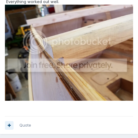
Everything worked out well.
Quote