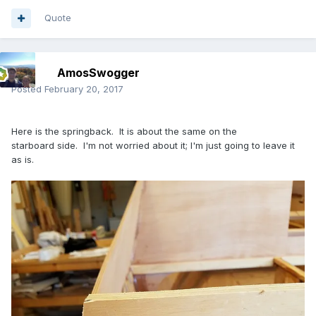
Quote
AmosSwogger
Posted
February 20, 2017
Here is the springback. It is about the same on the
starboard side. I'm not worried about it; I'm just going to leave it
as is.