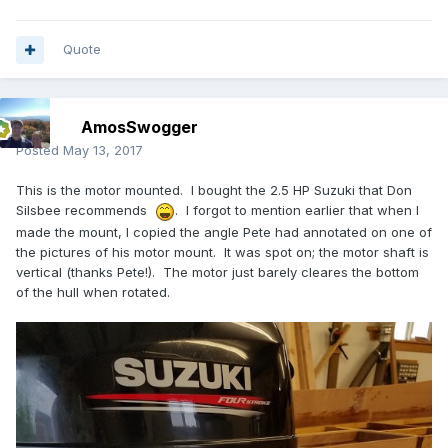
Quote
AmosSwogger
Posted
May 13, 2017
This is the motor mounted. I bought the 2.5 HP Suzuki that Don
Silsbee recommends
. I forgot to mention earlier that when I
made the mount, I copied the angle Pete had annotated on one of
the pictures of his motor mount. It was spot on; the motor shaft is
vertical (thanks Pete!). The motor just barely cleares the bottom
of the hull when rotated.