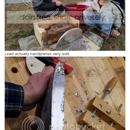
Lead actually handplanes very well.