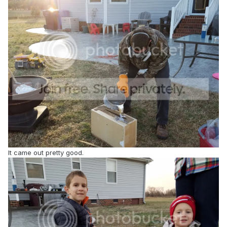
It came out pretty good.