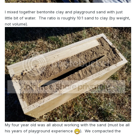
I mixed together bentonite clay and playground sand with just
little bit of water. The ratio is roughly 10:1 sand to clay (by weight,
not volume).
My four year old was all about working with the sand (must be all
his years of playground experience
). We compacted the