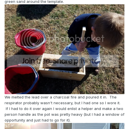
green sand around the template.
We melted the lead over a charcoal fire and poured it in. The
respirator probably wasn't necessary, but I had one so I wore it.
If I had to do it over again I would enlist a helper and make a two
person handle as the pot was pretty heavy (but I had a window of
opportunity and just had to go for it).