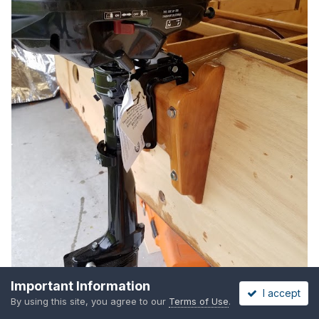
Important Information
I accept
By using this site, you agree to our
Terms of Use
.