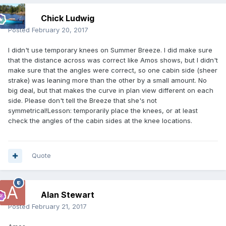
Chick Ludwig
Posted
February 20, 2017
I didn't use temporary knees on Summer Breeze. I did make sure
that the distance across was correct like Amos shows, but I didn't
make sure that the angles were correct, so one cabin side (sheer
strake) was leaning more than the other by a small amount. No
big deal, but that makes the curve in plan view different on each
side. Please don't tell the Breeze that she's not
symmetrical!Lesson: temporarily place the knees, or at least
check the angles of the cabin sides at the knee locations.
Quote
Alan Stewart
Posted
February 21, 2017