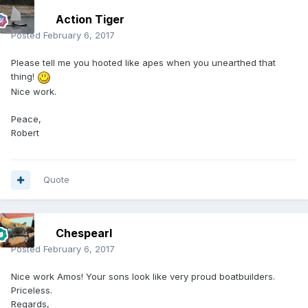
Action Tiger
Posted
February 6, 2017
Please tell me you hooted like apes when you unearthed that
thing!
Nice work.
Peace,
Robert
Quote
Chespearl
Posted
February 6, 2017
Nice work Amos! Your sons look like very proud boatbuilders.
Priceless.
Regards,