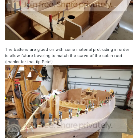
The battens are glued on with some material protruding in order
to allow future beveling to match the curve of the cabin roof
(thanks for that tip Pete!).