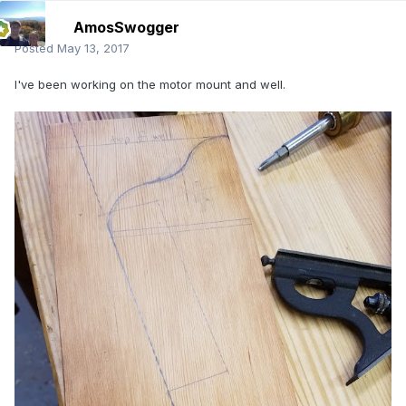
AmosSwogger
Posted
May 13, 2017
I've been working on the motor mount and well.