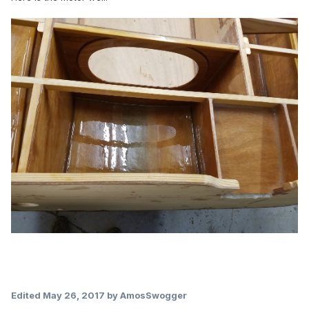
Edited
May 26, 2017
by AmosSwogger