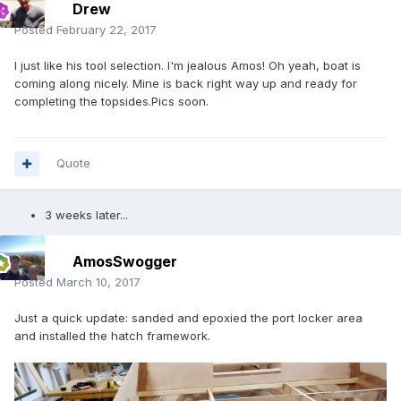
Drew
Posted
February 22, 2017
I just like his tool selection. I'm jealous Amos! Oh yeah, boat is
coming along nicely. Mine is back right way up and ready for
completing the topsides.Pics soon.
Quote
3 weeks later...
AmosSwogger
Posted
March 10, 2017
Just a quick update: sanded and epoxied the port locker area
and installed the hatch framework.