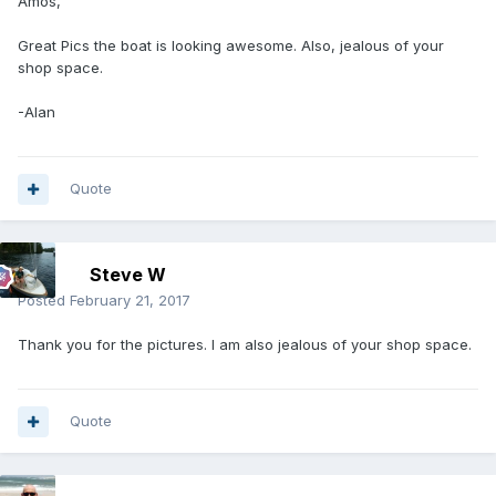
Amos,
Great Pics the boat is looking awesome. Also, jealous of your
shop space.
-Alan
Quote
Steve W
Posted
February 21, 2017
Thank you for the pictures. I am also jealous of your shop space.
Quote