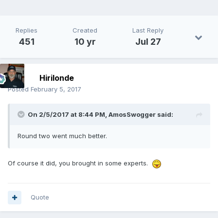
Replies
Created
Last Reply
451
10 yr
Jul 27
Hirilonde
Posted
February 5, 2017
On 2/5/2017 at 8:44 PM,
AmosSwogger
said:
Round two went much better.
Of course it did, you brought in some experts.
Quote