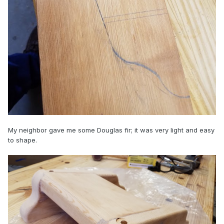
My neighbor gave me some Douglas fir; it was very light and easy
to shape.