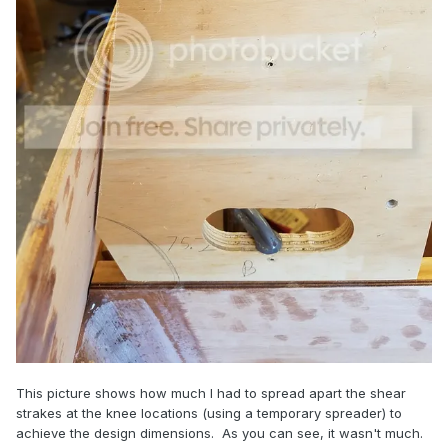
This picture shows how much I had to spread apart the shear
strakes at the knee locations (using a temporary spreader) to
achieve the design dimensions. As you can see, it wasn't much.