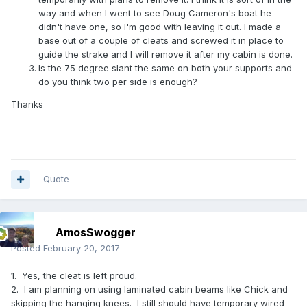
way and when I went to see Doug Cameron's boat he
didn't have one, so I'm good with leaving it out. I made a
base out of a couple of cleats and screwed it in place to
guide the strake and I will remove it after my cabin is done.
Is the 75 degree slant the same on both your supports and
do you think two per side is enough?
Thanks
Quote
AmosSwogger
Posted
February 20, 2017
1. Yes, the cleat is left proud.
2. I am planning on using laminated cabin beams like Chick and
skipping the hanging knees. I still should have temporary wired