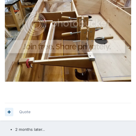
Quote
2 months later...