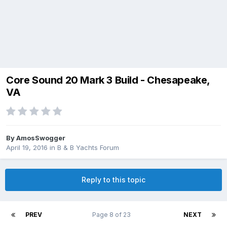
Core Sound 20 Mark 3 Build - Chesapeake,
VA
By
AmosSwogger
April 19, 2016
in
B & B Yachts Forum
Reply to this topic
PREV
Page 8 of 23
NEXT