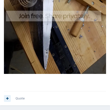
Quote