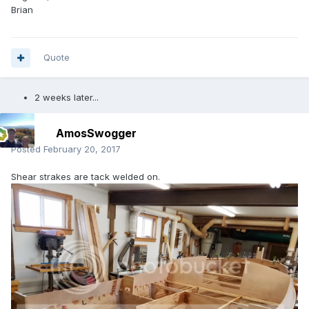
Brian
Quote
2 weeks later...
AmosSwogger
Posted
February 20, 2017
Shear strakes are tack welded on.