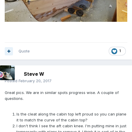
Quote
1
Steve W
Posted
February 20, 2017
Great pics. We are in similar spots progress wise. A couple of
questions.
Is the cleat along the cabin top left proud so you can plane
it to match the curve of the cabin top?
I don't think I see the aft cabin knee. I'm putting mine in just
temporarily with plans to remove it. I think it is sort of in the