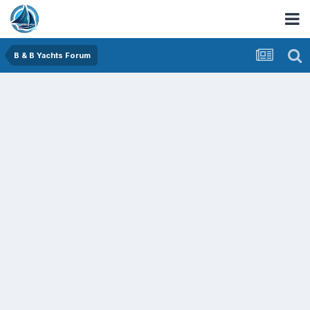
B & B Yachts Forum