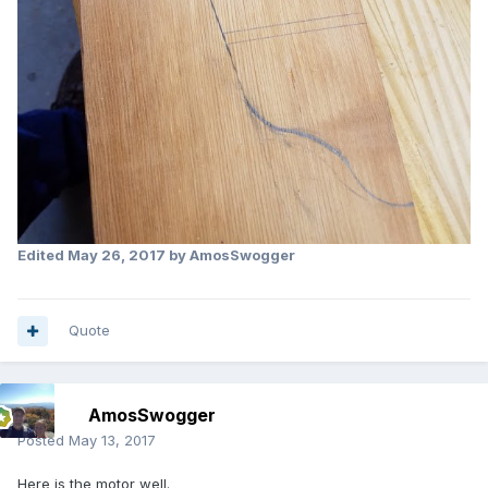
Edited
May 26, 2017
by AmosSwogger
Quote
AmosSwogger
Posted
May 13, 2017
Here is the motor well.