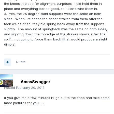
the knees in place for alignment purposes. I did hold them in
place and everything looked good, so I didn't wire them in.
3. Yes, the 75 degree slant supports were the same on both
sides. When I released the shear strakes from them after the
tack welds dried, they did spring back away from the supports
slightly. The amount of springback was the same on both sides,
and sighting down the top edge of the strakes shows a fair line,
so I'm not going to force them back (that would produce a slight
dimple).
Quote
AmosSwogger
Posted
February 20, 2017
If you give me a few minutes I'll go out to the shop and take some
more pictures for you . . .