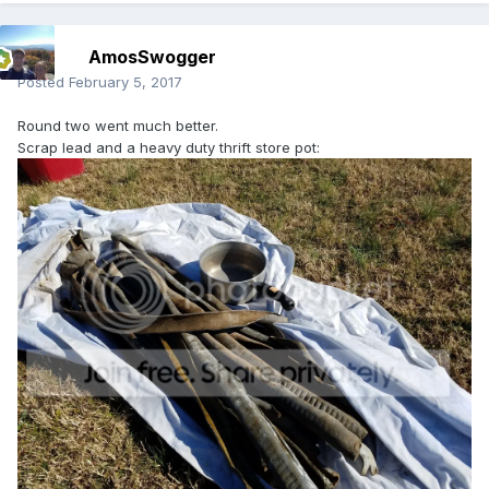
AmosSwogger
Posted
February 5, 2017
Round two went much better.
Scrap lead and a heavy duty thrift store pot: