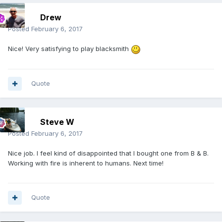
Drew
Posted
February 6, 2017
Nice! Very satisfying to play blacksmith
Quote
Steve W
Posted
February 6, 2017
Nice job. I feel kind of disappointed that I bought one from B & B.
Working with fire is inherent to humans. Next time!
Quote