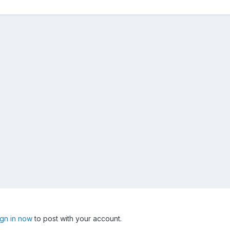
ign in now
to post with your account.