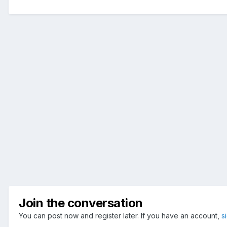
Join the conversation
You can post now and register later. If you have an account,
s