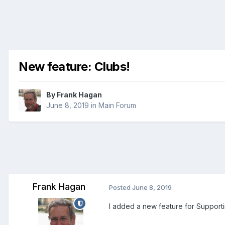
New feature: Clubs!
By
Frank Hagan
June 8, 2019
in
Main Forum
Frank Hagan
Posted
June 8, 2019
I added a new feature for Support