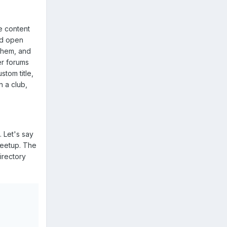
e content
and open
 them, and
er forums
tom title,
n a club,
. Let's say
 meetup. The
irectory