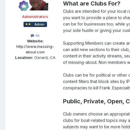
What are Clubs For?
Clubs are intended for your local r
Administrators
you want to provide a place to sha
can be for businesses too; while y
your side hustle or giving your cus
4k
Website:
Supporting Members can create and
http://www.messing-
can add new sections to their club,
about.com
content in their activity streams, se
Location:
Oxnard, CA
of messing-about. Non-members will 
Clubs can be for political or other 
content filters that block sites by I
conspiracies to kill Frank. Especiall
Public, Private, Open, 
Club owners choose an appropriate
clubs for boat-related topics may a
subjects may want to be more hidde