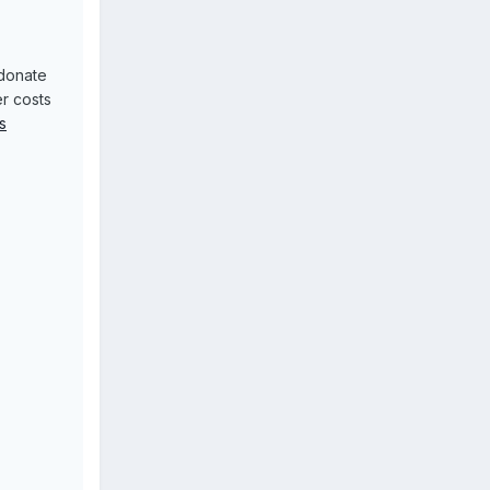
donate
r costs
s