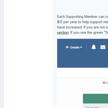
Each Supporting Member can cr
$12 per year to help support me
have increased. If you are not 
section
. If you see the green "