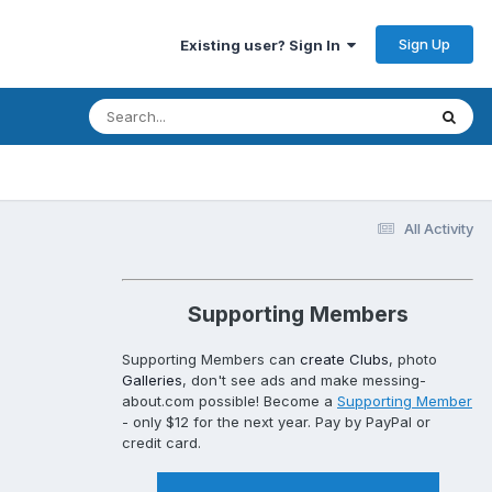
Sign Up
Existing user? Sign In
All Activity
Supporting Members
Supporting Members can
create Clubs
, photo
Galleries
, don't see ads and make messing-
about.com possible! Become a
Supporting Member
- only $12 for the next year. Pay by PayPal or
credit card.