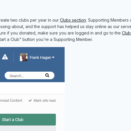
eate two clubs per year in our
Clubs section
. Supporting Members 
ssing-about, and the support has helped us stay online as our serve
sure if you donated, make sure you are logged in and go to the
Club
Start a Club" button you're a Supporting Member.