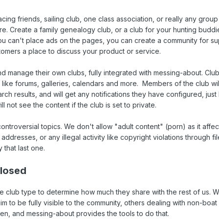
acing friends, sailing club, one class association, or really any grou
re. Create a family genealogy club, or a club for your hunting buddi
ou can't place ads on the pages, you can create a community for su
tomers a place to discuss your product or service.
 manage their own clubs, fully integrated with messing-about. Clu
 like forums, galleries, calendars and more. Members of the club wi
arch results, and will get any notifications they have configured, just 
not see the content if the club is set to private.
controversial topics. We don't allow "adult content" (porn) as it affec
P addresses, or any illegal activity like copyright violations through fi
y that last one.
Closed
 club type to determine how much they share with the rest of us. 
im to be fully visible to the community, others dealing with non-boat 
n, and messing-about provides the tools to do that.