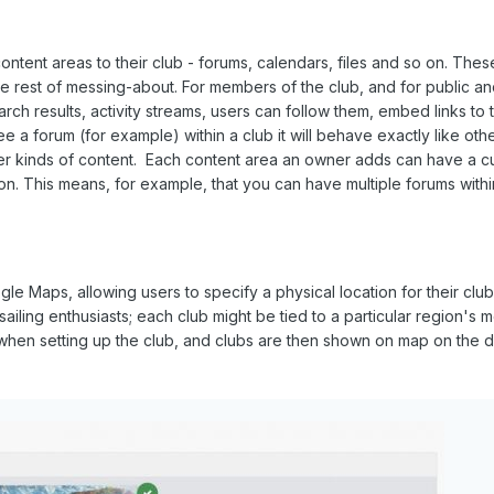
ntent areas to their club - forums, calendars, files and so on. Thes
e the rest of messing-about. For members of the club, and for public 
earch results, activity streams, users can follow them, embed links to
ee a forum (for example) within a club it will behave exactly like oth
her kinds of content. Each content area an owner adds can have a cus
ion. This means, for example, that you can have multiple forums withi
gle Maps, allowing users to specify a physical location for their club
ailing enthusiasts; each club might be tied to a particular region's
when setting up the club, and clubs are then shown on map on the d