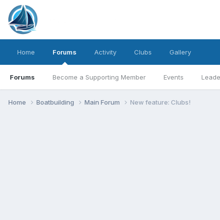
Home
Forums
Activity
Clubs
Gallery
Forums
Become a Supporting Member
Events
Leade
Home
Boatbuilding
Main Forum
New feature: Clubs!