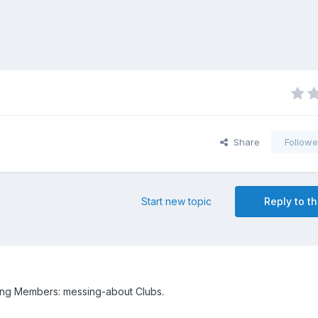
Share
Followe
Start new topic
Reply to th
ing Members: messing-about Clubs.