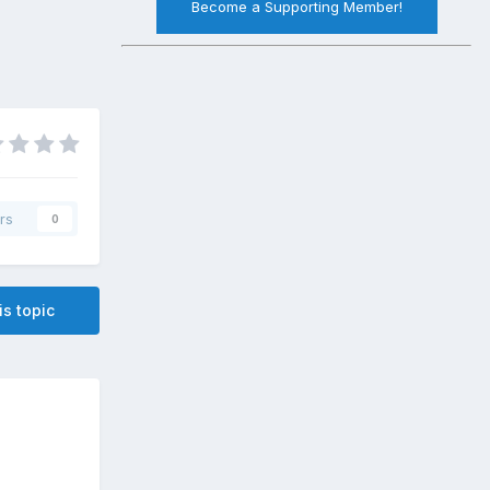
Become a Supporting Member!
rs
0
is topic