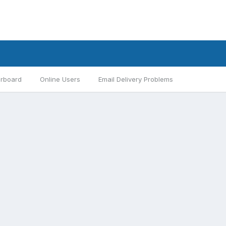
rboard
Online Users
Email Delivery Problems