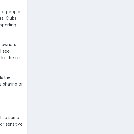
p of people
es. Clubs
pporting
b owners
ll see
like the rest
ts the
le sharing or
While some
or sensitive