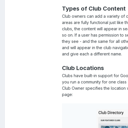
Types of Club Content
Club owners can add a variety of co
areas are fully functional just lik
clubs, the content will appear in s
so on. If a user has permission to s
they see - and the same for all ot
and will appear in the club navigat
and give each a different name.
Club Locations
Clubs have built-in support for Goo
you run a community for one class s
Club Owner specifies the location 
page: