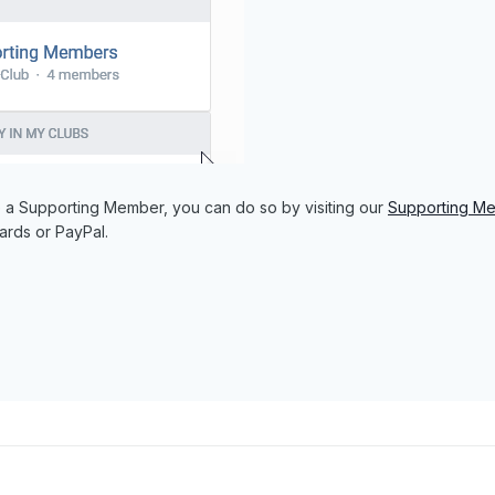
e a Supporting Member, you can do so by visiting our
Supporting M
ards or PayPal.