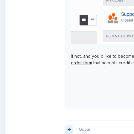
If not, and you'd like to becom
order form
that accepts credit c
Quote