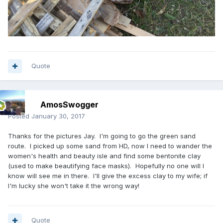
Quote
AmosSwogger
Posted
January 30, 2017
Thanks for the pictures Jay. I'm going to go the green sand
route. I picked up some sand from HD, now I need to wander the
women's health and beauty isle and find some bentonite clay
(used to make beautifying face masks). Hopefully no one will I
know will see me in there. I'll give the excess clay to my wife; if
I'm lucky she won't take it the wrong way!
Quote