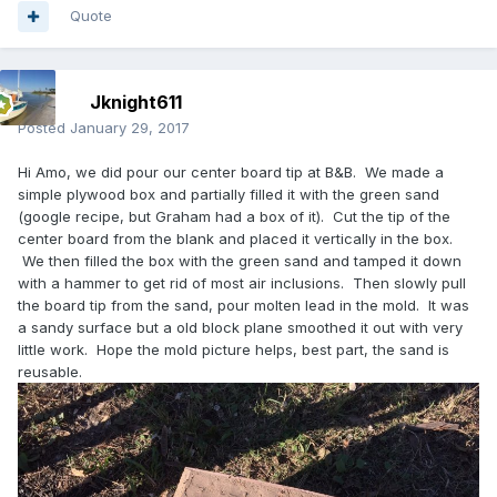
Quote
Jknight611
Posted
January 29, 2017
Hi Amo, we did pour our center board tip at B&B. We made a
simple plywood box and partially filled it with the green sand
(google recipe, but Graham had a box of it). Cut the tip of the
center board from the blank and placed it vertically in the box.
We then filled the box with the green sand and tamped it down
with a hammer to get rid of most air inclusions. Then slowly pull
the board tip from the sand, pour molten lead in the mold. It was
a sandy surface but a old block plane smoothed it out with very
little work. Hope the mold picture helps, best part, the sand is
reusable.