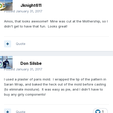
Jknight611
Posted
January 31, 2017
Amos, that looks awesome!! Mine was cut at the Mothership, so I
didn't get to have that fun. Looks great!
Quote
Don Silsbe
Posted
January 31, 2017
I used a plaster of paris mold. I wrapped the tip of the pattern in
Saran Wrap, and baked the heck out of the mold before casting
(to eliminate moisture). It was easy as pie, and I didn't have to
buy any girly components!
Quote
1