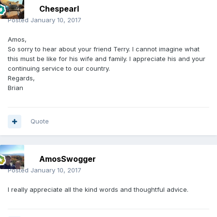
Chespearl
Posted
January 10, 2017
Amos,
So sorry to hear about your friend Terry. I cannot imagine what
this must be like for his wife and family. I appreciate his and your
continuing service to our country.
Regards,
Brian
Quote
AmosSwogger
Posted
January 10, 2017
I really appreciate all the kind words and thoughtful advice.