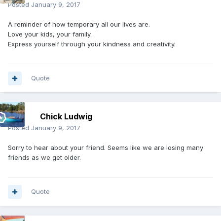
Posted
January 9, 2017
A reminder of how temporary all our lives are.
Love your kids, your family.
Express yourself through your kindness and creativity.
Quote
Chick Ludwig
Posted
January 9, 2017
Sorry to hear about your friend. Seems like we are losing many
friends as we get older.
Quote