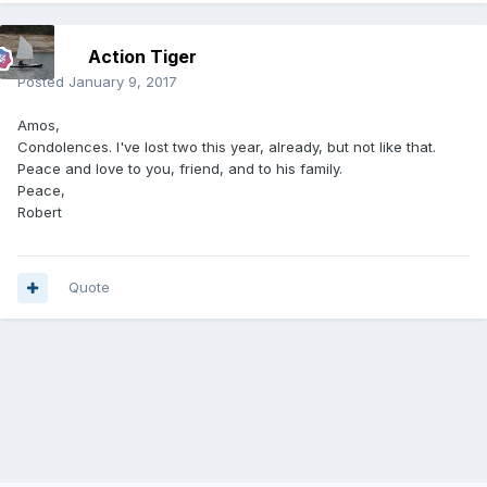
Action Tiger
Posted
January 9, 2017
Amos,
Condolences. I've lost two this year, already, but not like that.
Peace and love to you, friend, and to his family.
Peace,
Robert
Quote