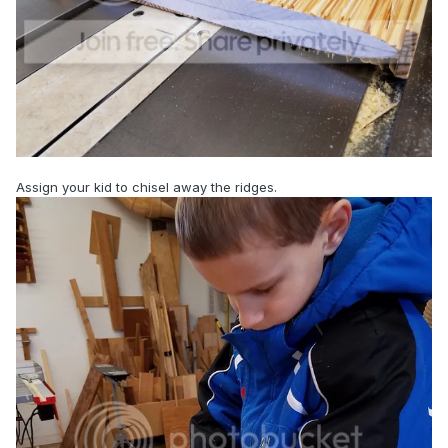
Assign your kid to chisel away the ridges.