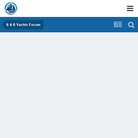
B & B Yachts Forum