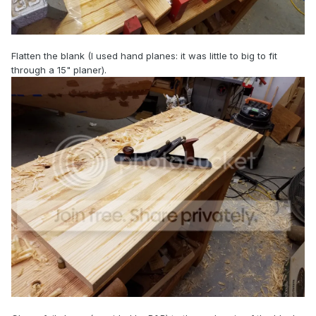
Flatten the blank (I used hand planes: it was little to big to fit
through a 15" planer).