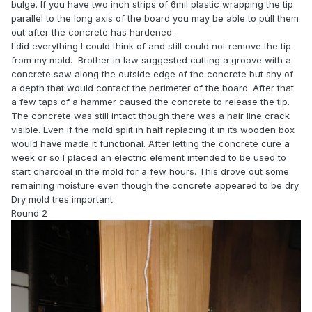
bulge. If you have two inch strips of 6mil plastic wrapping the tip
parallel to the long axis of the board you may be able to pull them
out after the concrete has hardened.
I did everything I could think of and still could not remove the tip
from my mold. Brother in law suggested cutting a groove with a
concrete saw along the outside edge of the concrete but shy of
a depth that would contact the perimeter of the board. After that
a few taps of a hammer caused the concrete to release the tip.
The concrete was still intact though there was a hair line crack
visible. Even if the mold split in half replacing it in its wooden box
would have made it functional. After letting the concrete cure a
week or so I placed an electric element intended to be used to
start charcoal in the mold for a few hours. This drove out some
remaining moisture even though the concrete appeared to be dry.
Dry mold tres important.
Round 2