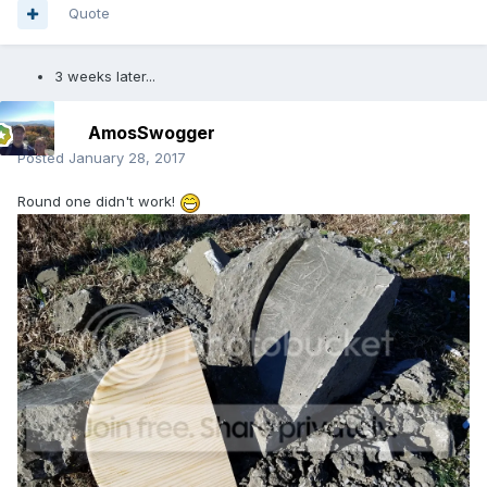
Quote
3 weeks later...
AmosSwogger
Posted
January 28, 2017
Round one didn't work!