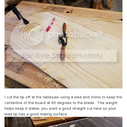
I cut the tip off at the tablesaw using a sled and shims to keep the
centerline of the board at 90 degrees to the blade. The weight
helps keep it stable; you want a good straight cut here so your
lead tip has a good mating surface.