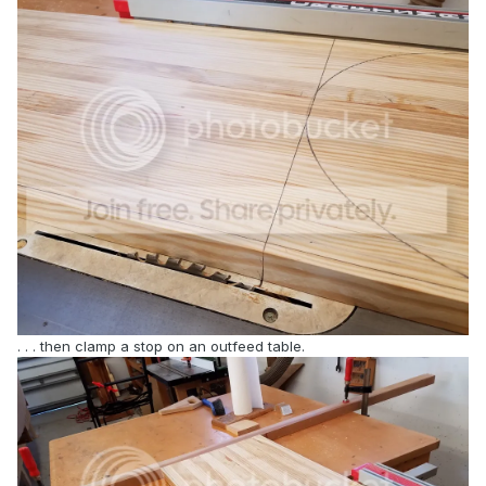
. . . then clamp a stop on an outfeed table.