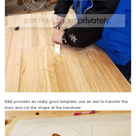
B&B provides an really good template; use an awl to transfer the
lines and cut the shape at the bandsaw.