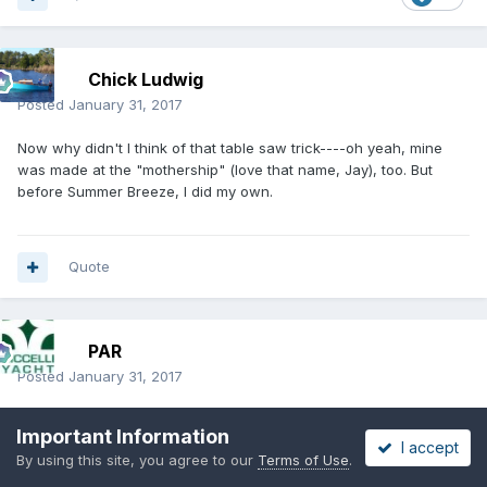
Chick Ludwig
Posted
January 31, 2017
Now why didn't I think of that table saw trick----oh yeah, mine
was made at the "mothership" (love that name, Jay), too. But
before Summer Breeze, I did my own.
Quote
PAR
Posted
January 31, 2017
I used a router and set of templates to check the work. My board
Important Information
was differently shaped than stock and needed a way to
I accept
By using this site, you agree to our
Terms of Use
.
guarantee the sections where the same on both sides. The table
saw trick works well on one side, but once flipped it becomes