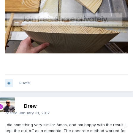
Quote
Drew
Posted
January 31, 2017
I did something very similar Amos, and am happy with the result. I
kept the cut-off as a memento. The concrete method worked for