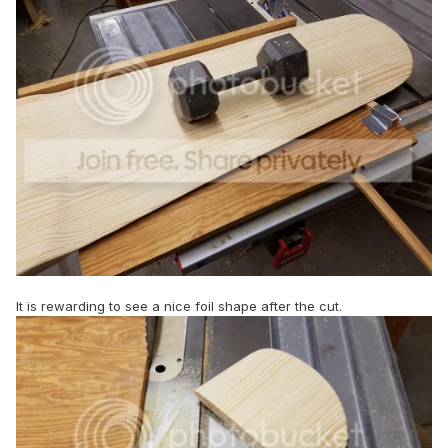
It is rewarding to see a nice foil shape after the cut.