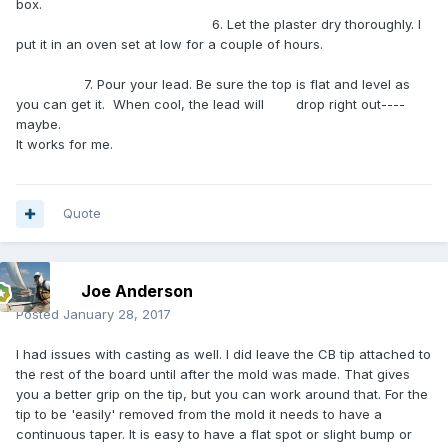
box.
6. Let the plaster dry thoroughly. I
put it in an oven set at low for a couple of hours.
7. Pour your lead. Be sure the top is flat and level as
you can get it. When cool, the lead will drop right out----
maybe.
It works for me.
Quote
Joe Anderson
Posted
January 28, 2017
I had issues with casting as well. I did leave the CB tip attached to
the rest of the board until after the mold was made. That gives
you a better grip on the tip, but you can work around that. For the
tip to be 'easily' removed from the mold it needs to have a
continuous taper. It is easy to have a flat spot or slight bump or