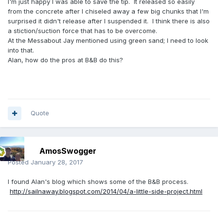
I'm just happy I was able to save the tip. It released so easily
from the concrete after I chiseled away a few big chunks that I'm
surprised it didn't release after I suspended it. I think there is also
a stiction/suction force that has to be overcome.
At the Messabout Jay mentioned using green sand; I need to look
into that.
Alan, how do the pros at B&B do this?
Quote
AmosSwogger
Posted
January 28, 2017
I found Alan's blog which shows some of the B&B process.
http://sailnaway.blogspot.com/2014/04/a-little-side-project.html