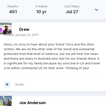
Replies
Created
Last Reply
451
10 yr
Jul 27
Drew
Posted
January 9, 2017
Amos, so sorry to hear about your friend Terry and the other
victims. We are on the other side of the world and somewhat
protected from that level of violence, but we still hear the news
and there are many in Australia who feel for our friends there. It
is significant for my family because my sons live in LA and travel
a lot within continental US for their work. Thinking of you!
Quote
Joe Anderson