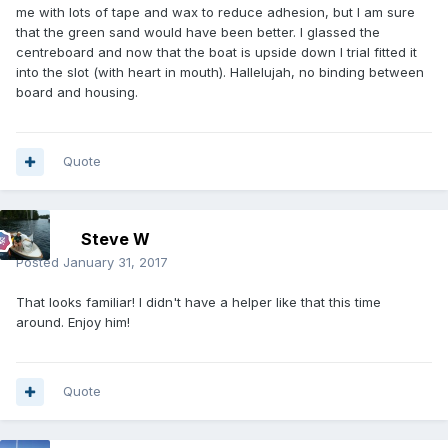
me with lots of tape and wax to reduce adhesion, but I am sure
that the green sand would have been better. I glassed the
centreboard and now that the boat is upside down I trial fitted it
into the slot (with heart in mouth). Hallelujah, no binding between
board and housing.
Quote
Steve W
Posted
January 31, 2017
That looks familiar! I didn't have a helper like that this time
around. Enjoy him!
Quote