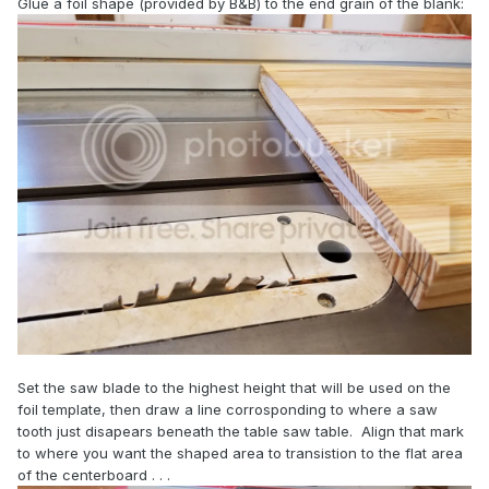
Glue a foil shape (provided by B&B) to the end grain of the blank:
Set the saw blade to the highest height that will be used on the
foil template, then draw a line corrosponding to where a saw
tooth just disapears beneath the table saw table. Align that mark
to where you want the shaped area to transistion to the flat area
of the centerboard . . .