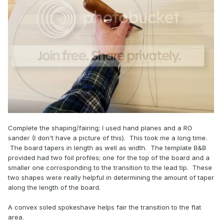
Complete the shaping/fairing; I used hand planes and a RO
sander (I don't have a picture of this). This took me a long time.
The board tapers in length as well as width. The template B&B
provided had two foil profiles; one for the top of the board and a
smaller one corrosponding to the transition to the lead tip. These
two shapes were really helpful in determining the amount of taper
along the length of the board.
A convex soled spokeshave helps fair the transition to the flat
area.