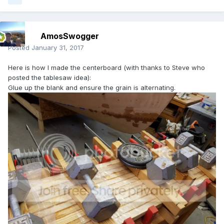
AmosSwogger
Posted
January 31, 2017
Here is how I made the centerboard (with thanks to Steve who
posted the tablesaw idea):
Glue up the blank and ensure the grain is alternating.