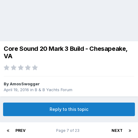
Core Sound 20 Mark 3 Build - Chesapeake,
VA
By
AmosSwogger
April 19, 2016
in
B & B Yachts Forum
Reply to this topic
PREV
Page 7 of 23
NEXT