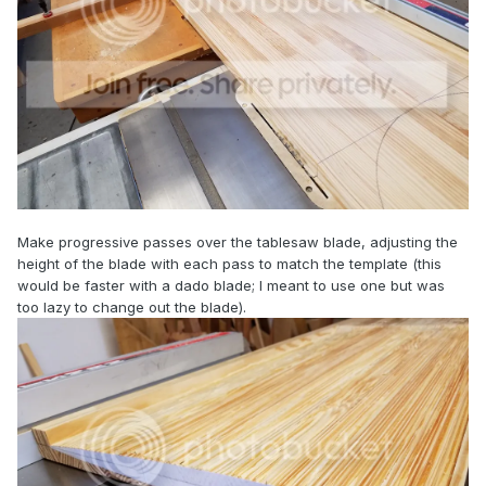
Make progressive passes over the tablesaw blade, adjusting the
height of the blade with each pass to match the template (this
would be faster with a dado blade; I meant to use one but was
too lazy to change out the blade).