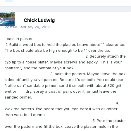
Chick Ludwig
Posted
January 28, 2017
I cast in plaster.
1. Build a wood box to hold the plaster. Leave about 1" clearance.
The box should also be high enough to be 1" over the tip.
2. Securely attach the
c/b tip to a "base plate". Maybe screws and epoxy. This is your
"pattern", and the bottom of your box.
3. paint the pattern. Maybe leave the box
sides off until you've painted. Be sure it's smooth. You could use
"rattle can" sandable primer, sand it smooth with about 320 grit
wet or dry, spray a coat of paint over it, or just leave the
sanded primer.
4.
Wax the pattern. I've heard that you can coat it with oil rather
than wax, but I dunno.
5. Pour the plaster
over the pattern and fill the box. Leave the plaster mold in the