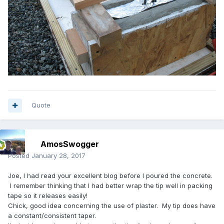
Quote
AmosSwogger
Posted
January 28, 2017
Joe, I had read your excellent blog before I poured the concrete.
I remember thinking that I had better wrap the tip well in packing
tape so it releases easily!
Chick, good idea concerning the use of plaster. My tip does have
a constant/consistent taper.