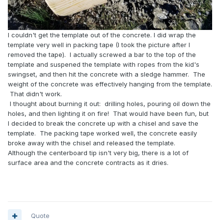
I couldn't get the template out of the concrete. I did wrap the
template very well in packing tape (I took the picture after I
removed the tape). I actually screwed a bar to the top of the
template and suspened the template with ropes from the kid's
swingset, and then hit the concrete with a sledge hammer. The
weight of the concrete was effectively hanging from the template.
That didn't work.
I thought about burning it out: drilling holes, pouring oil down the
holes, and then lighting it on fire! That would have been fun, but
I decided to break the concrete up with a chisel and save the
template. The packing tape worked well, the concrete easily
broke away with the chisel and released the template.
Although the centerboard tip isn't very big, there is a lot of
surface area and the concrete contracts as it dries.
Quote