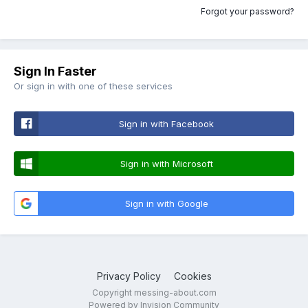
Forgot your password?
Sign In Faster
Or sign in with one of these services
Sign in with Facebook
Sign in with Microsoft
Sign in with Google
Privacy Policy
Cookies
Copyright messing-about.com
Powered by Invision Community