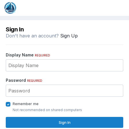
Sign In
Don't have an account?
Sign Up
Display Name
REQUIRED
Password
REQUIRED
Remember me
Not recommended on shared computers
Sign In