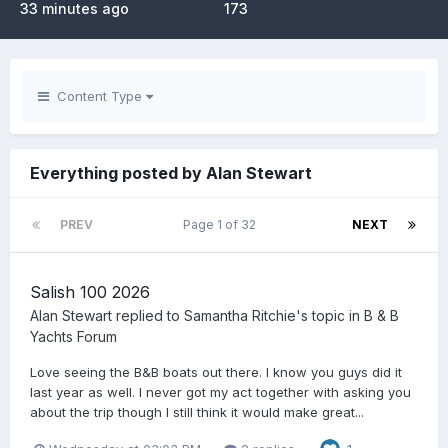
33 minutes ago
173
Content Type
Everything posted by Alan Stewart
PREV
Page 1 of 32
NEXT
Salish 100 2026
Alan Stewart
replied to
Samantha Ritchie
's topic in
B & B
Yachts Forum
Love seeing the B&B boats out there. I know you guys did it
last year as well. I never got my act together with asking you
about the trip though I still think it would make great...