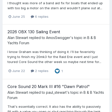
I thought was more of a band aid fix for boats that ended up
with too big a motor on the stern and wouldn't plane out at...
June 25
6 replies
2026 OBX 130 Sailing Event
Alan Stewart
replied to
AmosSwogger
's topic in
B & B
Yachts Forum
I know Graham was thinking of doing it. I'll be feverishly
trying to finish my 20mk3 for the Raid Erie event and I just
toured Core Sound the other week so maybe next time for...
June 22
2 replies
1
Core Sound 20 Mark III #16 "Dawn Patrol"
Alan Stewart
replied to
paul_stewart
's topic in
B & B Yachts
Forum
That's essentially correct. It also has the ability to passively
fill with a valve you open or shut reaching through the tank