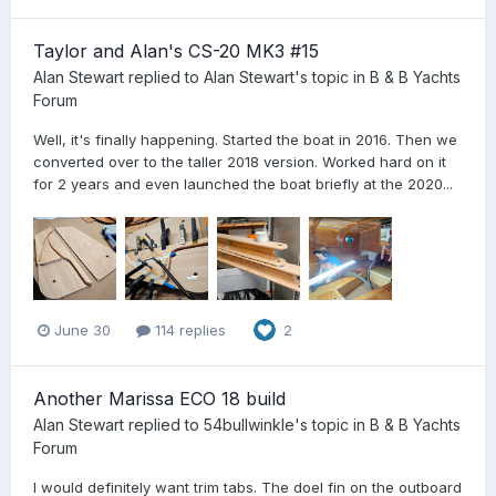
Taylor and Alan's CS-20 MK3 #15
Alan Stewart
replied to
Alan Stewart
's topic in
B & B Yachts
Forum
Well, it's finally happening. Started the boat in 2016. Then we
converted over to the taller 2018 version. Worked hard on it
for 2 years and even launched the boat briefly at the 2020...
June 30
114 replies
2
Another Marissa ECO 18 build
Alan Stewart
replied to
54bullwinkle
's topic in
B & B Yachts
Forum
I would definitely want trim tabs. The doel fin on the outboard