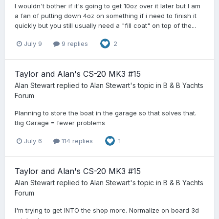
I wouldn't bother if it's going to get 10oz over it later but I am
a fan of putting down 4oz on something if i need to finish it
quickly but you still usually need a "fill coat" on top of the...
July 9
9 replies
2
Taylor and Alan's CS-20 MK3 #15
Alan Stewart
replied to
Alan Stewart
's topic in
B & B Yachts
Forum
Planning to store the boat in the garage so that solves that.
Big Garage = fewer problems
July 6
114 replies
1
Taylor and Alan's CS-20 MK3 #15
Alan Stewart
replied to
Alan Stewart
's topic in
B & B Yachts
Forum
I'm trying to get INTO the shop more. Normalize on board 3d