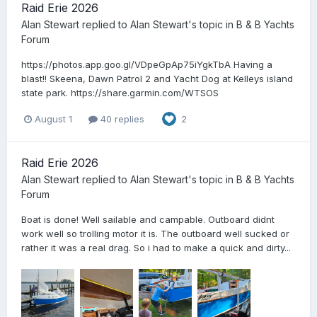
Raid Erie 2026
Alan Stewart
replied to
Alan Stewart
's topic in
B & B Yachts
Forum
https://photos.app.goo.gl/VDpeGpAp75iYgkTbA Having a
blast!! Skeena, Dawn Patrol 2 and Yacht Dog at Kelleys island
state park. https://share.garmin.com/WTSOS
August 1
40 replies
2
Raid Erie 2026
Alan Stewart
replied to
Alan Stewart
's topic in
B & B Yachts
Forum
Boat is done! Well sailable and campable. Outboard didnt
work well so trolling motor it is. The outboard well sucked or
rather it was a real drag. So i had to make a quick and dirty...