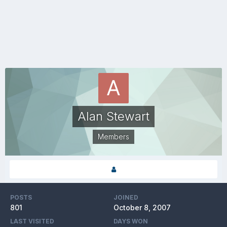
Alan Stewart
Members
POSTS
JOINED
801
October 8, 2007
LAST VISITED
DAYS WON