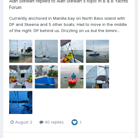
Alan Stewart
replied to
Alan Stewart
's topic in
B & B Yachts
Forum
Currently anchored in Manilla bay on North Bass island with
DP and Skeena and 5 other boats. Had to move in the middle
of the night. DP behind us. Drizzling on us but the bimini...
August 2
40 replies
1