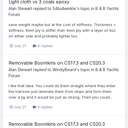
Light cloth vs 3 coats epoxy
Alan Stewart
replied to
54bullwinkle
's topic in
B & B Yachts
Forum
save weight maybe but at the cost of stiffness. Thickness =
stiffness. 6mm ply is stiffer than 4mm ply with a layer of 4oz
on either side and probably lighter too.
July 21
9 replies
Removable Boomkins on CS17.3 and CS20.3
Alan Stewart
replied to
WindyBeard
's topic in
B & B Yachts
Forum
I like that idea. You could do them straight where they enter
the transom just laminate them from strips and form them
over a jig and it would be just as strong. Then you could...
July 21
3 replies
Removable Boomkins on CS17.3 and CS20.3