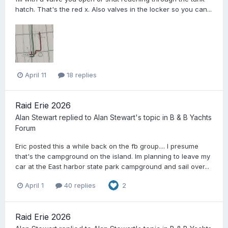
hatch. That's the red x. Also valves in the locker so you can...
April 11
18 replies
Raid Erie 2026
Alan Stewart
replied to
Alan Stewart
's topic in
B & B Yachts
Forum
Eric posted this a while back on the fb group.... I presume
that's the campground on the island. Im planning to leave my
car at the East harbor state park campground and sail over...
April 1
40 replies
2
Raid Erie 2026