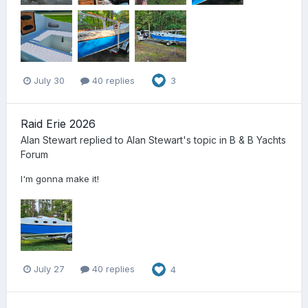
July 30
40 replies
3
Raid Erie 2026
Alan Stewart
replied to
Alan Stewart
's topic in
B & B Yachts
Forum
I'm gonna make it!
July 27
40 replies
4