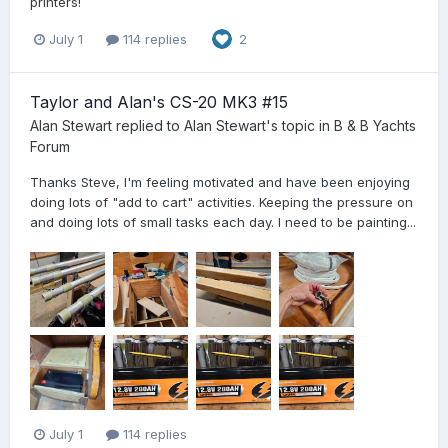
printers!
July 1
114 replies
2
Taylor and Alan's CS-20 MK3 #15
Alan Stewart
replied to
Alan Stewart
's topic in
B & B Yachts
Forum
Thanks Steve, I'm feeling motivated and have been enjoying
doing lots of "add to cart" activities. Keeping the pressure on
and doing lots of small tasks each day. I need to be painting...
July 1
114 replies