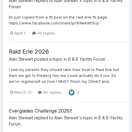
Alan Stewart
replied to
Alan Stewart
's topic in
B & B Yachts
Forum
Its just copied from a fb post on the raid erie fb page.
https://www.facebook.com/share/p/1FAwkWtXUj/
April 1
40 replies
Raid Erie 2026
Alan Stewart
posted a topic in
B & B Yachts Forum
I told my parents they should take their boat to Raid Erie but
then we got to thinking hey we could actually do it too. So
we're registered! so now I MUST finish my 20mk3 and...
March 31
40 replies
3
Everglades Challenge 2026!!
Alan Stewart
replied to
Alan Stewart
's topic in
B & B Yachts
Forum