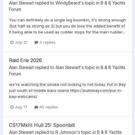
Alan Stewart
replied to
WindyBeard
's topic in
B & B Yachts
Forum
You can definitely do a single leg boomkin, it's strong enough
(but half as strong as 2) but you do lose the added benefit of
it being able to be used as rudder stops for the main rudder...
July 21
3 replies
Raid Erie 2026
Alan Stewart
replied to
Alan Stewart
's topic in
B & B Yachts
Forum
we're watching the smoke not looking to hot today. Put in Bay
just south of middle bass island https://putinbay.com/put-in-
bay-webcams/
July 17
40 replies
CS17MkIII Hull 25: Spoonbill
Alan Stewart
replied to
R Johnson
's topic in
B & B Yachts