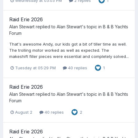
Wednesday at 03:03 PM
2 replies
1
Raid Erie 2026
Alan Stewart
replied to
Alan Stewart
's topic in
B & B Yachts
Forum
That's awesome Andy, our kids got a bit of tiller time as well.
The trolling motor worked as well as expected. The
makeshift filler pieces were essential and completely solved...
Tuesday at 05:29 PM
40 replies
1
Raid Erie 2026
Alan Stewart
replied to
Alan Stewart
's topic in
B & B Yachts
Forum
August 2
40 replies
2
Raid Erie 2026