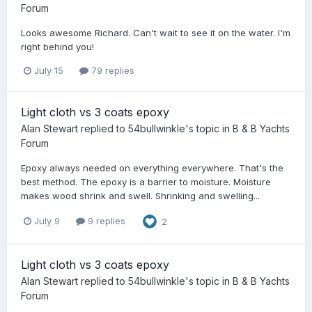
Forum
Looks awesome Richard. Can't wait to see it on the water. I'm
right behind you!
July 15
79 replies
Light cloth vs 3 coats epoxy
Alan Stewart
replied to
54bullwinkle
's topic in
B & B Yachts
Forum
Epoxy always needed on everything everywhere. That's the
best method. The epoxy is a barrier to moisture. Moisture
makes wood shrink and swell. Shrinking and swelling...
July 9
9 replies
2
Light cloth vs 3 coats epoxy
Alan Stewart
replied to
54bullwinkle
's topic in
B & B Yachts
Forum