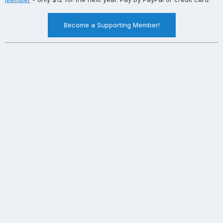
Become a Supporting Member!