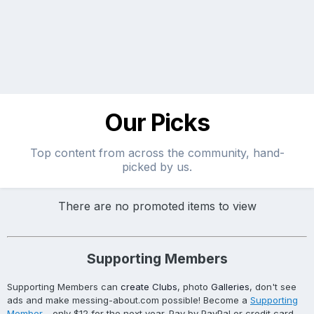
Our Picks
Top content from across the community, hand-
picked by us.
There are no promoted items to view
Supporting Members
Supporting Members can
create Clubs
, photo
Galleries
, don't see
ads and make messing-about.com possible! Become a
Supporting
Member
- only $12 for the next year. Pay by PayPal or credit card.