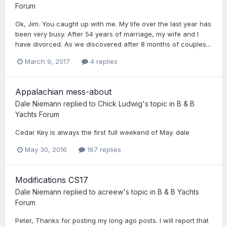
Forum
Ok, Jim. You caught up with me. My life over the last year has
been very busy. After 54 years of marriage, my wife and I
have divorced. As we discovered after 8 months of couples...
March 9, 2017
4 replies
Appalachian mess-about
Dale Niemann
replied to
Chick Ludwig
's topic in
B & B
Yachts Forum
Cedar Key is always the first full weekend of May. dale
May 30, 2016
167 replies
Modifications CS17
Dale Niemann
replied to
acreew
's topic in
B & B Yachts
Forum
Peter, Thanks for posting my long ago posts. I will report that