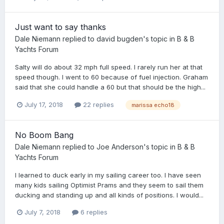
Just want to say thanks
Dale Niemann
replied to
david bugden
's topic in
B & B
Yachts Forum
Salty will do about 32 mph full speed. I rarely run her at that
speed though. I went to 60 because of fuel injection. Graham
said that she could handle a 60 but that should be the high...
July 17, 2018
22 replies
marissa echo18
No Boom Bang
Dale Niemann
replied to
Joe Anderson
's topic in
B & B
Yachts Forum
I learned to duck early in my sailing career too. I have seen
many kids sailing Optimist Prams and they seem to sail them
ducking and standing up and all kinds of positions. I would...
July 7, 2018
6 replies