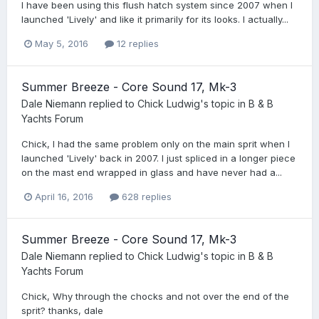
I have been using this flush hatch system since 2007 when I
launched 'Lively' and like it primarily for its looks. I actually...
May 5, 2016
12 replies
Summer Breeze - Core Sound 17, Mk-3
Dale Niemann
replied to
Chick Ludwig
's topic in
B & B
Yachts Forum
Chick, I had the same problem only on the main sprit when I
launched 'Lively' back in 2007. I just spliced in a longer piece
on the mast end wrapped in glass and have never had a...
April 16, 2016
628 replies
Summer Breeze - Core Sound 17, Mk-3
Dale Niemann
replied to
Chick Ludwig
's topic in
B & B
Yachts Forum
Chick, Why through the chocks and not over the end of the
sprit? thanks, dale