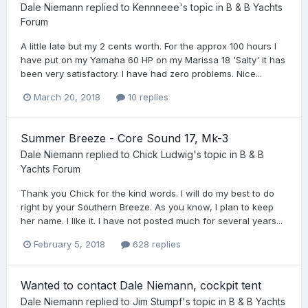
Dale Niemann
replied to
Kennneee
's topic in
B & B Yachts
Forum
A little late but my 2 cents worth. For the approx 100 hours I
have put on my Yamaha 60 HP on my Marissa 18 'Salty' it has
been very satisfactory. I have had zero problems. Nice...
March 20, 2018
10 replies
Summer Breeze - Core Sound 17, Mk-3
Dale Niemann
replied to
Chick Ludwig
's topic in
B & B
Yachts Forum
Thank you Chick for the kind words. I will do my best to do
right by your Southern Breeze. As you know, I plan to keep
her name. I like it. I have not posted much for several years...
February 5, 2018
628 replies
Wanted to contact Dale Niemann, cockpit tent
Dale Niemann
replied to
Jim Stumpf
's topic in
B & B Yachts