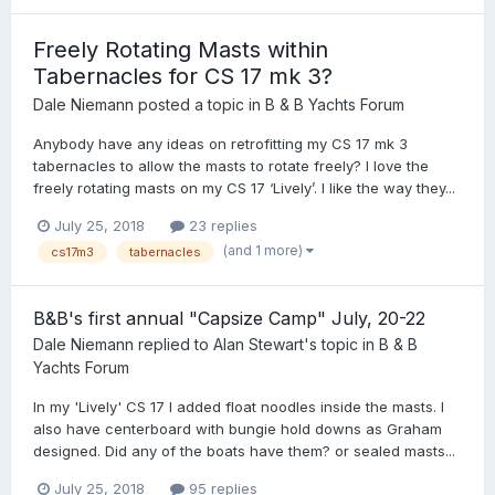
Freely Rotating Masts within
Tabernacles for CS 17 mk 3?
Dale Niemann
posted a topic in
B & B Yachts Forum
Anybody have any ideas on retrofitting my CS 17 mk 3
tabernacles to allow the masts to rotate freely? I love the
freely rotating masts on my CS 17 ‘Lively’. I like the way they...
July 25, 2018
23 replies
(and 1 more)
cs17m3
tabernacles
B&B's first annual "Capsize Camp" July, 20-22
Dale Niemann
replied to
Alan Stewart
's topic in
B & B
Yachts Forum
In my 'Lively' CS 17 I added float noodles inside the masts. I
also have centerboard with bungie hold downs as Graham
designed. Did any of the boats have them? or sealed masts...
July 25, 2018
95 replies