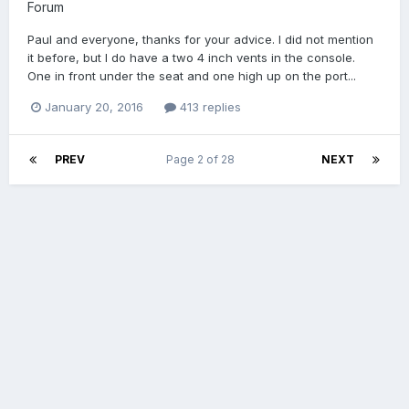
Forum
Paul and everyone, thanks for your advice. I did not mention
it before, but I do have a two 4 inch vents in the console.
One in front under the seat and one high up on the port...
January 20, 2016
413 replies
PREV
Page 2 of 28
NEXT