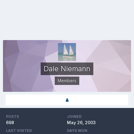
Dale Niemann
Members
POSTS
JOINED
698
May 26, 2003
LAST VISITED
DAYS WON