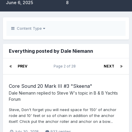
June 6, 2025
8
Content Type
Everything posted by Dale Niemann
PREV
Page 2 of 28
NEXT
Core Sound 20 Mark III #3 "Skeena"
Dale Niemann
replied to
Steve W
's topic in
B & B Yachts
Forum
Steve, Don't forget you will need space for 150' of anchor
rode and 10' feet or so of chain in addition of the anchor
itself. Chick put the anchor roller and anchor on a bow...
July 30, 2018
933 replies