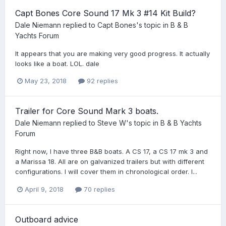
Capt Bones Core Sound 17 Mk 3 #14 Kit Build?
Dale Niemann
replied to
Capt Bones
's topic in
B & B
Yachts Forum
It appears that you are making very good progress. It actually
looks like a boat. LOL. dale
May 23, 2018
92 replies
Trailer for Core Sound Mark 3 boats.
Dale Niemann
replied to
Steve W
's topic in
B & B Yachts
Forum
Right now, I have three B&B boats. A CS 17, a CS 17 mk 3 and
a Marissa 18. All are on galvanized trailers but with different
configurations. I will cover them in chronological order. I...
April 9, 2018
70 replies
Outboard advice