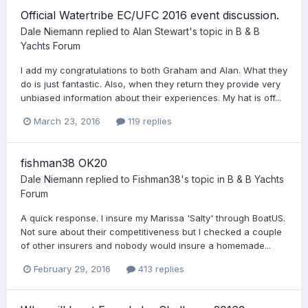
Official Watertribe EC/UFC 2016 event discussion.
Dale Niemann
replied to
Alan Stewart
's topic in
B & B
Yachts Forum
I add my congratulations to both Graham and Alan. What they
do is just fantastic. Also, when they return they provide very
unbiased information about their experiences. My hat is off...
March 23, 2016
119 replies
fishman38 OK20
Dale Niemann
replied to
Fishman38
's topic in
B & B Yachts
Forum
A quick response. I insure my Marissa 'Salty' through BoatUS.
Not sure about their competitiveness but I checked a couple
of other insurers and nobody would insure a homemade...
February 29, 2016
413 replies