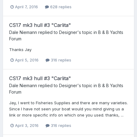
April 7, 2016
628 replies
CS17 mk3 hull #3 "Carlita"
Dale Niemann
replied to
Designer
's topic in
B & B Yachts
Forum
Thanks Jay
April 5, 2016
316 replies
CS17 mk3 hull #3 "Carlita"
Dale Niemann
replied to
Designer
's topic in
B & B Yachts
Forum
Jay, I went to Fisheries Supplies and there are many varieties.
Since I have not seen your boat would you mind giving us a
link or more specific info on which one you used. thanks, ...
April 3, 2016
316 replies