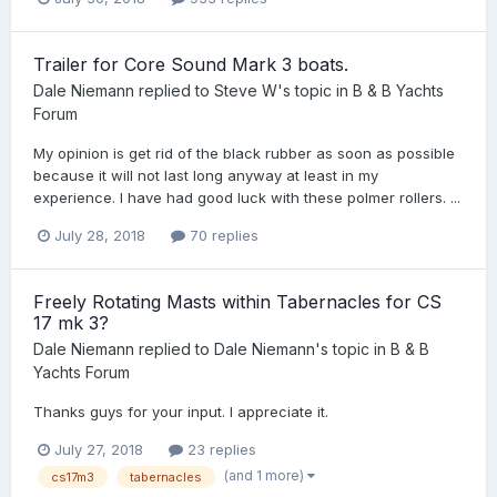
Trailer for Core Sound Mark 3 boats.
Dale Niemann
replied to
Steve W
's topic in
B & B Yachts
Forum
My opinion is get rid of the black rubber as soon as possible
because it will not last long anyway at least in my
experience. I have had good luck with these polmer rollers. ...
July 28, 2018
70 replies
Freely Rotating Masts within Tabernacles for CS
17 mk 3?
Dale Niemann
replied to
Dale Niemann
's topic in
B & B
Yachts Forum
Thanks guys for your input. I appreciate it.
July 27, 2018
23 replies
(and 1 more)
cs17m3
tabernacles