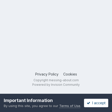
Privacy Policy
Cookies
Copyright messing-about.com
Powered by Invision Community
Important Information
I accept
By using this site, you agree to our
Terms of Use
.