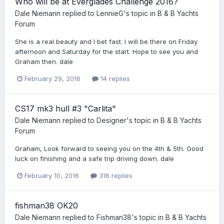
Who will be at Everglades Challenge 2016?
Dale Niemann
replied to
LennieG
's topic in
B & B Yachts
Forum
She is a real beauty and I bet fast. I will be there on Friday
afternoon and Saturday for the start. Hope to see you and
Graham then. dale
February 29, 2016
14 replies
CS17 mk3 hull #3 "Carlita"
Dale Niemann
replied to
Designer
's topic in
B & B Yachts
Forum
Graham, Look forward to seeing you on the 4th & 5th. Good
luck on finishing and a safe trip driving down. dale
February 10, 2016
316 replies
fishman38 OK20
Dale Niemann
replied to
Fishman38
's topic in
B & B Yachts