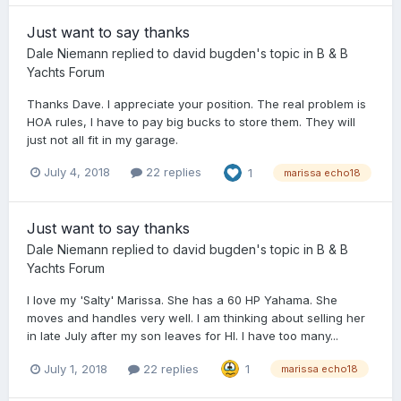
Just want to say thanks
Dale Niemann
replied to
david bugden
's topic in
B & B
Yachts Forum
Thanks Dave. I appreciate your position. The real problem is
HOA rules, I have to pay big bucks to store them. They will
just not all fit in my garage.
July 4, 2018
22 replies
1
marissa echo18
Just want to say thanks
Dale Niemann
replied to
david bugden
's topic in
B & B
Yachts Forum
I love my 'Salty' Marissa. She has a 60 HP Yahama. She
moves and handles very well. I am thinking about selling her
in late July after my son leaves for HI. I have too many...
July 1, 2018
22 replies
1
marissa echo18