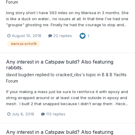
Forum
long story short I have 593 miles on my Marissa in 3 months. She
is like a duck on water... no issues at all. In that time I've had one
"groupie" ghosting me. Finally he had the courage to stop and...
August 10, 2018
22 replies
1
marissa echo18
Any interest in a Catspaw build? Also featuring
rabbits.
david bugden
replied to
cracked_ribs
's topic in
B & B Yachts
Forum
If your making a mass just be sure to reinforce it with epoxy and
string wrapped around or at least coat the outside in epoxy and
mesh . I built 2 that snapped because I didn't wrap them . Heck...
July 8, 2018
113 replies
Any interest in a Catspaw build? Also featuring