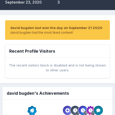
September 23, 2020
3
david bugden last won the day on September 21 2020
david bugden had the most liked content!
Recent Profile Visitors
The recent visitors block is disabled and is not being shown
to other users.
david bugden's Achievements