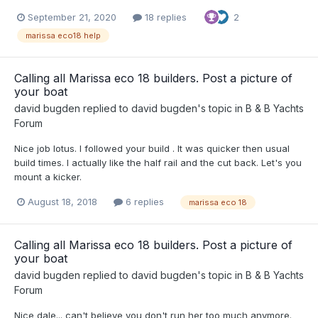
September 21, 2020
18 replies
2
marissa eco18 help
Calling all Marissa eco 18 builders. Post a picture of
your boat
david bugden
replied to
david bugden
's topic in
B & B Yachts
Forum
Nice job lotus. I followed your build . It was quicker then usual
build times. I actually like the half rail and the cut back. Let's you
mount a kicker.
August 18, 2018
6 replies
marissa eco 18
Calling all Marissa eco 18 builders. Post a picture of
your boat
david bugden
replied to
david bugden
's topic in
B & B Yachts
Forum
Nice dale... can't believe you don't run her too much anymore.