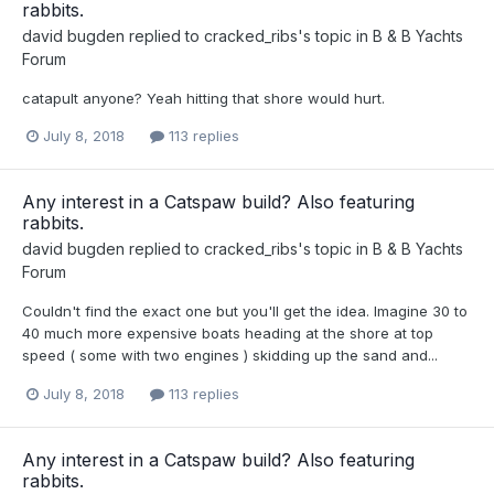
rabbits.
david bugden
replied to
cracked_ribs
's topic in
B & B Yachts
Forum
catapult anyone? Yeah hitting that shore would hurt.
July 8, 2018
113 replies
Any interest in a Catspaw build? Also featuring
rabbits.
david bugden
replied to
cracked_ribs
's topic in
B & B Yachts
Forum
Couldn't find the exact one but you'll get the idea. Imagine 30 to
40 much more expensive boats heading at the shore at top
speed ( some with two engines ) skidding up the sand and...
July 8, 2018
113 replies
Any interest in a Catspaw build? Also featuring
rabbits.