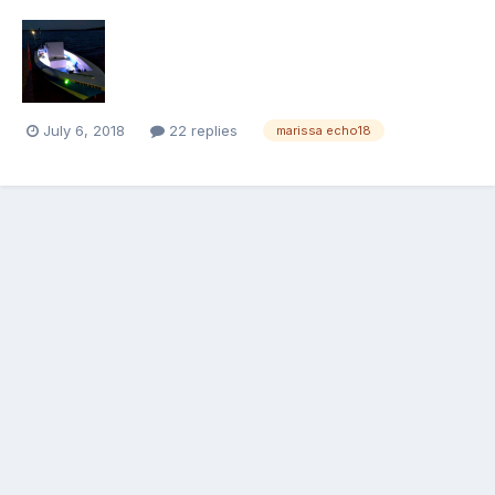
July 6, 2018
22 replies
marissa echo18