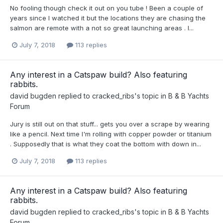
No fooling though check it out on you tube ! Been a couple of
years since I watched it but the locations they are chasing the
salmon are remote with a not so great launching areas . I...
July 7, 2018
113 replies
Any interest in a Catspaw build? Also featuring
rabbits.
david bugden
replied to
cracked_ribs
's topic in
B & B Yachts
Forum
Jury is still out on that stuff... gets you over a scrape by wearing
like a pencil. Next time I'm rolling with copper powder or titanium
. Supposedly that is what they coat the bottom with down in...
July 7, 2018
113 replies
Any interest in a Catspaw build? Also featuring
rabbits.
david bugden
replied to
cracked_ribs
's topic in
B & B Yachts
Forum