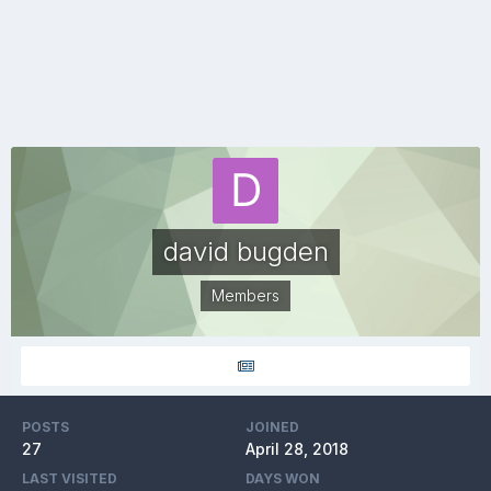
david bugden
Members
POSTS
JOINED
27
April 28, 2018
LAST VISITED
DAYS WON