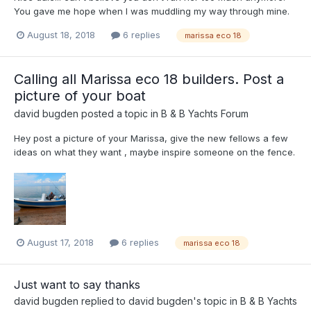
You gave me hope when I was muddling my way through mine.
August 18, 2018
6 replies
marissa eco 18
Calling all Marissa eco 18 builders. Post a
picture of your boat
david bugden
posted a topic in
B & B Yachts Forum
Hey post a picture of your Marissa, give the new fellows a few
ideas on what they want , maybe inspire someone on the fence.
August 17, 2018
6 replies
marissa eco 18
Just want to say thanks
david bugden
replied to
david bugden
's topic in
B & B Yachts