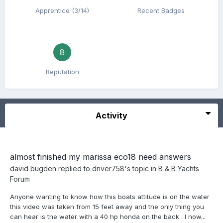
Apprentice (3/14)
Recent Badges
8
Reputation
Activity
almost finished my marissa eco18 need answers
david bugden
replied to
driver758
's topic in
B & B Yachts
Forum
Anyone wanting to know how this boats attitude is on the water
this video was taken from 15 feet away and the only thing you
can hear is the water with a 40 hp honda on the back . I now...