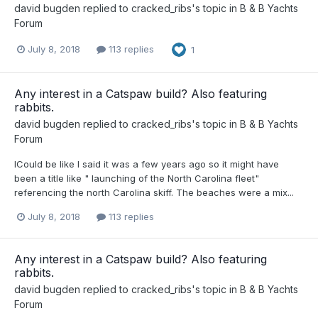
david bugden
replied to
cracked_ribs
's topic in
B & B Yachts
Forum
July 8, 2018
113 replies
1
Any interest in a Catspaw build? Also featuring
rabbits.
david bugden
replied to
cracked_ribs
's topic in
B & B Yachts
Forum
ICould be like I said it was a few years ago so it might have
been a title like " launching of the North Carolina fleet"
referencing the north Carolina skiff. The beaches were a mix...
July 8, 2018
113 replies
Any interest in a Catspaw build? Also featuring
rabbits.
david bugden
replied to
cracked_ribs
's topic in
B & B Yachts
Forum