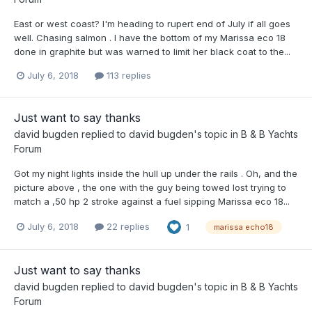
East or west coast? I'm heading to rupert end of July if all goes
well. Chasing salmon . I have the bottom of my Marissa eco 18
done in graphite but was warned to limit her black coat to the...
July 6, 2018
113 replies
Just want to say thanks
david bugden
replied to
david bugden
's topic in
B & B Yachts
Forum
Got my night lights inside the hull up under the rails . Oh, and the
picture above , the one with the guy being towed lost trying to
match a ,50 hp 2 stroke against a fuel sipping Marissa eco 18...
July 6, 2018
22 replies
1
marissa echo18
Just want to say thanks
david bugden
replied to
david bugden
's topic in
B & B Yachts
Forum