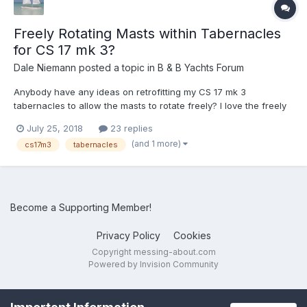
Freely Rotating Masts within Tabernacles
for CS 17 mk 3?
Dale Niemann
posted a topic in
B & B Yachts Forum
Anybody have any ideas on retrofitting my CS 17 mk 3
tabernacles to allow the masts to rotate freely? I love the freely
rotating masts on my CS 17 ‘Lively’. I like the way they follow the
July 25, 2018
23 replies
sail when on a run allow it to go forward of the mast when
(and 1 more)
cs17m3
tabernacles
necessary. This is also great when running o...
Become a Supporting Member!
Privacy Policy
Cookies
Copyright messing-about.com
Powered by Invision Community