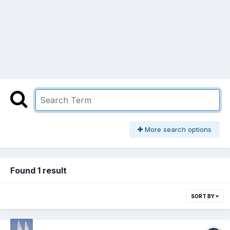
More search options
Found 1 result
SORT BY