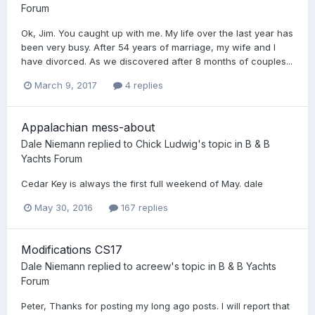
Forum
Ok, Jim. You caught up with me. My life over the last year has
been very busy. After 54 years of marriage, my wife and I
have divorced. As we discovered after 8 months of couples...
March 9, 2017
4 replies
Appalachian mess-about
Dale Niemann
replied to
Chick Ludwig
's topic in
B & B
Yachts Forum
Cedar Key is always the first full weekend of May. dale
May 30, 2016
167 replies
Modifications CS17
Dale Niemann
replied to
acreew
's topic in
B & B Yachts
Forum
Peter, Thanks for posting my long ago posts. I will report that