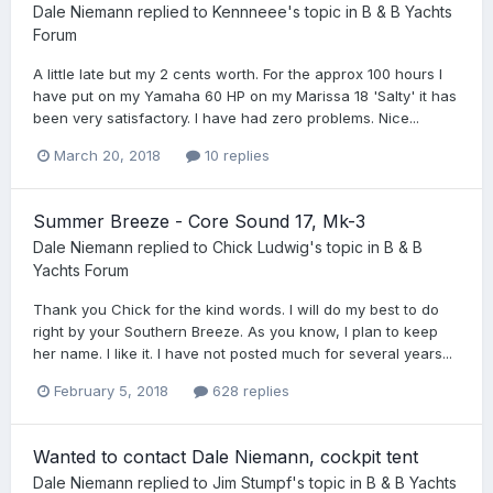
Dale Niemann
replied to
Kennneee
's topic in
B & B Yachts
Forum
A little late but my 2 cents worth. For the approx 100 hours I
have put on my Yamaha 60 HP on my Marissa 18 'Salty' it has
been very satisfactory. I have had zero problems. Nice...
March 20, 2018
10 replies
Summer Breeze - Core Sound 17, Mk-3
Dale Niemann
replied to
Chick Ludwig
's topic in
B & B
Yachts Forum
Thank you Chick for the kind words. I will do my best to do
right by your Southern Breeze. As you know, I plan to keep
her name. I like it. I have not posted much for several years...
February 5, 2018
628 replies
Wanted to contact Dale Niemann, cockpit tent
Dale Niemann
replied to
Jim Stumpf
's topic in
B & B Yachts