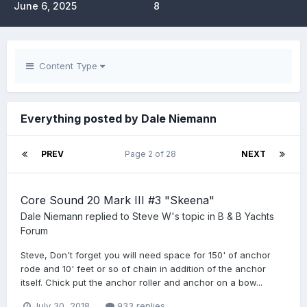
June 6, 2025
8
Content Type
Everything posted by Dale Niemann
PREV
Page 2 of 28
NEXT
Core Sound 20 Mark III #3 "Skeena"
Dale Niemann
replied to
Steve W
's topic in
B & B Yachts
Forum
Steve, Don't forget you will need space for 150' of anchor
rode and 10' feet or so of chain in addition of the anchor
itself. Chick put the anchor roller and anchor on a bow...
July 30, 2018
933 replies