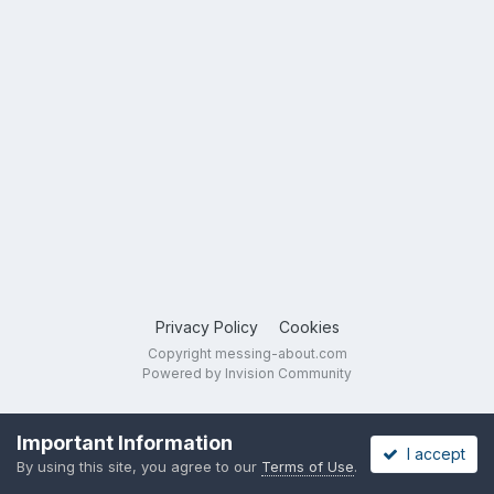
Privacy Policy
Cookies
Copyright messing-about.com
Powered by Invision Community
Important Information
I accept
By using this site, you agree to our
Terms of Use
.