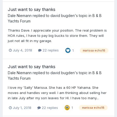
Just want to say thanks
Dale Niemann
replied to
david bugden
's topic in
B & B
Yachts Forum
Thanks Dave. I appreciate your position. The real problem is
HOA rules, I have to pay big bucks to store them. They will
just not all fit in my garage.
July 4, 2018
22 replies
1
marissa echo18
Just want to say thanks
Dale Niemann
replied to
david bugden
's topic in
B & B
Yachts Forum
I love my 'Salty' Marissa. She has a 60 HP Yahama. She
moves and handles very well. I am thinking about selling her
in late July after my son leaves for HI. I have too many...
July 1, 2018
22 replies
1
marissa echo18