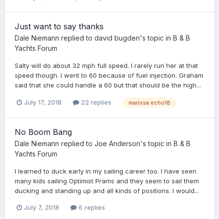
Just want to say thanks
Dale Niemann
replied to
david bugden
's topic in
B & B
Yachts Forum
Salty will do about 32 mph full speed. I rarely run her at that
speed though. I went to 60 because of fuel injection. Graham
said that she could handle a 60 but that should be the high...
July 17, 2018
22 replies
marissa echo18
No Boom Bang
Dale Niemann
replied to
Joe Anderson
's topic in
B & B
Yachts Forum
I learned to duck early in my sailing career too. I have seen
many kids sailing Optimist Prams and they seem to sail them
ducking and standing up and all kinds of positions. I would...
July 7, 2018
6 replies