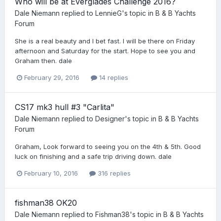
Who will be at Everglades Challenge 2016?
Dale Niemann
replied to
LennieG
's topic in
B & B Yachts
Forum
She is a real beauty and I bet fast. I will be there on Friday
afternoon and Saturday for the start. Hope to see you and
Graham then. dale
February 29, 2016
14 replies
CS17 mk3 hull #3 "Carlita"
Dale Niemann
replied to
Designer
's topic in
B & B Yachts
Forum
Graham, Look forward to seeing you on the 4th & 5th. Good
luck on finishing and a safe trip driving down. dale
February 10, 2016
316 replies
fishman38 OK20
Dale Niemann
replied to
Fishman38
's topic in
B & B Yachts