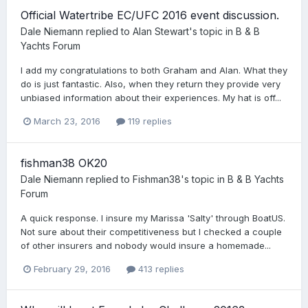
Official Watertribe EC/UFC 2016 event discussion.
Dale Niemann
replied to
Alan Stewart
's topic in
B & B
Yachts Forum
I add my congratulations to both Graham and Alan. What they
do is just fantastic. Also, when they return they provide very
unbiased information about their experiences. My hat is off...
March 23, 2016
119 replies
fishman38 OK20
Dale Niemann
replied to
Fishman38
's topic in
B & B Yachts
Forum
A quick response. I insure my Marissa 'Salty' through BoatUS.
Not sure about their competitiveness but I checked a couple
of other insurers and nobody would insure a homemade...
February 29, 2016
413 replies