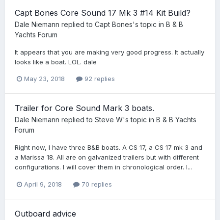
Capt Bones Core Sound 17 Mk 3 #14 Kit Build?
Dale Niemann
replied to
Capt Bones
's topic in
B & B
Yachts Forum
It appears that you are making very good progress. It actually
looks like a boat. LOL. dale
May 23, 2018
92 replies
Trailer for Core Sound Mark 3 boats.
Dale Niemann
replied to
Steve W
's topic in
B & B Yachts
Forum
Right now, I have three B&B boats. A CS 17, a CS 17 mk 3 and
a Marissa 18. All are on galvanized trailers but with different
configurations. I will cover them in chronological order. I...
April 9, 2018
70 replies
Outboard advice