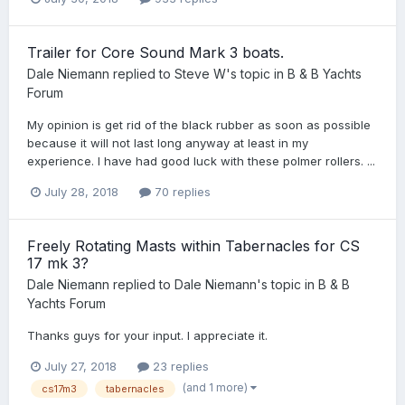
Trailer for Core Sound Mark 3 boats.
Dale Niemann
replied to
Steve W
's topic in
B & B Yachts
Forum
My opinion is get rid of the black rubber as soon as possible
because it will not last long anyway at least in my
experience. I have had good luck with these polmer rollers. ...
July 28, 2018
70 replies
Freely Rotating Masts within Tabernacles for CS
17 mk 3?
Dale Niemann
replied to
Dale Niemann
's topic in
B & B
Yachts Forum
Thanks guys for your input. I appreciate it.
July 27, 2018
23 replies
(and 1 more)
cs17m3
tabernacles