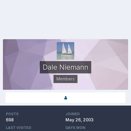
Dale Niemann
Members
POSTS
JOINED
698
May 26, 2003
LAST VISITED
DAYS WON