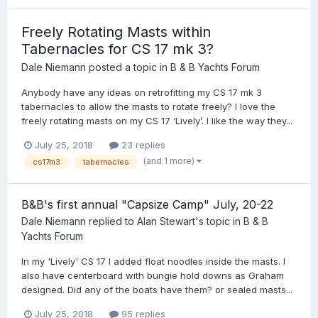
Freely Rotating Masts within
Tabernacles for CS 17 mk 3?
Dale Niemann
posted a topic in
B & B Yachts Forum
Anybody have any ideas on retrofitting my CS 17 mk 3
tabernacles to allow the masts to rotate freely? I love the
freely rotating masts on my CS 17 ‘Lively’. I like the way they...
July 25, 2018
23 replies
(and 1 more)
cs17m3
tabernacles
B&B's first annual "Capsize Camp" July, 20-22
Dale Niemann
replied to
Alan Stewart
's topic in
B & B
Yachts Forum
In my 'Lively' CS 17 I added float noodles inside the masts. I
also have centerboard with bungie hold downs as Graham
designed. Did any of the boats have them? or sealed masts...
July 25, 2018
95 replies