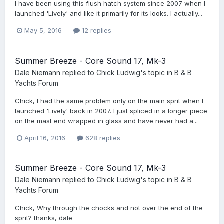
I have been using this flush hatch system since 2007 when I
launched 'Lively' and like it primarily for its looks. I actually...
May 5, 2016
12 replies
Summer Breeze - Core Sound 17, Mk-3
Dale Niemann
replied to
Chick Ludwig
's topic in
B & B
Yachts Forum
Chick, I had the same problem only on the main sprit when I
launched 'Lively' back in 2007. I just spliced in a longer piece
on the mast end wrapped in glass and have never had a...
April 16, 2016
628 replies
Summer Breeze - Core Sound 17, Mk-3
Dale Niemann
replied to
Chick Ludwig
's topic in
B & B
Yachts Forum
Chick, Why through the chocks and not over the end of the
sprit? thanks, dale