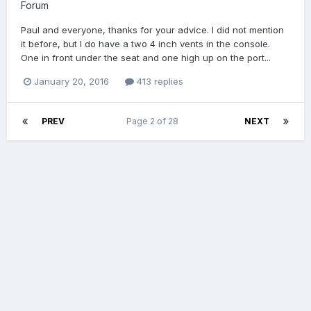
Forum
Paul and everyone, thanks for your advice. I did not mention
it before, but I do have a two 4 inch vents in the console.
One in front under the seat and one high up on the port...
January 20, 2016
413 replies
PREV
Page 2 of 28
NEXT