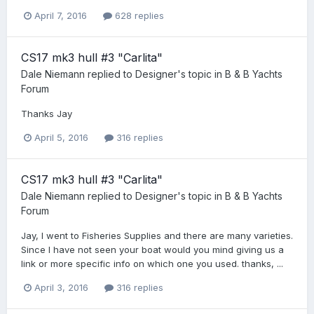
April 7, 2016
628 replies
CS17 mk3 hull #3 "Carlita"
Dale Niemann
replied to
Designer
's topic in
B & B Yachts
Forum
Thanks Jay
April 5, 2016
316 replies
CS17 mk3 hull #3 "Carlita"
Dale Niemann
replied to
Designer
's topic in
B & B Yachts
Forum
Jay, I went to Fisheries Supplies and there are many varieties.
Since I have not seen your boat would you mind giving us a
link or more specific info on which one you used. thanks, ...
April 3, 2016
316 replies