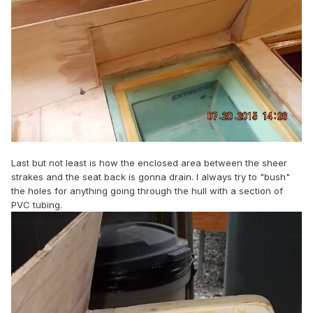
Last but not least is how the enclosed area between the sheer
strakes and the seat back is gonna drain. I always try to "bush"
the holes for anything going through the hull with a section of
PVC tubing.