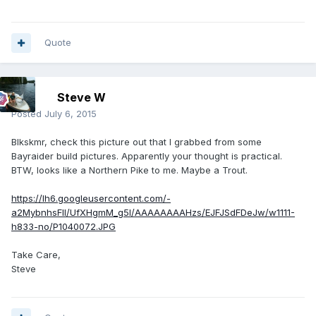
Quote
Steve W
Posted
July 6, 2015
Blkskmr, check this picture out that I grabbed from some
Bayraider build pictures. Apparently your thought is practical.
BTW, looks like a Northern Pike to me. Maybe a Trout.
https://lh6.googleusercontent.com/-
a2MybnhsFlI/UfXHgmM_g5I/AAAAAAAAHzs/EJFJSdFDeJw/w1111-
h833-no/P1040072.JPG
Take Care,
Steve