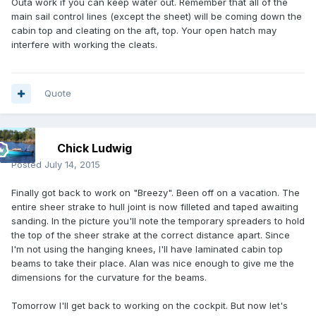
Outa work if you can keep water out. Remember that all of the
main sail control lines (except the sheet) will be coming down the
cabin top and cleating on the aft, top. Your open hatch may
interfere with working the cleats.
Quote
Chick Ludwig
Posted
July 14, 2015
Finally got back to work on "Breezy". Been off on a vacation. The
entire sheer strake to hull joint is now filleted and taped awaiting
sanding. In the picture you'll note the temporary spreaders to hold
the top of the sheer strake at the correct distance apart. Since
I'm not using the hanging knees, I'll have laminated cabin top
beams to take their place. Alan was nice enough to give me the
dimensions for the curvature for the beams.
Tomorrow I'll get back to working on the cockpit. But now let's