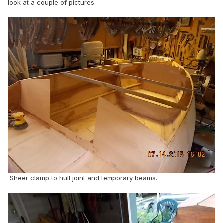
look at a couple of pictures.
Sheer clamp to hull joint and temporary beams.