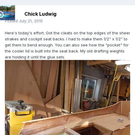
Chick Ludwig
Posted
July 21, 2015
Here's today's effort. Got the cleats on the top edges of the sheer
strakes and cockpit seat backs. I had to make them 1/2" x 1/2" to
get them to bend enough. You can also see how the "pocket" for
the cooler lid is built into the seat back. My old drafting weights
are holding it until the glue sets.