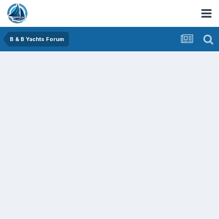
B & B Yachts Forum