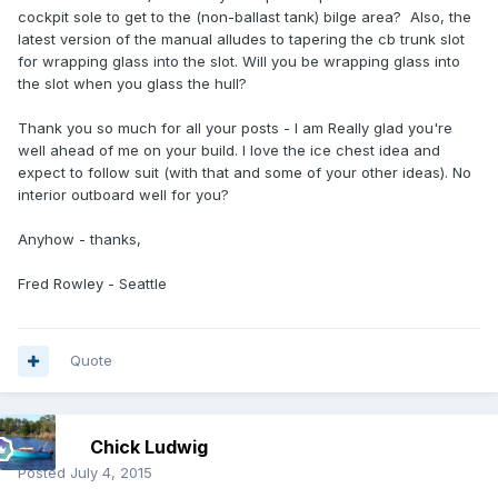
cockpit sole to get to the (non-ballast tank) bilge area? Also, the
latest version of the manual alludes to tapering the cb trunk slot
for wrapping glass into the slot. Will you be wrapping glass into
the slot when you glass the hull?
Thank you so much for all your posts - I am Really glad you're
well ahead of me on your build. I love the ice chest idea and
expect to follow suit (with that and some of your other ideas). No
interior outboard well for you?
Anyhow - thanks,
Fred Rowley - Seattle
Quote
Chick Ludwig
Posted
July 4, 2015