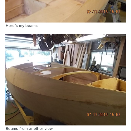
Here's my beams.
Beams from another view.