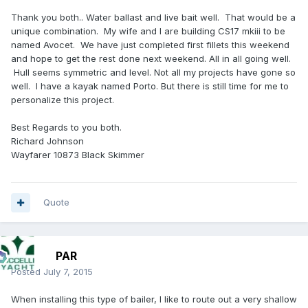
Thank you both.. Water ballast and live bait well. That would be a
unique combination. My wife and I are building CS17 mkiii to be
named Avocet. We have just completed first fillets this weekend
and hope to get the rest done next weekend. All in all going well.
Hull seems symmetric and level. Not all my projects have gone so
well. I have a kayak named Porto. But there is still time for me to
personalize this project.
Best Regards to you both.
Richard Johnson
Wayfarer 10873 Black Skimmer
Quote
PAR
Posted
July 7, 2015
When installing this type of bailer, I like to route out a very shallow