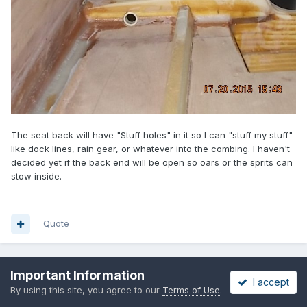
The seat back will have "Stuff holes" in it so I can "stuff my stuff"
like dock lines, rain gear, or whatever into the combing. I haven't
decided yet if the back end will be open so oars or the sprits can
stow inside.
Quote
Important Information
PREV
Page 6 of 32
NEXT
I accept
By using this site, you agree to our
Terms of Use
.