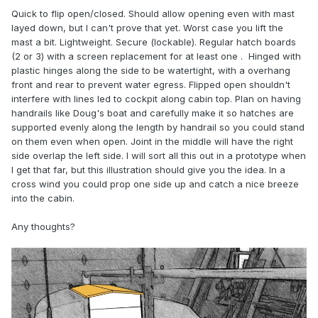
Quick to flip open/closed. Should allow opening even with mast
layed down, but I can't prove that yet. Worst case you lift the
mast a bit. Lightweight. Secure (lockable). Regular hatch boards
(2 or 3) with a screen replacement for at least one . Hinged with
plastic hinges along the side to be watertight, with a overhang
front and rear to prevent water egress. Flipped open shouldn't
interfere with lines led to cockpit along cabin top. Plan on having
handrails like Doug's boat and carefully make it so hatches are
supported evenly along the length by handrail so you could stand
on them even when open. Joint in the middle will have the right
side overlap the left side. I will sort all this out in a prototype when
I get that far, but this illustration should give you the idea. In a
cross wind you could prop one side up and catch a nice breeze
into the cabin.
Any thoughts?