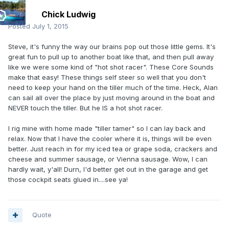
Chick Ludwig
Posted
July 1, 2015
Steve, it's funny the way our brains pop out those little gems. It's
great fun to pull up to another boat like that, and then pull away
like we were some kind of "hot shot racer". These Core Sounds
make that easy! These things self steer so well that you don't
need to keep your hand on the tiller much of the time. Heck, Alan
can sail all over the place by just moving around in the boat and
NEVER touch the tiller. But he IS a hot shot racer.
I rig mine with home made "tiller tamer" so I can lay back and
relax. Now that I have the cooler where it is, things will be even
better. Just reach in for my iced tea or grape soda, crackers and
cheese and summer sausage, or Vienna sausage. Wow, I can
hardly wait, y'all! Durn, I'd better get out in the garage and get
those cockpit seats glued in....see ya!
Quote