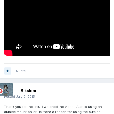
Quote
Blkskmr
Posted
July 9, 2015
Thank you for the link. I watched the video. Alan is using an
outside mount bailer. Is there a reason for using the outside