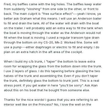
Fred, my baffles came with the big holes. The baffles keep water
from suddenly "sloshing" from one side to the other, or front to
back. The main culprit is "free surface effect"---yeah I know, ya
better ask Graham what this means. I will use an Anderson bailer
to fill and drain the tank. All of the water will drain with the boat
on the trailer. I will probably add an extra way to fill the tank when
the boat is moving through the water as the Anderson would not
fill when the boat is moving. I used a regular transom type drain
through the bottom on my CS-20, Mk-2. Worked fine. Some will
use a pump---either diaphragm or electric to fill and empty. I do
plan on an extra hatch in the aft area of the cockpit.
When I build my c/b trunk, I "taper" the bottom to leave extra
room for wrapping the glass from the bottom down into the trunk.
I use 2 layers of glass. I do this tapering before glassing the two
halves of the trunk and assembling the. Even if you don't taper
the trunk, definitely glass the bottom to trunk joint. This is a real
stress point. If you get water in here "you'll be sorry". Ask Alan
about this on his boat that he bought from someone else.
Thanks for the nice words! I guess that you are referring to an
interior well like on the Princess? No, I love the well on the