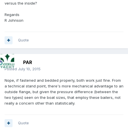
versus the inside?
Regards
R Johnson
Quote
PAR
Posted
July 10, 2015
Nope, if fastened and bedded properly, both work just fine. From
a technical stand point, there's more mechanical advantage to an
outside flange, but given the pressure difference (between the
two types) seen on the boat sizes, that employ these bailers, not
really a concern other than statistically.
Quote