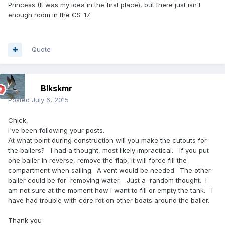
Princess (It was my idea in the first place), but there just isn't
enough room in the CS-17.
Quote
Blkskmr
Posted
July 6, 2015
Chick,
I've been following your posts.
At what point during construction will you make the cutouts for
the bailers? I had a thought, most likely impractical. If you put
one bailer in reverse, remove the flap, it will force fill the
compartment when sailing. A vent would be needed. The other
bailer could be for removing water. Just a random thought. I
am not sure at the moment how I want to fill or empty the tank. I
have had trouble with core rot on other boats around the bailer.
Thank you