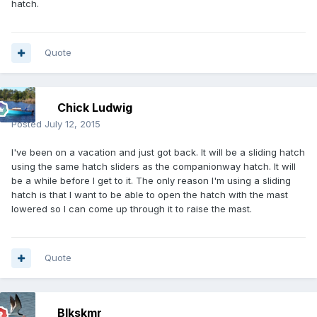
hatch.
Quote
Chick Ludwig
Posted
July 12, 2015
I've been on a vacation and just got back. It will be a sliding hatch
using the same hatch sliders as the companionway hatch. It will
be a while before I get to it. The only reason I'm using a sliding
hatch is that I want to be able to open the hatch with the mast
lowered so I can come up through it to raise the mast.
Quote
Blkskmr