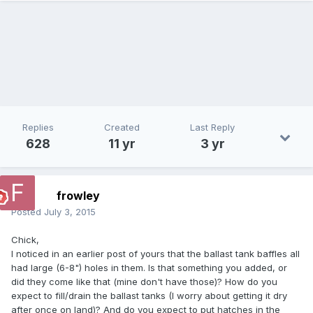
Replies
Created
Last Reply
628
11 yr
3 yr
frowley
Posted
July 3, 2015
Chick,
I noticed in an earlier post of yours that the ballast tank baffles all
had large (6-8") holes in them. Is that something you added, or
did they come like that (mine don't have those)? How do you
expect to fill/drain the ballast tanks (I worry about getting it dry
after once on land)? And do you expect to put hatches in the