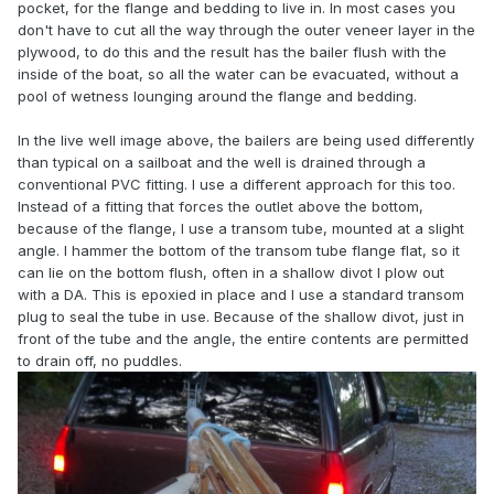
pocket, for the flange and bedding to live in. In most cases you
don't have to cut all the way through the outer veneer layer in the
plywood, to do this and the result has the bailer flush with the
inside of the boat, so all the water can be evacuated, without a
pool of wetness lounging around the flange and bedding.
In the live well image above, the bailers are being used differently
than typical on a sailboat and the well is drained through a
conventional PVC fitting. I use a different approach for this too.
Instead of a fitting that forces the outlet above the bottom,
because of the flange, I use a transom tube, mounted at a slight
angle. I hammer the bottom of the transom tube flange flat, so it
can lie on the bottom flush, often in a shallow divot I plow out
with a DA. This is epoxied in place and I use a standard transom
plug to seal the tube in use. Because of the shallow divot, just in
front of the tube and the angle, the entire contents are permitted
to drain off, no puddles.