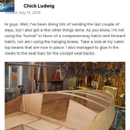
Chick Ludwig
Posted
July 17, 2015
Hi guys. Well, I've been doing lots of sanding the last couple of
days, but I also got a few other things done. As you know, I'm not
using the "tunnel" in favor of a companionway hatch and forward
hatch, nor am I using the hanging knees. Take a look at my cabin
top beams that are now in place. I also managed to glue in the
cleats to the seat tops for the cockpit seat backs.