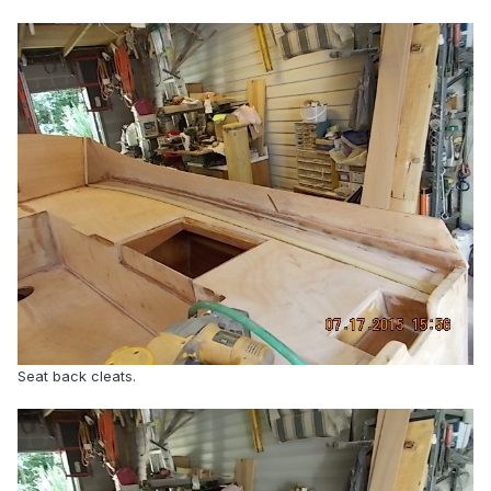
Seat back cleats.