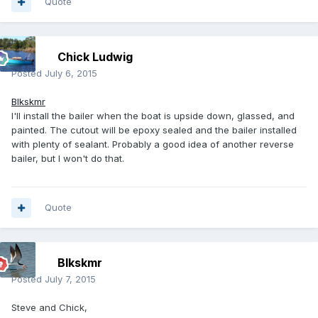
Quote
Chick Ludwig
Posted
July 6, 2015
Blkskmr
I'll install the bailer when the boat is upside down, glassed, and
painted. The cutout will be epoxy sealed and the bailer installed
with plenty of sealant. Probably a good idea of another reverse
bailer, but I won't do that.
Quote
Blkskmr
Posted
July 7, 2015
Steve and Chick,