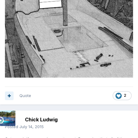
Quote
2
Chick Ludwig
Posted
July 14, 2015