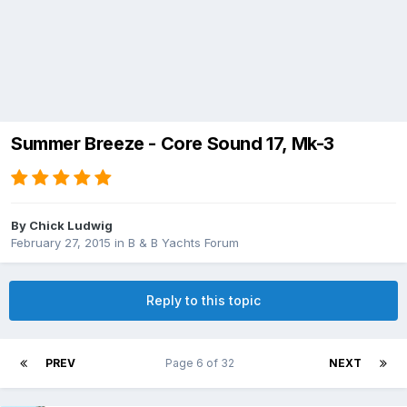
Summer Breeze - Core Sound 17, Mk-3
By
Chick Ludwig
February 27, 2015
in
B & B Yachts Forum
Reply to this topic
PREV
Page 6 of 32
NEXT