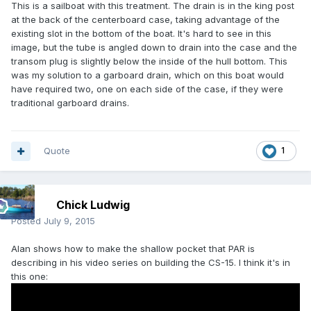
This is a sailboat with this treatment. The drain is in the king post
at the back of the centerboard case, taking advantage of the
existing slot in the bottom of the boat. It's hard to see in this
image, but the tube is angled down to drain into the case and the
transom plug is slightly below the inside of the hull bottom. This
was my solution to a garboard drain, which on this boat would
have required two, one on each side of the case, if they were
traditional garboard drains.
Quote
1
Chick Ludwig
Posted
July 9, 2015
Alan shows how to make the shallow pocket that PAR is
describing in his video series on building the CS-15. I think it's in
this one: