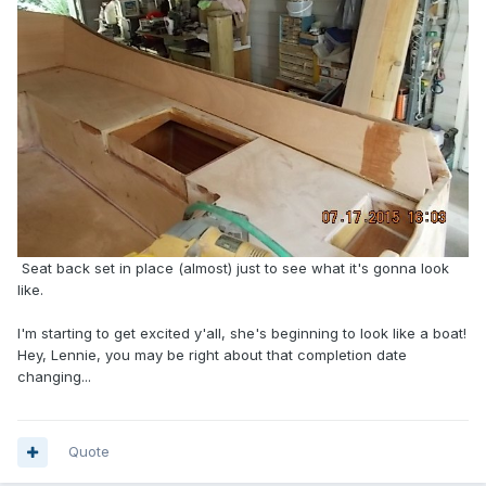
Seat back set in place (almost) just to see what it's gonna look
like.
I'm starting to get excited y'all, she's beginning to look like a boat!
Hey, Lennie, you may be right about that completion date
changing...
Quote