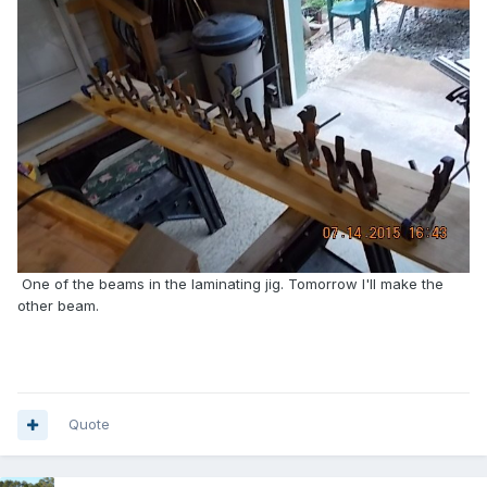
One of the beams in the laminating jig. Tomorrow I'll make the
other beam.
Quote