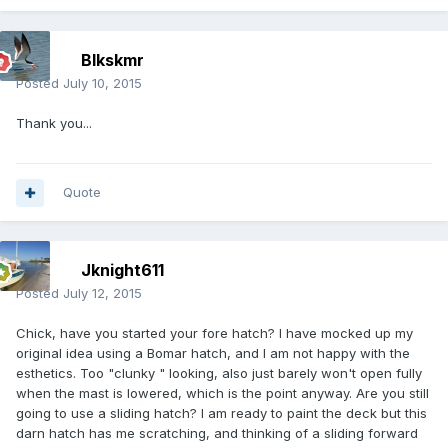
Blkskmr
Posted
July 10, 2015
Thank you...
Quote
Jknight611
Posted
July 12, 2015
Chick, have you started your fore hatch? I have mocked up my
original idea using a Bomar hatch, and I am not happy with the
esthetics. Too "clunky " looking, also just barely won't open fully
when the mast is lowered, which is the point anyway. Are you still
going to use a sliding hatch? I am ready to paint the deck but this
darn hatch has me scratching, and thinking of a sliding forward