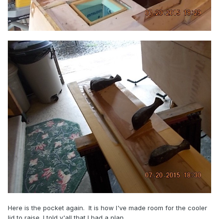
Here is the pocket again. It is how I've made room for the cooler
lid to raise. I told y'all that I had a plan.