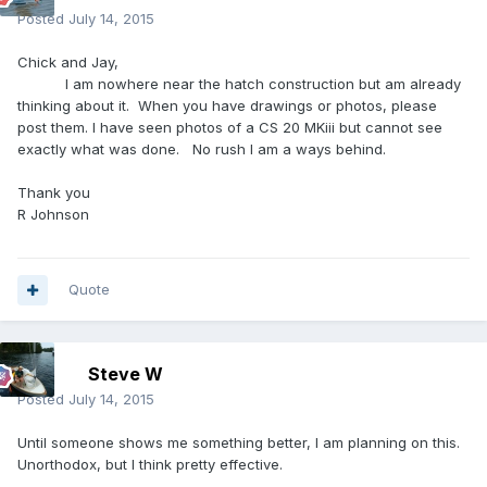
Posted
July 14, 2015
Chick and Jay,
I am nowhere near the hatch construction but am already
thinking about it. When you have drawings or photos, please
post them. I have seen photos of a CS 20 MKiii but cannot see
exactly what was done. No rush I am a ways behind.
Thank you
R Johnson
Quote
Steve W
Posted
July 14, 2015
Until someone shows me something better, I am planning on this.
Unorthodox, but I think pretty effective.