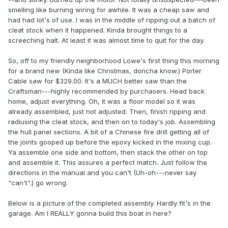
smelling like burning wiring for awhile. It was a cheap saw and
had had lot's of use. I was in the middle of ripping out a batch of
cleat stock when it happened. Kinda brought things to a
screeching halt. At least it was almost time to quit for the day.
So, off to my friendly neighborhood Lowe's first thing this morning
for a brand new (Kinda like Christmas, doncha know.) Porter
Cable saw for $329.00. It's a MUCH better saw than the
Craftsman---highly recommended by purchasers. Head back
home, adjust everything. Oh, it was a floor model so it was
already assembled, just not adjusted. Then, finish ripping and
radiusing the cleat stock, and then on to today's job. Assembling
the hull panel sections. A bit of a Chinese fire drill getting all of
the joints gooped up before the epoxy kicked in the mixing cup.
Ya assemble one side and bottom, then stack the other on top
and assemble it. This assures a perfect match. Just follow the
directions in the manual and you can't (Uh-oh---never say
"can't".) go wrong.
Below is a picture of the completed assembly. Hardly fit's in the
garage. Am I REALLY gonna build this boat in here?