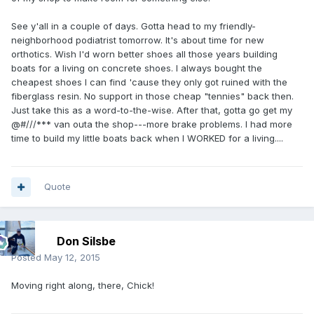
See y'all in a couple of days. Gotta head to my friendly-
neighborhood podiatrist tomorrow. It's about time for new
orthotics. Wish I'd worn better shoes all those years building
boats for a living on concrete shoes. I always bought the
cheapest shoes I can find 'cause they only got ruined with the
fiberglass resin. No support in those cheap "tennies" back then.
Just take this as a word-to-the-wise. After that, gotta go get my
@#///*** van outa the shop---more brake problems. I had more
time to build my little boats back when I WORKED for a living....
Quote
Don Silsbe
Posted
May 12, 2015
Moving right along, there, Chick!