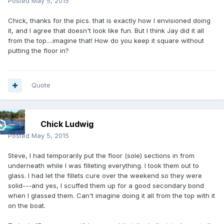
Posted
May 5, 2015
Chick, thanks for the pics. that is exactly how I envisioned doing
it, and I agree that doesn't look like fun. But I think Jay did it all
from the top....imagine that! How do you keep it square without
putting the floor in?
Quote
Chick Ludwig
Posted
May 5, 2015
Steve, I had temporarily put the floor (sole) sections in from
underneath while I was filleting everything. I took them out to
glass. I had let the fillets cure over the weekend so they were
solid---and yes, I scuffed them up for a good secondary bond
when I glassed them. Can't imagine doing it all from the top with it
on the boat.