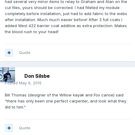
had several very minor items to relay to Graham and Alan on the
cut files, yours should be corrected. I had filleted my module
completely before installation, just had to add fabric to the webs
after installation. Much much easier before! After 3 full coats I
added West 422 barrier coat additive as extra protection. Makes
the blood rush to your head!
Quote
Don Silsbe
Posted
May 6, 2015
Bill Thomas (designer of the Willow kayak and Fox canoe) said
"there has only been one perfect carpenter, and look what they
did to him."
Quote