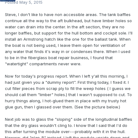
Posted
May 5, 2015
Steve, I don't like to have non accessible areas. The tank baffles
continue all the way to the aft bulkhead, but have limber holes so
water can drain into the center. In the aft section, they are no
longer baffles, but support for the hull bottom and cockpit sole. I'll
install an Armstrong hatch like the one for the ballast tank. When
the boat is not being used, I leave them open for ventilation of
any water that finds it's way in or condenses there. When I used
to be in the fiberglass boat repair business, I found that
"watertight" compartments never were.
Now for today's progress report. When I left y'all this morning, I
had just given you a "dummy report". First thing today, I fixed it. I
cut filler pieces from scrap ply to fill the weep holes ( I guess we
should call them "limber" holes.) that I wasn't supposed to cut. To
hurry things along, I hot-glued them in place with my trusty hot
glue gun, then I glassed over them. (See the picture below.)
Next job was to glass the "sloping" side of the longitudinal baffles
that the dry glass wouldn't cling to. I know that I said that I'd do
this after turning the module over---probably with it in the hull.
Nawww, did "plan-B" instead. I left the module upside down and