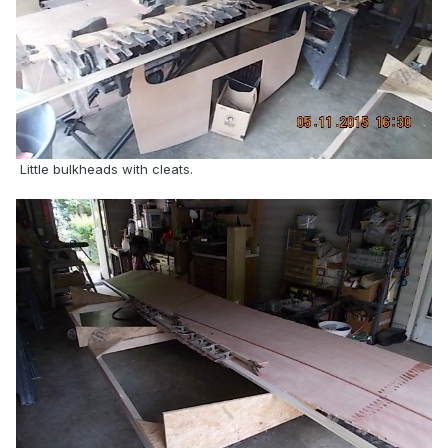
Little bulkheads with cleats.