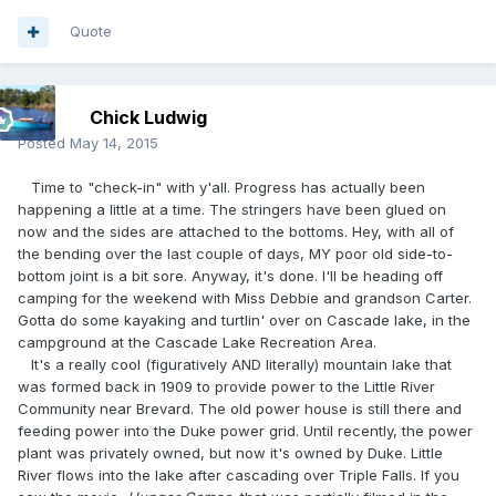
Quote
Chick Ludwig
Posted
May 14, 2015
Time to "check-in" with y'all. Progress has actually been
happening a little at a time. The stringers have been glued on
now and the sides are attached to the bottoms. Hey, with all of
the bending over the last couple of days, MY poor old side-to-
bottom joint is a bit sore. Anyway, it's done. I'll be heading off
camping for the weekend with Miss Debbie and grandson Carter.
Gotta do some kayaking and turtlin' over on Cascade lake, in the
campground at the Cascade Lake Recreation Area.
It's a really cool (figuratively AND literally) mountain lake that
was formed back in 1909 to provide power to the Little River
Community near Brevard. The old power house is still there and
feeding power into the Duke power grid. Until recently, the power
plant was privately owned, but now it's owned by Duke. Little
River flows into the lake after cascading over Triple Falls. If you