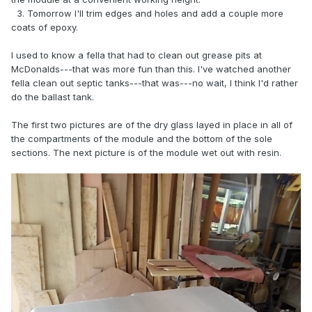
3. Tomorrow I'll trim edges and holes and add a couple more
coats of epoxy.
I used to know a fella that had to clean out grease pits at
McDonalds---that was more fun than this. I've watched another
fella clean out septic tanks---that was---no wait, I think I'd rather
do the ballast tank.
The first two pictures are of the dry glass layed in place in all of
the compartments of the module and the bottom of the sole
sections. The next picture is of the module wet out with resin.