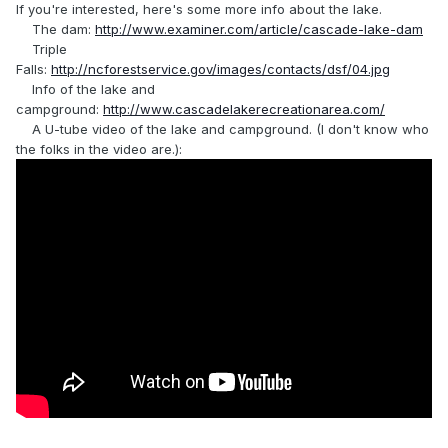
If you're interested, here's some more info about the lake.
The dam:
http://www.examiner.com/article/cascade-lake-dam
Triple
Falls:
http://ncforestservice.gov/images/contacts/dsf/04.jpg
Info of the lake and
campground:
http://www.cascadelakerecreationarea.com/
A U-tube video of the lake and campground. (I don't know who
the folks in the video are.):