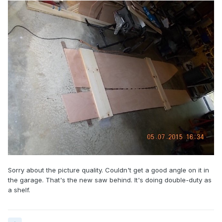
Sorry about the picture quality. Couldn't get a good angle on it in
the garage. That's the new saw behind. It's doing double-duty as
a shelf.