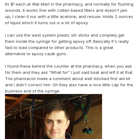
Its $1 each at Wal-Mart in the pharmacy, and normally for flushing
wounds. It works fine with cotten based fillers and doesn't jam
up, I clean it our with a little acetone, and resuse. Holds 2 ounces
of liquid which it turns out is a lot of epoxy.
I can use the west system plastic stir sticks and complety get
them inside the syringe for getting epoxy off. Basically it's really
fast to load compared to other products. This is a great
alternative to epoxy caulk guns.
I found these behind the counter at the pharmacy, when you ask
for them and they ask "What for" I just said boat and left it at that.
The pharmacist made a comment about well stocked first aid kit
and I didn't correct him. Oh they also have a nice little cap for the
business end of the syringe.