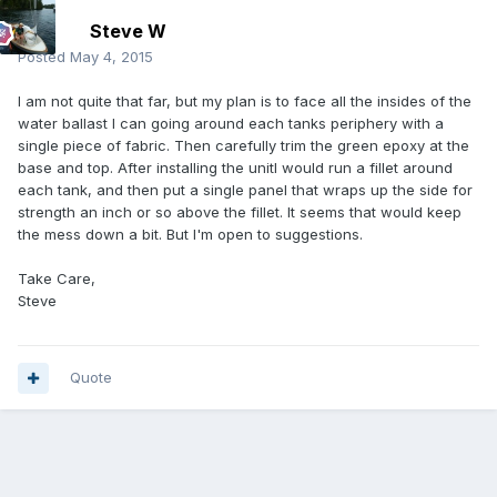
Steve W
Posted
May 4, 2015
I am not quite that far, but my plan is to face all the insides of the
water ballast I can going around each tanks periphery with a
single piece of fabric. Then carefully trim the green epoxy at the
base and top. After installing the unitI would run a fillet around
each tank, and then put a single panel that wraps up the side for
strength an inch or so above the fillet. It seems that would keep
the mess down a bit. But I'm open to suggestions.
Take Care,
Steve
Quote