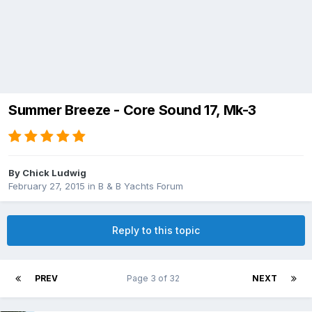
Summer Breeze - Core Sound 17, Mk-3
By
Chick Ludwig
February 27, 2015
in
B & B Yachts Forum
Reply to this topic
PREV
Page 3 of 32
NEXT