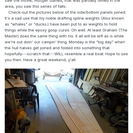
saw the movie,
Hunger Games
, that was partially filmed in the
area, you saw this series of falls.
Check-out the pictures below of the side/bottom panels joined.
It's a sad use that my noble drafting spline weights (Also known
as "whales" or "ducks.) have been put to as weights to hold
things while the epoxy goop cures. Oh well. At least Graham (The
Master) does the same thing with his. It all will be left as is while
we're out doin' our campin' thing. Monday is the "big day" when
the hull halves get joined and folded into something that
hopefully---scratch that---WILL resemble a real boat. Hope to see
you then. Have a great weekend, y'all.