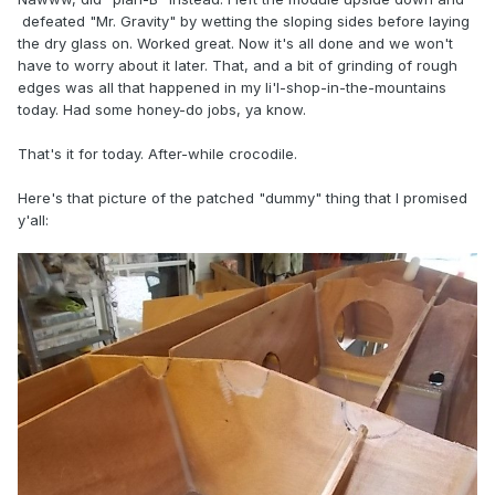
defeated "Mr. Gravity" by wetting the sloping sides before laying
the dry glass on. Worked great. Now it's all done and we won't
have to worry about it later. That, and a bit of grinding of rough
edges was all that happened in my li'l-shop-in-the-mountains
today. Had some honey-do jobs, ya know.
That's it for today. After-while crocodile.
Here's that picture of the patched "dummy" thing that I promised
y'all: