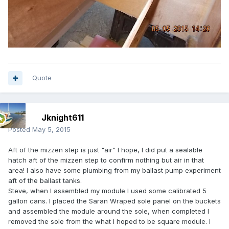
Quote
Jknight611
Posted
May 5, 2015
Aft of the mizzen step is just "air" I hope, I did put a sealable
hatch aft of the mizzen step to confirm nothing but air in that
area! I also have some plumbing from my ballast pump experiment
aft of the ballast tanks.
Steve, when I assembled my module I used some calibrated 5
gallon cans. I placed the Saran Wraped sole panel on the buckets
and assembled the module around the sole, when completed I
removed the sole from the what I hoped to be square module. I