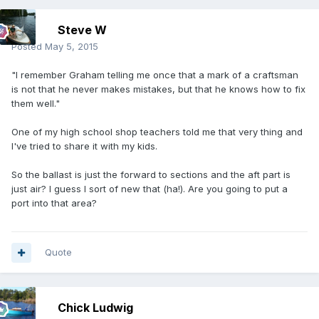
Steve W
Posted
May 5, 2015
"I remember Graham telling me once that a mark of a craftsman
is not that he never makes mistakes, but that he knows how to fix
them well."
One of my high school shop teachers told me that very thing and
I've tried to share it with my kids.
So the ballast is just the forward to sections and the aft part is
just air? I guess I sort of new that (ha!). Are you going to put a
port into that area?
Quote
Chick Ludwig