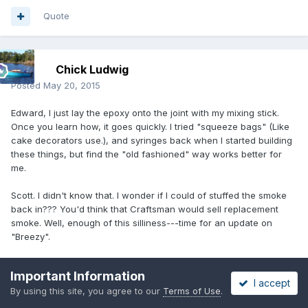
Quote
Chick Ludwig
Posted
May 20, 2015
Edward, I just lay the epoxy onto the joint with my mixing stick.
Once you learn how, it goes quickly. I tried "squeeze bags" (Like
cake decorators use.), and syringes back when I started building
these things, but find the "old fashioned" way works better for
me.
Scott. I didn't know that. I wonder if I could of stuffed the smoke
back in??? You'd think that Craftsman would sell replacement
smoke. Well, enough of this silliness---time for an update on
"Breezy".
Today is a BIG DAY! We're all wired up. Just need a bit of
Important Information
"tweeking". Tomorrow the transom will temporarily be set in, and
I accept
By using this site, you agree to our
Terms of Use
.
the forward bulkheads "tack welded" in place. Then the chines
and center joints will be tacked. After it cures, the module will