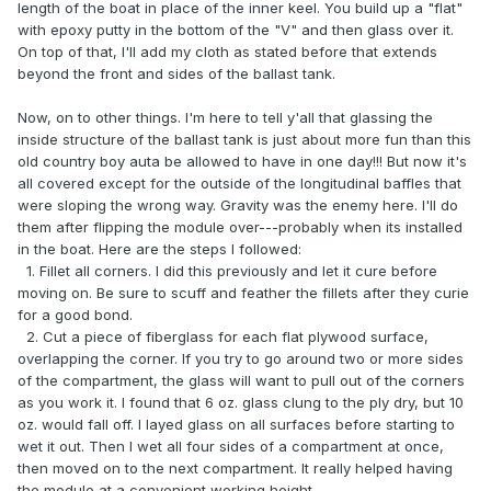
length of the boat in place of the inner keel. You build up a "flat"
with epoxy putty in the bottom of the "V" and then glass over it.
On top of that, I'll add my cloth as stated before that extends
beyond the front and sides of the ballast tank.
Now, on to other things. I'm here to tell y'all that glassing the
inside structure of the ballast tank is just about more fun than this
old country boy auta be allowed to have in one day!!! But now it's
all covered except for the outside of the longitudinal baffles that
were sloping the wrong way. Gravity was the enemy here. I'll do
them after flipping the module over---probably when its installed
in the boat. Here are the steps I followed:
1. Fillet all corners. I did this previously and let it cure before
moving on. Be sure to scuff and feather the fillets after they curie
for a good bond.
2. Cut a piece of fiberglass for each flat plywood surface,
overlapping the corner. If you try to go around two or more sides
of the compartment, the glass will want to pull out of the corners
as you work it. I found that 6 oz. glass clung to the ply dry, but 10
oz. would fall off. I layed glass on all surfaces before starting to
wet it out. Then I wet all four sides of a compartment at once,
then moved on to the next compartment. It really helped having
the module at a convenient working height.