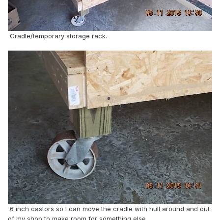
Cradle/temporary storage rack.
6 inch castors so I can move the cradle with hull around and out
of my shop to make room for something else.