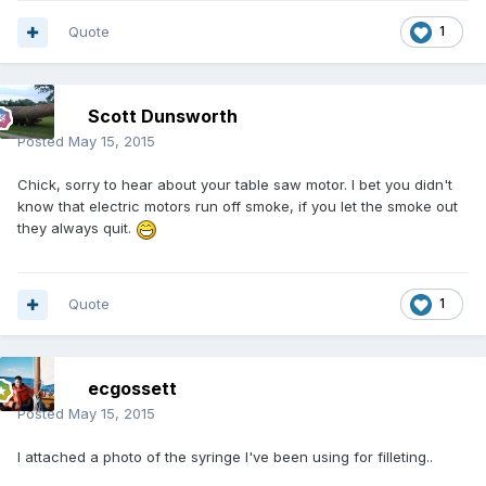
Quote
1
Scott Dunsworth
Posted
May 15, 2015
Chick, sorry to hear about your table saw motor. I bet you didn't
know that electric motors run off smoke, if you let the smoke out
they always quit.
Quote
1
ecgossett
Posted
May 15, 2015
I attached a photo of the syringe I've been using for filleting..