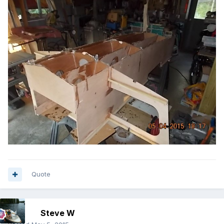
Quote
Steve W