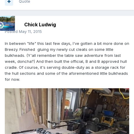
Quote
Chick Ludwig
Posted
May 11, 2015
In between "life" this last few days, I've gotten a bit more done on
Breezy. Finished gluing my newly cut cleats on some little
bulkheads. (Y'all remember the table saw adventure from last
week, doncha?) And then built the official, B and B approved hull
cradle. Of course, it's serving double-duty as a storage rack for
the hull sections and some of the aforementioned little bulkheads
for now.