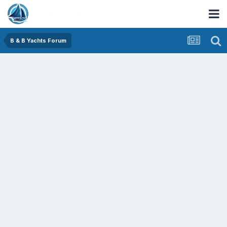
B & B Yachts Forum