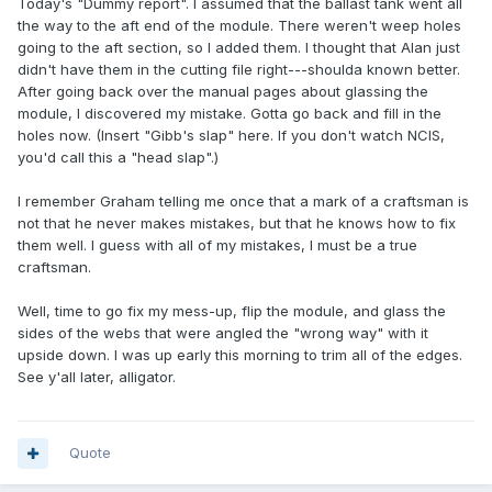
Today's "Dummy report". I assumed that the ballast tank went all
the way to the aft end of the module. There weren't weep holes
going to the aft section, so I added them. I thought that Alan just
didn't have them in the cutting file right---shoulda known better.
After going back over the manual pages about glassing the
module, I discovered my mistake. Gotta go back and fill in the
holes now. (Insert "Gibb's slap" here. If you don't watch NCIS,
you'd call this a "head slap".)
I remember Graham telling me once that a mark of a craftsman is
not that he never makes mistakes, but that he knows how to fix
them well. I guess with all of my mistakes, I must be a true
craftsman.
Well, time to go fix my mess-up, flip the module, and glass the
sides of the webs that were angled the "wrong way" with it
upside down. I was up early this morning to trim all of the edges.
See y'all later, alligator.
Quote