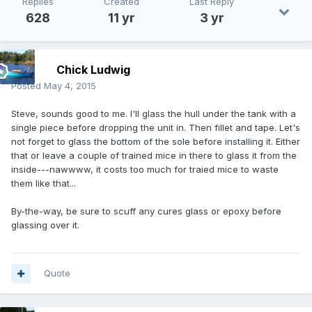
Replies
Created
Last Reply
628
11 yr
3 yr
Chick Ludwig
Posted
May 4, 2015
Steve, sounds good to me. I'll glass the hull under the tank with a
single piece before dropping the unit in. Then fillet and tape. Let's
not forget to glass the bottom of the sole before installing it. Either
that or leave a couple of trained mice in there to glass it from the
inside---nawwww, it costs too much for traied mice to waste
them like that...
By-the-way, be sure to scuff any cures glass or epoxy before
glassing over it.
Quote