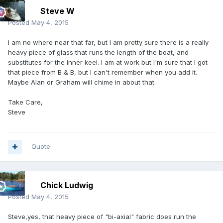
Steve W
Posted
May 4, 2015
I am no where near that far, but I am pretty sure there is a really
heavy piece of glass that runs the length of the boat, and
substitutes for the inner keel. I am at work but I'm sure that I got
that piece from B & B, but I can't remember when you add it.
Maybe Alan or Graham will chime in about that.
Take Care,
Steve
Quote
Chick Ludwig
Posted
May 4, 2015
Steve,yes, that heavy piece of "bi-axial" fabric does run the