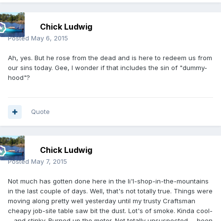
Chick Ludwig
Posted
May 6, 2015
Ah, yes. But he rose from the dead and is here to redeem us from
our sins today. Gee, I wonder if that includes the sin of "dummy-
hood"?
Quote
Chick Ludwig
Posted
May 7, 2015
Not much has gotten done here in the li'l-shop-in-the-mountains
in the last couple of days. Well, that's not totally true. Things were
moving along pretty well yesterday until my trusty Craftsman
cheapy job-site table saw bit the dust. Lot's of smoke. Kinda cool-
--and stinky. Burned up the motor. Not totally unsuspected---been