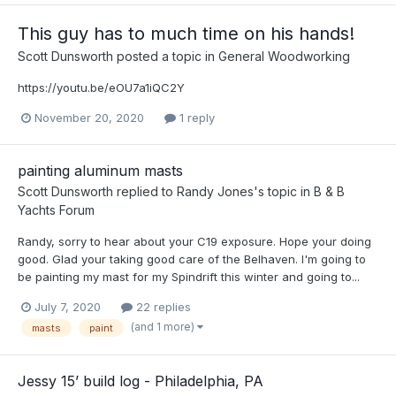
This guy has to much time on his hands!
Scott Dunsworth
posted a topic in
General Woodworking
https://youtu.be/eOU7a1iQC2Y
November 20, 2020
1 reply
painting aluminum masts
Scott Dunsworth
replied to
Randy Jones
's topic in
B & B
Yachts Forum
Randy, sorry to hear about your C19 exposure. Hope your doing
good. Glad your taking good care of the Belhaven. I'm going to
be painting my mast for my Spindrift this winter and going to...
July 7, 2020
22 replies
(and 1 more)
masts
paint
Jessy 15’ build log - Philadelphia, PA