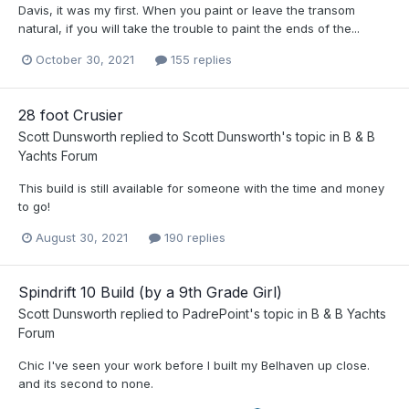
Davis, it was my first. When you paint or leave the transom
natural, if you will take the trouble to paint the ends of the...
October 30, 2021
155 replies
28 foot Crusier
Scott Dunsworth
replied to
Scott Dunsworth
's topic in
B & B
Yachts Forum
This build is still available for someone with the time and money
to go!
August 30, 2021
190 replies
Spindrift 10 Build (by a 9th Grade Girl)
Scott Dunsworth
replied to
PadrePoint
's topic in
B & B Yachts
Forum
Chic I've seen your work before I built my Belhaven up close.
and its second to none.