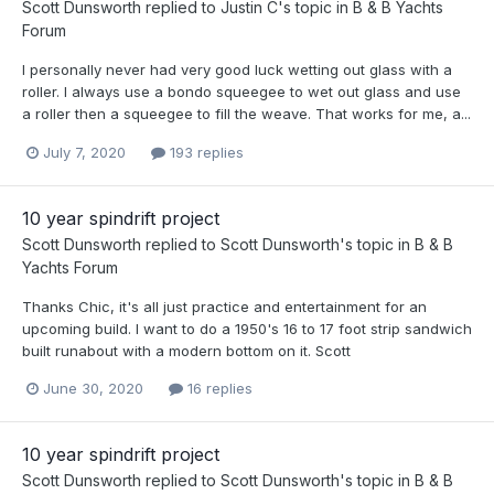
Scott Dunsworth
replied to
Justin C
's topic in
B & B Yachts
Forum
I personally never had very good luck wetting out glass with a
roller. I always use a bondo squeegee to wet out glass and use
a roller then a squeegee to fill the weave. That works for me, a...
July 7, 2020
193 replies
10 year spindrift project
Scott Dunsworth
replied to
Scott Dunsworth
's topic in
B & B
Yachts Forum
Thanks Chic, it's all just practice and entertainment for an
upcoming build. I want to do a 1950's 16 to 17 foot strip sandwich
built runabout with a modern bottom on it. Scott
June 30, 2020
16 replies
10 year spindrift project
Scott Dunsworth
replied to
Scott Dunsworth
's topic in
B & B