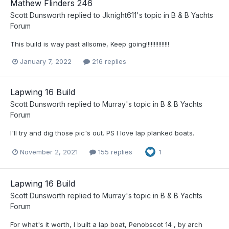
Mathew Flinders 246
Scott Dunsworth
replied to
Jknight611
's topic in
B & B Yachts
Forum
This build is way past allsome, Keep going!!!!!!!!!!!!!!!
January 7, 2022
216 replies
Lapwing 16 Build
Scott Dunsworth
replied to
Murray
's topic in
B & B Yachts
Forum
I'll try and dig those pic's out. PS I love lap planked boats.
November 2, 2021
155 replies
1
Lapwing 16 Build
Scott Dunsworth
replied to
Murray
's topic in
B & B Yachts
Forum
For what's it worth, I built a lap boat, Penobscot 14 , by arch