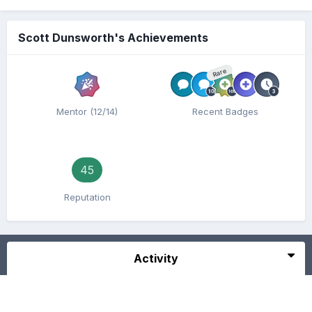
Scott Dunsworth's Achievements
Rare
Mentor (12/14)
Recent Badges
45
Reputation
Activity