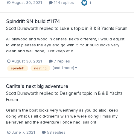
August 30, 2021
144 replies
1
Spindrift 9N build #1174
Scott Dunsworth
replied to
Luke
's topic in
B & B Yachts Forum
All plywood and wood in general flex's different, I would adjust
to what pleases the eye and go with it. Your build looks Very
clean and well done, Just keep at it.
August 30, 2021
7 replies
(and 1 more)
spindrift
nesting
Carlita's next big adventure
Scott Dunsworth
replied to
Designer
's topic in
B & B Yachts
Forum
Graham the boat looks very weatherly as you do also, keep
doing what us all old-timer's wish we were doing! I miss my
Belhaven and the adventure I once had, sail on!
June 7, 2021
58 replies