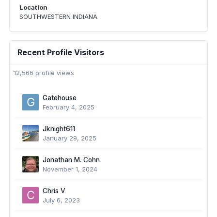
Location
SOUTHWESTERN INDIANA
Recent Profile Visitors
12,566 profile views
Gatehouse
February 4, 2025
Jknight611
January 29, 2025
Jonathan M. Cohn
November 1, 2024
Chris V
July 6, 2023