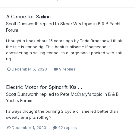
A Canoe for Sailing
Scott Dunsworth
replied to
Steve W
's topic in
B & B Yachts
Forum
I bought a book about 15 years ago by Todd Bradshaw I think
the title is canoe rig. This book is allsome if someone is
considering a sailing canoe. Its a large book packed with sail
rig...
December 5, 2020
9 replies
Electric Motor for Spindrift 10s . .
Scott Dunsworth
replied to
Pete McCrary
's topic in
B & B
Yachts Forum
I always thought the burning 2 cycle oil smelled better than
sweaty arm pits rolling!?
December 1, 2020
42 replies