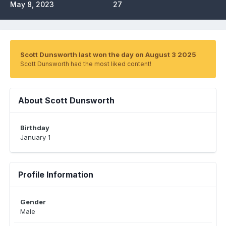
May 8, 2023
27
Scott Dunsworth last won the day on August 3 2025
Scott Dunsworth had the most liked content!
About Scott Dunsworth
Birthday
January 1
Profile Information
Gender
Male