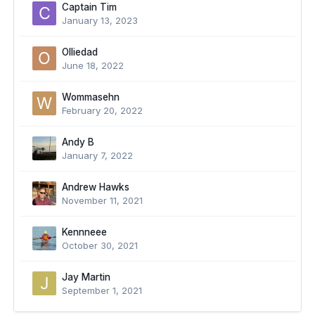
Captain Tim
January 13, 2023
Olliedad
June 18, 2022
Wommasehn
February 20, 2022
Andy B
January 7, 2022
Andrew Hawks
November 11, 2021
Kennneee
October 30, 2021
Jay Martin
September 1, 2021