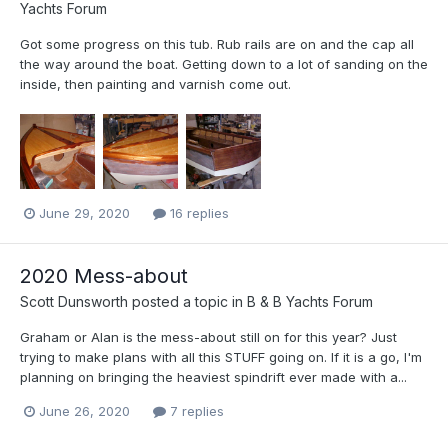
Yachts Forum
Got some progress on this tub. Rub rails are on and the cap all
the way around the boat. Getting down to a lot of sanding on the
inside, then painting and varnish come out.
June 29, 2020
16 replies
2020 Mess-about
Scott Dunsworth
posted a topic in
B & B Yachts Forum
Graham or Alan is the mess-about still on for this year? Just
trying to make plans with all this STUFF going on. If it is a go, I'm
planning on bringing the heaviest spindrift ever made with a...
June 26, 2020
7 replies