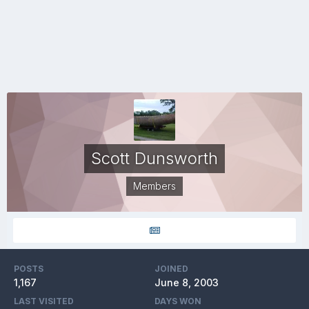
Scott Dunsworth
Members
POSTS
JOINED
1,167
June 8, 2003
LAST VISITED
DAYS WON