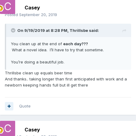
Casey
Posted
September 20, 2019
On 9/19/2019 at 8:28 PM,
Thrillsbe
said:
You clean up at the end of
each day???
What a novel idea. I’ll have to try that sometime.
You’re doing a beautiful job.
Thrillsbe clean up equals beer time
And thanks.. taking longer than first anticipated with work and a
newborn keeping hands full but ill get there
Quote
Casey