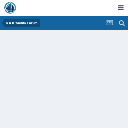
B & B Yachts Forum