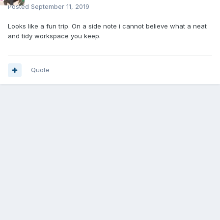
Posted
September 11, 2019
Looks like a fun trip. On a side note i cannot believe what a neat
and tidy workspace you keep.
Quote