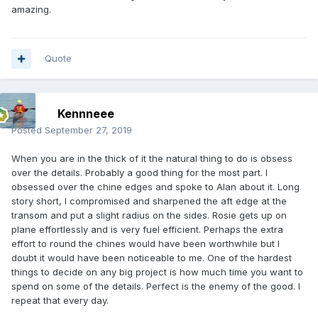
amazing.
Quote
Kennneee
Posted
September 27, 2019
When you are in the thick of it the natural thing to do is obsess
over the details. Probably a good thing for the most part. I
obsessed over the chine edges and spoke to Alan about it. Long
story short, I compromised and sharpened the aft edge at the
transom and put a slight radius on the sides. Rosie gets up on
plane effortlessly and is very fuel efficient. Perhaps the extra
effort to round the chines would have been worthwhile but I
doubt it would have been noticeable to me. One of the hardest
things to decide on any big project is how much time you want to
spend on some of the details. Perfect is the enemy of the good. I
repeat that every day.