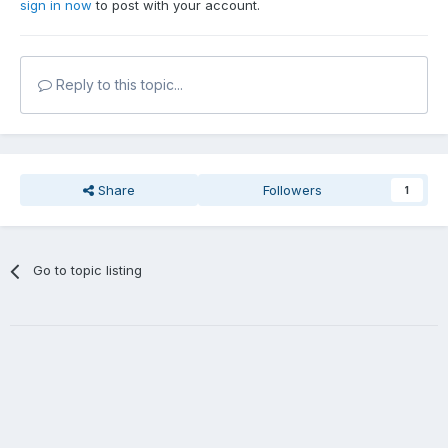
sign in now
to post with your account.
Reply to this topic...
Share
Followers
1
Go to topic listing