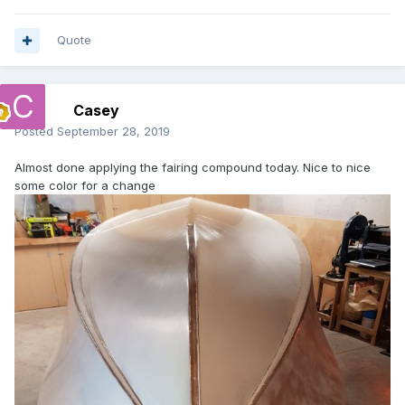
Quote
Casey
Posted
September 28, 2019
Almost done applying the fairing compound today. Nice to nice
some color for a change