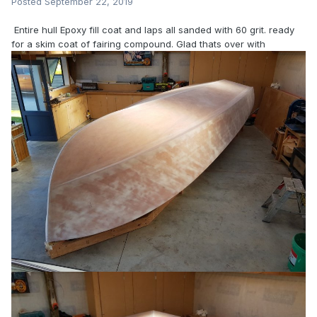
Posted
September 22, 2019
Entire hull Epoxy fill coat and laps all sanded with 60 grit. ready
for a skim coat of fairing compound. Glad thats over with