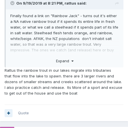
On 9/19/2019 at 8:21 PM,
rattus
said:
Finally found a link on "Rainbow Jack" - turns out it's either
a NA native rainbow trout if it spends its entire life in fresh
water, or what we call a steelhead if it spends part of its life
in salt water. Steelhead flesh tends orange, and rainbow,
white/beige. AFAIK, the NZ populations don't inhabit salt
water, so that was a very large rainbow trout. Very
impressive. The ones we catch (and release) here or buy
(usually farmed) are rarely over 1kg. My rule is 1 per person.
Expand
Applied to grill weekly.
Rattus the rainbow trout in our lakes migrate into tributaries
Bet that grilled well!
that flow into the lake to spawn. there are 3 larger rivers and
dozens of smaller streams and creeks scattered around the lake.
I also practice catch and release. Its More of a sport and excuse
to get out of the house and use the boat
Quote