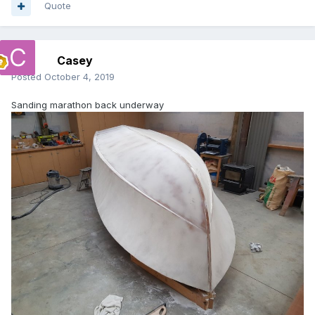
Quote
Casey
Posted
October 4, 2019
Sanding marathon back underway