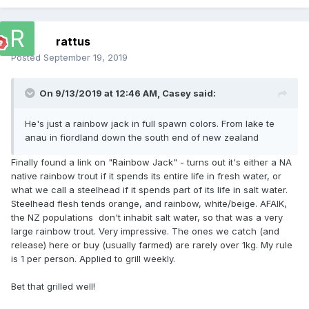
rattus
Posted
September 19, 2019
On 9/13/2019 at 12:46 AM,
Casey
said:
He's just a rainbow jack in full spawn colors. From lake te
anau in fiordland down the south end of new zealand
Finally found a link on "Rainbow Jack" - turns out it's either a NA
native rainbow trout if it spends its entire life in fresh water, or
what we call a steelhead if it spends part of its life in salt water.
Steelhead flesh tends orange, and rainbow, white/beige. AFAIK,
the NZ populations don't inhabit salt water, so that was a very
large rainbow trout. Very impressive. The ones we catch (and
release) here or buy (usually farmed) are rarely over 1kg. My rule
is 1 per person. Applied to grill weekly.
Bet that grilled well!