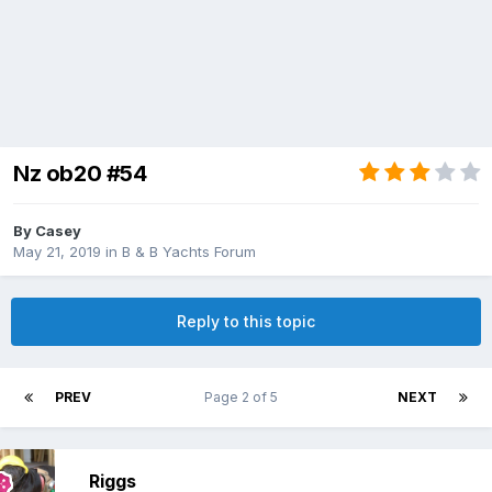
Nz ob20 #54
By
Casey
May 21, 2019
in
B & B Yachts Forum
Reply to this topic
PREV
Page 2 of 5
NEXT
Riggs