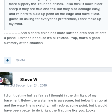
more slippery tha rounded chines. I also think it looks nicer
sharp if they are true and fair. But they also damage easy,
and its hard to build up paint on the edge and have it last. I
guess im asking for everyones preference, i cant make up
my mind..
......................And a sharp chine has more surface area and lift onto
a plane. Damned because it's all related. Yup, that's a good
summery of the situation.
Quote
Steve W
Posted
September 24, 2019
I didn't get my hull as fair as I thought in the dim light of my
basement. Below the water line is awesome, but below the rubrail
and the waterline is sketchy. I will redo at some point, but it would
have been better to do it right the first time like you. Looks