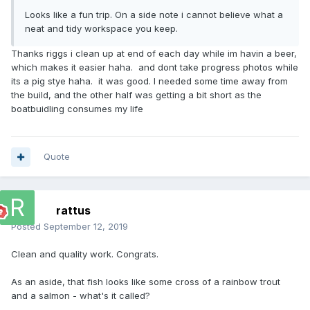
Looks like a fun trip. On a side note i cannot believe what a
neat and tidy workspace you keep.
Thanks riggs i clean up at end of each day while im havin a beer,
which makes it easier haha. and dont take progress photos while
its a pig stye haha. it was good. I needed some time away from
the build, and the other half was getting a bit short as the
boatbuidling consumes my life
Quote
rattus
Posted
September 12, 2019
Clean and quality work. Congrats.
As an aside, that fish looks like some cross of a rainbow trout
and a salmon - what's it called?