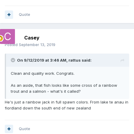
Quote
Casey
Posted
September 13, 2019
On 9/12/2019 at 3:46 AM,
rattus
said:
Clean and quality work. Congrats.
As an aside, that fish looks like some cross of a rainbow
trout and a salmon - what's it called?
He's just a rainbow jack in full spawn colors. From lake te anau in
fiordland down the south end of new zealand
Quote