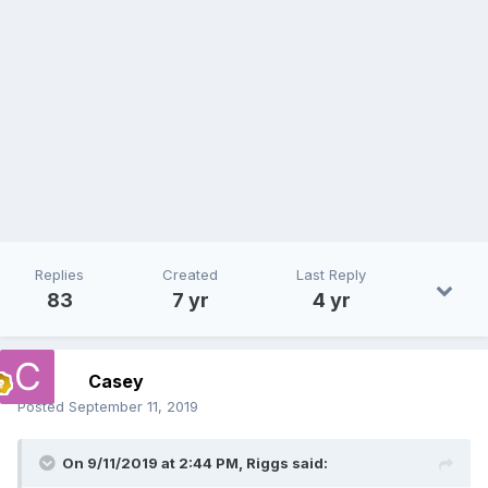
Replies
Created
Last Reply
83
7 yr
4 yr
Casey
Posted
September 11, 2019
On 9/11/2019 at 2:44 PM,
Riggs
said: