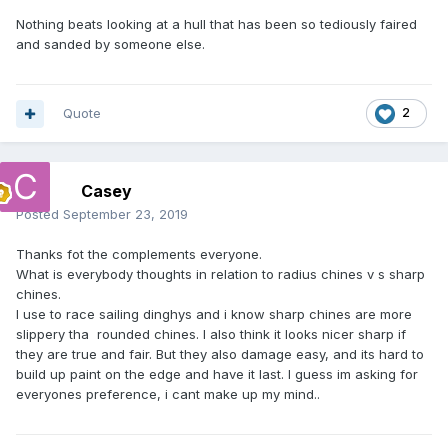
Nothing beats looking at a hull that has been so tediously faired
and sanded by someone else.
Quote
2
Casey
Posted
September 23, 2019
Thanks fot the complements everyone.
What is everybody thoughts in relation to radius chines v s sharp
chines.
I use to race sailing dinghys and i know sharp chines are more
slippery tha rounded chines. I also think it looks nicer sharp if
they are true and fair. But they also damage easy, and its hard to
build up paint on the edge and have it last. I guess im asking for
everyones preference, i cant make up my mind..