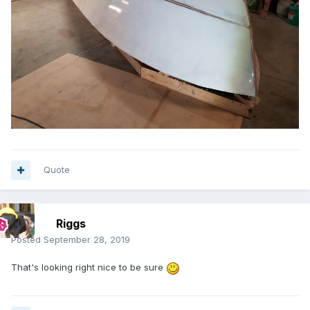
Quote
Riggs
Posted
September 28, 2019
That's looking right nice to be sure