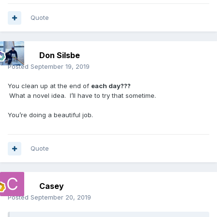
Quote
Don Silsbe
Posted
September 19, 2019
You clean up at the end of
each day???
What a novel idea. I’ll have to try that sometime.
You’re doing a beautiful job.
Quote
Casey
Posted
September 20, 2019