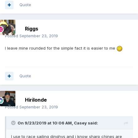
Quote
Riggs
Posted
September 23, 2019
I leave mine rounded for the simple fact it is easier to me
Quote
Hirilonde
Posted
September 23, 2019
On 9/23/2019 at 10:06 AM,
Casey
said:
I use to race sailing dinghys and i know sharp chines are