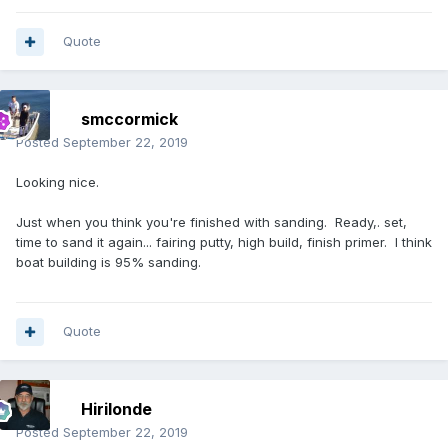
Quote
smccormick
Posted
September 22, 2019
Looking nice.
Just when you think you're finished with sanding. Ready,. set,
time to sand it again... fairing putty, high build, finish primer. I think
boat building is 95% sanding.
Quote
Hirilonde
Posted
September 22, 2019