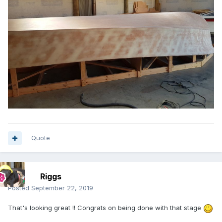
Quote
Riggs
Posted
September 22, 2019
That's looking great !! Congrats on being done with that stage