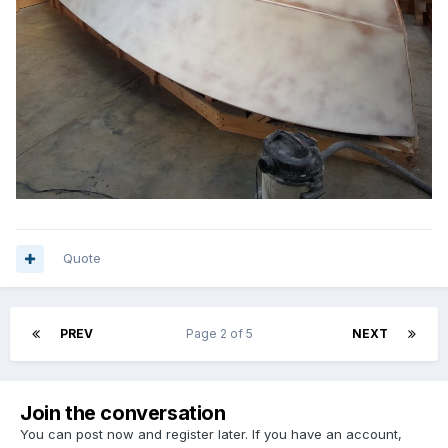
Quote
PREV
Page 2 of 5
NEXT
Join the conversation
You can post now and register later. If you have an account,