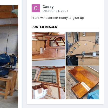
Casey
October 31, 2021
Front windscreen ready to glue up
POSTED IMAGES