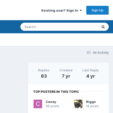
Sign Up
Existing user? Sign In
All Activity
Replies
Created
Last Reply
83
7 yr
4 yr
TOP POSTERS IN THIS TOPIC
Casey
Riggs
39 posts
14 posts