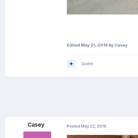
Edited
May 21, 2019
by Casey
Quote
Casey
Posted
May 22, 2019