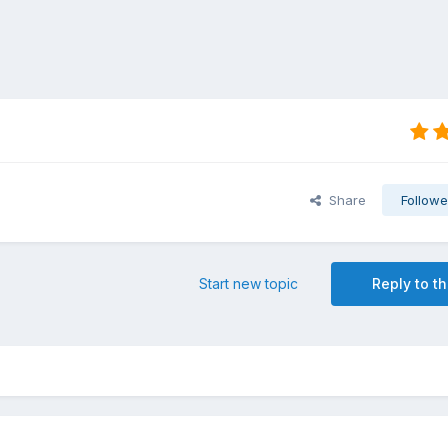
Share
Followe
Start new topic
Reply to th