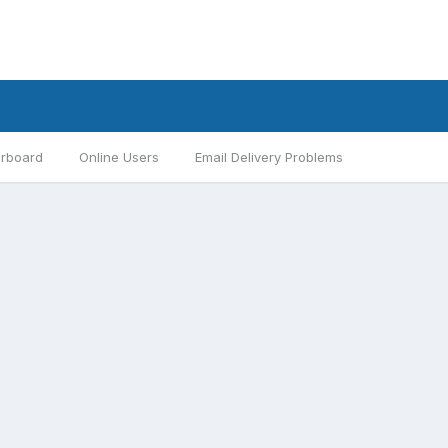
rboard
Online Users
Email Delivery Problems