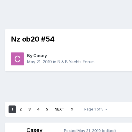
Nz ob20 #54
By
Casey
May 21, 2019
in
B & B Yachts Forum
1
2
3
4
5
NEXT
Page 1 of 5
Casey
Posted
May 21, 2019
(edited)