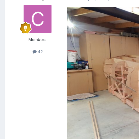
Members
42