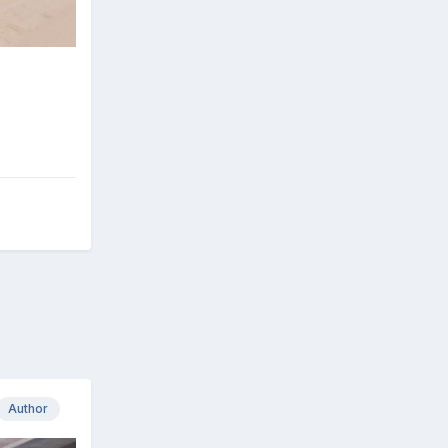
Author