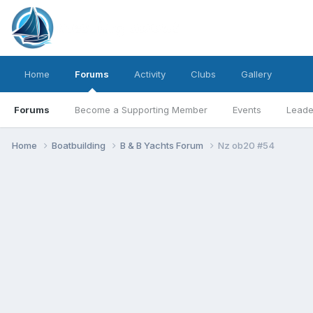
Home
Forums
Activity
Clubs
Gallery
Forums
Become a Supporting Member
Events
Leade
Home
Boatbuilding
B & B Yachts Forum
Nz ob20 #54