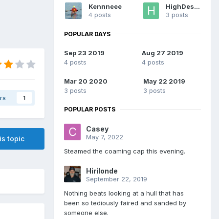
Kennneee
HighDesert
4 posts
3 posts
POPULAR DAYS
Sep 23 2019
Aug 27 2019
4 posts
4 posts
Mar 20 2020
May 22 2019
3 posts
3 posts
rs
1
POPULAR POSTS
Casey
May 7, 2022
is topic
Steamed the coaming cap this evening.
Hirilonde
September 22, 2019
Nothing beats looking at a hull that has
been so tediously faired and sanded by
someone else.