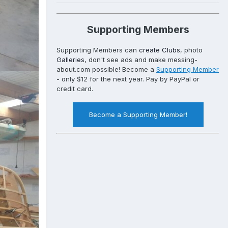
Supporting Members
Supporting Members can
create Clubs
, photo
Galleries
, don't see ads and make messing-
about.com possible! Become a
Supporting Member
- only $12 for the next year. Pay by PayPal or
credit card.
Become a Supporting Member!