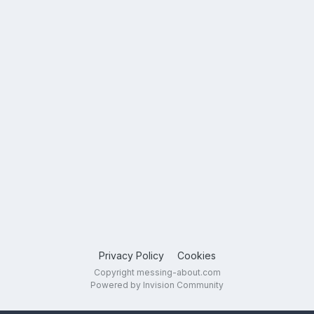
Privacy Policy
Cookies
Copyright messing-about.com
Powered by Invision Community