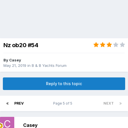
Nz ob20 #54
By
Casey
May 21, 2019
in
B & B Yachts Forum
Reply to this topic
PREV
Page 5 of 5
NEXT
Casey