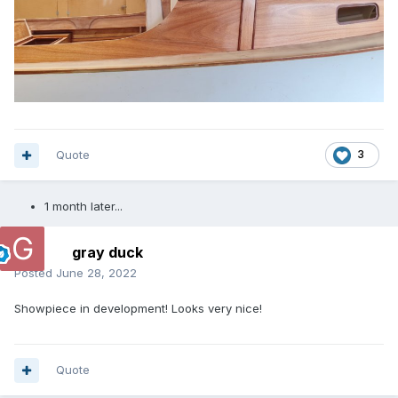
Quote
3
1 month later...
gray duck
Posted
June 28, 2022
Showpiece in development! Looks very nice!
Quote