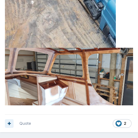
Quote
2