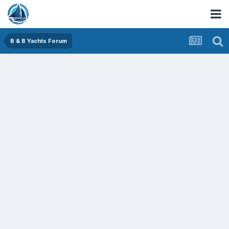
B & B Yachts Forum