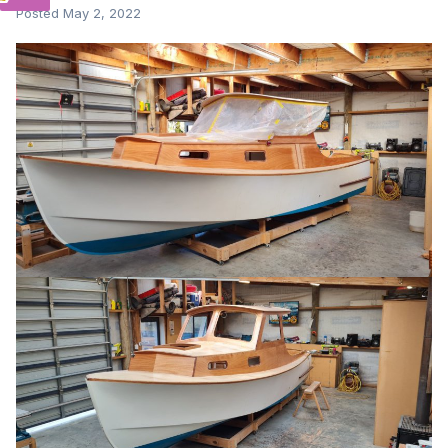
Posted
May 2, 2022