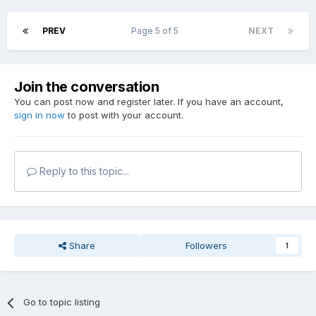
PREV
Page 5 of 5
NEXT
Join the conversation
You can post now and register later. If you have an account,
sign in now
to post with your account.
Reply to this topic...
Share
Followers
1
Go to topic listing