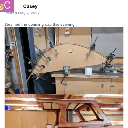
Casey
Posted
May 7, 2022
Steamed the coaming cap this evening.