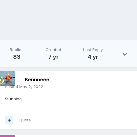
Replies
Created
Last Reply
83
7 yr
4 yr
Kennneee
Posted
May 2, 2022
Stunning!!
Quote