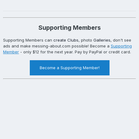
Supporting Members
Supporting Members can
create Clubs
, photo
Galleries
, don't see
ads and make messing-about.com possible! Become a
Supporting
Member
- only $12 for the next year. Pay by PayPal or credit card.
Become a Supporting Member!