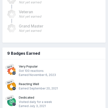
Not yet earned
Veteran
Not yet earned
Grand Master
Not yet earned
9 Badges Earned
Very Popular
Rare
Got 100 reactions
Earned
November 6, 2023
Rare
Reacting Well
Earned
September 20, 2021
Dedicated
Rare
Visited daily for a week
Earned
July 3, 2021