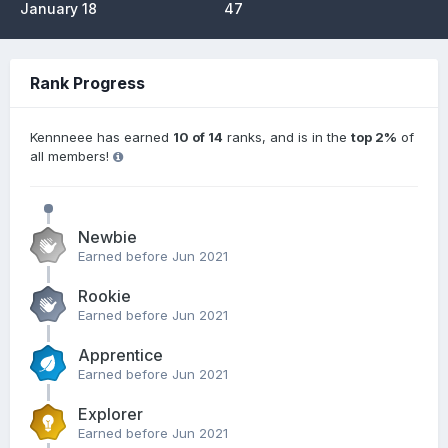
January 18
47
Rank Progress
Kennneee has earned
10 of 14
ranks, and is in the
top 2%
of
all members!
Newbie
Earned before Jun 2021
Rookie
Earned before Jun 2021
Apprentice
Earned before Jun 2021
Explorer
Earned before Jun 2021