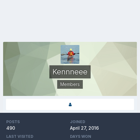
Kennneee
Members
POSTS
JOINED
490
April 27, 2016
LAST VISITED
DAYS WON