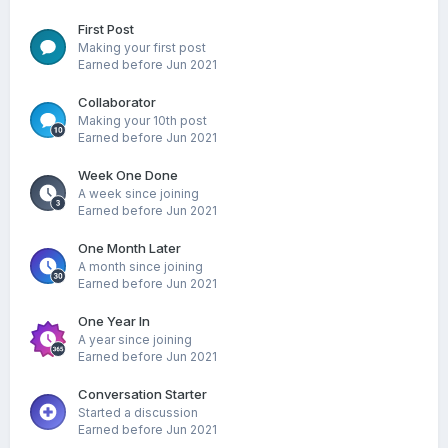
First Post
Making your first post
Earned before Jun 2021
Collaborator
Making your 10th post
Earned before Jun 2021
Week One Done
A week since joining
Earned before Jun 2021
One Month Later
A month since joining
Earned before Jun 2021
One Year In
A year since joining
Earned before Jun 2021
Conversation Starter
Started a discussion
Earned before Jun 2021