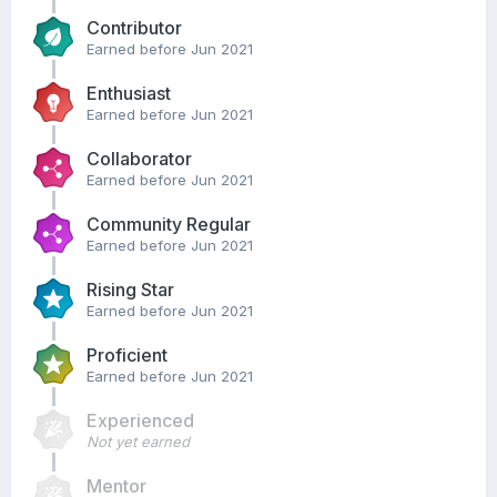
Contributor
Earned before Jun 2021
Enthusiast
Earned before Jun 2021
Collaborator
Earned before Jun 2021
Community Regular
Earned before Jun 2021
Rising Star
Earned before Jun 2021
Proficient
Earned before Jun 2021
Experienced
Not yet earned
Mentor