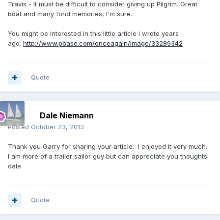
Travis - It must be difficult to consider giving up Pilgrim. Great
boat and many fond memories, I'm sure.
You might be interested in this little article I wrote years
ago.
http://www.pbase.com/onceagain/image/33289342
Quote
Dale Niemann
Posted
October 23, 2013
Thank you Garry for sharing your article. I enjoyed it very much.
I am more of a trailer sailor guy but can appreciate you thoughts.
dale
Quote