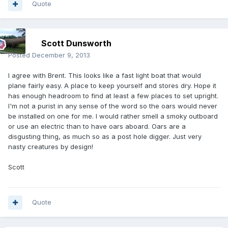
Quote
Scott Dunsworth
Posted
December 9, 2013
I agree with Brent. This looks like a fast light boat that would
plane fairly easy. A place to keep yourself and stores dry. Hope it
has enough headroom to find at least a few places to set upright.
I'm not a purist in any sense of the word so the oars would never
be installed on one for me. I would rather smell a smoky outboard
or use an electric than to have oars aboard. Oars are a
disgusting thing, as much so as a post hole digger. Just very
nasty creatures by design!
Scott
Quote