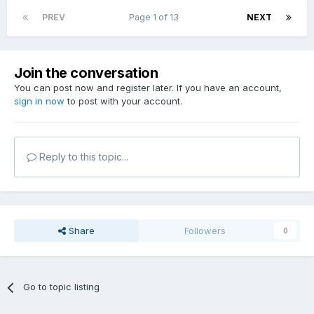
PREV
Page 1 of 13
NEXT
Join the conversation
You can post now and register later. If you have an account,
sign in now
to post with your account.
Reply to this topic...
Share
Followers
0
Go to topic listing