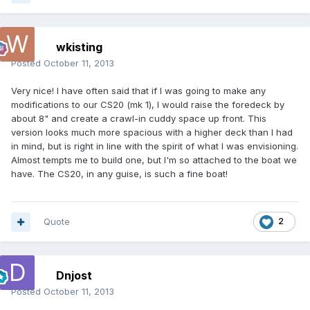
wkisting
Posted
October 11, 2013
Very nice! I have often said that if I was going to make any
modifications to our CS20 (mk 1), I would raise the foredeck by
about 8" and create a crawl-in cuddy space up front. This
version looks much more spacious with a higher deck than I had
in mind, but is right in line with the spirit of what I was envisioning.
Almost tempts me to build one, but I'm so attached to the boat we
have. The CS20, in any guise, is such a fine boat!
Quote
2
Dnjost
Posted
October 11, 2013