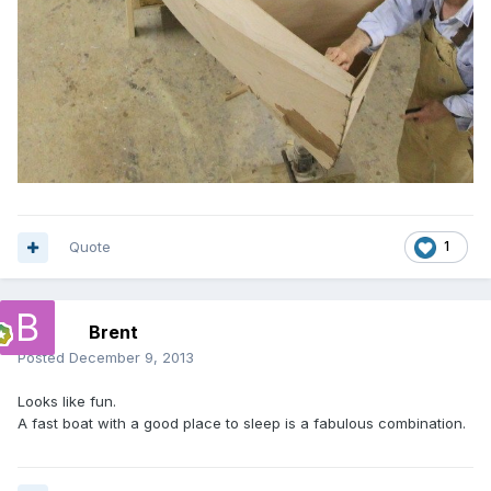
Quote
1
Brent
Posted
December 9, 2013
Looks like fun.
A fast boat with a good place to sleep is a fabulous combination.