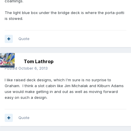
coamings.
The light blue box under the bridge deck is where the porta-potti
is stowed.
Quote
Tom Lathrop
Posted
October 6, 2013
I like raised deck designs, which I'm sure is no surprise to
Graham. I think a slot cabin like Jim Michalak and Kilburn Adams
use would make getting in and out as well as moving forward
easy on such a design.
Quote