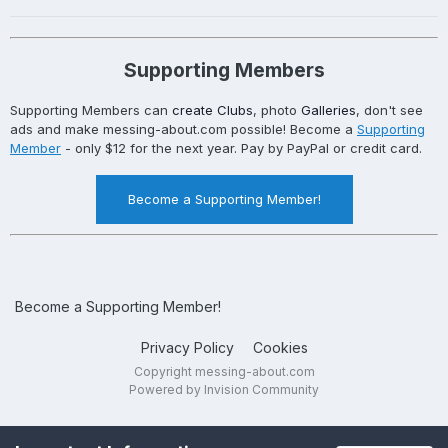
Supporting Members
Supporting Members can
create Clubs
, photo
Galleries
, don't see
ads and make messing-about.com possible! Become a
Supporting
Member
- only $12 for the next year. Pay by PayPal or credit card.
Become a Supporting Member!
Become a Supporting Member!
Privacy Policy
Cookies
Copyright messing-about.com
Powered by Invision Community