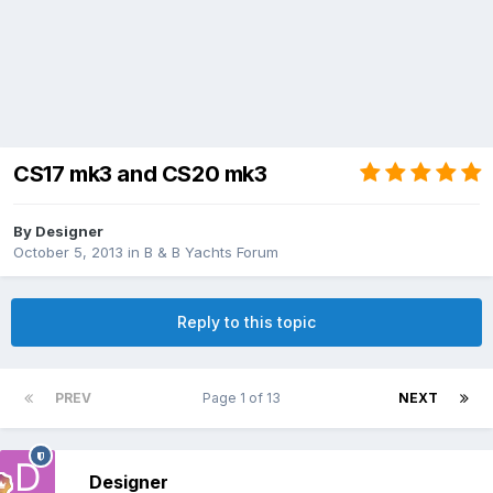
CS17 mk3 and CS20 mk3
By
Designer
October 5, 2013
in
B & B Yachts Forum
Reply to this topic
PREV
Page 1 of 13
NEXT
Designer