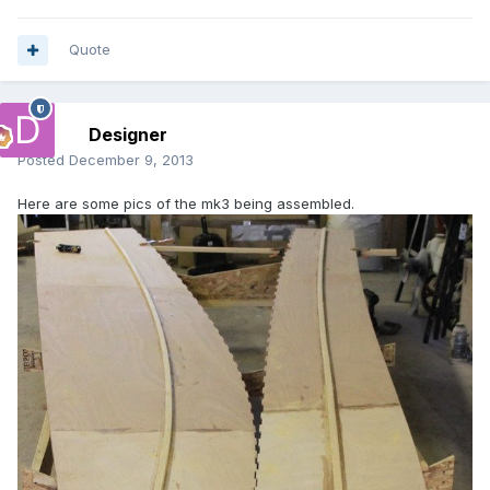
Quote
Designer
Posted
December 9, 2013
Here are some pics of the mk3 being assembled.