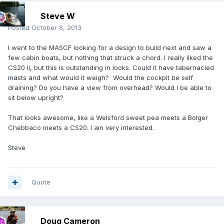
Steve W
Posted
October 8, 2013
I went to the MASCF looking for a design to build next and saw a
few cabin boats, but nothing that struck a chord. I really liked the
CS20 II, but this is outstanding in looks. Could it have tabernacled
masts and what would it weigh? Would the cockpit be self
draining? Do you have a view from overhead? Would I be able to
sit below upright?
That looks awesome, like a Welsford sweet pea meets a Bolger
Chebbaco meets a CS20. I am very interested.
Steve
Quote
Doug Cameron