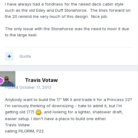
I have always had a fondness for the raised deck cabin style
such as the old Edey and Duff Stonehorse. The lines forward on
the 20 remind me very much of this design. Nice job.
The only issue with the Stonehorse was the need to moor it due
to the large keel.
Quote
Travis Votaw
Posted
October 17, 2013
Anybody want to build the 17' MK II and trade it for a Princess 22?
I'm seriously thinking of downsizing - hate to admit it, but I'm
getting old (77)
, and looking for a lighter, shallower draft,
easier setup. I don't have a place to build one either.
Travis Votaw
sailing PILGRIM, P22