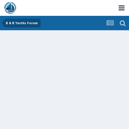
B & B Yachts Forum