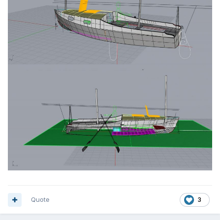
Quote
3