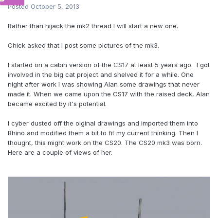
Posted
October 5, 2013
Rather than hijack the mk2 thread I will start a new one.
Chick asked that I post some pictures of the mk3.
I started on a cabin version of the CS17 at least 5 years ago. I got
involved in the big cat project and shelved it for a while. One
night after work I was showing Alan some drawings that never
made it. When we came upon the CS17 with the raised deck, Alan
became excited by it's potential.
I cyber dusted off the oiginal drawings and imported them into
Rhino and modified them a bit to fit my current thinking. Then I
thought, this might work on the CS20. The CS20 mk3 was born.
Here are a couple of views of her.