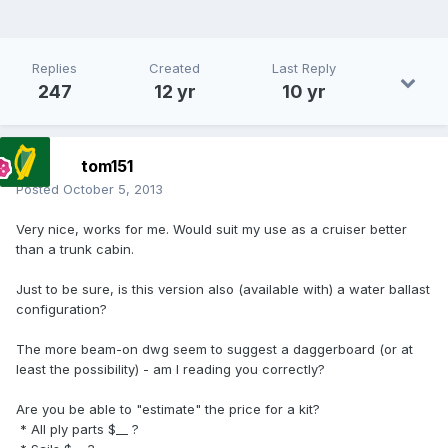
Replies
Created
Last Reply
247
12 yr
10 yr
tom151
Posted
October 5, 2013
Very nice, works for me. Would suit my use as a cruiser better
than a trunk cabin.
Just to be sure, is this version also (available with) a water ballast
configuration?
The more beam-on dwg seem to suggest a daggerboard (or at
least the possibility) - am I reading you correctly?
Are you be able to "estimate" the price for a kit?
* All ply parts $__ ?