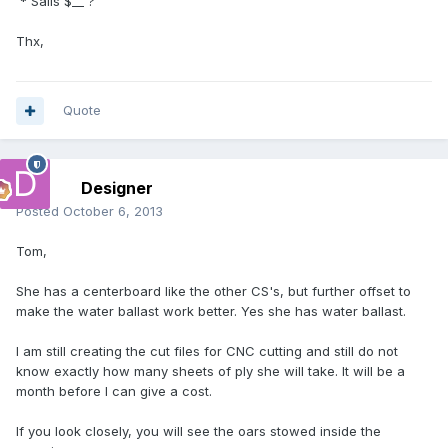
* Sails $__ ?
Thx,
Quote
Designer
Posted
October 6, 2013
Tom,
She has a centerboard like the other CS's, but further offset to
make the water ballast work better. Yes she has water ballast.
I am still creating the cut files for CNC cutting and still do not
know exactly how many sheets of ply she will take. It will be a
month before I can give a cost.
If you look closely, you will see the oars stowed inside the