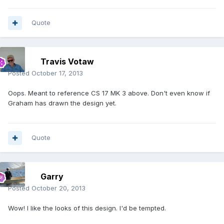
Quote
Travis Votaw
Posted
October 17, 2013
Oops. Meant to reference CS 17 MK 3 above. Don't even know if
Graham has drawn the design yet.
Quote
Garry
Posted
October 20, 2013
Wow! I like the looks of this design. I'd be tempted.