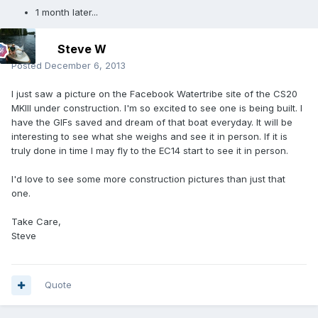
1 month later...
Steve W
Posted
December 6, 2013
I just saw a picture on the Facebook Watertribe site of the CS20
MKIII under construction. I'm so excited to see one is being built. I
have the GIFs saved and dream of that boat everyday. It will be
interesting to see what she weighs and see it in person. If it is
truly done in time I may fly to the EC14 start to see it in person.
I'd love to see some more construction pictures than just that
one.
Take Care,
Steve
Quote