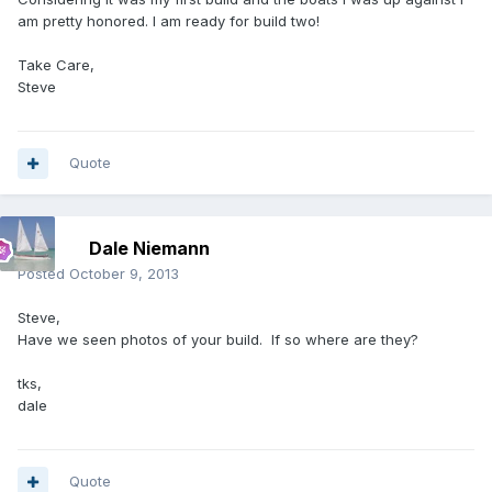
am pretty honored. I am ready for build two!
Take Care,
Steve
Quote
Dale Niemann
Posted
October 9, 2013
Steve,
Have we seen photos of your build. If so where are they?
tks,
dale
Quote