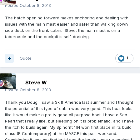
Posted
October 8, 2013
The hatch opening forward makes anchoring and dealing with
issues with the main mast easier and safer than walking down
side deck on the trunk cabin. Steve, the main mast is on a
tabernacle and the cockpit is self-draining.
Quote
1
Steve W
Posted
October 8, 2013
Thank you Doug. I saw a Skiff America last summer and I thought
the potential of this type of cabin was very good. This boat looks
like it would make a pretty good all purpose boat. I have a Sea
Pearl that I really like, but sleeping on it is problematic, and I have
the itch to build again. My Spindrift 11N won first place in its build
class (B Contemporary) at the MASCF this past weekend.
Considering it was my first build and the boats I was up against I