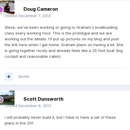
Doug Cameron
Posted
December 7, 2013
Steve, we've been working or going to Graham's boatbuilding
class every working hour. This is the prototype and we are
working out the details. I'll put up pictures on my blog and post
the link here when I get home. Graham plans on having a kit. She
is going together nicely and already feels like a 25 foot boat (big
cockpit and reasonable cabin).
Quote
Scott Dunsworth
Posted
December 8, 2013
I will probably never build it, but I have to have a set of these
plans in the 20!!