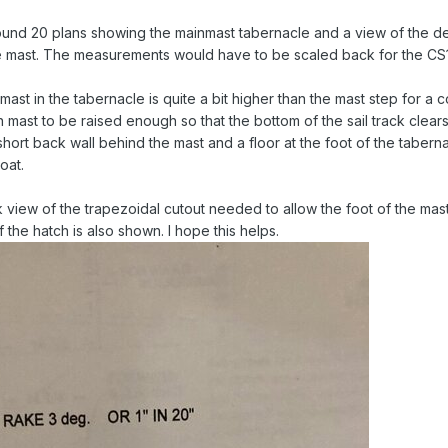
ound 20 plans showing the mainmast tabernacle and a view of the d
e mast. The measurements would have to be scaled back for the CS1
mast in the tabernacle is quite a bit higher than the mast step for a 
n mast to be raised enough so that the bottom of the sail track clear
hort back wall behind the mast and a floor at the foot of the tabern
oat.
view of the trapezoidal cutout needed to allow the foot of the mast
the hatch is also shown. I hope this helps.