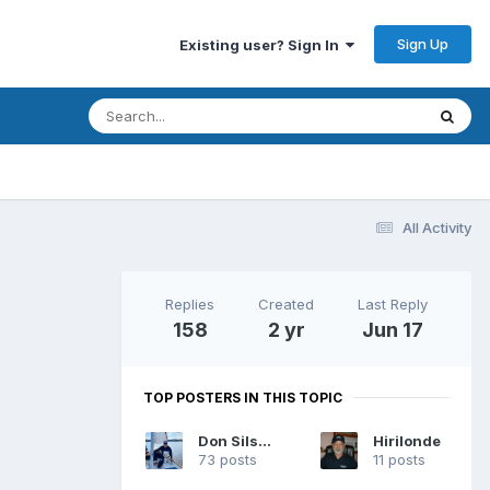
Sign Up
Existing user? Sign In
All Activity
Replies
Created
Last Reply
158
2 yr
Jun 17
TOP POSTERS IN THIS TOPIC
Don Silsbe
Hirilonde
73 posts
11 posts