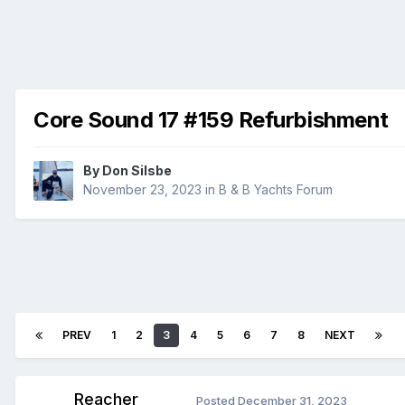
Core Sound 17 #159 Refurbishment
By
Don Silsbe
November 23, 2023
in
B & B Yachts Forum
PREV
1
2
3
4
5
6
7
8
NEXT
Reacher
Posted
December 31, 2023