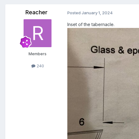
Reacher
Posted
January 1, 2024
Inset of the tabernacle.
Members
240