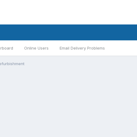
rboard
Online Users
Email Delivery Problems
efurbishment