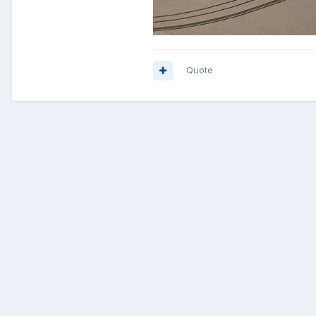
Quote