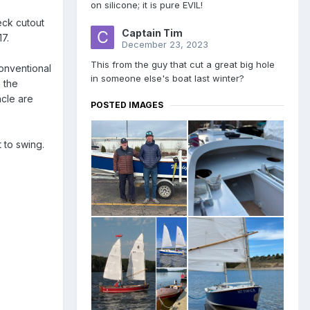
on silicone; it is pure EVIL!
eck cutout
Captain Tim
7.
December 23, 2023
This from the guy that cut a great big hole
conventional
in someone else's boat last winter?
s the
acle are
POSTED IMAGES
 to swing.