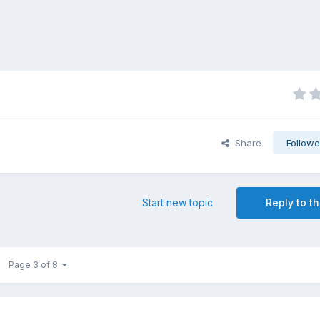
Share
Followe
Start new topic
Reply to th
Page 3 of 8