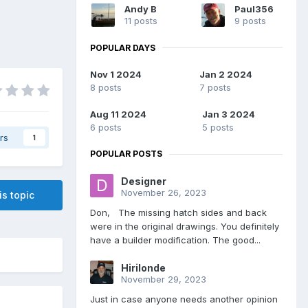
Andy B
Paul356
11 posts
9 posts
POPULAR DAYS
Nov 1 2024
Jan 2 2024
8 posts
7 posts
Aug 11 2024
Jan 3 2024
6 posts
5 posts
rs
1
POPULAR POSTS
Designer
November 26, 2023
is topic
Don, The missing hatch sides and back
were in the original drawings. You definitely
have a builder modification. The good...
Hirilonde
November 29, 2023
Just in case anyone needs another opinion