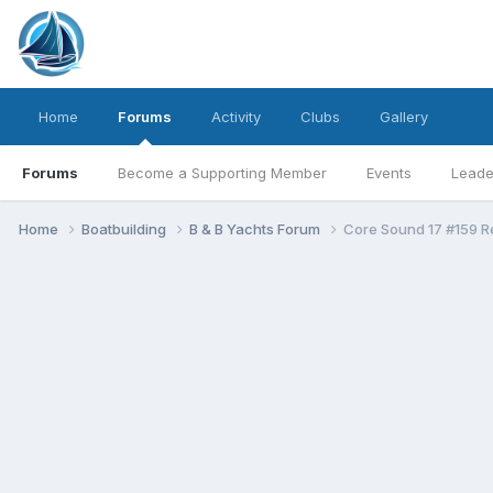
Home
Forums
Activity
Clubs
Gallery
Forums
Become a Supporting Member
Events
Leade
Home
Boatbuilding
B & B Yachts Forum
Core Sound 17 #159 R