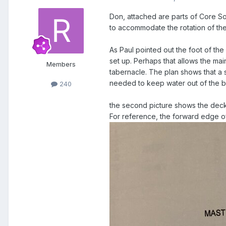
Don, attached are parts of Core S
to accommodate the rotation of th
As Paul pointed out the foot of the 
set up. Perhaps that allows the mai
Members
tabernacle. The plan shows that a s
needed to keep water out of the b
240
the second picture shows the deck 
For reference, the forward edge of 