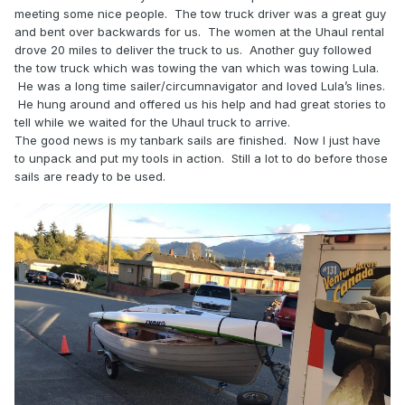
meeting some nice people. The tow truck driver was a great guy
and bent over backwards for us. The women at the Uhaul rental
drove 20 miles to deliver the truck to us. Another guy followed
the tow truck which was towing the van which was towing Lula.
He was a long time sailer/circumnavigator and loved Lula’s lines.
He hung around and offered us his help and had great stories to
tell while we waited for the Uhaul truck to arrive.
The good news is my tanbark sails are finished. Now I just have
to unpack and put my tools in action. Still a lot to do before those
sails are ready to be used.