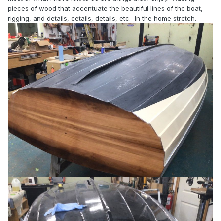
pieces of wood that accentuate the beautiful lines of the boat,
rigging, and details, details, details, etc. In the home stretch.