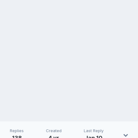
Replies
Created
Last Reply
138
4 yr
Jan 10