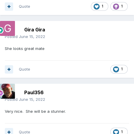
Quote
1
1
Gira Gira
Posted
June 15, 2022
She looks great mate
Quote
1
Paul356
Posted
June 15, 2022
Very nice. She will be a stunner.
Quote
1