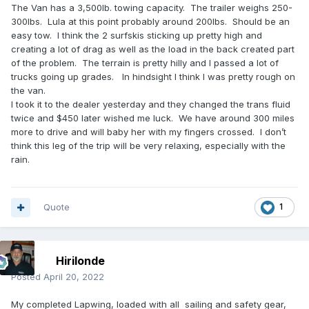
The Van has a 3,500lb. towing capacity. The trailer weighs 250-
300lbs. Lula at this point probably around 200lbs. Should be an
easy tow. I think the 2 surfskis sticking up pretty high and
creating a lot of drag as well as the load in the back created part
of the problem. The terrain is pretty hilly and I passed a lot of
trucks going up grades. In hindsight I think I was pretty rough on
the van.
I took it to the dealer yesterday and they changed the trans fluid
twice and $450 later wished me luck. We have around 300 miles
more to drive and will baby her with my fingers crossed. I don’t
think this leg of the trip will be very relaxing, especially with the
rain.
Quote
1
Hirilonde
Posted
April 20, 2022
My completed Lapwing, loaded with all sailing and safety gear,