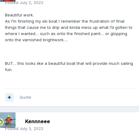
Posted
July 2, 2022
Beautiful work.
As I’m finishing my ski boat I remember the frustration of final
things that cause me to drip and kinda mess up what I’d gotten to
where I wanted… such as onto the finished paint… or glopping
onto the varnished brightwork….
BUT… this looks like a beautiful boat that will provide much sailing
fun.
Quote
Kennneee
Posted
July 3, 2022