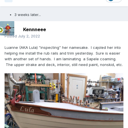
3 weeks later...
Kennneee
Posted
July 2, 2022
Luanne (AKA Lula) “inspecting” her namesake. I cajoled her into
helping me install the rub rails and trim yesterday. Sure is easier
with another set of hands. I am laminating a Sapele coaming.
The upper strake and deck, interior, still need paint, nonskid, etc.