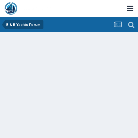
B & B Yachts Forum