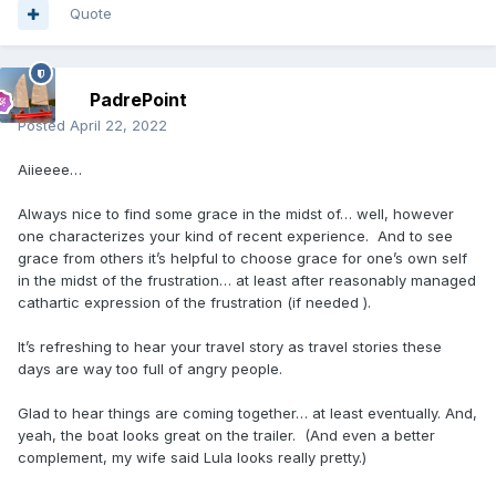
Quote
PadrePoint
Posted
April 22, 2022
Aiieeee…
Always nice to find some grace in the midst of… well, however
one characterizes your kind of recent experience. And to see
grace from others it’s helpful to choose grace for one’s own self
in the midst of the frustration… at least after reasonably managed
cathartic expression of the frustration (if needed ).
It’s refreshing to hear your travel story as travel stories these
days are way too full of angry people.
Glad to hear things are coming together… at least eventually. And,
yeah, the boat looks great on the trailer. (And even a better
complement, my wife said Lula looks really pretty.)