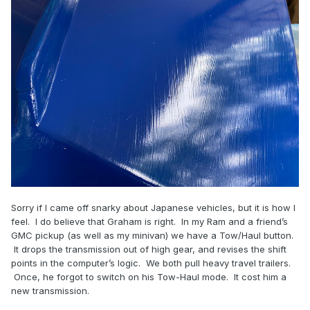
Sorry if I came off snarky about Japanese vehicles, but it is how I
feel. I do believe that Graham is right. In my Ram and a friend’s
GMC pickup (as well as my minivan) we have a Tow/Haul button.
It drops the transmission out of high gear, and revises the shift
points in the computer’s logic. We both pull heavy travel trailers.
Once, he forgot to switch on his Tow-Haul mode. It cost him a
new transmission.