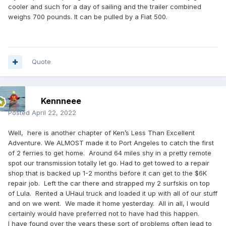
cooler and such for a day of sailing and the trailer combined
weighs 700 pounds. It can be pulled by a Fiat 500.
Quote
Kennneee
Posted
April 22, 2022
Well, here is another chapter of Ken’s Less Than Excellent
Adventure. We ALMOST made it to Port Angeles to catch the first
of 2 ferries to get home. Around 64 miles shy in a pretty remote
spot our transmission totally let go. Had to get towed to a repair
shop that is backed up 1-2 months before it can get to the $6K
repair job. Left the car there and strapped my 2 surfskis on top
of Lula. Rented a UHaul truck and loaded it up with all of our stuff
and on we went. We made it home yesterday. All in all, I would
certainly would have preferred not to have had this happen.
I have found over the years these sort of problems often lead to