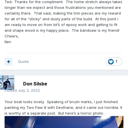
Ted- Thanks for the compliment. The home stretch always takes
longer than we expect and those frustrations you mentioned are
certainly there. That said, making the trim pieces are my reward
for all of the “sticky” and dusty parts of the build. At this point I
am ready to move on from lot’s of epoxy work and getting to fit
and shape wood is my happy place. The bandsaw is my friend!
Cheers,
Ken
Quote
1
Don Silsbe
Posted
July 3, 2022
Your boat looks lovely. Speaking of brush marks, I just finished
painting my Two Paw 8 with Devthane, and it came out horrible. It
is worthy of a separate post. But here’s a horror photo.