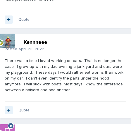
Quote
Kennneee
Posted
April 23, 2022
There was a time I loved working on cars. That is no longer the
case. I grew up with my dad owning a junk yard and cars were
my playground. These days I would rather eat worms than work
on my car. I can’t even identify the parts under the hood
anymore. I will stick with boats! Most days I know the difference
between a halyard and and anchor.
Quote