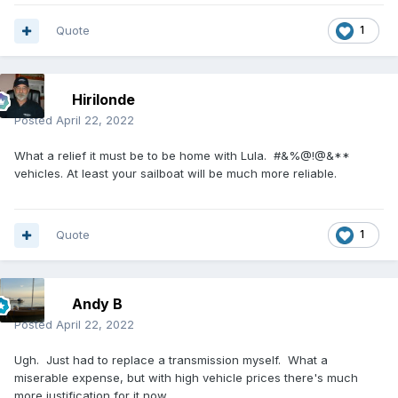
Quote
1
Hirilonde
Posted
April 22, 2022
What a relief it must be to be home with Lula. #&%@!@&**
vehicles. At least your sailboat will be much more reliable.
Quote
1
Andy B
Posted
April 22, 2022
Ugh. Just had to replace a transmission myself. What a
miserable expense, but with high vehicle prices there's much
more justification for it now.