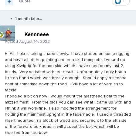
Quote
1
1 month later...
Kennneee
Posted
August 14, 2022
Hi All- Lula is taking shape slowly. I have started on some rigging
and have all of the painting and non skid complete. I wound up
using Kiwigrip for the non skid which I have used on my last 2
builds. Very satisfied with the result. Unfortunately I only had a
litre on hand which was barely enough. Should apply a second
coat at sometime down the road. Still have a lot of varnish to
tackle.
I noodled a bit on how I would mount the masthead float to the
mizzen mast. From the pics you can see what I came up with and
I think it will work fine. I also modified the arrangement for
holding the mainmast upright in the tabernacle. I used a threaded
insert mounted in a block of wood and secured it to the aft side
of the forward bulkhead. It will accept the bolt which will be
inserted from the bow.