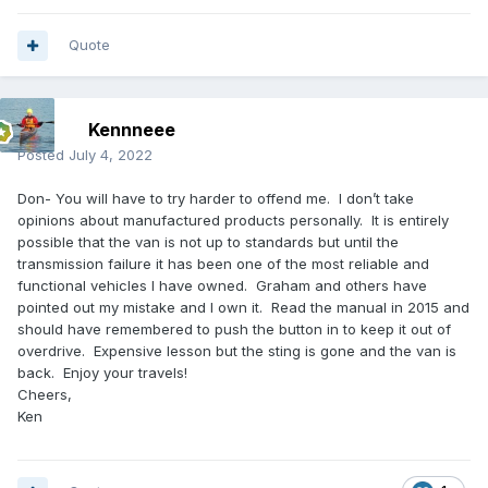
Quote
Kennneee
Posted
July 4, 2022
Don- You will have to try harder to offend me. I don’t take
opinions about manufactured products personally. It is entirely
possible that the van is not up to standards but until the
transmission failure it has been one of the most reliable and
functional vehicles I have owned. Graham and others have
pointed out my mistake and I own it. Read the manual in 2015 and
should have remembered to push the button in to keep it out of
overdrive. Expensive lesson but the sting is gone and the van is
back. Enjoy your travels!
Cheers,
Ken