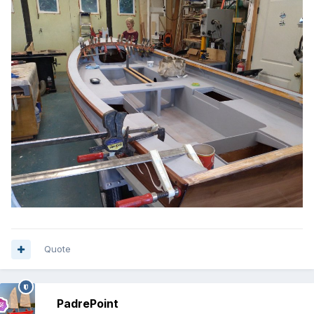
Quote
PadrePoint