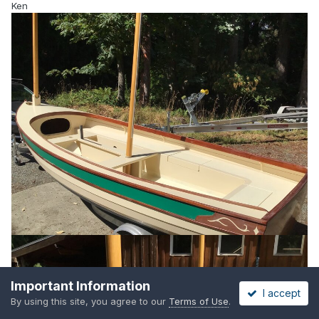
Ken
Important Information
I accept
By using this site, you agree to our
Terms of Use
.