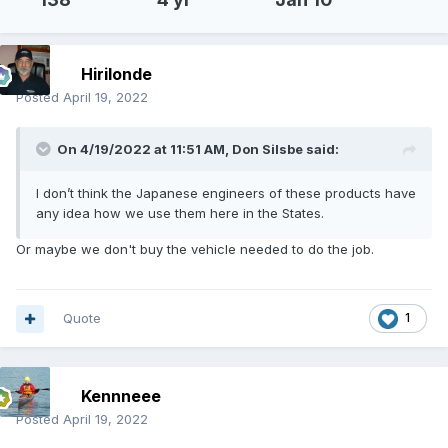
Hirilonde
Posted
April 19, 2022
On 4/19/2022 at 11:51 AM,
Don Silsbe
said:
I don’t think the Japanese engineers of these products have
any idea how we use them here in the States.
Or maybe we don't buy the vehicle needed to do the job.
Quote
1
Kennneee
Posted
April 19, 2022