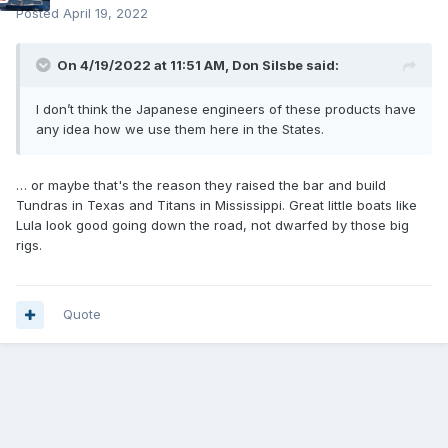
Posted
April 19, 2022
On 4/19/2022 at 11:51 AM,
Don Silsbe
said:
I don’t think the Japanese engineers of these products have
any idea how we use them here in the States.
… or maybe that's the reason they raised the bar and build
Tundras in Texas and Titans in Mississippi. Great little boats like
Lula look good going down the road, not dwarfed by those big
rigs.
Quote