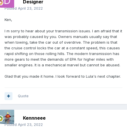
Designer
Posted
April 23, 2022
Ken,
I m sorry to hear about your transmission issues. I am afraid that it
was probably caused by you. Owners manuals usually say that
when towing, take the car out of overdrive. The problem is that
the cruise control locks the car at a constant speed, this causes
rapid shifting on those rolling hills. The modern transmission has
more gears to meet the demands of EPA for higher miles with
smaller engines. It is a mechanical marvel but cannot be abused.
Glad that you made it home. I look forward to Lula's next chapter.
Quote
Kennneee
Posted
April 23, 2022