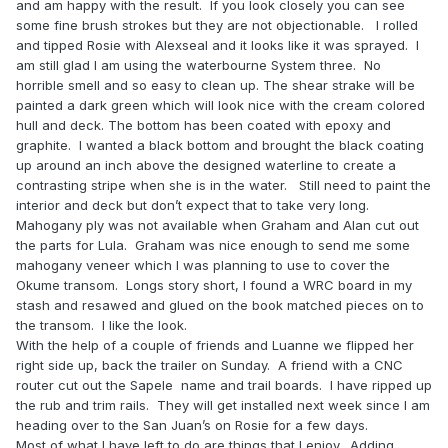
and am happy with the result. If you look closely you can see
some fine brush strokes but they are not objectionable. I rolled
and tipped Rosie with Alexseal and it looks like it was sprayed. I
am still glad I am using the waterbourne System three. No
horrible smell and so easy to clean up. The shear strake will be
painted a dark green which will look nice with the cream colored
hull and deck. The bottom has been coated with epoxy and
graphite. I wanted a black bottom and brought the black coating
up around an inch above the designed waterline to create a
contrasting stripe when she is in the water. Still need to paint the
interior and deck but don’t expect that to take very long.
Mahogany ply was not available when Graham and Alan cut out
the parts for Lula. Graham was nice enough to send me some
mahogany veneer which I was planning to use to cover the
Okume transom. Longs story short, I found a WRC board in my
stash and resawed and glued on the book matched pieces on to
the transom. I like the look.
With the help of a couple of friends and Luanne we flipped her
right side up, back the trailer on Sunday. A friend with a CNC
router cut out the Sapele name and trail boards. I have ripped up
the rub and trim rails. They will get installed next week since I am
heading over to the San Juan’s on Rosie for a few days.
Most of what I have left to do are things that I enjoy. Adding