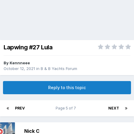
Lapwing #27 Lula
By
Kennneee
October 12, 2021
in
B & B Yachts Forum
Reply to this topic
PREV
Page 5 of 7
NEXT
Nick C