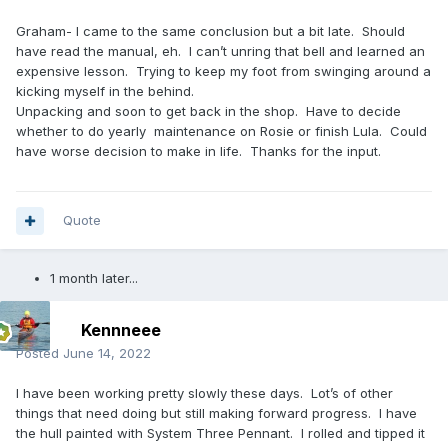
Graham- I came to the same conclusion but a bit late. Should
have read the manual, eh. I can’t unring that bell and learned an
expensive lesson. Trying to keep my foot from swinging around a
kicking myself in the behind.
Unpacking and soon to get back in the shop. Have to decide
whether to do yearly maintenance on Rosie or finish Lula. Could
have worse decision to make in life. Thanks for the input.
Quote
1 month later...
Kennneee
Posted
June 14, 2022
I have been working pretty slowly these days. Lot’s of other
things that need doing but still making forward progress. I have
the hull painted with System Three Pennant. I rolled and tipped it