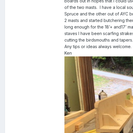
boards out in hopes that I could us
of the two masts. I have a local s
Spruce and the other out of AYC bu
2 masts and started butchering th
long enough for the 18’+ and17’ ma
staves I have been scarfing strakes
cutting the birdsmouths and taper
Any tips or ideas always welcome.
Ken