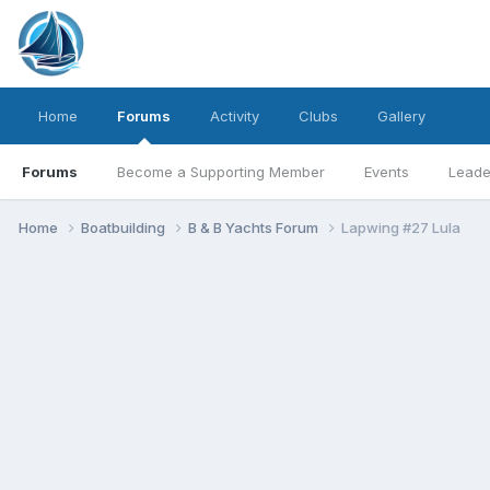
Home
Forums
Activity
Clubs
Gallery
Forums
Become a Supporting Member
Events
Leade
Home
Boatbuilding
B & B Yachts Forum
Lapwing #27 Lula