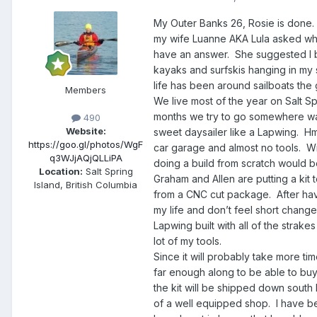
My Outer Banks 26, Rosie is done. 
my wife Luanne AKA Lula asked what
have an answer. She suggested I bui
kayaks and surfskis hanging in my s
life has been around sailboats the 
Members
We live most of the year on Salt Sp
months we try to go somewhere war
490
Website:
sweet daysailer like a Lapwing. H
https://goo.gl/photos/WgF
car garage and almost no tools. Wit
q3WJjAQjQLLiPA
doing a build from scratch would be
Location:
Salt Spring
Graham and Allen are putting a kit 
Island, British Columbia
from a CNC cut package. After hav
my life and don’t feel short changed
Lapwing built with all of the strake
lot of my tools.
Since it will probably take more tim
far enough along to be able to buy 
the kit will be shipped down south 
of a well equipped shop. I have b