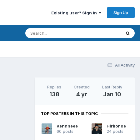
Sign Up
Existing user? Sign In
All Activity
Replies
Created
Last Reply
138
4 yr
Jan 10
TOP POSTERS IN THIS TOPIC
Kennneee
Hirilonde
60 posts
24 posts