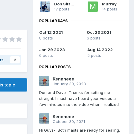
Don Silsbe
Murray
17 posts
14 posts
POPULAR DAYS
Oct 12 2021
Oct 23 2021
8 posts
6 posts
Jan 29 2023
Aug 14 2022
6 posts
5 posts
rs
2
POPULAR POSTS
Kennneee
January 30, 2023
is topic
Don and Dave- Thanks for setting me
straight. I must have heard your voices a
few minutes into the video when I realized...
Kennneee
October 30, 2021
Hi Guys- Both masts are ready for sealing.