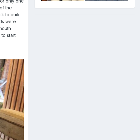
for only one
of the
k to build
rds were
smouth
to start