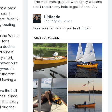
The main mast glue up went really well and
didn’t require any help to get it done. A...
onths back
 didn’t
Hirilonde
ect. With 12
January 29, 2023
my boating
Take your fenders in you landlubber!
.
n the Winter
POSTED IMAGES
 for a
 a double
t sure if
ry short,
never built
plywood in
 the first
ut having a
ve the hull
ches. Since
h the luxury
I dug the