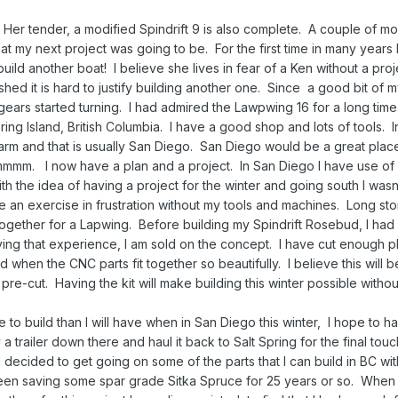
Her tender, a modified Spindrift 9 is also complete. A couple of m
 my next project was going to be. For the first time in many years I
ld another boat! I believe she lives in fear of a Ken without a proj
hed it is hard to justify building another one. Since a good bit of 
gears started turning. I had admired the Lawpwing 16 for a long time
ring Island, British Columbia. I have a good shop and lots of tools. I
m and that is usually San Diego. San Diego would be a great place
mmmm. I now have a plan and a project. In San Diego I have use of
h the idea of having a project for the winter and going south I wasn’
 an exercise in frustration without my tools and machines. Long sto
together for a Lapwing. Before building my Spindrift Rosebud, I had 
ing that experience, I am sold on the concept. I have cut enough 
 when the CNC parts fit together so beautifully. I believe this will be
s pre-cut. Having the kit will make building this winter possible witho
e to build than I will have when in San Diego this winter, I hope to ha
a trailer down there and haul it back to Salt Spring for the final tou
I decided to get going on some of the parts that I can build in BC wit
een saving some spar grade Sitka Spruce for 25 years or so. When 