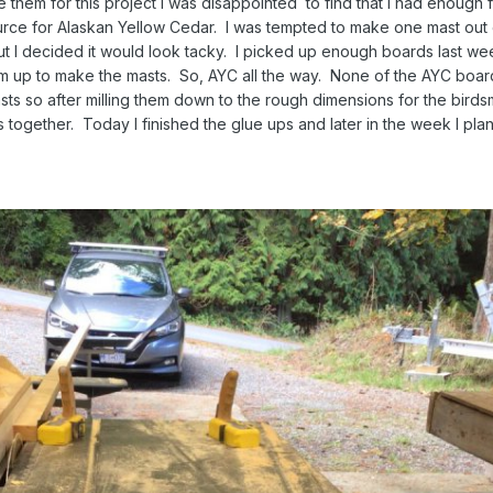
e them for this project I was disappointed to find that I had enough 
ource for Alaskan Yellow Cedar. I was tempted to make one mast out 
t I decided it would look tacky. I picked up enough boards last wee
em up to make the masts. So, AYC all the way. None of the AYC boa
sts so after milling them down to the rough dimensions for the bird
 together. Today I finished the glue ups and later in the week I plan 
s.