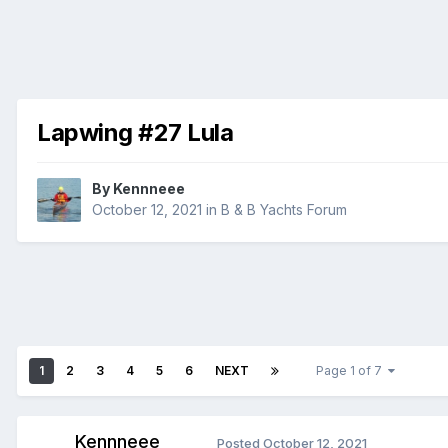
Lapwing #27 Lula
By
Kennneee
October 12, 2021
in
B & B Yachts Forum
1
2
3
4
5
6
NEXT
Page 1 of 7
Kennneee
Posted
October 12, 2021