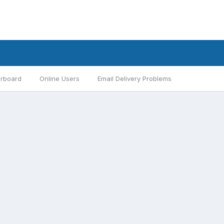
rboard
Online Users
Email Delivery Problems