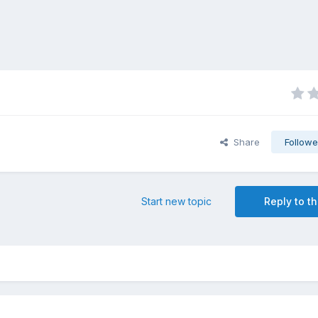
Share
Followe
Start new topic
Reply to th