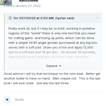
Kennneee
Posted
January 27, 2022
On 1/27/2022 at 2:50 AM,
Oyster
said:
Pretty work sir, but if I may be so bold, working in primitive
regions of the "world" there is only one tool that you need
for cutting gains and truing up joints, which can be done
with a simple 29.95 angle grinder purchased at any big box
stores with a soft pad. Draw you a line and apply 12,000
rpm to a soft pad and 36 grit disc. for around 30 seconds,
tapering the layers and glue up. If you wish, take floor
surfacing paper and a small wooden block to smooth the
Expand
tapers out. Mission accomplished.
P.S., now the warning label,, don't attempt this with extra
Good advice! I will try that technique on the next boat. Better get
fingers and legs bracing up the ends of thin woods and
another bottle to have on hand. Well, maybe not. This is the last
while trying to drink almost all of the rye whiskey bottle up
boat I will ever build. Just like the last three.
except for a few sips to bless the last plank.
Quote