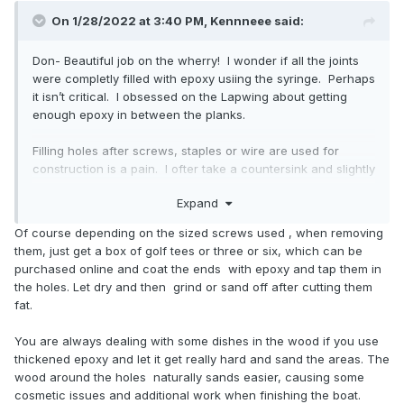
On 1/28/2022 at 3:40 PM,
Kennneee
said:
Don- Beautiful job on the wherry! I wonder if all the joints
were completly filled with epoxy usiing the syringe. Perhaps
it isn’t critical. I obsessed on the Lapwing about getting
enough epoxy in between the planks.
Filling holes after screws, staples or wire are used for
construction is a pain. I ofter take a countersink and slightly
enlarge the holes. It seems counter productive but it is is
Expand
easier getting epoxy into the holes. Going underneath the
inverted hull makes it easier to see where they are since
Of course depending on the sized screws used , when removing
light will shine through each hole. Fill from underneath first.
them, just get a box of golf tees or three or six, which can be
purchased online and coat the ends with epoxy and tap them in
the holes. Let dry and then grind or sand off after cutting them
fat.
You are always dealing with some dishes in the wood if you use
thickened epoxy and let it get really hard and sand the areas. The
wood around the holes naturally sands easier, causing some
cosmetic issues and additional work when finishing the boat.