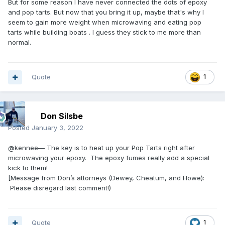
But for some reason I have never connected the dots of epoxy
and pop tarts. But now that you bring it up, maybe that's why I
seem to gain more weight when microwaving and eating pop
tarts while building boats . I guess they stick to me more than
normal.
Quote
1
Don Silsbe
Posted
January 3, 2022
@kennee— The key is to heat up your Pop Tarts right after
microwaving your epoxy. The epoxy fumes really add a special
kick to them!
[Message from Don’s attorneys (Dewey, Cheatum, and Howe):
Please disregard last comment!)
Quote
1