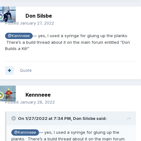
Don Silsbe
Posted
January 27, 2022
— yes, I used a syringe for gluing up the planks.
@Kennneee
There’s a build thread about it on the main forum entitled “Don
Builds a Kit!”
Quote
Kennneee
Posted
January 28, 2022
On 1/27/2022 at 7:34 PM,
Don Silsbe
said:
— yes, I used a syringe for gluing up the
@Kennneee
planks. There’s a build thread about it on the main forum