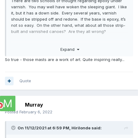
There are two schools of thought regarding epoxy under
varnish. You may well have woken the sleeping giant. I like
it, but it has a down side. Every several years, varnish
should be stripped off and redone. If the base is epoxy, it’s
not so easy. On the other hand, what about all those strip-
built and varnished canoes? Are they all wrong?
I would not do it on your masts. The wind and snotters
Expand
induce a lot of bend into the masts. I’d be concerned that
the epoxy-varnish would check. I’d just use varnish.
So true - those masts are a work of art. Quite inspiring really...
Your masts are gorgeous, by the way.
Quote
Murray
Posted
February 6, 2022
On 11/12/2021 at 6:59 PM,
Hirilonde
said: