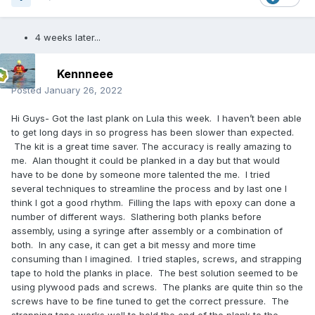
4 weeks later...
Kennneee
Posted
January 26, 2022
Hi Guys- Got the last plank on Lula this week. I haven’t been able
to get long days in so progress has been slower than expected.
The kit is a great time saver. The accuracy is really amazing to
me. Alan thought it could be planked in a day but that would
have to be done by someone more talented the me. I tried
several techniques to streamline the process and by last one I
think I got a good rhythm. Filling the laps with epoxy can done a
number of different ways. Slathering both planks before
assembly, using a syringe after assembly or a combination of
both. In any case, it can get a bit messy and more time
consuming than I imagined. I tried staples, screws, and strapping
tape to hold the planks in place. The best solution seemed to be
using plywood pads and screws. The planks are quite thin so the
screws have to be fine tuned to get the correct pressure. The