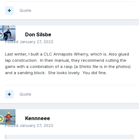
Quote
Don Silsbe
Posted
January 27, 2022
Last winter, I built a CLC Annapolis Wherry, which is. Also glued
lap construction. In their manual, they recommend cutting the
gains with a combination of a rasp (a Shinto file is in the photos)
and a sanding block. She looks lovely. You did fine.
Quote
Kennneee
Posted
January 27, 2022