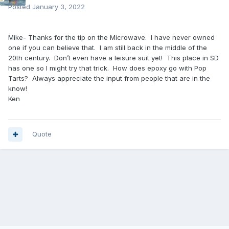
Posted
January 3, 2022
Mike- Thanks for the tip on the Microwave. I have never owned
one if you can believe that. I am still back in the middle of the
20th century. Don’t even have a leisure suit yet! This place in SD
has one so I might try that trick. How does epoxy go with Pop
Tarts? Always appreciate the input from people that are in the
know!
Ken
Quote