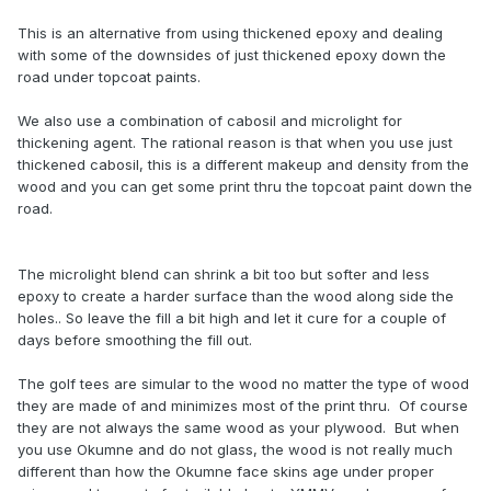
This is an alternative from using thickened epoxy and dealing
with some of the downsides of just thickened epoxy down the
road under topcoat paints.
We also use a combination of cabosil and microlight for
thickening agent. The rational reason is that when you use just
thickened cabosil, this is a different makeup and density from the
wood and you can get some print thru the topcoat paint down the
road.
The microlight blend can shrink a bit too but softer and less
epoxy to create a harder surface than the wood along side the
holes.. So leave the fill a bit high and let it cure for a couple of
days before smoothing the fill out.
The golf tees are simular to the wood no matter the type of wood
they are made of and minimizes most of the print thru. Of course
they are not always the same wood as your plywood. But when
you use Okumne and do not glass, the wood is not really much
different than how the Okumne face skins age under proper