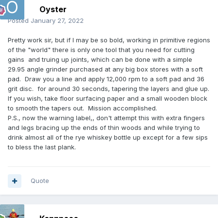
Oyster
Posted
January 27, 2022
Pretty work sir, but if I may be so bold, working in primitive regions
of the "world" there is only one tool that you need for cutting
gains and truing up joints, which can be done with a simple
29.95 angle grinder purchased at any big box stores with a soft
pad. Draw you a line and apply 12,000 rpm to a soft pad and 36
grit disc. for around 30 seconds, tapering the layers and glue up.
If you wish, take floor surfacing paper and a small wooden block
to smooth the tapers out. Mission accomplished.
P.S., now the warning label,, don't attempt this with extra fingers
and legs bracing up the ends of thin woods and while trying to
drink almost all of the rye whiskey bottle up except for a few sips
to bless the last plank.
Quote