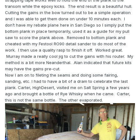
strapping tape works well to hold the end of the plank to the
transom while the epoxy kicks. The end result is a beautiful hull.
Cutting the gains in the bow turned out to be a simple operation
and I was able to get them done on under 10 minutes each. I
don’t have my rebate plane here in San Diego so I simply put the
bottom plank in place temporarily, used it as a guide for my pull
saw to score the plank above. Removed to bottom plank and
cheated with my Festool RO90 detail sander to do most of the
work. I then use a quality rasp to finish it off. Worked great.
Murray made a really cool jig to cut the gains with his router. My
method is a bit more Neanderthal. Alan indicated that future kits
may have the gains pre-cut.
Now I am on to fileting the seams and doing some fairing,
sanding, etc. I had to have a bit of a dram to celebrate the last
plank. Carter, HighDesert, visited me on Salt Spring a few years
ago and brought a bottle of Rye Whisky when he came. Carter,
this is not the same bottle. The other evaporated.