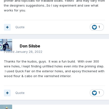
primer and topcoats for trailable boats. YMMV and may vary from
the designers suggestions...So I say experiment and see what
works for you.
Quote
1
Don Silsbe
Posted
January 28, 2022
Thanks for the kudos, guys. It was a fun build. With over 300
wire holes, I kept finding unfilled holes even into the priming step.
I used Quick Fair on the exterior holes, and epoxy thickened with
wood flour & cabo on the varnished interior.
Quote
1