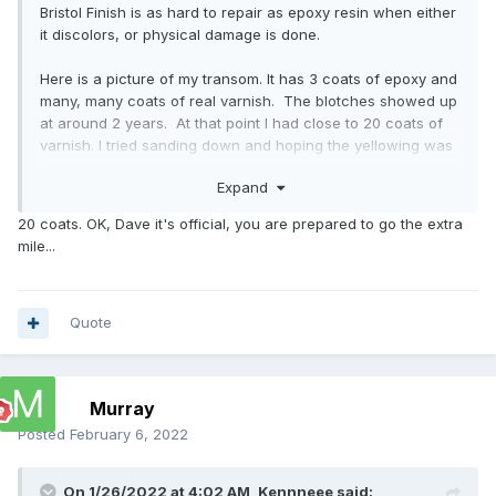
Bristol Finish is as hard to repair as epoxy resin when either
it discolors, or physical damage is done.
Here is a picture of my transom. It has 3 coats of epoxy and
many, many coats of real varnish. The blotches showed up
at around 2 years. At that point I had close to 20 coats of
varnish. I tried sanding down and hoping the yellowing was
in one of the varnish layers, but it was not. I decided to
Expand
leave it alone. trying to sand through 2 years cured epoxy
and not go through the Sapele vener of the transom
20 coats. OK, Dave it's official, you are prepared to go the extra
seemed way too risky. It hasn't gotten any worse, this
mile...
picture is today. Varnish can be removed with a heat gun
and a semi sharp scraper down to the wood easily and
safely. 2 part anything is another story. For painted
surfaces there is no real issue. Epoxy filler can repair all
Quote
damage. But when it is supposed to stay bright, it is a
different issue.
Murray
Posted
February 6, 2022
On 1/26/2022 at 4:02 AM,
Kennneee
said: