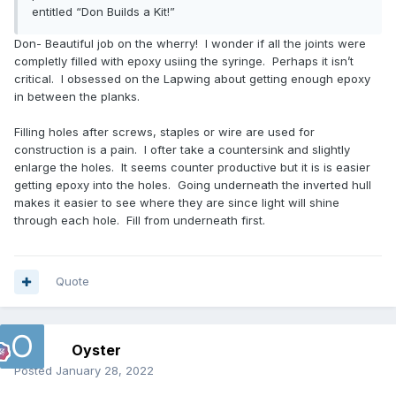
entitled “Don Builds a Kit!”
Don- Beautiful job on the wherry! I wonder if all the joints were
completly filled with epoxy usiing the syringe. Perhaps it isn’t
critical. I obsessed on the Lapwing about getting enough epoxy
in between the planks.
Filling holes after screws, staples or wire are used for
construction is a pain. I ofter take a countersink and slightly
enlarge the holes. It seems counter productive but it is is easier
getting epoxy into the holes. Going underneath the inverted hull
makes it easier to see where they are since light will shine
through each hole. Fill from underneath first.
Quote
Oyster
Posted
January 28, 2022