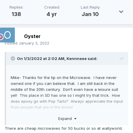
Replies
Created
Last Reply
138
4 yr
Jan 10
Oyster
Posted
January 3, 2022
On 1/3/2022 at 2:02 AM,
Kennneee
said:
Mike- Thanks for the tip on the Microwave. I have never
owned one if you can believe that. I am still back in the
middle of the 20th century. Don’t even have a leisure suit
yet! This place in SD has one so I might try that trick. How
does epoxy go with Pop Tarts? Always appreciate the input
from people that are in the know!
Ken
Expand
There are cheap microwaves for 50 bucks or so at wallyworld.