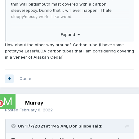
thin wall birdsmouth mast covered with a carbon
sleeve/epoxy. Dunno that it will ever happen. I hate
sloppy/messy work. I like wood.
Nice kayaks.
Expand
How about the other way around? Carbon tube (I have some
prototype Laser/ILCA carbon tubes that I am considering covering
in a veneer of Alaskan Cedar)
Quote
Murray
Posted
February 6, 2022
On 11/7/2021 at 1:42 AM,
Don Silsbe
said: