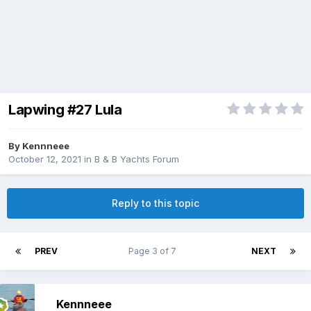
Lapwing #27 Lula
By
Kennneee
October 12, 2021
in
B & B Yachts Forum
Reply to this topic
PREV
Page 3 of 7
NEXT
Kennneee