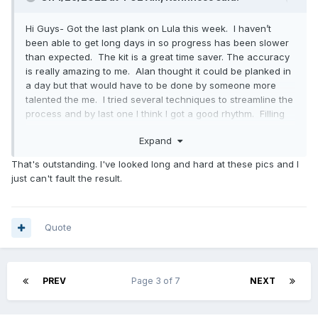
Hi Guys- Got the last plank on Lula this week. I haven’t
been able to get long days in so progress has been slower
than expected. The kit is a great time saver. The accuracy
is really amazing to me. Alan thought it could be planked in
a day but that would have to be done by someone more
talented the me. I tried several techniques to streamline the
process and by last one I think I got a good rhythm. Filling
the laps with epoxy can done a number of different ways.
Expand
Slathering both planks before assembly, using a syringe
after assembly or a combination of both. In any case, it can
That's outstanding. I've looked long and hard at these pics and I
get a bit messy and more time consuming than I imagined. I
just can't fault the result.
tried staples, screws, and strapping tape to hold the planks
in place. The best solution seemed to be using plywood
pads and screws. The planks are quite thin so the screws
have to be fine tuned to get the correct pressure. The
Quote
strapping tape works well to hold the end of the plank to the
transom while the epoxy kicks. The end result is a beautiful
hull.
PREV
Page 3 of 7
NEXT
Cutting the gains in the bow turned out to be a simple
operation and I was able to get them done on under 10
minutes each. I don’t have my rebate plane here in San