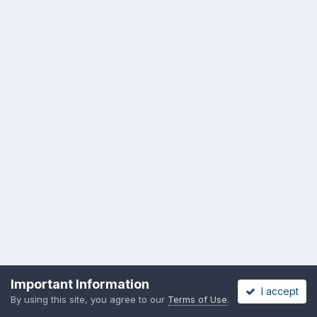
Important Information
I accept
By using this site, you agree to our
Terms of Use
.