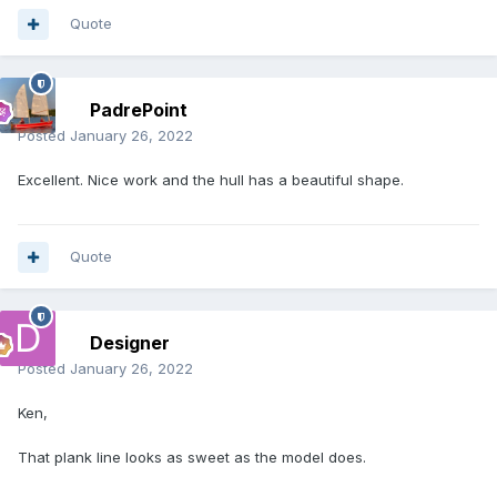
Quote
PadrePoint
Posted
January 26, 2022
Excellent. Nice work and the hull has a beautiful shape.
Quote
Designer
Posted
January 26, 2022
Ken,
That plank line looks as sweet as the model does.