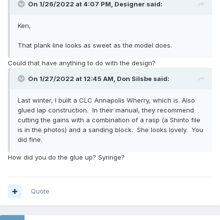
On 1/26/2022 at 4:07 PM,
Designer
said:
Ken,
That plank line looks as sweet as the model does.
Could that have anything to do with the design?
On 1/27/2022 at 12:45 AM,
Don Silsbe
said:
Last winter, I built a CLC Annapolis Wherry, which is. Also
glued lap construction. In their manual, they recommend
cutting the gains with a combination of a rasp (a Shinto file
is in the photos) and a sanding block. She looks lovely. You
did fine.
How did you do the glue up? Syringe?
Quote