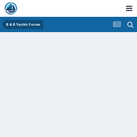
B & B Yachts Forum