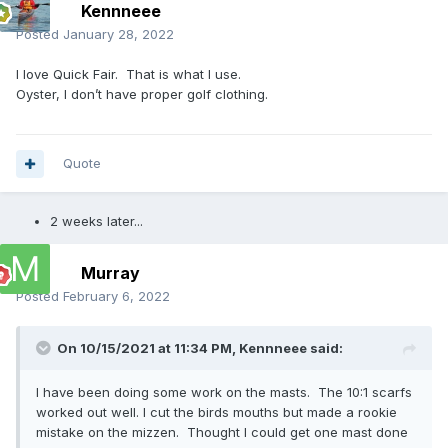
Kennneee
Posted
January 28, 2022
I love Quick Fair. That is what I use.
Oyster, I don’t have proper golf clothing.
Quote
2 weeks later...
Murray
Posted
February 6, 2022
On 10/15/2021 at 11:34 PM,
Kennneee
said:
I have been doing some work on the masts. The 10:1 scarfs
worked out well. I cut the birds mouths but made a rookie
mistake on the mizzen. Thought I could get one mast done