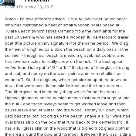
Posted
February 28, 2017
Bryan - I'd give different advice. I'm a fellow Puget Sound sailor
who has maintained a fleet of small wooden boats based at
Tulare Beach (which faces Camano from the mainland) for the
past 30 years & who has sailed a wooden 18' centerboard trailer
boat (the picture on my signature) for the same period. We drag
the fleet of dinghies up & down the beach on a daily basis in the
summer - though our beach is medium gravel, not cobble, and
has few barnacles to really chew on the hull. The best option
we've found is to put a 1/8" to 1/4" thick pad of fiberglass (roving
and mat) and epoxy on the wear points and then rebuild it as it
wears off. On the dinghies, which get picked up at the bow and
drug, that wear point is the middle keel and the back corners.
The fiberglass pad is the only thing we've found that works.
Lightweight metal on the outside means fasteners through or into
the hull - and those always seem to get worked loose and then
cause leaks and let water into the wood. For my 18' boat, which
gets beached but not drug up the beach, I have a 1 1/2" wide half
oval brass strip on the bow that runs back to the centerboard. It
has a full glass skin on the wood that is tripled 6 oz glass cloth in
the area around the bow and forefoot. Between the brass (sitting