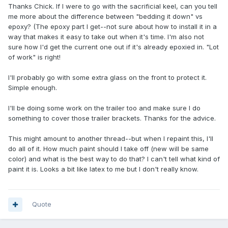
Thanks Chick. If I were to go with the sacrificial keel, can you tell
me more about the difference between "bedding it down" vs
epoxy? (The epoxy part I get--not sure about how to install it in a
way that makes it easy to take out when it's time. I'm also not
sure how I'd get the current one out if it's already epoxied in. "Lot
of work" is right!
I'll probably go with some extra glass on the front to protect it.
Simple enough.
I'll be doing some work on the trailer too and make sure I do
something to cover those trailer brackets. Thanks for the advice.
This might amount to another thread--but when I repaint this, I'll
do all of it. How much paint should I take off (new will be same
color) and what is the best way to do that? I can't tell what kind of
paint it is. Looks a bit like latex to me but I don't really know.
Quote