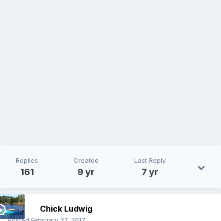
Replies
Created
Last Reply
161
9 yr
7 yr
Chick Ludwig
Posted
February 27, 2017