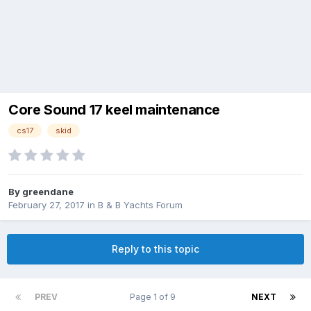
Core Sound 17 keel maintenance
cs17
skid
By
greendane
February 27, 2017
in
B & B Yachts Forum
Reply to this topic
PREV
Page 1 of 9
NEXT