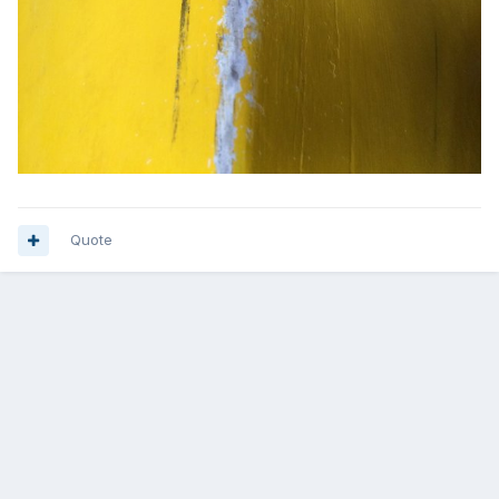
Quote