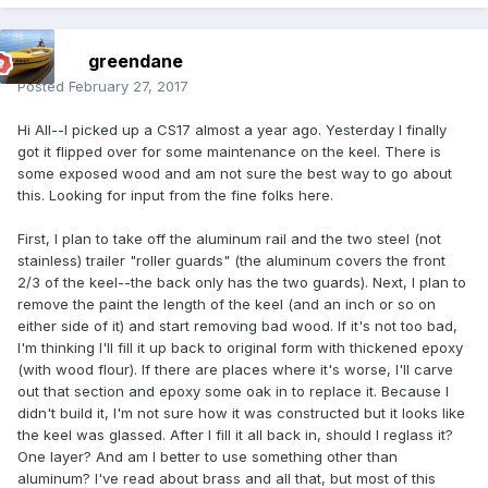
greendane
Posted
February 27, 2017
Hi All--I picked up a CS17 almost a year ago. Yesterday I finally
got it flipped over for some maintenance on the keel. There is
some exposed wood and am not sure the best way to go about
this. Looking for input from the fine folks here.
First, I plan to take off the aluminum rail and the two steel (not
stainless) trailer "roller guards" (the aluminum covers the front
2/3 of the keel--the back only has the two guards). Next, I plan to
remove the paint the length of the keel (and an inch or so on
either side of it) and start removing bad wood. If it's not too bad,
I'm thinking I'll fill it up back to original form with thickened epoxy
(with wood flour). If there are places where it's worse, I'll carve
out that section and epoxy some oak in to replace it. Because I
didn't build it, I'm not sure how it was constructed but it looks like
the keel was glassed. After I fill it all back in, should I reglass it?
One layer? And am I better to use something other than
aluminum? I've read about brass and all that, but most of this