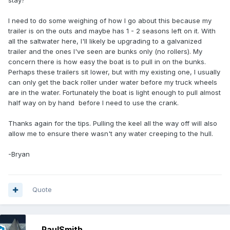
stay?
I need to do some weighing of how I go about this because my
trailer is on the outs and maybe has 1 - 2 seasons left on it. With
all the saltwater here, I'll likely be upgrading to a galvanized
trailer and the ones I've seen are bunks only (no rollers). My
concern there is how easy the boat is to pull in on the bunks.
Perhaps these trailers sit lower, but with my existing one, I usually
can only get the back roller under water before my truck wheels
are in the water. Fortunately the boat is light enough to pull almost
half way on by hand before I need to use the crank.
Thanks again for the tips. Pulling the keel all the way off will also
allow me to ensure there wasn't any water creeping to the hull.
-Bryan
Quote
PaulSmith