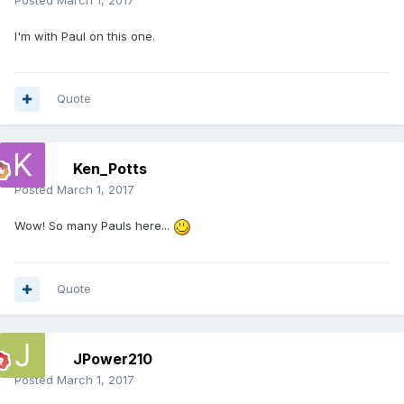
Posted
March 1, 2017
I'm with Paul on this one.
Quote
Ken_Potts
Posted
March 1, 2017
Wow! So many Pauls here...
Quote
JPower210
Posted
March 1, 2017