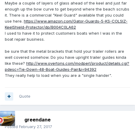
Maybe a couple of layers of glass ahead of the keel and just far
enough up the bow curve to get beyond where the beach scrubs
it. There is a commercial "Keel Guard" available that you could
use here.
https://www.amazon.com/Gator-Guards-5-KS-COLSIZ-
KeelShield-Protector/dp/B004C0LA62
I used to have it to protect customers boats when I was in the
boat repair business.
be sure that the metal brackets that hold your trailer rollers are
well covered somehow. Do you have upright trailer guides kinda
like these?
http://www.overtons.com/modperl/product/details.cgi?
pdesc=Tie-Down-48-Boat-Guides-Pair&i=94392
They really help to load when you are a "single hander".
Quote
greendane
Posted
February 27, 2017