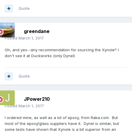
Quote
greendane
Posted
March 1, 2017
Oh, and yes--any recommendation for sourcing the Xynole? I
don't see it at Duckworks (only Dynel)
Quote
JPower210
Posted
March 1, 2017
I ordered mine, as well as a lot of epoxy, from Raka.com. But
most of the epoxy/glass suppliers have it. Dynel is similar, but
some tests have shown that Xynole is a bit superior from an