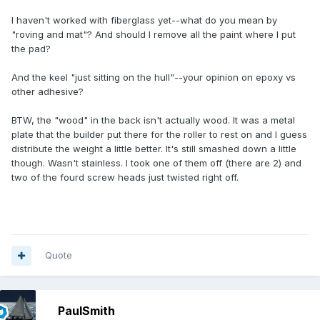
I haven't worked with fiberglass yet--what do you mean by
"roving and mat"? And should I remove all the paint where I put
the pad?
And the keel "just sitting on the hull"--your opinion on epoxy vs
other adhesive?
BTW, the "wood" in the back isn't actually wood. It was a metal
plate that the builder put there for the roller to rest on and I guess
distribute the weight a little better. It's still smashed down a little
though. Wasn't stainless. I took one of them off (there are 2) and
two of the fourd screw heads just twisted right off.
Quote
PaulSmith