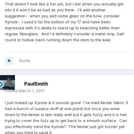
That doesn't look like a fun job, but I bet when you actually get
into it it won't be as bad as you think- I'll add another
suggestion- when you add some glass on the bow, consider
Xynole- I used it for the bottom of my 17 and have been
impressed with it's ability to stand up to beaching better than
regular fiberglass. And I'd definitely consider a metal strip, half
round or hollow back running down the stem to the keel.
Quote
PaulSmith
Posted
March 1, 2017
I just looked up Xynole & it sounds good! I've tried Kevlar fabric (I
had a bunch of surplus stuff at one point) but once you wear
down to the Kevlar is last really well but it gets fuzzy and it is hell
trying to cover the fuzz up to get back to a smooth surface. Can
you effectively sand the Xynole? The Kevlar just got fuzzier yet
when you tried to sand it.