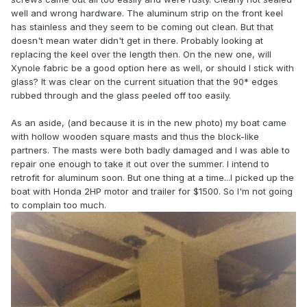
well and wrong hardware. The aluminum strip on the front keel
has stainless and they seem to be coming out clean. But that
doesn't mean water didn't get in there. Probably looking at
replacing the keel over the length then. On the new one, will
Xynole fabric be a good option here as well, or should I stick with
glass? It was clear on the current situation that the 90* edges
rubbed through and the glass peeled off too easily.
As an aside, (and because it is in the new photo) my boat came
with hollow wooden square masts and thus the block-like
partners. The masts were both badly damaged and I was able to
repair one enough to take it out over the summer. I intend to
retrofit for aluminum soon. But one thing at a time...I picked up the
boat with Honda 2HP motor and trailer for $1500. So I'm not going
to complain too much.