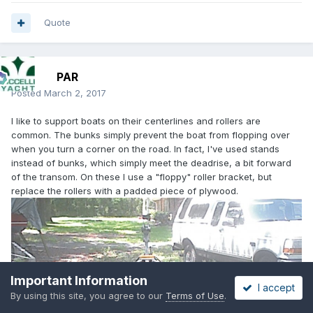
Quote
PAR
Posted
March 2, 2017
I like to support boats on their centerlines and rollers are
common. The bunks simply prevent the boat from flopping over
when you turn a corner on the road. In fact, I've used stands
instead of bunks, which simply meet the deadrise, a bit forward
of the transom. On these I use a "floppy" roller bracket, but
replace the rollers with a padded piece of plywood.
Important Information
I accept
By using this site, you agree to our
Terms of Use
.