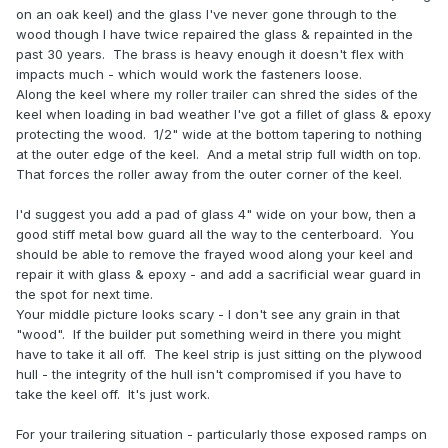
on an oak keel) and the glass I've never gone through to the
wood though I have twice repaired the glass & repainted in the
past 30 years. The brass is heavy enough it doesn't flex with
impacts much - which would work the fasteners loose.
Along the keel where my roller trailer can shred the sides of the
keel when loading in bad weather I've got a fillet of glass & epoxy
protecting the wood. 1/2" wide at the bottom tapering to nothing
at the outer edge of the keel. And a metal strip full width on top.
That forces the roller away from the outer corner of the keel.
I'd suggest you add a pad of glass 4" wide on your bow, then a
good stiff metal bow guard all the way to the centerboard. You
should be able to remove the frayed wood along your keel and
repair it with glass & epoxy - and add a sacrificial wear guard in
the spot for next time.
Your middle picture looks scary - I don't see any grain in that
"wood". If the builder put something weird in there you might
have to take it all off. The keel strip is just sitting on the plywood
hull - the integrity of the hull isn't compromised if you have to
take the keel off. It's just work.
For your trailering situation - particularly those exposed ramps on