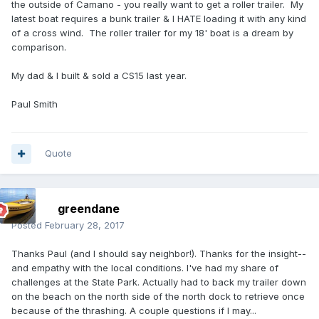
the outside of Camano - you really want to get a roller trailer. My
latest boat requires a bunk trailer & I HATE loading it with any kind
of a cross wind. The roller trailer for my 18' boat is a dream by
comparison.
My dad & I built & sold a CS15 last year.
Paul Smith
Quote
greendane
Posted
February 28, 2017
Thanks Paul (and I should say neighbor!). Thanks for the insight--
and empathy with the local conditions. I've had my share of
challenges at the State Park. Actually had to back my trailer down
on the beach on the north side of the north dock to retrieve once
because of the thrashing. A couple questions if I may...