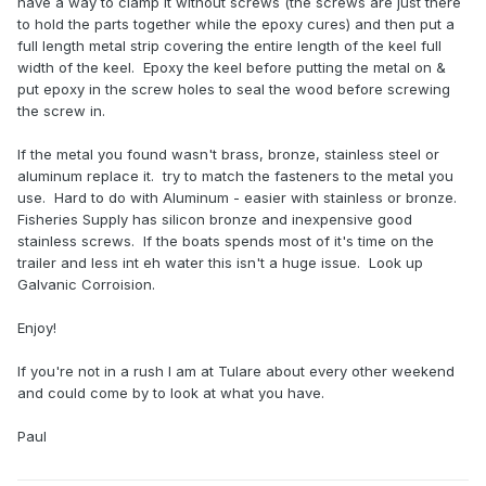
have a way to clamp it without screws (the screws are just there
to hold the parts together while the epoxy cures) and then put a
full length metal strip covering the entire length of the keel full
width of the keel. Epoxy the keel before putting the metal on &
put epoxy in the screw holes to seal the wood before screwing
the screw in.
If the metal you found wasn't brass, bronze, stainless steel or
aluminum replace it. try to match the fasteners to the metal you
use. Hard to do with Aluminum - easier with stainless or bronze.
Fisheries Supply has silicon bronze and inexpensive good
stainless screws. If the boats spends most of it's time on the
trailer and less int eh water this isn't a huge issue. Look up
Galvanic Corroision.
Enjoy!
If you're not in a rush I am at Tulare about every other weekend
and could come by to look at what you have.
Paul