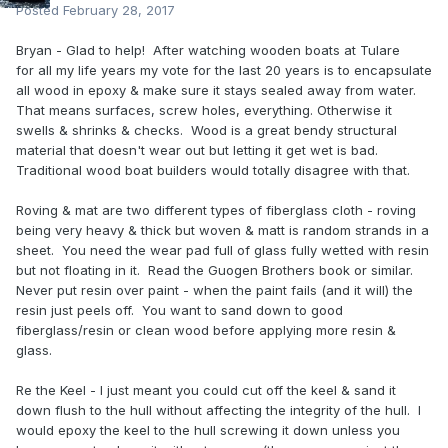
Posted
February 28, 2017
Bryan - Glad to help! After watching wooden boats at Tulare
for all my life years my vote for the last 20 years is to encapsulate
all wood in epoxy & make sure it stays sealed away from water.
That means surfaces, screw holes, everything. Otherwise it
swells & shrinks & checks. Wood is a great bendy structural
material that doesn't wear out but letting it get wet is bad.
Traditional wood boat builders would totally disagree with that.
Roving & mat are two different types of fiberglass cloth - roving
being very heavy & thick but woven & matt is random strands in a
sheet. You need the wear pad full of glass fully wetted with resin
but not floating in it. Read the Guogen Brothers book or similar.
Never put resin over paint - when the paint fails (and it will) the
resin just peels off. You want to sand down to good
fiberglass/resin or clean wood before applying more resin &
glass.
Re the Keel - I just meant you could cut off the keel & sand it
down flush to the hull without affecting the integrity of the hull. I
would epoxy the keel to the hull screwing it down unless you