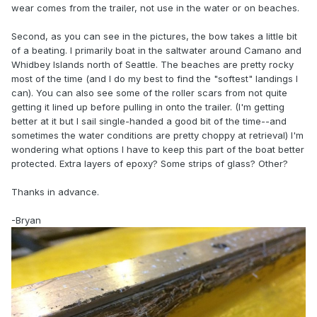
wear comes from the trailer, not use in the water or on beaches.
Second, as you can see in the pictures, the bow takes a little bit
of a beating. I primarily boat in the saltwater around Camano and
Whidbey Islands north of Seattle. The beaches are pretty rocky
most of the time (and I do my best to find the "softest" landings I
can). You can also see some of the roller scars from not quite
getting it lined up before pulling in onto the trailer. (I'm getting
better at it but I sail single-handed a good bit of the time--and
sometimes the water conditions are pretty choppy at retrieval) I'm
wondering what options I have to keep this part of the boat better
protected. Extra layers of epoxy? Some strips of glass? Other?
Thanks in advance.
-Bryan