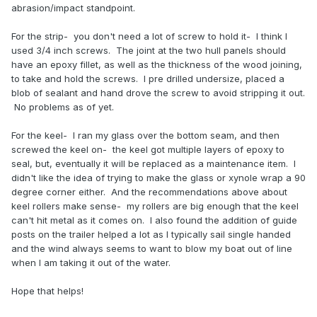
abrasion/impact standpoint.
For the strip- you don't need a lot of screw to hold it- I think I
used 3/4 inch screws. The joint at the two hull panels should
have an epoxy fillet, as well as the thickness of the wood joining,
to take and hold the screws. I pre drilled undersize, placed a
blob of sealant and hand drove the screw to avoid stripping it out.
No problems as of yet.
For the keel- I ran my glass over the bottom seam, and then
screwed the keel on- the keel got multiple layers of epoxy to
seal, but, eventually it will be replaced as a maintenance item. I
didn't like the idea of trying to make the glass or xynole wrap a 90
degree corner either. And the recommendations above about
keel rollers make sense- my rollers are big enough that the keel
can't hit metal as it comes on. I also found the addition of guide
posts on the trailer helped a lot as I typically sail single handed
and the wind always seems to want to blow my boat out of line
when I am taking it out of the water.
Hope that helps!