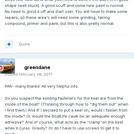
shape (well stuck). A good scuff and some new paint is normal.
No need to grind it off and start over. You will have to make some
repairs, so these area's will need some grinding, fairing
compound, primer and paint, but this is also pretty normal.
Quote
greendane
Posted
February 28, 2017
PAR--many thanks! All very helpful info.
Do you suspect the existing fasteners for the keel are from the
inside of the boat? (Thinking through how to "dig them out" when
I find them.) And IF I decided to put a keel on, would I fasten from
the inside? Or would the BoatLife caulk be an adequate enough
adhesive? And of course, what acts as the "clamp"on the keel
while it cures. Gravity? Or do I have to use screws to get it to