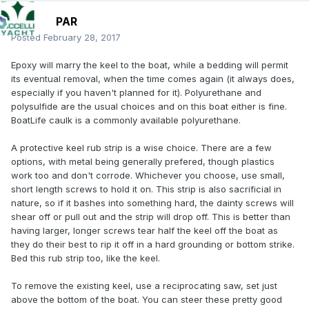
PAR
Posted
February 28, 2017
Epoxy will marry the keel to the boat, while a bedding will permit
its eventual removal, when the time comes again (it always does,
especially if you haven't planned for it). Polyurethane and
polysulfide are the usual choices and on this boat either is fine.
BoatLife caulk is a commonly available polyurethane.
A protective keel rub strip is a wise choice. There are a few
options, with metal being generally prefered, though plastics
work too and don't corrode. Whichever you choose, use small,
short length screws to hold it on. This strip is also sacrificial in
nature, so if it bashes into something hard, the dainty screws will
shear off or pull out and the strip will drop off. This is better than
having larger, longer screws tear half the keel off the boat as
they do their best to rip it off in a hard grounding or bottom strike.
Bed this rub strip too, like the keel.
To remove the existing keel, use a reciprocating saw, set just
above the bottom of the boat. You can steer these pretty good