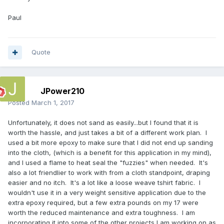
Paul
Quote
JPower210
Posted
March 1, 2017
Unfortunately, it does not sand as easily...but I found that it is
worth the hassle, and just takes a bit of a different work plan. I
used a bit more epoxy to make sure that I did not end up sanding
into the cloth, (which is a benefit for this application in my mind),
and I used a flame to heat seal the "fuzzies" when needed. It's
also a lot friendlier to work with from a cloth standpoint, draping
easier and no itch. It's a lot like a loose weave tshirt fabric. I
wouldn't use it in a very weight sensitive application due to the
extra epoxy required, but a few extra pounds on my 17 were
worth the reduced maintenance and extra toughness. I am
incorporating it into some of the other projects I am working on as