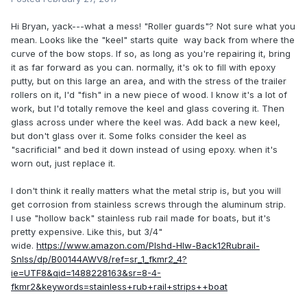
Hi Bryan, yack---what a mess! "Roller guards"? Not sure what you
mean. Looks like the "keel" starts quite way back from where the
curve of the bow stops. If so, as long as you're repairing it, bring
it as far forward as you can. normally, it's ok to fill with epoxy
putty, but on this large an area, and with the stress of the trailer
rollers on it, I'd "fish" in a new piece of wood. I know it's a lot of
work, but I'd totally remove the keel and glass covering it. Then
glass across under where the keel was. Add back a new keel,
but don't glass over it. Some folks consider the keel as
"sacrificial" and bed it down instead of using epoxy. when it's
worn out, just replace it.
I don't think it really matters what the metal strip is, but you will
get corrosion from stainless screws through the aluminum strip.
I use "hollow back" stainless rub rail made for boats, but it's
pretty expensive. Like this, but 3/4"
wide.
https://www.amazon.com/Plshd-Hlw-Back12Rubrail-
Snlss/dp/B00144AWV8/ref=sr_1_fkmr2_4?
ie=UTF8&qid=1488228163&sr=8-4-
fkmr2&keywords=stainless+rub+rail+strips++boat