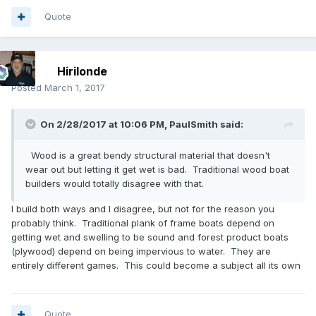
Quote
Hirilonde
Posted
March 1, 2017
On 2/28/2017 at 10:06 PM,
PaulSmith
said:
Wood is a great bendy structural material that doesn't
wear out but letting it get wet is bad. Traditional wood boat
builders would totally disagree with that.
I build both ways and I disagree, but not for the reason you
probably think. Traditional plank of frame boats depend on
getting wet and swelling to be sound and forest product boats
(plywood) depend on being impervious to water. They are
entirely different games. This could become a subject all its own
Quote