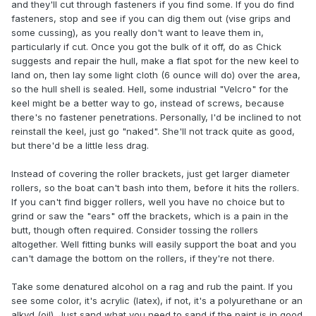
and they'll cut through fasteners if you find some. If you do find
fasteners, stop and see if you can dig them out (vise grips and
some cussing), as you really don't want to leave them in,
particularly if cut. Once you got the bulk of it off, do as Chick
suggests and repair the hull, make a flat spot for the new keel to
land on, then lay some light cloth (6 ounce will do) over the area,
so the hull shell is sealed. Hell, some industrial "Velcro" for the
keel might be a better way to go, instead of screws, because
there's no fastener penetrations. Personally, I'd be inclined to not
reinstall the keel, just go "naked". She'll not track quite as good,
but there'd be a little less drag.
Instead of covering the roller brackets, just get larger diameter
rollers, so the boat can't bash into them, before it hits the rollers.
If you can't find bigger rollers, well you have no choice but to
grind or saw the "ears" off the brackets, which is a pain in the
butt, though often required. Consider tossing the rollers
altogether. Well fitting bunks will easily support the boat and you
can't damage the bottom on the rollers, if they're not there.
Take some denatured alcohol on a rag and rub the paint. If you
see some color, it's acrylic (latex), if not, it's a polyurethane or an
alkyd (oil). Just sand what you need to sand if the paint is in good