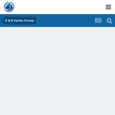
B & B Yachts Forum