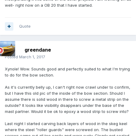
well- right now on a OB 20 that I have started.
Quote
greendane
Posted
March 1, 2017
Xynole! Wow. Sounds good and perfectly suited to what I'm trying
to do for the bow section.
As it's currently belly up, I can't right now crawl under to confirm,
but I have this old pic of the inside of the bow section. Should I
assume there is solid wood in there to screw a metal strip on the
outside? It looks like visibility disappears under the base of the
mast partner. Would it be ok to epoxy a wood strip to screw into?
Last night I started carving back layers of wood in the skeg keel
where the steel "roller guards" were screwed on. The busted
screws came out all too easily and were rusty. Clearly not sealed