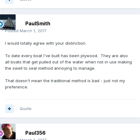
PaulSmith
Posted
March 1, 2017
I would totally agree with your distinction.
To date every boat I've built has been plywood. They are also
all boats that get pulled out of the water when not in use making
the swell to seal method annoying to manage.
That doesn't mean the traditional method is bad - just not my
preference.
Quote
Paul356