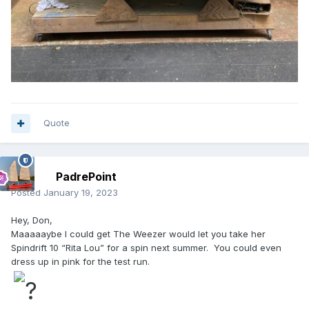
Quote
PadrePoint
Posted
January 19, 2023
Hey, Don,
Maaaaaybe I could get The Weezer would let you take her
Spindrift 10 “Rita Lou” for a spin next summer. You could even
dress up in pink for the test run.