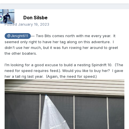
Don Silsbe
Posted
January 19, 2023
— Two Bits comes north with me every year. It
@Jknight611
seemed only right to have her tag along on this adventure. I
didn't use her much, but it was fun rowing her around to greet
the other boaters.
I’m looking for a good excuse to build a nesting Spindrift 10. (The
need for speed requires feed.). Would you like to buy her? I gave
her a tall rig last year. (Again, the need for speed.)