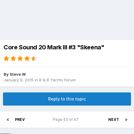
Core Sound 20 Mark III #3 "Skeena"
By
Steve W
January 6, 2015
in
B & B Yachts Forum
Reply to this topic
PREV
Page 43 of 47
NEXT