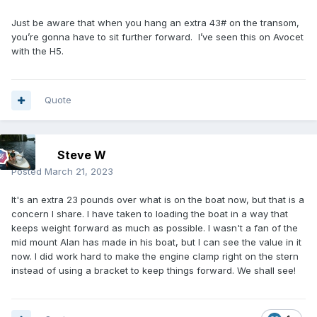
Just be aware that when you hang an extra 43# on the transom,
you’re gonna have to sit further forward. I’ve seen this on Avocet
with the H5.
Quote
Steve W
Posted
March 21, 2023
It's an extra 23 pounds over what is on the boat now, but that is a
concern I share. I have taken to loading the boat in a way that
keeps weight forward as much as possible. I wasn't a fan of the
mid mount Alan has made in his boat, but I can see the value in it
now. I did work hard to make the engine clamp right on the stern
instead of using a bracket to keep things forward. We shall see!