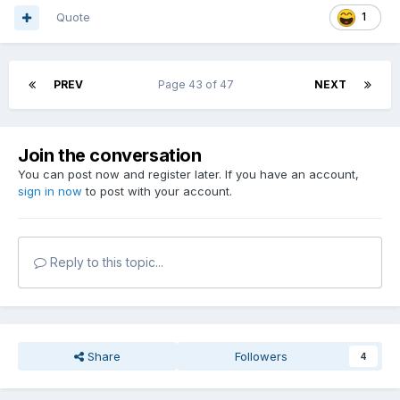
Quote
1
PREV
Page 43 of 47
NEXT
Join the conversation
You can post now and register later. If you have an account,
sign in now
to post with your account.
Reply to this topic...
Share
Followers
4