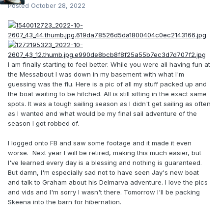
Posted
October 28, 2022
I am finally starting to feel better. While you were all having fun at
the Messabout I was down in my basement with what I'm
guessing was the flu. Here is a pic of all my stuff packed up and
the boat waiting to be hitched. All is still sitting in the exact same
spots. It was a tough sailing season as I didn't get sailing as often
as I wanted and what would be my final sail adventure of the
season I got robbed of.
I logged onto FB and saw some footage and it made it even
worse. Next year I will be retired, making this much easier, but
I've learned every day is a blessing and nothing is guaranteed.
But damn, I'm especially sad not to have seen Jay's new boat
and talk to Graham about his Delmarva adventure. I love the pics
and vids and I'm sorry I wasn't there. Tomorrow I'll be packing
Skeena into the barn for hibernation.