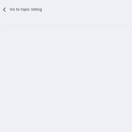
Go to topic listing