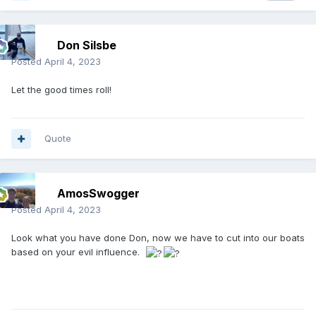
Don Silsbe
Posted
April 4, 2023
Let the good times roll!
Quote
AmosSwogger
Posted
April 4, 2023
Look what you have done Don, now we have to cut into our boats
based on your evil influence.