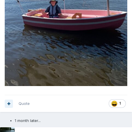
Quote
1
1 month later...