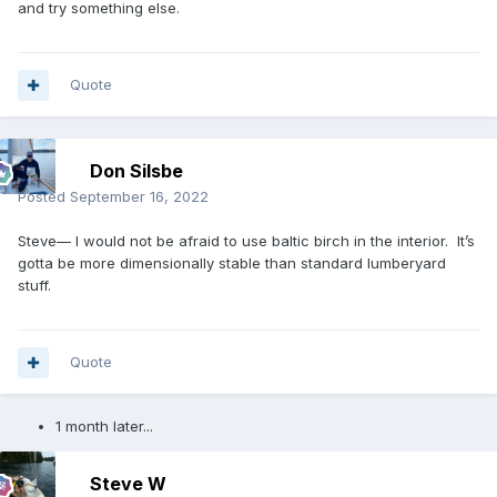
and try something else.
Quote
Don Silsbe
Posted
September 16, 2022
Steve— I would not be afraid to use baltic birch in the interior. It’s
gotta be more dimensionally stable than standard lumberyard
stuff.
Quote
1 month later...
Steve W