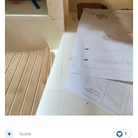
Quote
1