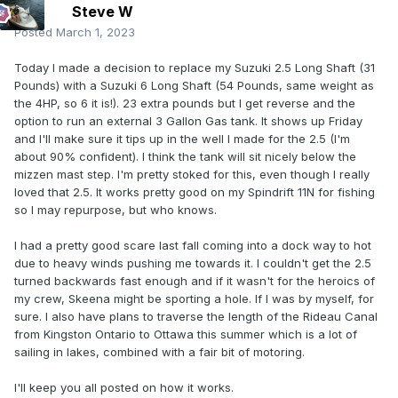
Steve W
Posted
March 1, 2023
Today I made a decision to replace my Suzuki 2.5 Long Shaft (31
Pounds) with a Suzuki 6 Long Shaft (54 Pounds, same weight as
the 4HP, so 6 it is!). 23 extra pounds but I get reverse and the
option to run an external 3 Gallon Gas tank. It shows up Friday
and I'll make sure it tips up in the well I made for the 2.5 (I'm
about 90% confident). I think the tank will sit nicely below the
mizzen mast step. I'm pretty stoked for this, even though I really
loved that 2.5. It works pretty good on my Spindrift 11N for fishing
so I may repurpose, but who knows.
I had a pretty good scare last fall coming into a dock way to hot
due to heavy winds pushing me towards it. I couldn't get the 2.5
turned backwards fast enough and if it wasn't for the heroics of
my crew, Skeena might be sporting a hole. If I was by myself, for
sure. I also have plans to traverse the length of the Rideau Canal
from Kingston Ontario to Ottawa this summer which is a lot of
sailing in lakes, combined with a fair bit of motoring.
I'll keep you all posted on how it works.