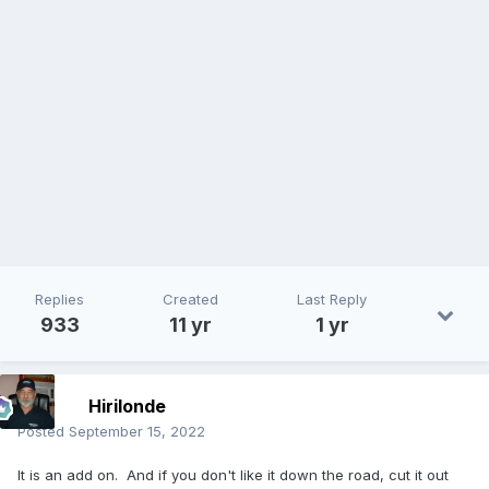
Replies
Created
Last Reply
933
11 yr
1 yr
Hirilonde
Posted
September 15, 2022
It is an add on. And if you don't like it down the road, cut it out