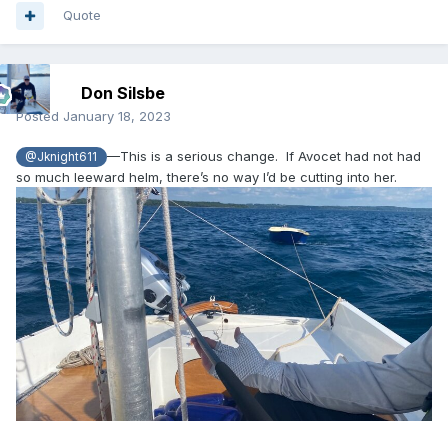
Quote
Don Silsbe
Posted
January 18, 2023
—This is a serious change. If Avocet had not had
@Jknight611
so much leeward helm, there’s no way I’d be cutting into her.