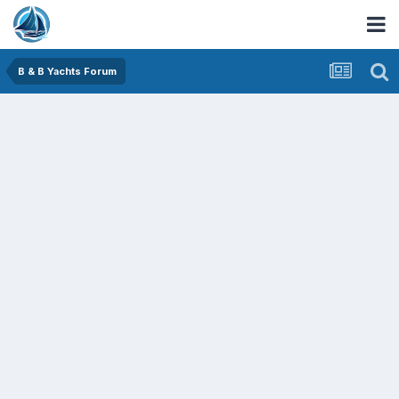
B & B Yachts Forum