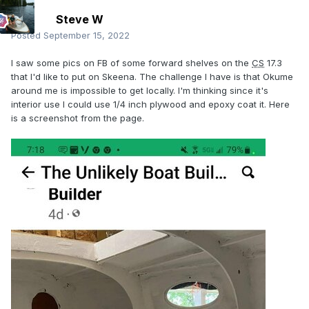
Steve W
Posted
September 15, 2022
I saw some pics on FB of some forward shelves on the
CS
17.3
that I'd like to put on Skeena. The challenge I have is that Okume
around me is impossible to get locally. I'm thinking since it's
interior use I could use 1/4 inch plywood and epoxy coat it. Here
is a screenshot from the page.