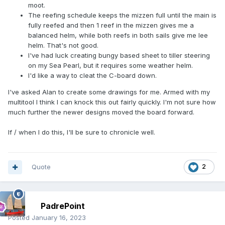
moot.
The reefing schedule keeps the mizzen full until the main is
fully reefed and then 1 reef in the mizzen gives me a
balanced helm, while both reefs in both sails give me lee
helm. That's not good.
I've had luck creating bungy based sheet to tiller steering
on my Sea Pearl, but it requires some weather helm.
I'd like a way to cleat the C-board down.
I've asked Alan to create some drawings for me. Armed with my
multitool I think I can knock this out fairly quickly. I'm not sure how
much further the newer designs moved the board forward.
If / when I do this, I'll be sure to chronicle well.
Quote
2
PadrePoint
Posted
January 16, 2023