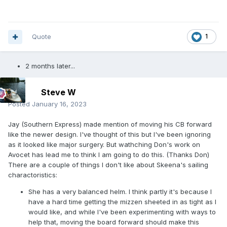
Quote
1
2 months later...
Steve W
Posted
January 16, 2023
Jay (Southern Express) made mention of moving his CB forward
like the newer design. I've thought of this but I've been ignoring
as it looked like major surgery. But wathching Don's work on
Avocet has lead me to think I am going to do this. (Thanks Don)
There are a couple of things I don't like about Skeena's sailing
charactoristics:
She has a very balanced helm. I think partly it's because I
have a hard time getting the mizzen sheeted in as tight as I
would like, and while I've been experimenting with ways to
help that, moving the board forward should make this