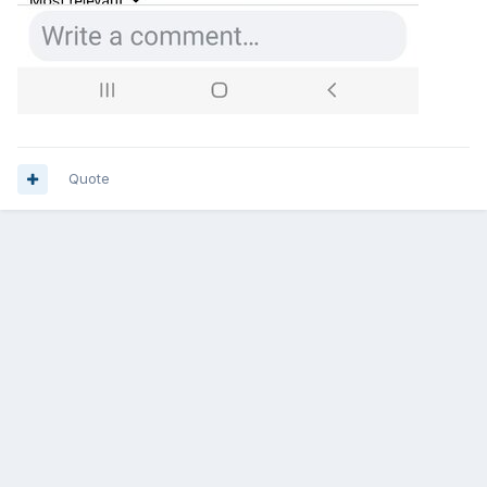
Quote