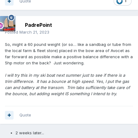
Quote
1
PadrePoint
Posted
March 21, 2023
So, might a 60 pound weight (or so… like a sandbag or tube from
the local farm & fleet store) placed in the bow area of Avocet as
far forward as possible make a positive balance difference with a
5hp motor on the back? Just wondering.
I will try this in my ski boat next summer just to see if there is a
trim difference. It has a bounce at high speed. Yes, I put the gas
can and battery at the transom. Trim tabs sufficiently take care of
the bounce, but adding weight IS something I intend to try.
Quote
2 weeks later...