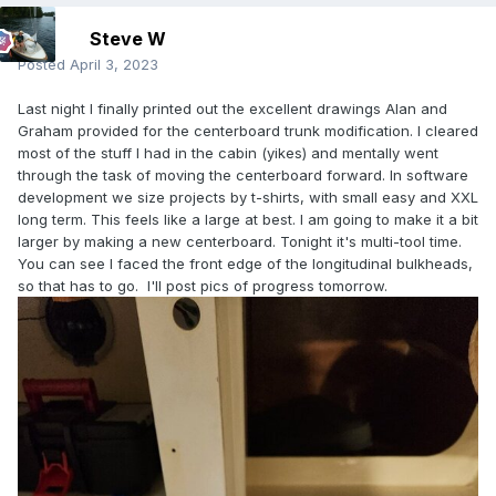
Steve W
Posted
April 3, 2023
Last night I finally printed out the excellent drawings Alan and
Graham provided for the centerboard trunk modification. l cleared
most of the stuff I had in the cabin (yikes) and mentally went
through the task of moving the centerboard forward. In software
development we size projects by t-shirts, with small easy and XXL
long term. This feels like a large at best. I am going to make it a bit
larger by making a new centerboard. Tonight it's multi-tool time.
You can see I faced the front edge of the longitudinal bulkheads,
so that has to go. I'll post pics of progress tomorrow.