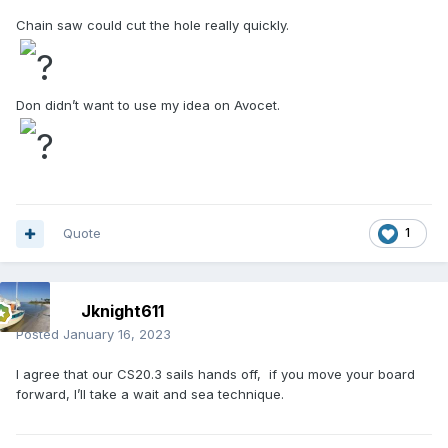
Chain saw could cut the hole really quickly.
Don didn’t want to use my idea on Avocet.
Quote
1
Jknight611
Posted
January 16, 2023
I agree that our CS20.3 sails hands off, if you move your board
forward, I’ll take a wait and sea technique.