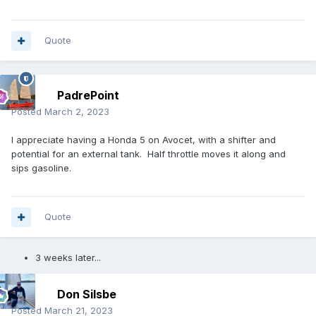
Quote
PadrePoint
Posted
March 2, 2023
I appreciate having a Honda 5 on Avocet, with a shifter and
potential for an external tank. Half throttle moves it along and
sips gasoline.
Quote
3 weeks later...
Don Silsbe
Posted
March 21, 2023