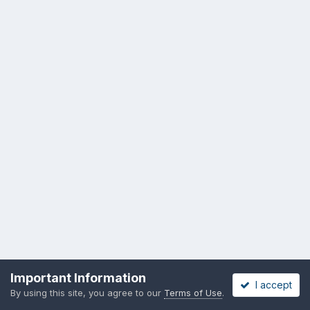
Important Information
I accept
By using this site, you agree to our
Terms of Use
.