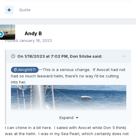
Quote
Andy B
Posted
January 18, 2023
On 1/18/2023 at 7:02 PM,
Don Silsbe
said:
—This is a serious change. If Avocet had not
@Jknight611
had so much leeward helm, there’s no way I’d be cutting
into her.
Expand
I can chime in a bit here. I sailed with Avocet while Don (I think)
was at the helm. I was in my Sea Pearl, which certainly does not