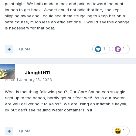
point high. We both made a tack and pointed toward the boat
launch to get back. Avocet could not hold that line, she kept
slipping away and I could see them struggling to keep her on a
safe course, much less an efficient one. I would say this change
is necessary for that boat.
Quote
1
1
Jknight611
Posted
January 18, 2023
What is that thing following you? Our Core Sound can snuggle
right up to the beach, hardly get our feet wet! As in our avatar.
Are you delivering it to Kalos? We are using an inflatable kayak,
ok but can’t see hauling water containers in it.
Quote
1