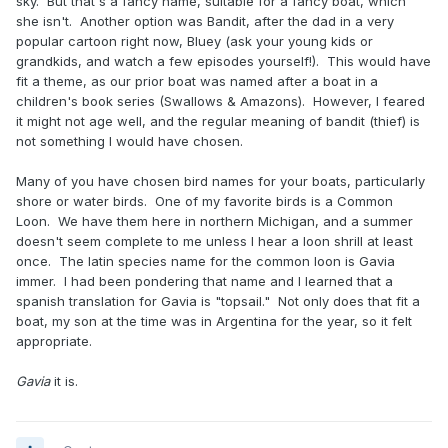
sky. But that's a fancy name, suitable for a fancy boat, which
she isn't. Another option was Bandit, after the dad in a very
popular cartoon right now, Bluey (ask your young kids or
grandkids, and watch a few episodes yourself!). This would have
fit a theme, as our prior boat was named after a boat in a
children's book series (Swallows & Amazons). However, I feared
it might not age well, and the regular meaning of bandit (thief) is
not something I would have chosen.
Many of you have chosen bird names for your boats, particularly
shore or water birds. One of my favorite birds is a Common
Loon. We have them here in northern Michigan, and a summer
doesn't seem complete to me unless I hear a loon shrill at least
once. The latin species name for the common loon is Gavia
immer. I had been pondering that name and I learned that a
spanish translation for Gavia is "topsail." Not only does that fit a
boat, my son at the time was in Argentina for the year, so it felt
appropriate.
Gavia
it is.