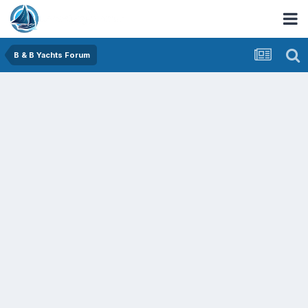
B & B Yachts Forum