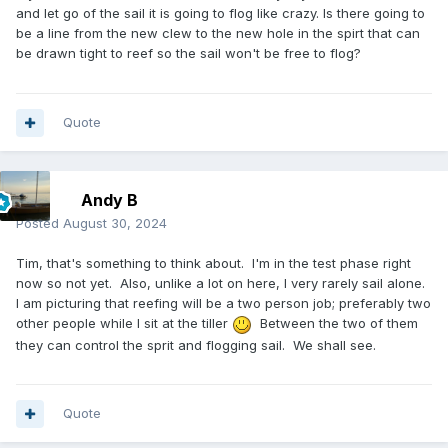
and let go of the sail it is going to flog like crazy. Is there going to
be a line from the new clew to the new hole in the spirt that can
be drawn tight to reef so the sail won't be free to flog?
Quote
Andy B
Posted
August 30, 2024
Tim, that's something to think about. I'm in the test phase right
now so not yet. Also, unlike a lot on here, I very rarely sail alone.
I am picturing that reefing will be a two person job; preferably two
other people while I sit at the tiller
Between the two of them
they can control the sprit and flogging sail. We shall see.
Quote