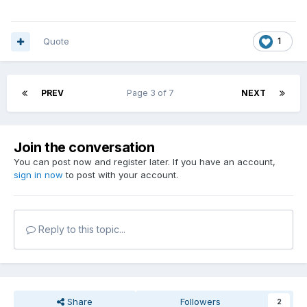
Quote
1
PREV
Page 3 of 7
NEXT
Join the conversation
You can post now and register later. If you have an account,
sign in now
to post with your account.
Reply to this topic...
Share
Followers
2