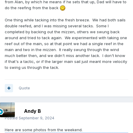
from Alan, by which he means if he sets that up, Dad will have to
do the reefing from the back
One thing while tacking into the fresh breeze. We had both sails
double reefed, and I was missing several tacks. Some I
completed by backing out the mizzen, others we swung back
around and tried to tack again. We experimented with taking one
reef out of the main, so at that point we had a single reef in the
main and two in the mizzen. It really swung through the wind
much better then, and we didn't miss another tack. I don't know
if that's a tactic, or if the larger main sail just meant more velocity
to swing us through the tack.
Quote
Andy B
Posted
September 9, 2024
Here are some photos from the weekend.