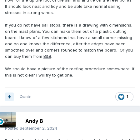
now roll the up the foot of the sail and and tie off the reef points.
It should look neat and tidy and be able take normal sailing
stresses in strong winds.
If you do not have sail stops, there is a drawing with dimensions.
on the mast plans. You can make them out of a plastic cutting
board. I know of a few kitchens that have a small corner missing
and no one knows the difference, after the edges have been
smoothed over and corners rounded to match the board. Or you
can buy them from
B&B
.
We should have a picture of the reefing procedure somewhere. If
this is not clear I will try to get one.
Quote
1
Andy B
Posted
September 2, 2024