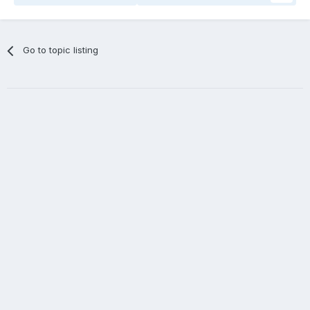
Go to topic listing