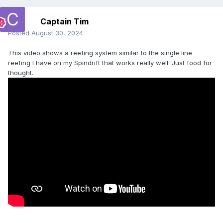
Captain Tim
Posted
August 30, 2024
This video shows a reefing system similar to the single line
reefing I have on my Spindrift that works really well. Just food for
thought.