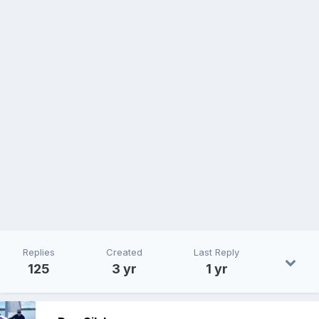
Replies
Created
Last Reply
125
3 yr
1 yr