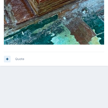
Quote