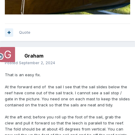
Quote
Graham
Posted
September 2, 2024
That is an easy fix.
At the forward end of the sail I see that the sail slides below the
reef have come out of the sail track. I cannot see a sail stop /
gate in the picture. You need one on each mast to keep the slides
contained on the track so that the sails are neat and tidy.
At the aft end; before you roll up the foot of the sail, grab the
clew and pull it forward so that the leech is paralell to the reef.
The fold should be at about 45 degrees from vertical. You can