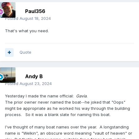
Paul356
Posted
August 18, 2024
That's what you need.
Quote
Andy B
Posted
August 23, 2024
Yesterday I made the name official:
Gavia
.
The prior owner never named the boat--he joked that "Oops"
might be appropriate as he worked his way through the building
process. So it was a blank slate for naming this boat.
I've thought of many boat names over the year. A longstanding
name is "Welkin", an obscure word meaning "vault of heaven" or