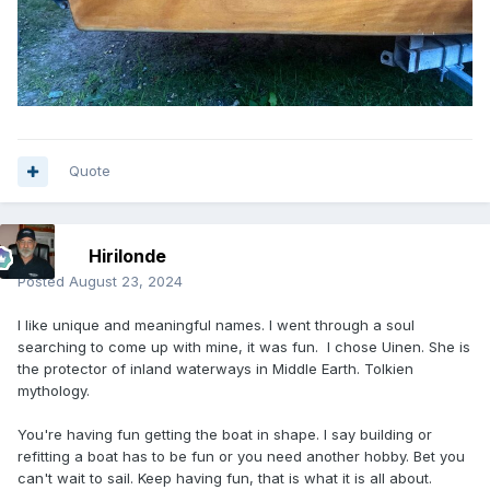
Quote
Hirilonde
Posted
August 23, 2024
I like unique and meaningful names. I went through a soul
searching to come up with mine, it was fun. I chose Uinen. She is
the protector of inland waterways in Middle Earth. Tolkien
mythology.
You're having fun getting the boat in shape. I say building or
refitting a boat has to be fun or you need another hobby. Bet you
can't wait to sail. Keep having fun, that is what it is all about.