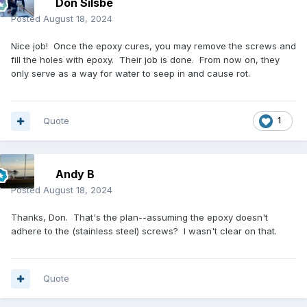
Don Silsbe
Posted
August 18, 2024
Nice job! Once the epoxy cures, you may remove the screws and
fill the holes with epoxy. Their job is done. From now on, they
only serve as a way for water to seep in and cause rot.
Quote
1
Andy B
Posted
August 18, 2024
Thanks, Don. That's the plan--assuming the epoxy doesn't
adhere to the (stainless steel) screws? I wasn't clear on that.
Quote