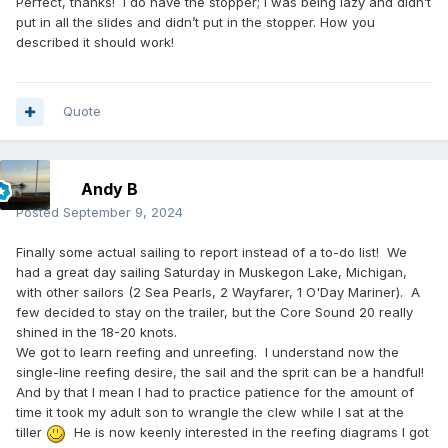
Perfect, thanks! I do have the stopper; I was being lazy and didn’t
put in all the slides and didn’t put in the stopper. How you
described it should work!
Quote
Andy B
Posted
September 9, 2024
Finally some actual sailing to report instead of a to-do list! We
had a great day sailing Saturday in Muskegon Lake, Michigan,
with other sailors (2 Sea Pearls, 2 Wayfarer, 1 O'Day Mariner). A
few decided to stay on the trailer, but the Core Sound 20 really
shined in the 18-20 knots.
We got to learn reefing and unreefing. I understand now the
single-line reefing desire, the sail and the sprit can be a handful!
And by that I mean I had to practice patience for the amount of
time it took my adult son to wrangle the clew while I sat at the
tiller
He is now keenly interested in the reefing diagrams I got