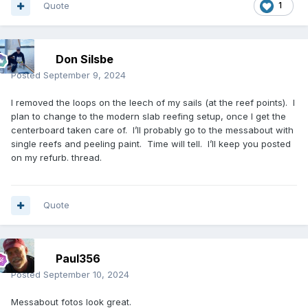
Quote
1
Don Silsbe
Posted
September 9, 2024
I removed the loops on the leech of my sails (at the reef points). I
plan to change to the modern slab reefing setup, once I get the
centerboard taken care of. I’ll probably go to the messabout with
single reefs and peeling paint. Time will tell. I’ll keep you posted
on my refurb. thread.
Quote
Paul356
Posted
September 10, 2024
Messabout fotos look great.