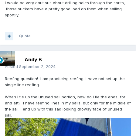
I would be very cautious about drilling holes through the sprits,
those suckers have a pretty good load on them when sailing
sportily.
Quote
Andy B
Posted
September 2, 2024
Reefing question! I am practicing reefing. I have not set up the
single line reefing.
When I tie up the unused sail portion, how do I tie the ends, for
and aft? I have reefing lines in my sails, but only for the middle of
the sail. I end up with this sad looking drowsy face of unused
sail.