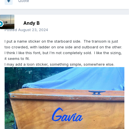
Quote
Andy B
Posted
August 23, 2024
I put a name sticker on the starboard side. The transom is just
too crowded, with ladder on one side and outboard on the other.
I think I like this font, but I'm not completely sold. I like the sizing,
it seems to fit.
I may add a loon sticker, something simple, somewhere else.