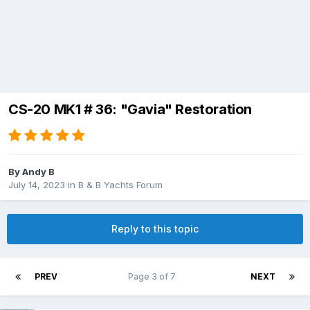
CS-20 MK1 # 36: "Gavia" Restoration
By
Andy B
July 14, 2023
in
B & B Yachts Forum
Reply to this topic
PREV
Page 3 of 7
NEXT