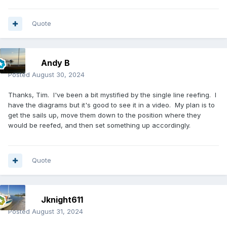
Quote
Andy B
Posted
August 30, 2024
Thanks, Tim. I've been a bit mystified by the single line reefing. I
have the diagrams but it's good to see it in a video. My plan is to
get the sails up, move them down to the position where they
would be reefed, and then set something up accordingly.
Quote
Jknight611
Posted
August 31, 2024