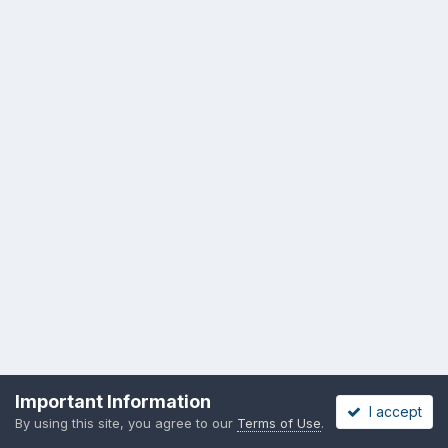
Important Information
I accept
By using this site, you agree to our
Terms of Use
.