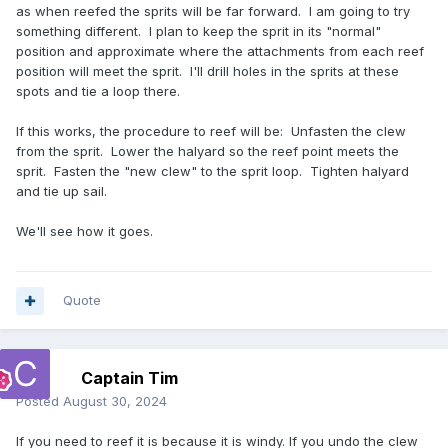
as when reefed the sprits will be far forward. I am going to try
something different. I plan to keep the sprit in its "normal"
position and approximate where the attachments from each reef
position will meet the sprit. I'll drill holes in the sprits at these
spots and tie a loop there.
If this works, the procedure to reef will be: Unfasten the clew
from the sprit. Lower the halyard so the reef point meets the
sprit. Fasten the "new clew" to the sprit loop. Tighten halyard
and tie up sail.
We'll see how it goes.
Quote
Captain Tim
Posted
August 30, 2024
If you need to reef it is because it is windy. If you undo the clew