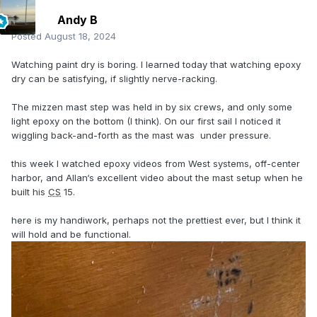
Andy B
Posted
August 18, 2024
Watching paint dry is boring. I learned today that watching epoxy
dry can be satisfying, if slightly nerve-racking.
The mizzen mast step was held in by six crews, and only some
light epoxy on the bottom (I think). On our first sail I noticed it
wiggling back-and-forth as the mast was under pressure.
this week I watched epoxy videos from West systems, off-center
harbor, and Allan‘s excellent video about the mast setup when he
built his
CS
15.
here is my handiwork, perhaps not the prettiest ever, but I think it
will hold and be functional.