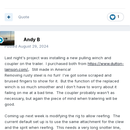
Quote
1
Andy B
Posted
August 29, 2024
Last night's project was installing a new pulling winch and
coupler on the trailer. I purchased both from
https://www.dutton-
lainson.com/,
. Still made in America!
Removing rusty steel is no fun! I've got some scraped and
bruised fingers to show for it. But the function of the replaced
winch is so much smoother and I don't have to worry about it
failing on me at a bad time. The coupler probably wasn't as
necessary, but again the piece of mind when trailering will be
good.
Coming up next week is modifying the rig to allow reefing. The
current default set up is to use the same attachment for the clew
and the sprit when reefing. This needs a very long snotter line,