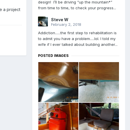
design! I’ll be driving “up the mountain*”
from time to time, to check your progress...
e a project
Steve W
February 2, 2018
Addiction......the first step to rehabilitation is
to admit you have a problem.....lol. I told my
wife if I ever talked about building another...
POSTED IMAGES