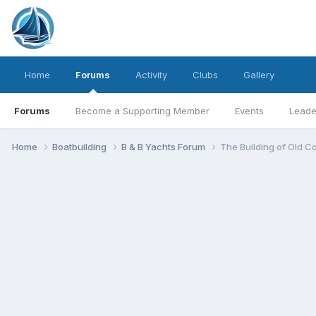
Home
Forums
Activity
Clubs
Gallery
Forums
Become a Supporting Member
Events
Leade
Home
Boatbuilding
B & B Yachts Forum
The Building of Old C