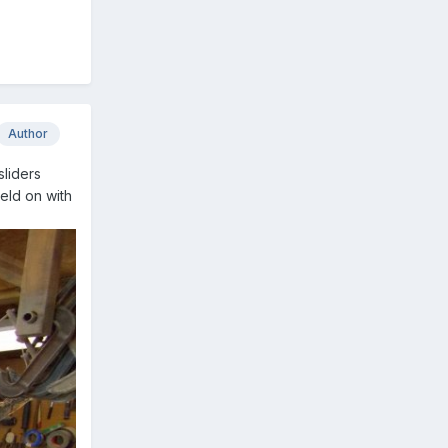
Author
sliders
held on with