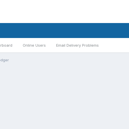
rboard
Online Users
Email Delivery Problems
odger