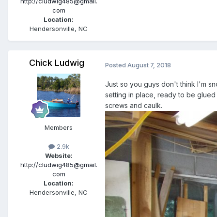
http://cludwig485@gmail.
com
Location:
Hendersonville, NC
Chick Ludwig
Posted
August 7, 2018
Just so you guys don't think I'm sn
setting in place, ready to be glued
screws and caulk.
Members
2.9k
Website:
http://cludwig485@gmail.
com
Location:
Hendersonville, NC