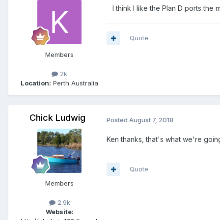
I think I like the Plan D ports the
Quote
Members
2k
Location:
Perth Australia
Chick Ludwig
Posted
August 7, 2018
Ken thanks, that's what we're going
Quote
Members
2.9k
Website: