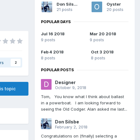
Don Silsbe
Oyster
21 posts
20 posts
POPULAR DAYS
Jul 16 2018
Mar 20 2018
9 posts
9 posts
Feb 4 2018
Oct 3 2018
8 posts
8 posts
rs
2
POPULAR POSTS
Designer
October 9, 2018
is topic
Tom, You know what I think about ballast
in a powerboat. I am looking forward to
seeing the Old Codger. Alan asked me last...
Don Silsbe
February 2, 2018
Congratulations on (finally) selecting a