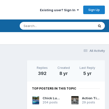
Sign Up
Existing user? Sign In
All Activity
Replies
Created
Last Reply
392
8 yr
5 yr
TOP POSTERS IN THIS TOPIC
Chick Ludwig
Action Tiger
204 posts
29 posts