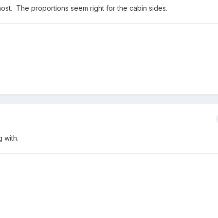
 most. The proportions seem right for the cabin sides.
 with.