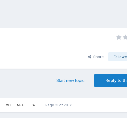
Share
Followe
Start new topic
Reply to th
20
NEXT
Page 15 of 20