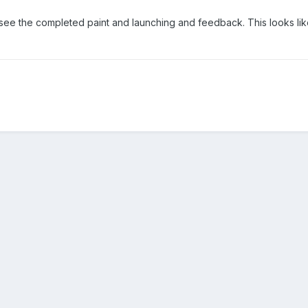
 see the completed paint and launching and feedback. This looks lik