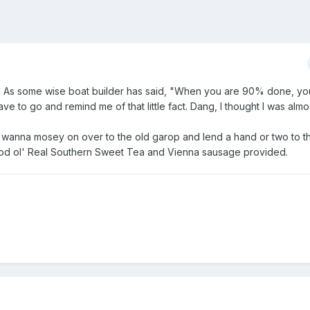
! As some wise boat builder has said, "When you are 90% done, you 
 to go and remind me of that little fact. Dang, I thought I was almost
 wanna mosey on over to the old garop and lend a hand or two to 
ood ol' Real Southern Sweet Tea and Vienna sausage provided.