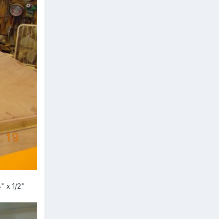
" x 1/2"