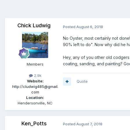
Chick Ludwig
Posted
August 6, 2018
No Oyster, most certainly not done
90% left to do". Now why did he have
Hey, any of you other old codgers
coating, sanding, and painting? G
Members
2.9k
Website:
Quote
http://cludwig485@gmail.
com
Location:
Hendersonville, NC
Ken_Potts
Posted
August 7, 2018