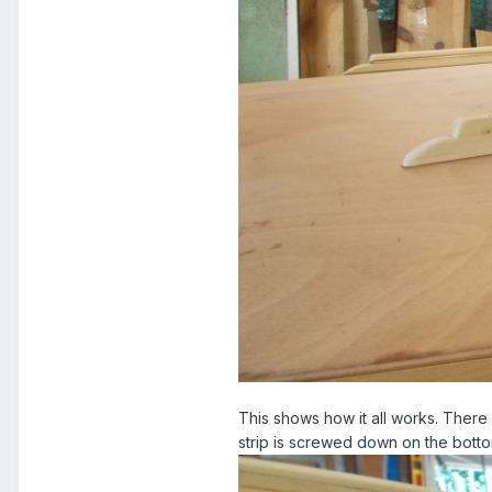
This shows how it all works. There 
strip is screwed down on the botto