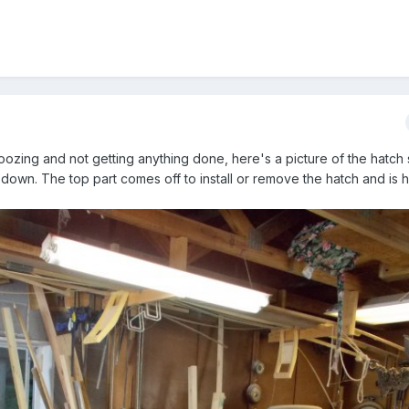
oozing and not getting anything done, here's a picture of the hatch 
 down. The top part comes off to install or remove the hatch and is 