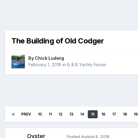
The Building of Old Codger
By
Chick Ludwig
February 1, 2018
in
B & B Yachts Forum
PREV
10
11
12
13
14
15
16
17
18
19
Oyster
Posted
August 6, 2018