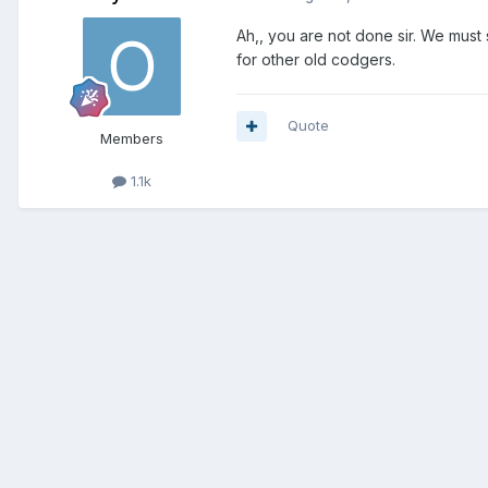
Ah,, you are not done sir. We must
for other old codgers.
Quote
Members
1.1k