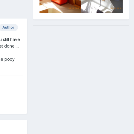
Author
still have
 done.....
the poxy