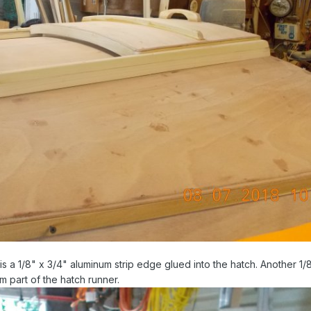
is a 1/8" x 3/4" aluminum strip edge glued into the hatch. Another 1/8
m part of the hatch runner.