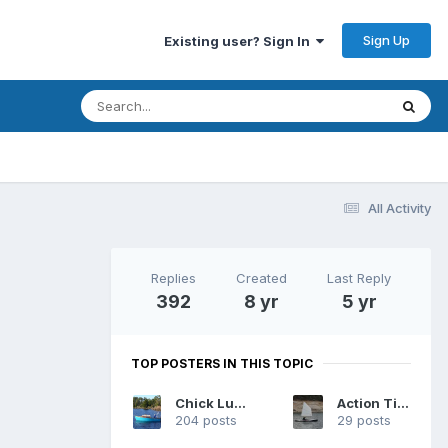
Sign Up
Existing user? Sign In
All Activity
Replies
Created
Last Reply
392
8 yr
5 yr
TOP POSTERS IN THIS TOPIC
Chick Ludwig
Action Tiger
204 posts
29 posts