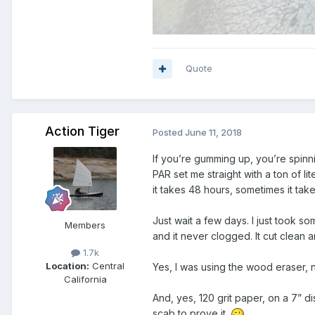
Quote
Action Tiger
Posted
June 11, 2018
If you’re gumming up, you’re spinnin
PAR set me straight with a ton of l
it takes 48 hours, sometimes it take
Just wait a few days. I just took s
Members
and it never clogged. It cut clean a
1.7k
Location:
Central
Yes, I was using the wood eraser, 
California
And, yes, 120 grit paper, on a 7” d
scab to prove it.