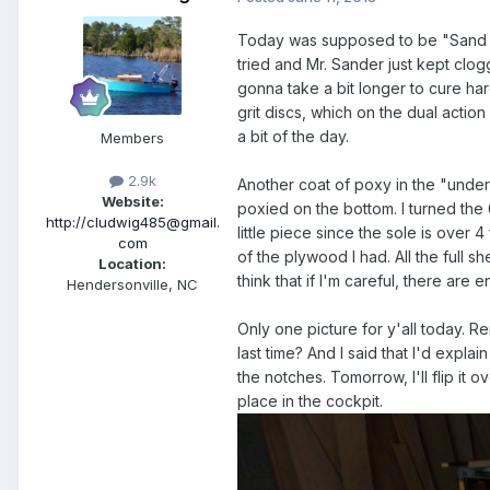
Today was supposed to be "Sand the
tried and Mr. Sander just kept clogg
gonna take a bit longer to cure hard
grit discs, which on the dual actio
a bit of the day.
Members
2.9k
Another coat of poxy in the "under
Website:
poxied on the bottom. I turned the
http://cludwig485@gmail.
little piece since the sole is over 
com
of the plywood I had. All the full s
Location:
think that if I'm careful, there are 
Hendersonville, NC
Only one picture for y'all today. 
last time? And I said that I'd explai
the notches. Tomorrow, I'll flip it ov
place in the cockpit.