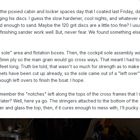
 poxied cabin and locker spaces day that I coated last Friday, day.
ing his discs. I guess the slow hardener, cool nights, and whatever e
 enough to sand. Maybe the 120 grit discs are a little too fine? I us
n finishing sander work well. But, never fear. We found something el
 sole" area and flotation boxes. Then, the cockpit sole assembly wa
 6mm ply so the main grain would go cross ways. That meant I had to
4 feet long. Truth be told, that wasn't so much for strength as to mak
heets have been cut up already, so the sole came out of a "left over"
enough left overs to finish the boat. I hope.
Remember the "notches" left along the tops of the cross frames that 
n later? Well, here ya go. The stringers attached to the bottom of the s
er and glass the top, then, if it cures enough to mess with, I'll pucky it