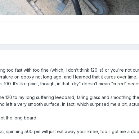
g too fast with too fine (which, I don’t think 120 is) or you’re not cu
iterature on epoxy not long ago, and I learned that it cures over time
s 100. It’s like paint, though, in that “dry” doesn’t mean “cured” neces
ome 120 to my long suffering leeboard, faring glass and smoothing t
nd left a very smooth surface, in fact, which surprised me a bit, actua
not the long board.
isc, spinning 500rpm will just eat away your knee, too. I got me a do