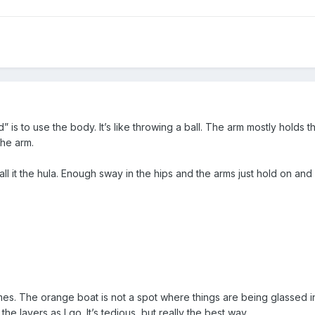
 is to use the body. It’s like throwing a ball. The arm mostly holds t
the arm.
ll it the hula. Enough sway in the hips and the arms just hold on and
mes. The orange boat is not a spot where things are being glassed i
the layers as I go. It’s tedious, but really the best way.