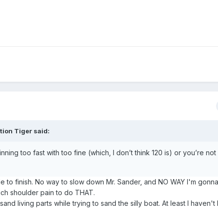
tion Tiger
said:
ning too fast with too fine (which, I don’t think 120 is) or you’re no
ile to finish. No way to slow down Mr. Sander, and NO WAY I'm gonn
ch shoulder pain to do THAT.
nd living parts while trying to sand the silly boat. At least I haven't 