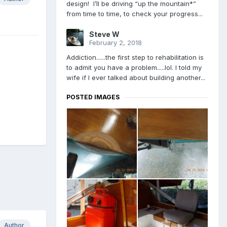
design! I’ll be driving “up the mountain*”
from time to time, to check your progress...
Steve W
February 2, 2018
Addiction......the first step to rehabilitation is
to admit you have a problem.....lol. I told my
wife if I ever talked about building another...
POSTED IMAGES
Author