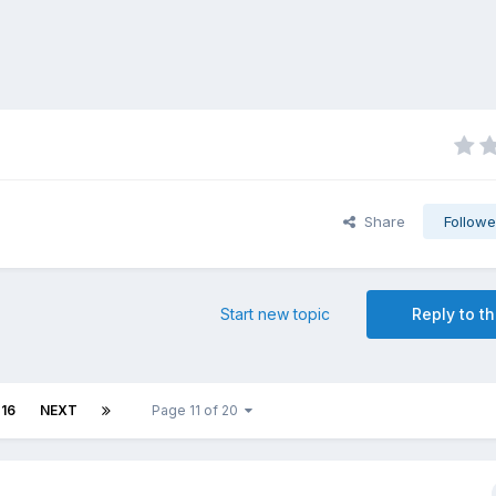
Share
Followe
Start new topic
Reply to th
16
NEXT
Page 11 of 20