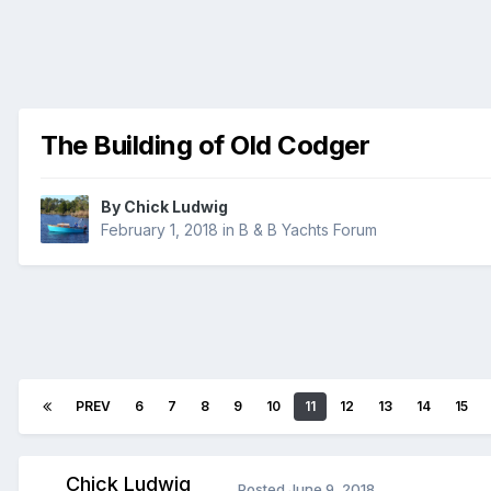
The Building of Old Codger
By
Chick Ludwig
February 1, 2018
in
B & B Yachts Forum
PREV
6
7
8
9
10
11
12
13
14
15
Chick Ludwig
Posted
June 9, 2018