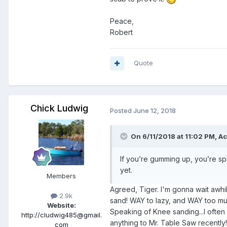
Peace,
Robert
Quote
Chick Ludwig
Posted
June 12, 2018
On 6/11/2018 at 11:02 PM,
Ac
If you’re gumming up, you’re spin
yet.
Members
Agreed, Tiger. I'm gonna wait awh
2.9k
sand! WAY to lazy, and WAY too mu
Website:
Speaking of Knee sanding...I often sa
http://cludwig485@gmail.
anything to Mr. Table Saw recently!
com