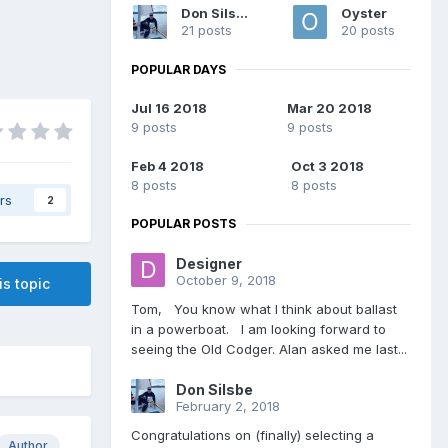
Don Silsbe
Oyster
21 posts
20 posts
POPULAR DAYS
Jul 16 2018
Mar 20 2018
9 posts
9 posts
Feb 4 2018
Oct 3 2018
8 posts
8 posts
rs
2
POPULAR POSTS
Designer
October 9, 2018
is topic
Tom, You know what I think about ballast
in a powerboat. I am looking forward to
seeing the Old Codger. Alan asked me last...
Don Silsbe
February 2, 2018
Congratulations on (finally) selecting a
Author