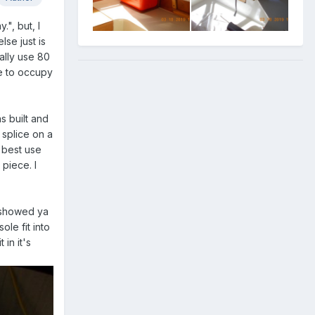
", but, I
lse just is
ually use 80
se to occupy
s built and
 splice on a
e best use
 piece. I
I showed ya
ole fit into
 in it's