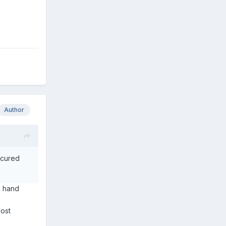
Author
t cured
a hand
lost