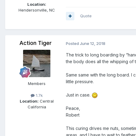
Location:
Hendersonville, NC
Quote
Action Tiger
Posted
June 12, 2018
The trick to long boarding by “hand”
the body does all the whipping of 
Same same with the long board. I ca
little pressure.
Members
Just in case.
1.7k
Location:
Central
California
Peace,
Robert
This curing drives me nuts, someti
areas, and I have to wait to feather 