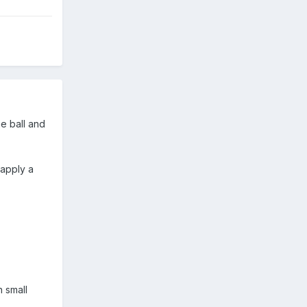
he ball and
 apply a
n small