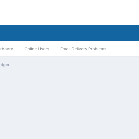
rboard
Online Users
Email Delivery Problems
odger