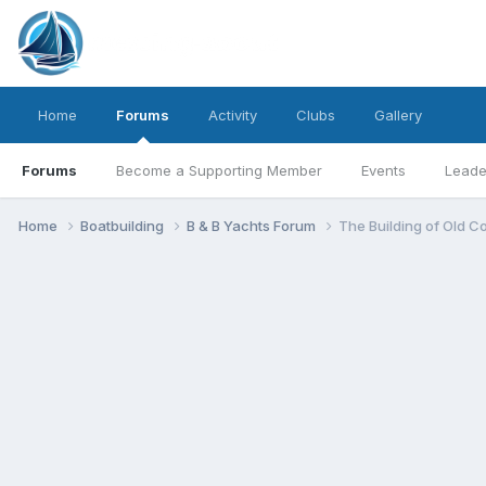
Home
Forums
Activity
Clubs
Gallery
Forums
Become a Supporting Member
Events
Leade
Home
Boatbuilding
B & B Yachts Forum
The Building of Old C