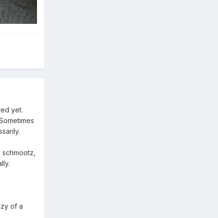
red yet.
. Sometimes
sarily.
he schmootz,
lly.
ozy of a