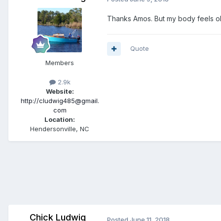
Thanks Amos. But my body feels ol
Quote
Members
2.9k
Website:
http://cludwig485@gmail.
com
Location:
Hendersonville, NC
Chick Ludwig
Posted
June 11, 2018