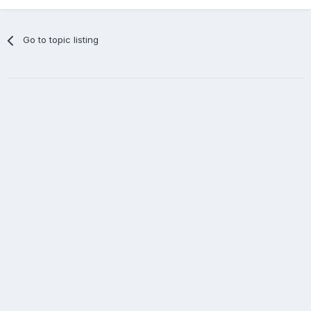
Go to topic listing