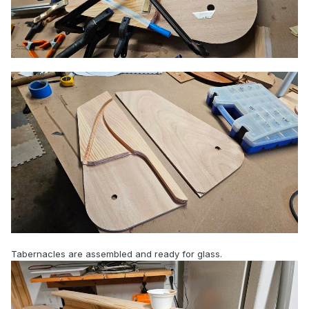
Tabernacles are assembled and ready for glass.