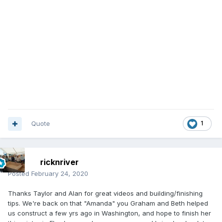
Quote
1
ricknriver
Posted
February 24, 2020
Thanks Taylor and Alan for great videos and building/finishing
tips. We're back on that "Amanda" you Graham and Beth helped
us construct a few yrs ago in Washington, and hope to finish her