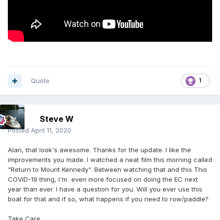
Quote
1
Steve W
Posted
April 11, 2020
Alan, that look's awesome. Thanks for the update. I like the
improvements you made. I watched a neat film this morning called
"Return to Mount Kennedy". Between watching that and this This
COVID-19 thing, I'm even more focused on doing the EC next
year than ever. I have a question for you. Will you ever use this
boat for that and if so, what happens if you need to row/paddle?
Take Care,