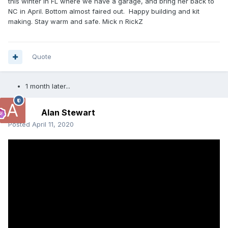
this winter in FL where we have a garage, and bring her back to
NC in April. Bottom almost faired out. Happy building and kit
making. Stay warm and safe. Mick n RickZ
Quote
1 month later...
Alan Stewart
Posted
April 11, 2020