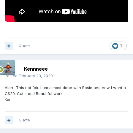
Quote
1
Kennneee
Posted
February 23, 2020
Alan- This not fair. I am almost done with Rosie and now I want a
CS20. Cut it out! Beautiful work!
Ken
Quote