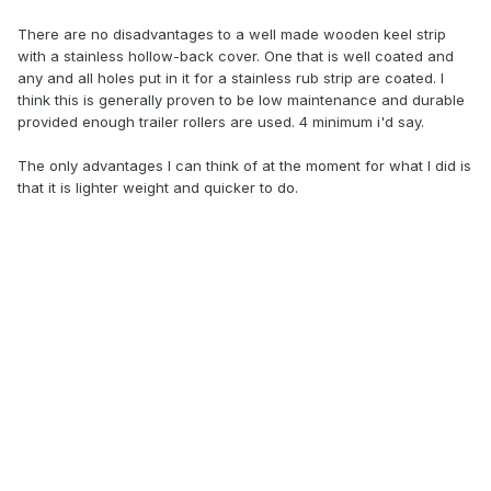
There are no disadvantages to a well made wooden keel strip
with a stainless hollow-back cover. One that is well coated and
any and all holes put in it for a stainless rub strip are coated. I
think this is generally proven to be low maintenance and durable
provided enough trailer rollers are used. 4 minimum i'd say.
The only advantages I can think of at the moment for what I did is
that it is lighter weight and quicker to do.