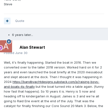
Steve
Quote
6 years later...
Alan Stewart
Posted
June 30
Well, it's finally happening. Started the boat in 2016. Then we
converted over to the taller 2018 version. Worked hard on it for 2
years and even launched the boat briefly at the 2020 messabout
and slept aboard at the dock. Then I thought it was happening in
2024
https://bandbyachtdesigns.substack.com/p/raising-boys-
and-boats-its-finally
but the boat turned into a table again. (funny
how fast that happens). So 10 years it is. Henry is 5 now and
heading off to kindergarten in August. James is 3 and we're all
going to Raid Erie event at the end of the July. That was the
catalyst for finally finishing our Core Sound 20 Mark 3. Below, the