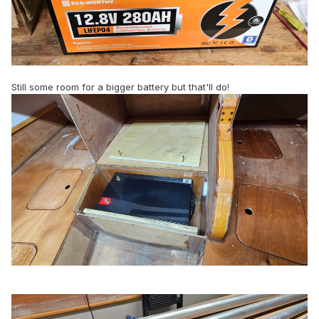
Still some room for a bigger battery but that'll do!