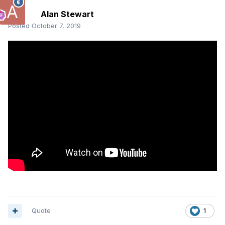
Alan Stewart
Posted
October 7, 2019
Quote
1