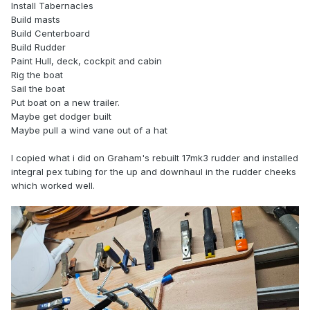
Install Tabernacles
Build masts
Build Centerboard
Build Rudder
Paint Hull, deck, cockpit and cabin
Rig the boat
Sail the boat
Put boat on a new trailer.
Maybe get dodger built
Maybe pull a wind vane out of a hat
I copied what i did on Graham's rebuilt 17mk3 rudder and installed
integral pex tubing for the up and downhaul in the rudder cheeks
which worked well.