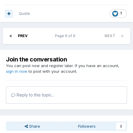
Quote
1
PREV
Page 6 of 6
NEXT
Join the conversation
You can post now and register later. If you have an account,
sign in now
to post with your account.
Reply to this topic...
Share
Followers
2