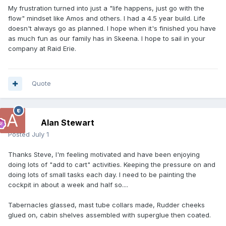
My frustration turned into just a "life happens, just go with the
flow" mindset like Amos and others. I had a 4.5 year build. Life
doesn't always go as planned. I hope when it's finished you have
as much fun as our family has in Skeena. I hope to sail in your
company at Raid Erie.
Quote
Alan Stewart
Posted
July 1
Thanks Steve, I'm feeling motivated and have been enjoying
doing lots of "add to cart" activities. Keeping the pressure on and
doing lots of small tasks each day. I need to be painting the
cockpit in about a week and half so....
Tabernacles glassed, mast tube collars made, Rudder cheeks
glued on, cabin shelves assembled with superglue then coated.