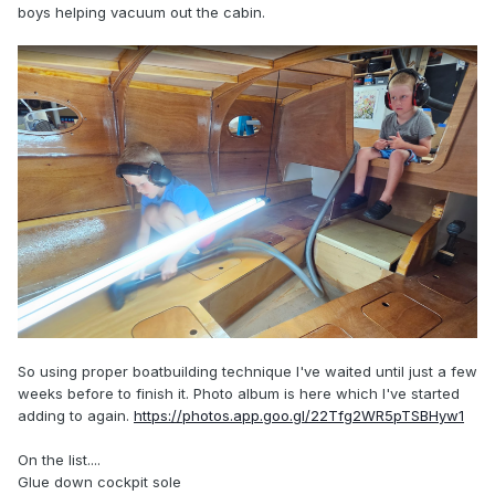
boys helping vacuum out the cabin.
So using proper boatbuilding technique I've waited until just a few
weeks before to finish it. Photo album is here which I've started
adding to again.
https://photos.app.goo.gl/22Tfg2WR5pTSBHyw1
On the list....
Glue down cockpit sole