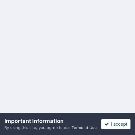
Important Information
I accept
By using this site, you agree to our
Terms of Use
.