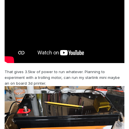
That gives 3.5kw of power to run whatever. Planning to
experiment with a trolling motor, can run my starlink mini maybe
an on board 3d printer.