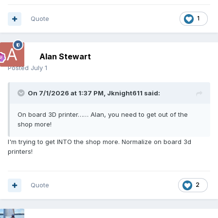
Quote
1
Alan Stewart
Posted
July 1
On 7/1/2026 at 1:37 PM,
Jknight611
said:
On board 3D printer…… Alan, you need to get out of the
shop more!
I'm trying to get INTO the shop more. Normalize on board 3d
printers!
Quote
2