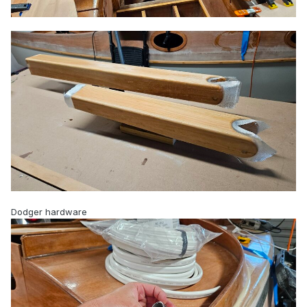
Dodger hardware