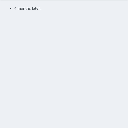
4 months later...