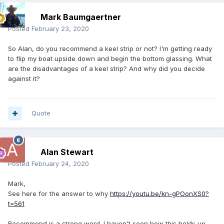
Mark Baumgaertner
Posted
February 23, 2020
So Alan, do you recommend a keel strip or not? I'm getting ready
to flip my boat upside down and begin the bottom glassing. What
are the disadvantages of a keel strip? And why did you decide
against it?
Quote
Alan Stewart
Posted
February 24, 2020
Mark,
See here for the answer to why
https://youtu.be/kn-gPOonXS0?
t=561
Recommend is a strong word. I haven't seen how this holds up