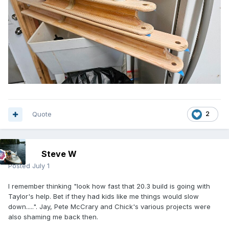
Quote
2
Steve W
Posted
July 1
I remember thinking "look how fast that 20.3 build is going with
Taylor's help. Bet if they had kids like me things would slow
down.....". Jay, Pete McCrary and Chick's various projects were
also shaming me back then.