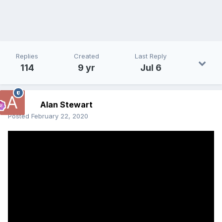
Replies
Created
Last Reply
114
9 yr
Jul 6
Alan Stewart
Posted
February 22, 2020