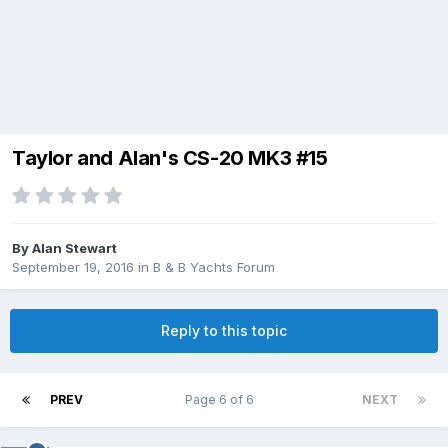
Taylor and Alan's CS-20 MK3 #15
By
Alan Stewart
September 19, 2016
in
B & B Yachts Forum
Reply to this topic
PREV
Page 6 of 6
NEXT