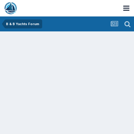
B & B Yachts Forum