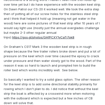
over time yet but I do have experience with the wooden keel strip.
On Dawn Patrol our CS-20 it worked well. We took the extra step
then of potting all of our screw holes for the stainless steel strip
and I think that helped it hold up (meaning not get water in the
wood) here are some pictures of that keel strip after 10 years of I
would say light use (mostly just the annual everglades challenge
but maybe 2-3 other regular annual
trips)
https://goo.gl/photos/GAfPCXY1yCaTj7ok8
On Graham's CS17 Mark 3 the wooden keel strip is in rough
shape because the few trailer rollers broke down and put a lot of
pressure on the keel which over time caused the epoxy to crack
under pressure and then water slowly got to the wood. Part of the
reason it was so hard to launch and prompted him to build the
roller bed which works incredibly well. See below.
So basically I wanted to try a solid glass option. The other reason
for the keel strip is to add some directional stability primarily for
rowing which I don't plan to do. I did notice that without the keel
strip the boat is affected by a crosswind more when motoring
with the outboard which is expected but a few inches of CB
down will solve that.