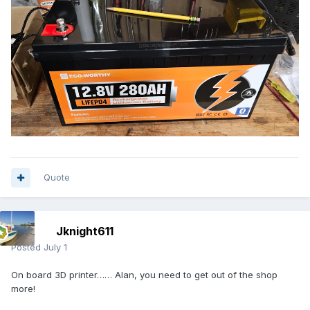
Quote
Jknight611
Posted
July 1
On board 3D printer…… Alan, you need to get out of the shop
more!