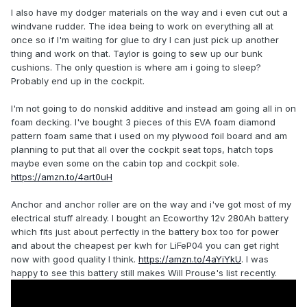
I also have my dodger materials on the way and i even cut out a
windvane rudder. The idea being to work on everything all at
once so if I'm waiting for glue to dry I can just pick up another
thing and work on that. Taylor is going to sew up our bunk
cushions. The only question is where am i going to sleep?
Probably end up in the cockpit.
I'm not going to do nonskid additive and instead am going all in on
foam decking. I've bought 3 pieces of this EVA foam diamond
pattern foam same that i used on my plywood foil board and am
planning to put that all over the cockpit seat tops, hatch tops
maybe even some on the cabin top and cockpit sole.
https://amzn.to/4art0uH
Anchor and anchor roller are on the way and i've got most of my
electrical stuff already. I bought an Ecoworthy 12v 280Ah battery
which fits just about perfectly in the battery box too for power
and about the cheapest per kwh for LiFeP04 you can get right
now with good quality I think.
https://amzn.to/4aYiYkU
. I was
happy to see this battery still makes Will Prouse's list recently.