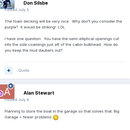
Don Silsbe
Posted
July 5
The foam decking will be very nice. Why don’t you consider the
purple? It would be striking! LOL
I have one question: You have the semi-elliptical openings cut
into the side coamings just aft of the cabin bulkhead. How do
you keep the mud daubers out?
Quote
Alan Stewart
Posted
July 6
Planning to store the boat in the garage so that solves that. Big
Garage = fewer problems