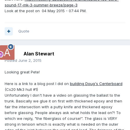
sound-17-mk-3-summer-breeze/page-3
Look at the post on
04 May 2015 - 07:44 PM.
Quote
Alan Stewart
Posted
June 2, 2015
Looking great Pete!
Here is a link to a blog post I did on
building Doug's Centerboard
(Cs20 Mk3 hull #1)
Unfortunately I don't have a video on glassing the ballast to the
trunk. Basically we glue it on first with thickened epoxy and then
fair the intersection with a putty knife and thickened epoxy
before glassing. People always ask what holds the lead on?! To
which we reply, "the fiberglass of course!". The glass is VERY
strong in tension which is exactly what is needed on the outer