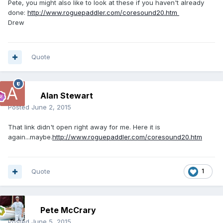
Pete, you might also like to look at these if you haven't already
done:
http://www.roguepaddler.com/coresound20.htm
Drew
Quote
Alan Stewart
Posted
June 2, 2015
That link didn't open right away for me. Here it is
again...maybe.
http://www.roguepaddler.com/coresound20.htm
Quote
1
Pete McCrary
Posted
June 5, 2015