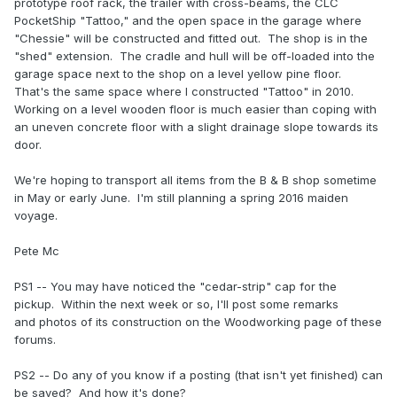
prototype roof rack, the trailer with cross-beams, the CLC
PocketShip "Tattoo," and the open space in the garage where
"Chessie" will be constructed and fitted out. The shop is in the
"shed" extension. The cradle and hull will be off-loaded into the
garage space next to the shop on a level yellow pine floor.
That's the same space where I constructed "Tattoo" in 2010.
Working on a level wooden floor is much easier than coping with
an uneven concrete floor with a slight drainage slope towards its
door.
We're hoping to transport all items from the B & B shop sometime
in May or early June. I'm still planning a spring 2016 maiden
voyage.
Pete Mc
PS1 -- You may have noticed the "cedar-strip" cap for the
pickup. Within the next week or so, I'll post some remarks
and photos of its construction on the Woodworking page of these
forums.
PS2 -- Do any of you know if a posting (that isn't yet finished) can
be saved? And how it's done?