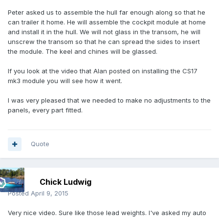
Peter asked us to assemble the hull far enough along so that he
can trailer it home. He will assemble the cockpit module at home
and install it in the hull. We will not glass in the transom, he will
unscrew the transom so that he can spread the sides to insert
the module. The keel and chines will be glassed.
If you look at the video that Alan posted on installing the CS17
mk3 module you will see how it went.
I was very pleased that we needed to make no adjustments to the
panels, every part fitted.
Quote
Chick Ludwig
Posted
April 9, 2015
Very nice video. Sure like those lead weights. I've asked my auto