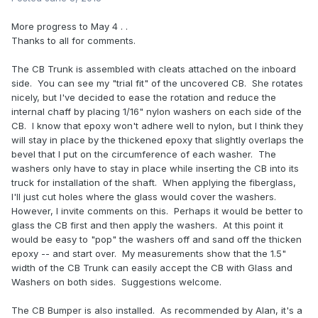
More progress to May 4 . .
Thanks to all for comments.
The CB Trunk is assembled with cleats attached on the inboard
side. You can see my "trial fit" of the uncovered CB. She rotates
nicely, but I've decided to ease the rotation and reduce the
internal chaff by placing 1/16" nylon washers on each side of the
CB. I know that epoxy won't adhere well to nylon, but I think they
will stay in place by the thickened epoxy that slightly overlaps the
bevel that I put on the circumference of each washer. The
washers only have to stay in place while inserting the CB into its
truck for installation of the shaft. When applying the fiberglass,
I'll just cut holes where the glass would cover the washers.
However, I invite comments on this. Perhaps it would be better to
glass the CB first and then apply the washers. At this point it
would be easy to "pop" the washers off and sand off the thicken
epoxy -- and start over. My measurements show that the 1.5"
width of the CB Trunk can easily accept the CB with Glass and
Washers on both sides. Suggestions welcome.
The CB Bumper is also installed. As recommended by Alan, it's a