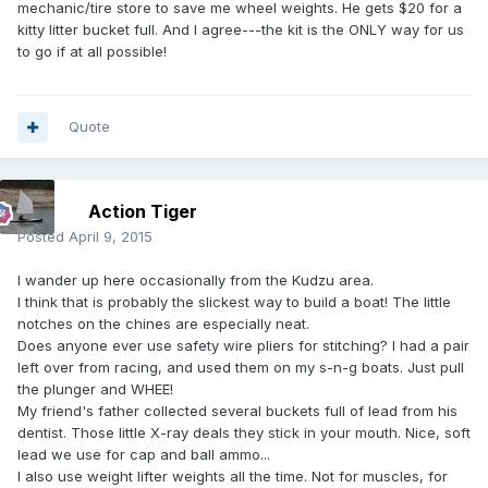
mechanic/tire store to save me wheel weights. He gets $20 for a
kitty litter bucket full. And I agree---the kit is the ONLY way for us
to go if at all possible!
Quote
Action Tiger
Posted
April 9, 2015
I wander up here occasionally from the Kudzu area.
I think that is probably the slickest way to build a boat! The little
notches on the chines are especially neat.
Does anyone ever use safety wire pliers for stitching? I had a pair
left over from racing, and used them on my s-n-g boats. Just pull
the plunger and WHEE!
My friend's father collected several buckets full of lead from his
dentist. Those little X-ray deals they stick in your mouth. Nice, soft
lead we use for cap and ball ammo...
I also use weight lifter weights all the time. Not for muscles, for