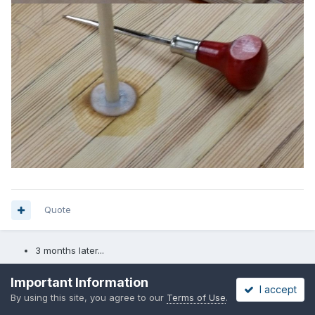
Quote
3 months later...
Important Information
Pete McCrary
I accept
By using this site, you agree to our
Terms of Use
.
Posted
September 5, 2015