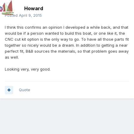
Howard
Posted
April 9, 2015
I think this confirms an opinion I developed a while back, and that
would be if a person wanted to build this boat, or one like it, the
CNC cut kit option is the only way to go. To have all those parts fit
together so nicely would be a dream. In addition to getting a near
perfect fit, B&B sources the materials, so that problem goes away
as well.
Looking very, very good.
Quote