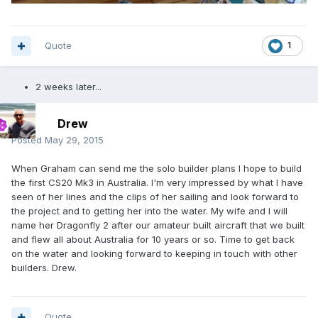
Quote
1
2 weeks later...
Drew
Posted
May 29, 2015
When Graham can send me the solo builder plans I hope to build
the first CS20 Mk3 in Australia. I'm very impressed by what I have
seen of her lines and the clips of her sailing and look forward to
the project and to getting her into the water. My wife and I will
name her Dragonfly 2 after our amateur built aircraft that we built
and flew all about Australia for 10 years or so. Time to get back
on the water and looking forward to keeping in touch with other
builders. Drew.
Quote