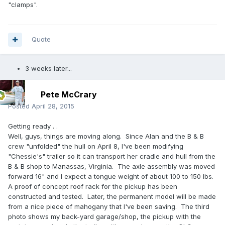
"clamps".
Quote
3 weeks later...
Pete McCrary
Posted
April 28, 2015
Getting ready . .
Well, guys, things are moving along. Since Alan and the B & B
crew "unfolded" the hull on April 8, I've been modifying
"Chessie's" trailer so it can transport her cradle and hull from the
B & B shop to Manassas, Virginia. The axle assembly was moved
forward 16" and I expect a tongue weight of about 100 to 150 lbs.
A proof of concept roof rack for the pickup has been
constructed and tested. Later, the permanent model will be made
from a nice piece of mahogany that I've been saving. The third
photo shows my back-yard garage/shop, the pickup with the