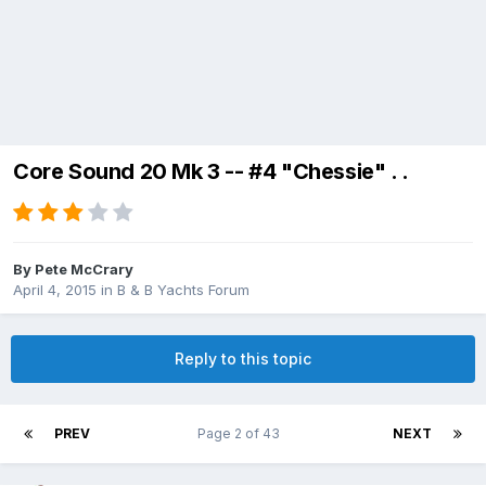
Core Sound 20 Mk 3 -- #4 "Chessie" . .
By
Pete McCrary
April 4, 2015
in
B & B Yachts Forum
Reply to this topic
PREV
Page 2 of 43
NEXT