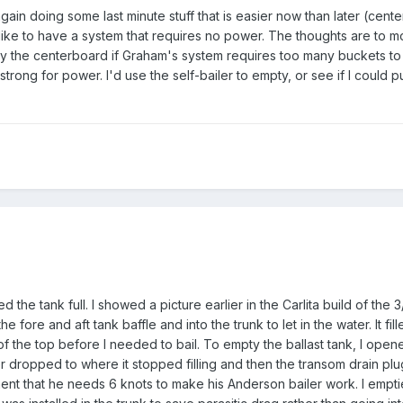
gain doing some last minute stuff that is easier now than later (cent
d like to have a system that requires no power. The thoughts are to m
by the centerboard if Graham's system requires too many buckets to 
-strong for power. I'd use the self-bailer to empty, or see if I could 
led the tank full. I showed a picture earlier in the Carlita build of the
he fore and aft tank baffle and into the trunk to let in the water. It fil
 of the top before I needed to bail. To empty the ballast tank, I open
ater dropped to where it stopped filling and then the transom drain pl
ment that he needs 6 knots to make his Anderson bailer work. I empti