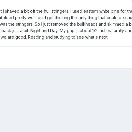
 I shaved a bit off the hull stringers. I used eastern white pine for t
folded pretty well, but I got thinking the only thing that could be cau
was the stringers. So I just removed the bulkheads and skimmed a bit
back just a bit. Night and Day! My gap is about 1/2 inch naturally and
nk we are good. Reading and studying to see what's next.