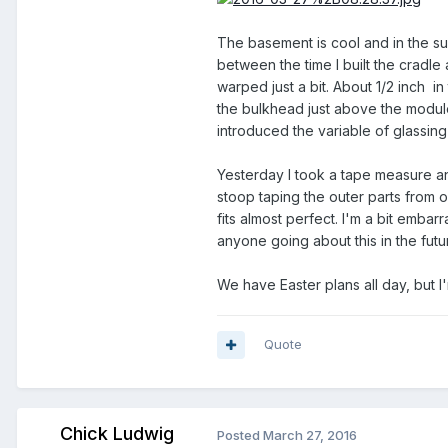
The basement is cool and in the 
between the time I built the cradle 
warped just a bit. About 1/2 inch i
the bulkhead just above the module l
introduced the variable of glassing
Yesterday I took a tape measure an
stoop taping the outer parts from o
fits almost perfect. I'm a bit embarra
anyone going about this in the futu
We have Easter plans all day, but I
Quote
Chick Ludwig
Posted
March 27, 2016