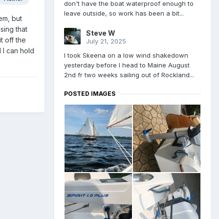
don't have the boat waterproof enough to
leave outside, so work has been a bit...
hem, but
sing that
Steve W
 off the
July 21, 2025
 I can hold
I took Skeena on a low wind shakedown
yesterday before I head to Maine August
2nd fr two weeks sailing out of Rockland...
POSTED IMAGES