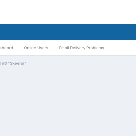
rboard
Online Users
Email Delivery Problems
II #3 "Skeena"