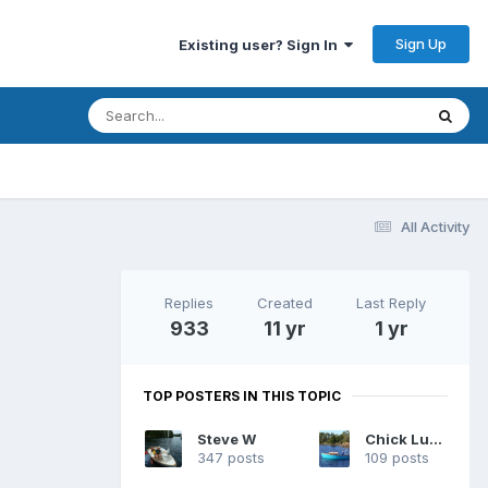
Sign Up
Existing user? Sign In
All Activity
Replies
Created
Last Reply
933
11 yr
1 yr
TOP POSTERS IN THIS TOPIC
Steve W
Chick Ludwig
347 posts
109 posts