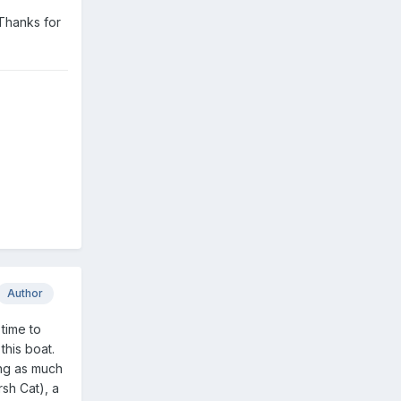
 Thanks for
Author
 time to
this boat.
ing as much
rsh Cat), a