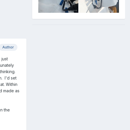
Author
 just
tunately
thinking.
. I'd set
at. Within
and made as
In the