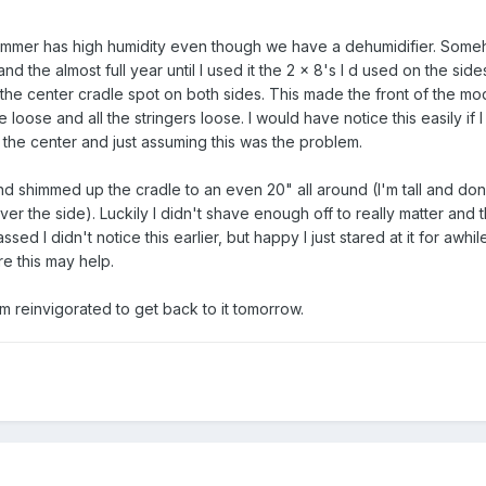
summer has high humidity even though we have a dehumidifier. Som
and the almost full year until I used it the 2 x 8's I d used on the sid
n the center cradle spot on both sides. This made the front of the mo
oose and all the stringers loose. I would have notice this easily if I
 the center and just assuming this was the problem.
d shimmed up the cradle to an even 20" all around (I'm tall and don
ver the side). Luckily I didn't shave enough off to really matter and
ssed I didn't notice this earlier, but happy I just stared at it for awhil
re this may help.
'm reinvigorated to get back to it tomorrow.