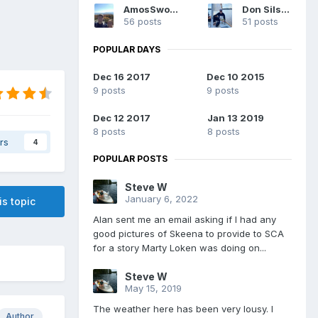
AmosSwogger
Don Silsbe
56 posts
51 posts
POPULAR DAYS
Dec 16 2017
Dec 10 2015
9 posts
9 posts
Dec 12 2017
Jan 13 2019
8 posts
8 posts
rs
4
POPULAR POSTS
Steve W
January 6, 2022
is topic
Alan sent me an email asking if I had any
good pictures of Skeena to provide to SCA
for a story Marty Loken was doing on...
Steve W
May 15, 2019
The weather here has been very lousy. I
Author