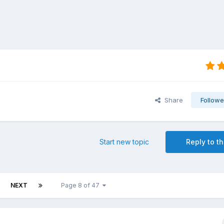
Share
Followe
Start new topic
Reply to th
NEXT
Page 8 of 47