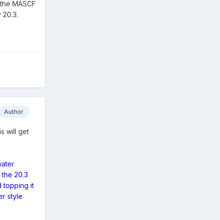
l, the MASCF
y 20.3.
Author
s will get
water
 the 20.3
 topping it
er style