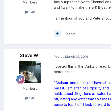
family trip to the North Channel on
Members
and I want to make the B & B gatherin
1.4k
I am jealous of you and Pete's focu
Quote
Steve W
Posted
March 31, 2016
I posted this in the Carlita thread,
better action.
"Graham, one question I have about
ballast. I am a fan of simplicity an
Members
holds about 45 gallons of water. I c
1.4k
off, letting any water that splashes
pump to top it off. I look forward