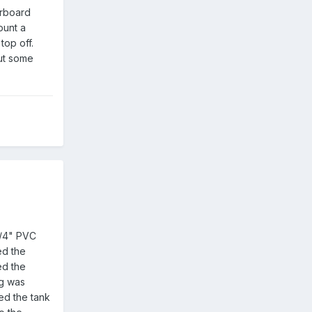
erboard
ount a
top off.
put some
 3/4" PVC
led the
ed the
ug was
ed the tank