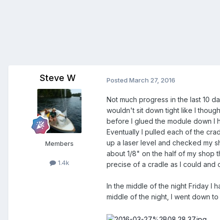
Steve W
Posted
March 27, 2016
Not much progress in the last 10 da
wouldn't sit down tight like I though
before I glued the module down I ha
Eventually I pulled each of the cr
up a laser level and checked my shop
Members
about 1/8" on the half of my shop th
1.4k
precise of a cradle as I could and c
In the middle of the night Friday I 
middle of the night, I went down to 