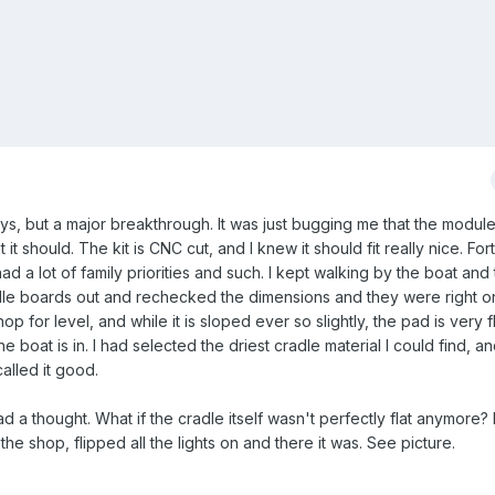
ys, but a major breakthrough. It was just bugging me that the module
t it should. The kit is CNC cut, and I knew it should fit really nice. For
d a lot of family priorities and such. I kept walking by the boat and 
adle boards out and rechecked the dimensions and they were right on
 for level, and while it is sloped ever so slightly, the pad is very fl
e boat is in. I had selected the driest cradle material I could find, 
alled it good.
had a thought. What if the cradle itself wasn't perfectly flat anymore? 
the shop, flipped all the lights on and there it was. See picture.