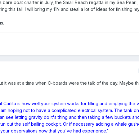
 a bare boat charter in July, the Small Reach regatta in my Sea Pear
g this fall. I will bring my 11N and steal a lot of ideas for finishing m
s.
 but it was at a time when C-boards were the talk of the day. Maybe thi
 Carlita is how well your system works for filling and emptying the 
d I am hoping not to have a complicated electrical system. The tank on
an see letting gravity do it's thing and then taking a few buckets and
 run out the self bailing cockpit. Or if necessary adding a whale gush
 to your observations now that you've had experience."