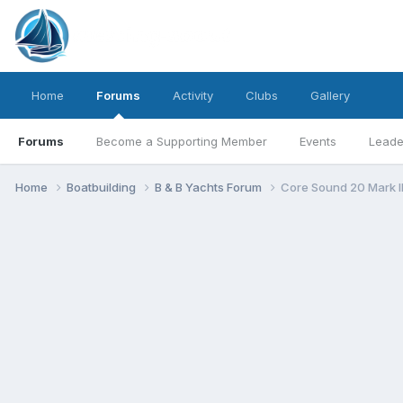
Home
Forums
Activity
Clubs
Gallery
Forums
Become a Supporting Member
Events
Leade
Home
Boatbuilding
B & B Yachts Forum
Core Sound 20 Mark I