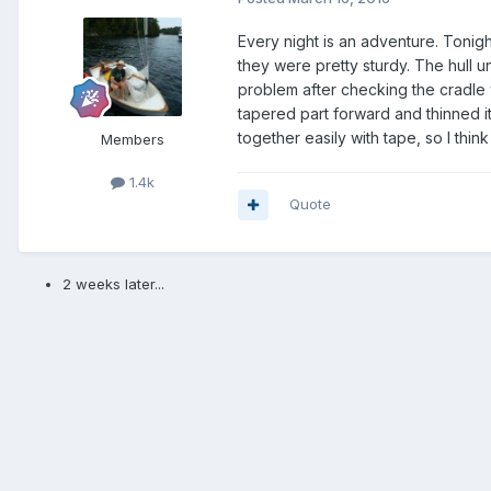
Every night is an adventure. Tonight
they were pretty sturdy. The hull un
problem after checking the cradle 
tapered part forward and thinned it 
together easily with tape, so I thi
Members
1.4k
Quote
2 weeks later...