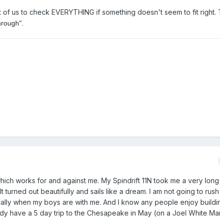
st of us to check EVERYTHING if something doesn't seem to fit right.
hrough".
 which works for and against me. My Spindrift 11N took me a very long
t turned out beautifully and sails like a dream. I am not going to rush 
cially when my boys are with me. And I know any people enjoy build
eady have a 5 day trip to the Chesapeake in May (on a Joel White Ma