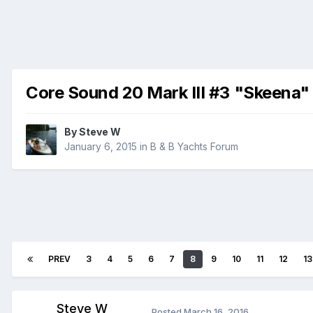
Core Sound 20 Mark III #3 "Skeena"
By
Steve W
January 6, 2015
in
B & B Yachts Forum
PREV
3
4
5
6
7
8
9
10
11
12
13
Steve W
Posted
March 16, 2016