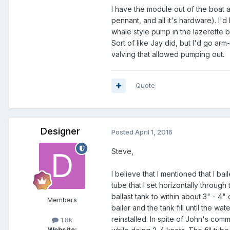
I have the module out of the boat a
pennant, and all it's hardware). I'
whale style pump in the lazerette 
Sort of like Jay did, but I'd go arm
valving that allowed pumping out.
Quote
Designer
Posted
April 1, 2016
Steve,
I believe that I mentioned that I bai
tube that I set horizontally through t
ballast tank to within about 3" - 4"
Members
bailer and the tank fill until the w
reinstalled. In spite of John's com
1.8k
Website: