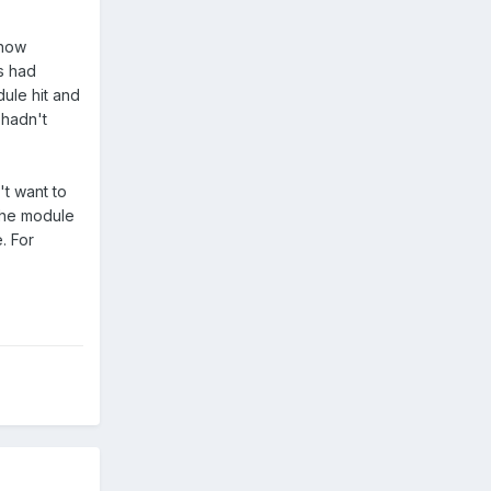
ehow
es had
dule hit and
 hadn't
't want to
 the module
e. For