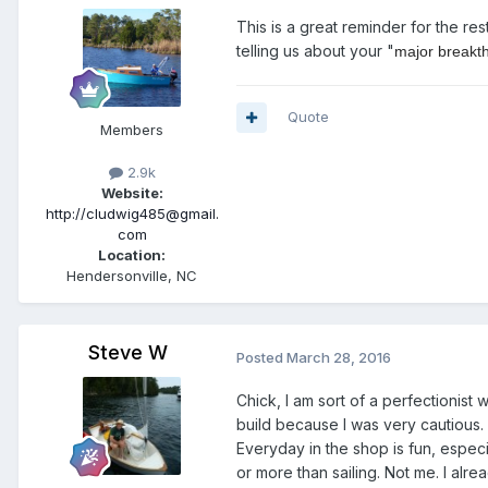
This is a great reminder for the re
telling us about your "
major breakt
Quote
Members
2.9k
Website:
http://cludwig485@gmail.
com
Location:
Hendersonville, NC
Steve W
Posted
March 28, 2016
Chick, I am sort of a perfectionist
build because I was very cautious. I
Everyday in the shop is fun, espe
or more than sailing. Not me. I alr