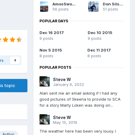
AmosSwogger
Don Silsbe
56 posts
51 posts
POPULAR DAYS
Dec 16 2017
Dec 10 2015
9 posts
9 posts
Nov 5 2015
Dec 11 2017
8 posts
8 posts
rs
4
POPULAR POSTS
Steve W
January 6, 2022
is topic
Alan sent me an email asking if I had any
good pictures of Skeena to provide to SCA
for a story Marty Loken was doing on...
Steve W
May 15, 2019
The weather here has been very lousy. I
Author