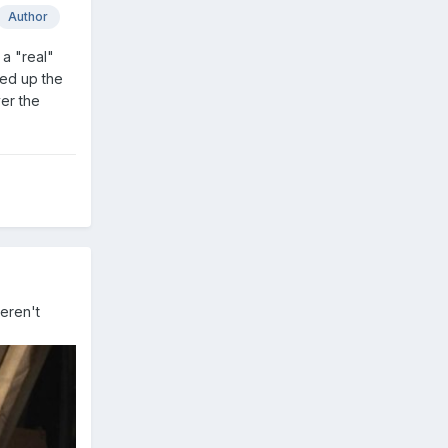
Author
 a "real"
ked up the
ver the
weren't