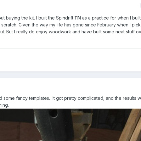
t buying the kit. I built the Spindrift 11N as a practice for when I built
rom scratch. Given the way my life has gone since February when I pic
 out. But I really do enjoy woodwork and have built some neat stuff o
nd some fancy templates. It got pretty complicated, and the results 
hing.