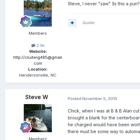
Steve, I never "saw" (Is this a pun?
Quote
Members
2.9k
Website:
http://cludwig485@gmail.
com
Location:
Hendersonville, NC
Steve W
Posted
November 5, 2015
Chick, when I was at B & B Alan cu
brought a blank for the centerboar
he charged would have been worth it
there must be some way to automate 
Members