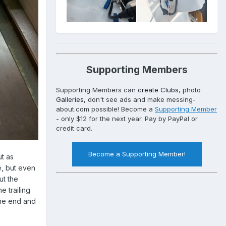
Supporting Members
Supporting Members can
create Clubs
, photo
Galleries
, don't see ads and make messing-
about.com possible! Become a
Supporting Member
- only $12 for the next year. Pay by PayPal or
credit card.
Become a Supporting Member!
ut as
e, but even
ut the
e trailing
the end and