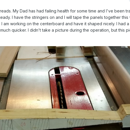
threads. My Dad has had failing health for some time and I've been tra
teady. I have the stringers on and I will tape the panels together th
I am working on the centerboard and have it shaped nicely. I had a
much quicker. I didn't take a picture during the operation, but this p