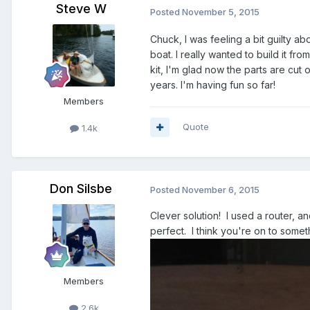
Steve W
Posted
November 5, 2015
Chuck, I was feeling a bit guilty abou
boat. I really wanted to build it f
kit, I'm glad now the parts are cut
years. I'm having fun so far!
Members
Quote
1.4k
Don Silsbe
Posted
November 6, 2015
Clever solution! I used a router, a
perfect. I think you're on to somet
Members
2.6k