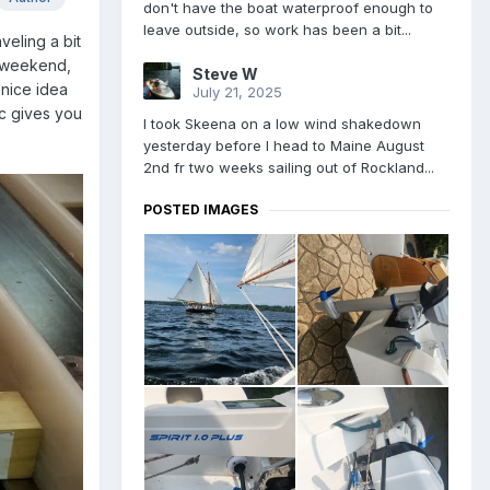
don't have the boat waterproof enough to
leave outside, so work has been a bit...
veling a bit
is weekend,
Steve W
 nice idea
July 21, 2025
ic gives you
I took Skeena on a low wind shakedown
yesterday before I head to Maine August
2nd fr two weeks sailing out of Rockland...
POSTED IMAGES