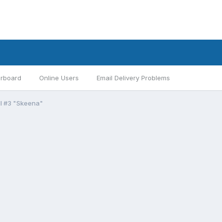
rboard
Online Users
Email Delivery Problems
II #3 "Skeena"