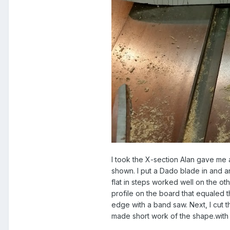
I took the X-section Alan gave me 
shown. I put a Dado blade in and an
flat in steps worked well on the ot
profile on the board that equaled t
edge with a band saw. Next, I cut 
made short work of the shape.with 