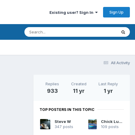
Sign Up
Existing user? Sign In
All Activity
Replies
Created
Last Reply
933
11 yr
1 yr
TOP POSTERS IN THIS TOPIC
Steve W
Chick Ludwig
347 posts
109 posts