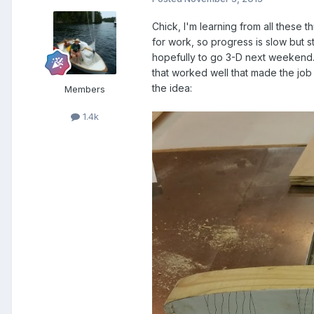
Chick, I'm learning from all these 
for work, so progress is slow but s
hopefully to go 3-D next weekend. 
that worked well that made the job 
the idea:
Members
1.4k