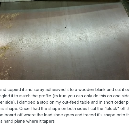
and copied it and spray adhesived it to a wooden blank and cut it o
gled it to match the proflie (its true you can only do this on one sid
her side). I clamped a stop on my out-feed table and in short order p
his shape. Once I had the shape on both sides I cut the "block" off th
the board off where the lead shoe goes and traced it's shape onto 
a hand plane where it tapers.