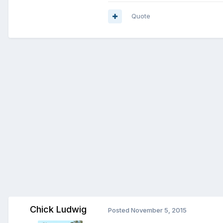
Quote
Chick Ludwig
Posted
November 5, 2015