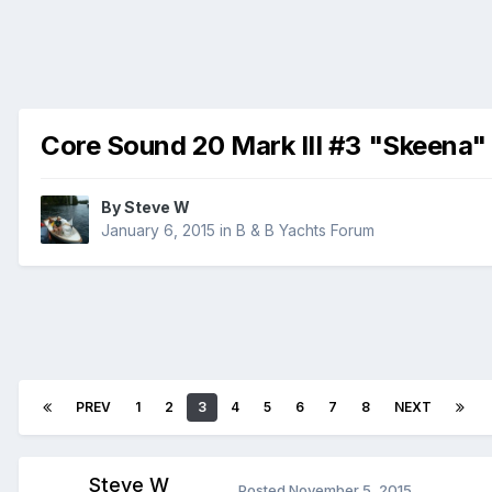
Core Sound 20 Mark III #3 "Skeena"
By
Steve W
January 6, 2015
in
B & B Yachts Forum
PREV
1
2
3
4
5
6
7
8
NEXT
Steve W
Posted
November 5, 2015