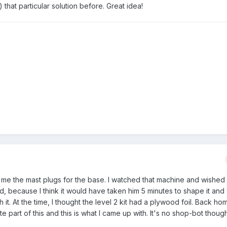
) that particular solution before. Great idea!
t me the mast plugs for the base. I watched that machine and wished
d, because I think it would have taken him 5 minutes to shape it an
. At the time, I thought the level 2 kit had a plywood foil. Back hom
part of this and this is what I came up with. It's no shop-bot though