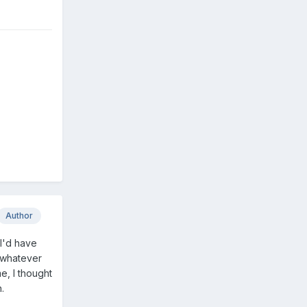
Author
 I'd have
d whatever
e, I thought
.