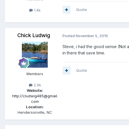
Quote
1.4k
Chick Ludwig
Posted
November 5, 2015
Steve, i had the good sense (Not all 
in there that save time.
Quote
Members
2.9k
Website:
http://cludwig485@gmail.
com
Location:
Hendersonville, NC