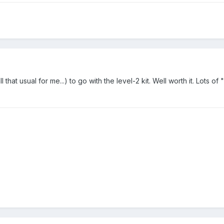
that usual for me...) to go with the level-2 kit. Well worth it. Lots of