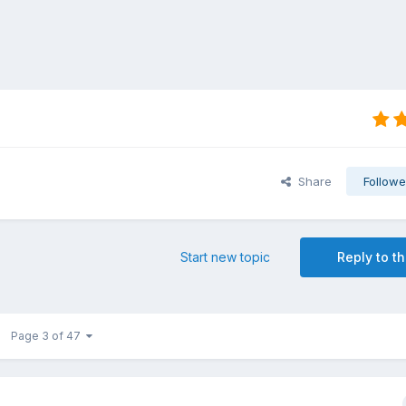
Share
Followe
Start new topic
Reply to th
Page 3 of 47