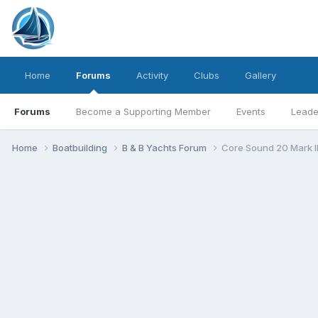
Home
Forums
Activity
Clubs
Gallery
Forums
Become a Supporting Member
Events
Leade
Home
Boatbuilding
B & B Yachts Forum
Core Sound 20 Mark I