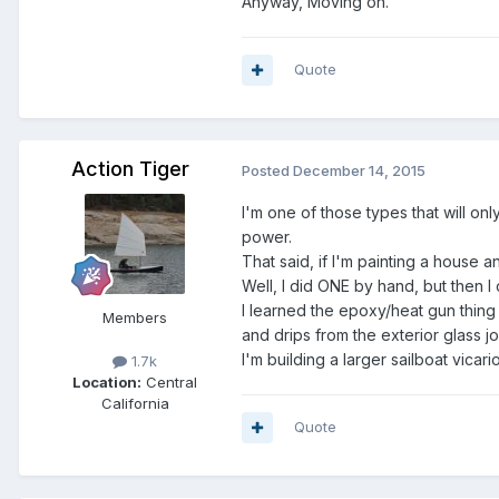
Anyway, Moving on.
Quote
Action Tiger
Posted
December 14, 2015
I'm one of those types that will onl
power.
That said, if I'm painting a house a
Well, I did ONE by hand, but then I
I learned the epoxy/heat gun thing
Members
and drips from the exterior glass j
I'm building a larger sailboat vica
1.7k
Location:
Central
California
Quote