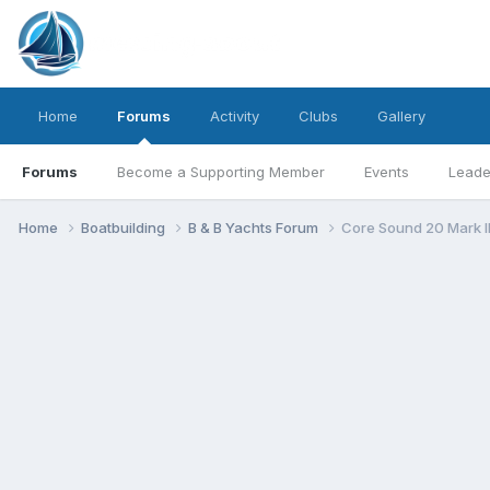
Home
Forums
Activity
Clubs
Gallery
Forums
Become a Supporting Member
Events
Leade
Home
Boatbuilding
B & B Yachts Forum
Core Sound 20 Mark I