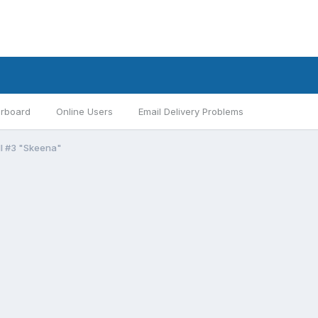
rboard
Online Users
Email Delivery Problems
II #3 "Skeena"