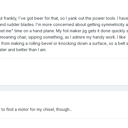
rankly, I've got beer for that, so I yank out the power tools. I have 
nd rudder blades. I'm more concerned about getting symmetricity 
el me" time on a hand plane. My foil maker jig gets it done quickly 
 moaning chair, sipping something, as I admire my handy work. I like
from making a rolling bevel or knocking down a surface, so a belt 
ter and better than I am.
g to find a motor for my chisel, though...