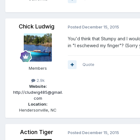
Chick Ludwig
Posted
December 15, 2015
You'd think that Stumpy and I woul
in "I eschewed my finger"? (Sorry y'a
Quote
Members
2.9k
Website:
http://cludwig485@gmail.
com
Location:
Hendersonville, NC
Action Tiger
Posted
December 15, 2015