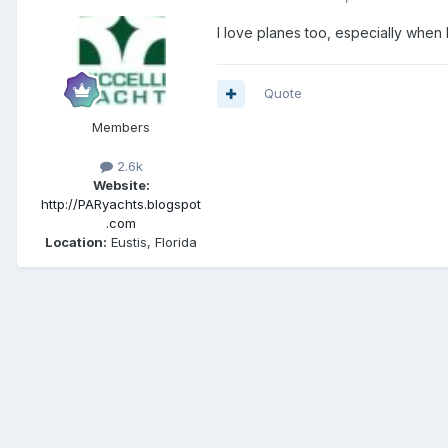
I love planes too, especially when 
Quote
Members
2.6k
Website:
http://PARyachts.blogspot
.com
Location:
Eustis, Florida