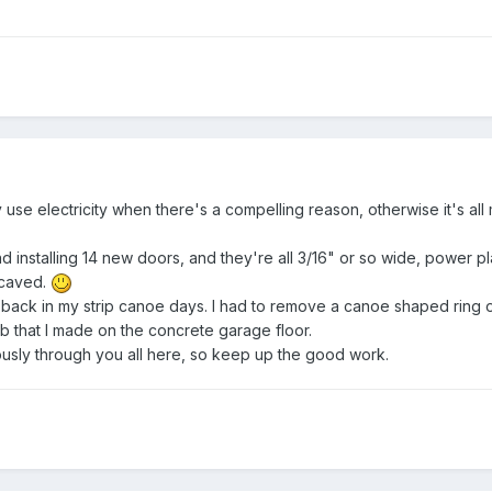
y use electricity when there's a compelling reason, otherwise it's all
nd installing 14 new doors, and they're all 3/16" or so wide, power pla
 caved.
 back in my strip canoe days. I had to remove a canoe shaped ring 
ob that I made on the concrete garage floor.
riously through you all here, so keep up the good work.