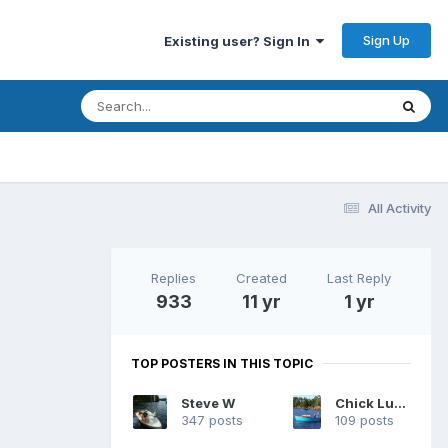
Sign Up
Existing user? Sign In
All Activity
Replies
Created
Last Reply
933
11 yr
1 yr
TOP POSTERS IN THIS TOPIC
Steve W
Chick Ludwig
347 posts
109 posts