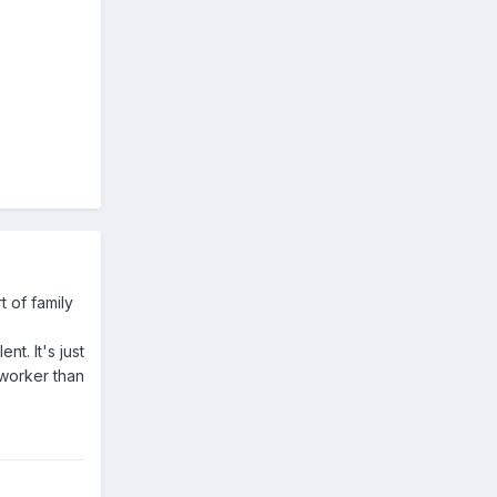
t of family
t. It's just
dworker than