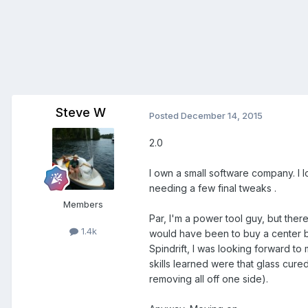
Steve W
Posted
December 14, 2015
2.0
I own a small software company. I l
needing a few final tweaks .
Members
Par, I'm a power tool guy, but ther
1.4k
would have been to buy a center bo
Spindrift, I was looking forward t
skills learned were that glass cur
removing all off one side).