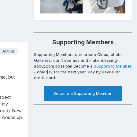
Supporting Members
Author
Supporting Members can
create Clubs
, photo
Galleries
, don't see ads and make messing-
about.com possible! Become a
Supporting Member
- only $12 for the next year. Pay by PayPal or
ime, but
credit card.
Become a Supporting Member!
ospect
r my
ywood). New
(I wound up