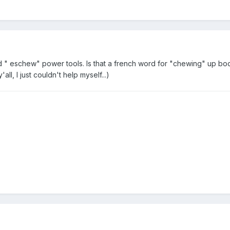
d "
eschew" power tools. Is that a french word for "chewing" up bod
ll, I just couldn't help myself...)