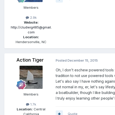
Members
2.9k
Website:
http://cludwig485@gmail.
com
Location:
Hendersonville, NC
Action Tiger
Posted
December 15, 2015
Oh, I don't eschew powered tools fo
tradition to not use powered tools 
Let's also say I have nothing again
not normal in my, er, let's say lif
a boatbuilder, though I like buildin
Members
I truly enjoy learning other peopl
1.7k
Location:
Central
Quote
California