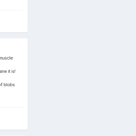
 muscle
ne it is!
of blobs