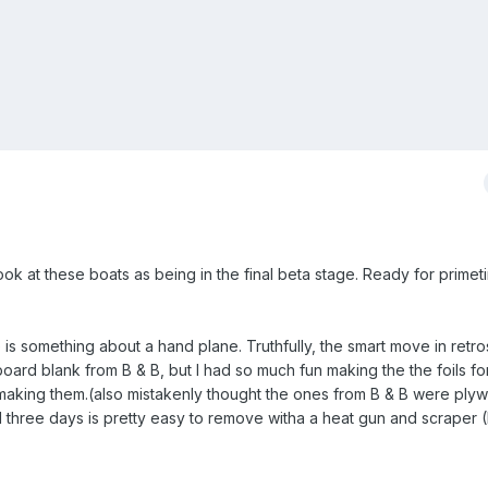
ook at these boats as being in the final beta stage. Ready for primet
e is something about a hand plane. Truthfully, the smart move in retr
ard blank from B & B, but I had so much fun making the the foils fo
o making them.(also mistakenly thought the ones from B & B were pl
ed three days is pretty easy to remove witha a heat gun and scraper 