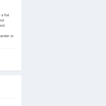
a foil
and
and
sander or