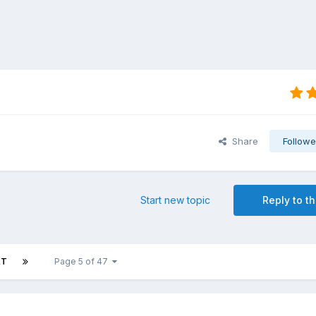
Share
Followe
Start new topic
Reply to th
XT
Page 5 of 47