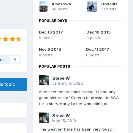
AmosSwogger
Don Silsbe
56 posts
51 posts
POPULAR DAYS
Dec 16 2017
Dec 10 2015
9 posts
9 posts
Nov 5 2015
Dec 11 2017
8 posts
8 posts
rs
4
POPULAR POSTS
Steve W
January 6, 2022
is topic
Alan sent me an email asking if I had any
good pictures of Skeena to provide to SCA
for a story Marty Loken was doing on...
Steve W
May 15, 2019
The weather here has been very lousy. I