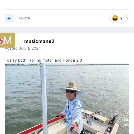
Quote
2
musicmanx2
Posted
July 1, 2024
I carry both Trolling motor and Honda 2.3