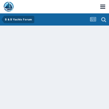
B & B Yachts Forum