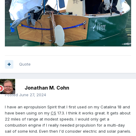
Quote
Jonathan M. Cohn
Posted
June 27, 2024
I have an epropulsion Spirit that I first used on my Catalina 18 and
have been using on my
CS
17.3. I think it works great. It gets about
22 miles of range at modest speeds. I would only get a
combustion engine if I really needed propulsion for a multi-day
sail of some kind. Even then I'd consider electric and solar panels.