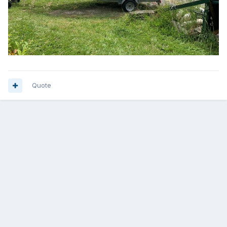
Quote