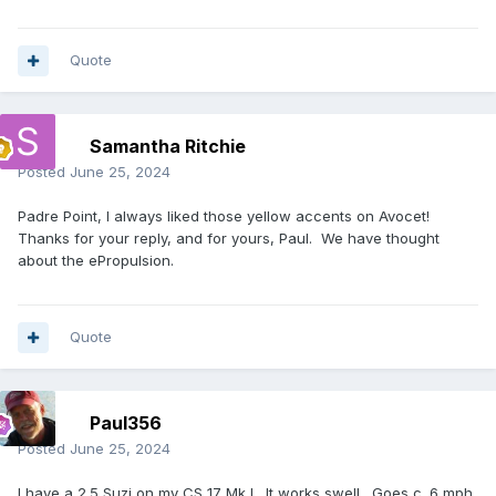
Quote
Samantha Ritchie
Posted
June 25, 2024
Padre Point, I always liked those yellow accents on Avocet!
Thanks for your reply, and for yours, Paul. We have thought
about the ePropulsion.
Quote
Paul356
Posted
June 25, 2024
I have a 2.5 Suzi on my
CS
17 Mk I. It works swell. Goes c. 6 mph