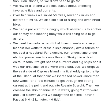
San Juan Islands, so we didn’t need to go far.
We rowed a lot and were meticulous about choosing
favorable tides and currents.
Over two weeks we sailed 56 miles, rowed 12 miles and
motored 11 miles. We also did a lot of hiking and even hired
bikes.
We had a packraft for a dinghy which allowed us to anchor
out or stay at a mooring buoy while still being able to go
ashore.
We used the motor a handful of times, usually at a very
modest 150 watts to cross a ship channel, avoid ferries or
get past a headland. For example, our longest time under
electric power was to cross Rosario Straight in a dead
calm. Rosario Straight has fast currents and big ships and it
was our first time, so we were extra cautious. We crept up
the east side of Cypress Island in a tidal eddy up to the tip
of the island. At that point we increased power (more than
500 watts) for a few minutes to get through the strong
current at the point and out into Rosario Straight. Then we
crossed the ship channel at 150 watts, going 2 kt forward
and 3 kt sideways until we caught the tide into Peavine
Pass at 6 kt (2 kt motor, 4kt tide).