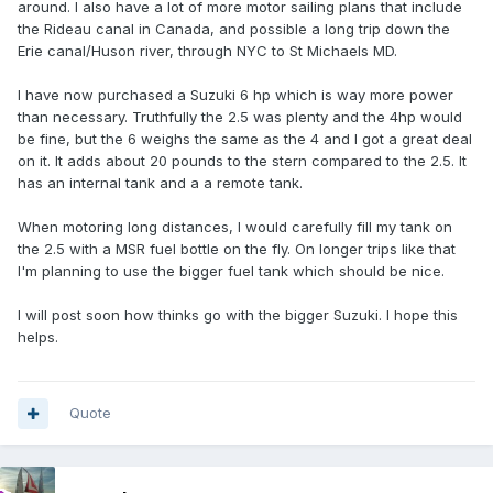
around. I also have a lot of more motor sailing plans that include
the Rideau canal in Canada, and possible a long trip down the
Erie canal/Huson river, through NYC to St Michaels MD.
I have now purchased a Suzuki 6 hp which is way more power
than necessary. Truthfully the 2.5 was plenty and the 4hp would
be fine, but the 6 weighs the same as the 4 and I got a great deal
on it. It adds about 20 pounds to the stern compared to the 2.5. It
has an internal tank and a a remote tank.
When motoring long distances, I would carefully fill my tank on
the 2.5 with a MSR fuel bottle on the fly. On longer trips like that
I'm planning to use the bigger fuel tank which should be nice.
I will post soon how thinks go with the bigger Suzuki. I hope this
helps.
Quote