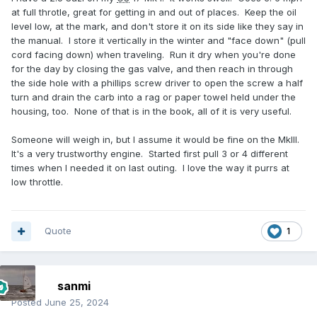
at full throtle, great for getting in and out of places. Keep the oil
level low, at the mark, and don't store it on its side like they say in
the manual. I store it vertically in the winter and "face down" (pull
cord facing down) when traveling. Run it dry when you're done
for the day by closing the gas valve, and then reach in through
the side hole with a phillips screw driver to open the screw a half
turn and drain the carb into a rag or paper towel held under the
housing, too. None of that is in the book, all of it is very useful.
Someone will weigh in, but I assume it would be fine on the MkIII.
It's a very trustworthy engine. Started first pull 3 or 4 different
times when I needed it on last outing. I love the way it purrs at
low throttle.
Quote
1
sanmi
Posted
June 25, 2024