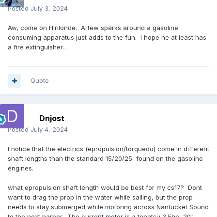
Posted
July 3, 2024
Aw, come on Hirilonde. A few sparks around a gasoline
consuming apparatus just adds to the fun. I hope he at least has
a fire extinguisher…
Quote
Dnjost
Posted
July 4, 2024
I notice that the electrics (epropulsion/torquedo) come in different
shaft lengths than the standard 15/20/25 found on the gasoline
engines.
what epropulsion shaft length would be best for my cs17? Dont
want to drag the prop in the water while sailing, but the prop
needs to stay submerged while motoring across Nantucket Sound
to the next harbor. The current motor is a tohatsu 3.5hp, 20"