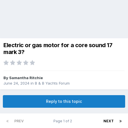
Electric or gas motor for a core sound 17
mark 3?
By
Samantha Ritchie
June 24, 2024
in
B & B Yachts Forum
Reply to this topic
PREV
Page 1 of 2
NEXT