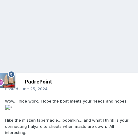
PadrePoint
Posted
June 25, 2024
Wow… nice work. Hope the boat meets your needs and hopes.
I like the mizzen tabernacle… boomkin… and what I think is your
connecting halyard to sheets when masts are down. All
interesting.