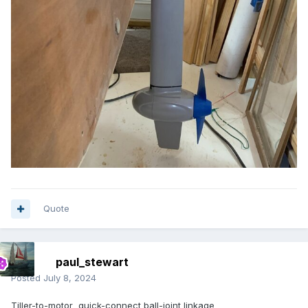
Quote
paul_stewart
Posted
July 8, 2024
Tiller-to-motor quick-connect ball-joint linkage