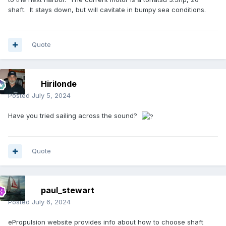
shaft. It stays down, but will cavitate in bumpy sea conditions.
Quote
Hirilonde
Posted
July 5, 2024
Have you tried sailing across the sound?
Quote
paul_stewart
Posted
July 6, 2024
ePropulsion website provides info about how to choose shaft