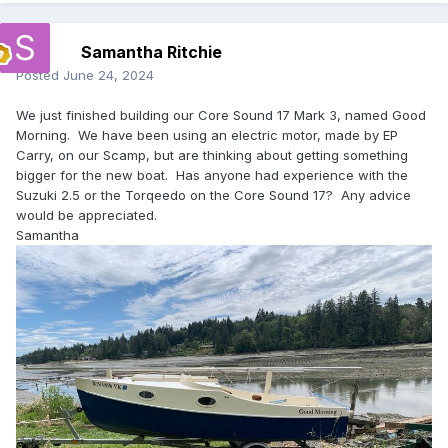
Samantha Ritchie
Posted
June 24, 2024
We just finished building our Core Sound 17 Mark 3, named Good
Morning. We have been using an electric motor, made by EP
Carry, on our Scamp, but are thinking about getting something
bigger for the new boat. Has anyone had experience with the
Suzuki 2.5 or the Torqeedo on the Core Sound 17? Any advice
would be appreciated.
Samantha