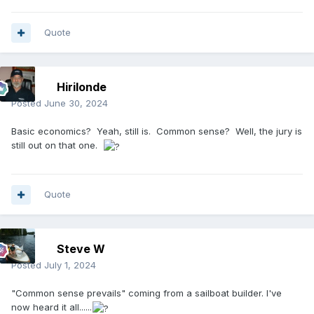
Quote
Hirilonde
Posted
June 30, 2024
Basic economics? Yeah, still is. Common sense? Well, the jury is
still out on that one.
Quote
Steve W
Posted
July 1, 2024
"Common sense prevails" coming from a sailboat builder. I've
now heard it all......