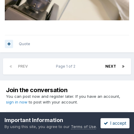
Quote
PREV
Page 1 of 2
NEXT
Join the conversation
You can post now and register later. If you have an account,
sign in now
to post with your account.
Important Information
I accept
Reply to this topic...
By using this site, you agree to our
Terms of Use
.