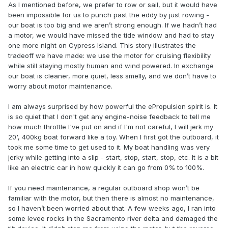
As I mentioned before, we prefer to row or sail, but it would have
been impossible for us to punch past the eddy by just rowing -
our boat is too big and we aren’t strong enough. If we hadn’t had
a motor, we would have missed the tide window and had to stay
one more night on Cypress Island. This story illustrates the
tradeoff we have made: we use the motor for cruising flexibility
while still staying mostly human and wind powered. In exchange
our boat is cleaner, more quiet, less smelly, and we don’t have to
worry about motor maintenance.
I am always surprised by how powerful the ePropulsion spirit is. It
is so quiet that I don't get any engine-noise feedback to tell me
how much throttle I've put on and if I'm not careful, I will jerk my
20', 400kg boat forward like a toy. When I first got the outboard, it
took me some time to get used to it. My boat handling was very
jerky while getting into a slip - start, stop, start, stop, etc. It is a bit
like an electric car in how quickly it can go from 0% to 100%.
If you need maintenance, a regular outboard shop won’t be
familiar with the motor, but then there is almost no maintenance,
so I haven’t been worried about that. A few weeks ago, I ran into
some levee rocks in the Sacramento river delta and damaged the