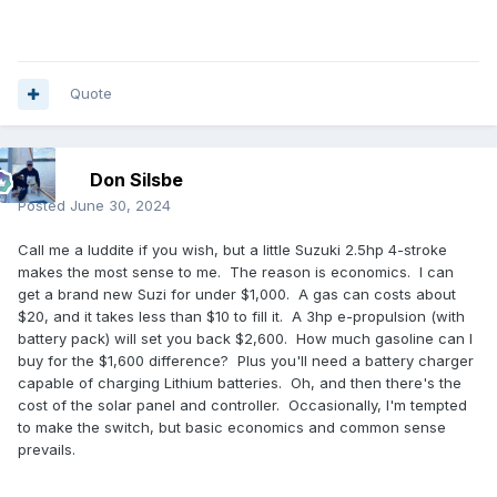
Quote
Don Silsbe
Posted
June 30, 2024
Call me a luddite if you wish, but a little Suzuki 2.5hp 4-stroke
makes the most sense to me. The reason is economics. I can
get a brand new Suzi for under $1,000. A gas can costs about
$20, and it takes less than $10 to fill it. A 3hp e-propulsion (with
battery pack) will set you back $2,600. How much gasoline can I
buy for the $1,600 difference? Plus you'll need a battery charger
capable of charging Lithium batteries. Oh, and then there's the
cost of the solar panel and controller. Occasionally, I'm tempted
to make the switch, but basic economics and common sense
prevails.