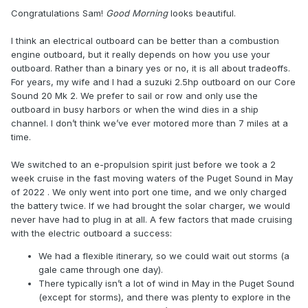
Congratulations Sam!
Good Morning
looks beautiful.
I think an electrical outboard can be better than a combustion
engine outboard, but it really depends on how you use your
outboard. Rather than a binary yes or no, it is all about tradeoffs.
For years, my wife and I had a suzuki 2.5hp outboard on our Core
Sound 20 Mk 2. We prefer to sail or row and only use the
outboard in busy harbors or when the wind dies in a ship
channel. I don’t think we’ve ever motored more than 7 miles at a
time.
We switched to an e-propulsion spirit just before we took a 2
week cruise in the fast moving waters of the Puget Sound in May
of 2022 . We only went into port one time, and we only charged
the battery twice. If we had brought the solar charger, we would
never have had to plug in at all. A few factors that made cruising
with the electric outboard a success:
We had a flexible itinerary, so we could wait out storms (a
gale came through one day).
There typically isn’t a lot of wind in May in the Puget Sound
(except for storms), and there was plenty to explore in the