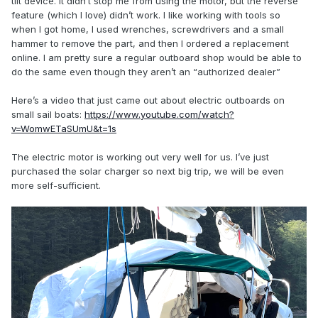
tilt device. It didn’t stop me from using the motor, but the reverse
feature (which I love) didn’t work. I like working with tools so
when I got home, I used wrenches, screwdrivers and a small
hammer to remove the part, and then I ordered a replacement
online. I am pretty sure a regular outboard shop would be able to
do the same even though they aren’t an “authorized dealer”
Here’s a video that just came out about electric outboards on
small sail boats:
https://www.youtube.com/watch?
v=WomwETaSUmU&t=1s
The electric motor is working out very well for us. I’ve just
purchased the solar charger so next big trip, we will be even
more self-sufficient.