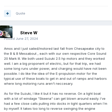
Quote
Steve W
Posted
June 27, 2024
Amos and I just sailed/motored last fall from Chesapeake city to
the B & B Messabout , each with our own respective Core Sound
20 Mark III. We both used Suzuki 2.5 hp motors and they worked
well. I am a big proponent of electric, but for that trip, we had
some long runs under power, and charging would have not been
possible. I do like the idea of the E-propulsion motor for the
typical use of these boats to get in and out of ramps and harbors
where long motoring runs aren't neccesary.
As for the Suzuki, I like it but it has no reverse. On a light boat
with a lot of windage "Skeena" can get blown around easily. I've
had a few close calls pulling into docks in tight quarters when I'm
by myself. It takes too long to reverse swinging the engine