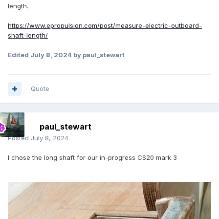
length.
https://www.epropulsion.com/post/measure-electric-outboard-
shaft-length/
Edited
July 8, 2024
by paul_stewart
Quote
paul_stewart
Posted
July 8, 2024
I chose the long shaft for our in-progress CS20 mark 3