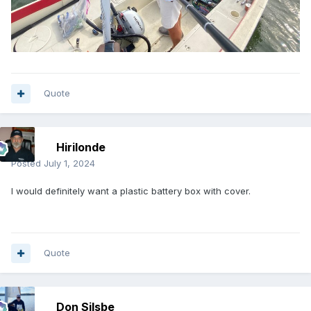
Quote
Hirilonde
Posted
July 1, 2024
I would definitely want a plastic battery box with cover.
Quote
Don Silsbe