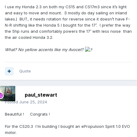
I use my Honda 2.3 on both my CS15 and CS17m3 since it’s light
and easy to move and mount. (I mostly do day sailing on inland
lakes.) BUT, it needs rotation for reverse since it doesn’t have F-
N-R shifting like the Honda 5 I bought for the 17’. I prefer the way
the 5hp runs and comfortably powers the 17’ with less noise than
the air cooled Honda 3.2.
What? No yellow accents like my Avocet?
Quote
paul_stewart
Posted
June 25, 2024
Beautiful ! Congrats !
For the CS20.3 I'm building I bought an ePropulsion Spirit 1.0 EVO
motor.