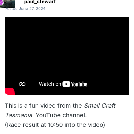
paul_stewart
Posted
June 27, 2024
This is a fun video from the
Small Craft
Tasmania
YouTube channel.
(Race result at 10:50 into the video)