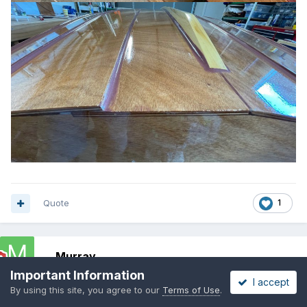
Quote
1
Murray
Posted
October 13, 2021
Important Information
I accept
By using this site, you agree to our
Terms of Use
.
I'll start with a coat of paint this Friday - see if Don is right - too