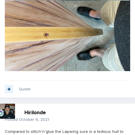
Quote
Hirilonde
Posted
October 6, 2021
Compared to stitch'n'glue the Lapwing sure is a tedious hull to