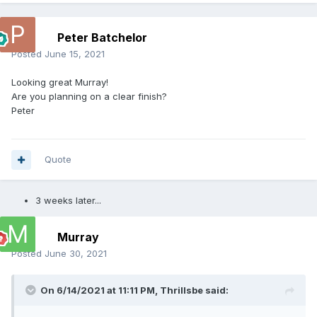
Peter Batchelor
Posted
June 15, 2021
Looking great Murray!
Are you planning on a clear finish?
Peter
Quote
3 weeks later...
Murray
Posted
June 30, 2021
On 6/14/2021 at 11:11 PM,
Thrillsbe
said: