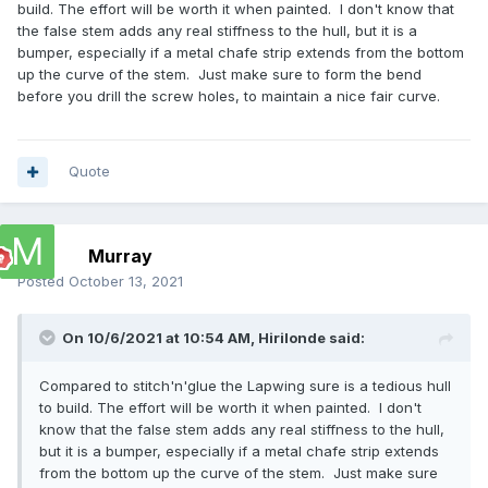
build. The effort will be worth it when painted. I don't know that
the false stem adds any real stiffness to the hull, but it is a
bumper, especially if a metal chafe strip extends from the bottom
up the curve of the stem. Just make sure to form the bend
before you drill the screw holes, to maintain a nice fair curve.
Quote
Murray
Posted
October 13, 2021
On 10/6/2021 at 10:54 AM,
Hirilonde
said:
Compared to stitch'n'glue the Lapwing sure is a tedious hull
to build. The effort will be worth it when painted. I don't
know that the false stem adds any real stiffness to the hull,
but it is a bumper, especially if a metal chafe strip extends
from the bottom up the curve of the stem. Just make sure