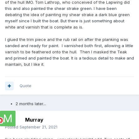
of the hull IMO. Tom Lathrop, who conceived of the Lapwing did
this and also painted the shear strake green. I have been
debating the idea of painting my shear strake a dark blue green
myself since I built the boat. But there is just something about
white and varnish that is complete as is.
I glued the trim piece and the rub rail on after the planking was
sanded and ready for paint. I varnished both first, allowing a little
varnish to be feathered onto the hull. Then I masked the Teak
and primed and painted the boat. It is a tedious detail to make and
maintain, but I like it.
Quote
2 months later...
Murray
Posted
September 21, 2021