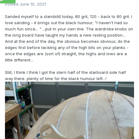
Posted
June 10, 2021
Sanded myself to a standstill today, 80 grit, 120 - back to 80 grit. I
love sanding - it brings out the black humour; "I haven't had so
much fun since... " ...put in your own line. The wardrobe knobs on
the long board have taught my hands a new resting position...
And at the end of the day, the obvious becomes obvious; do the
edges first before tackling any of the high bits on your planks -
once the edges are (sort of) straight, the highs and lows are a
little different...
Still, I think I think I got the stern half of the starboard side half
way there. plenty of time for the black humour left...!