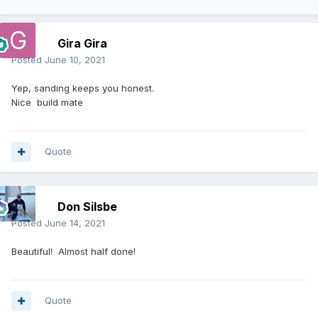
Gira Gira
Posted
June 10, 2021
Yep, sanding keeps you honest.
Nice build mate
Quote
Don Silsbe
Posted
June 14, 2021
Beautiful! Almost half done!
Quote