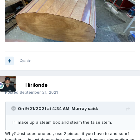
Quote
Hirilonde
Posted
September 21, 2021
On 9/21/2021 at 4:34 AM,
Murray
said:
I'll make up a steam box and steam the false stem.
Why? Just cope one out, use 2 pieces if you have to and scarf
together. It is just decoration and maybe a bumper, depending on