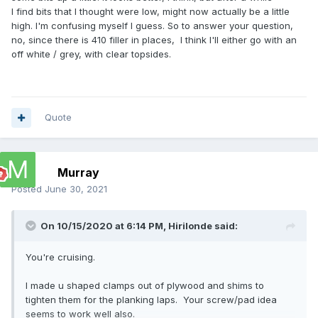
I find bits that I thought were low, might now actually be a little
high. I'm confusing myself I guess. So to answer your question,
no, since there is 410 filler in places, I think I'll either go with an
off white / grey, with clear topsides.
Quote
Murray
Posted
June 30, 2021
On 10/15/2020 at 6:14 PM,
Hirilonde
said:
You're cruising.
I made u shaped clamps out of plywood and shims to
tighten them for the planking laps. Your screw/pad idea
seems to work well also.