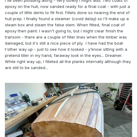
I've been plodding along - very slowly I might add. Two coats of
epoxy on the hull, now sanded ready for a final coat - with just a
couple of little dents to fill first. Fillets done so nearing the end of
hull prep. I finally found a steamer (covid delay) so I'll make up a
steam box and steam the false stem. When fitted, final coat of
epoxy then paint. I wasn't going to, but I might clear finish the
transom - there are a couple of filler lines when the timber was
damaged, but it's still a nice piece of ply. I have had the boat
t'other way up - just to see how it looked - y'know sitting with a
pretend tiller in my hand, faraway look in the eyes... Dreamer.
While right way up, I filleted all the planks internally although they
are still to be sanded...