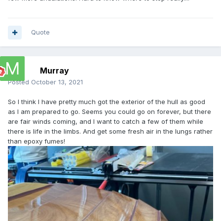
Quote
Murray
Posted
October 13, 2021
So I think I have pretty much got the exterior of the hull as good
as I am prepared to go. Seems you could go on forever, but there
are fair winds coming, and I want to catch a few of them while
there is life in the limbs. And get some fresh air in the lungs rather
than epoxy fumes!