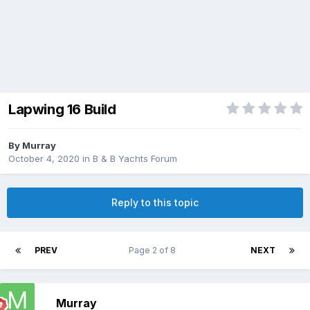
Lapwing 16 Build
By
Murray
October 4, 2020
in
B & B Yachts Forum
Reply to this topic
PREV
Page 2 of 8
NEXT
Murray