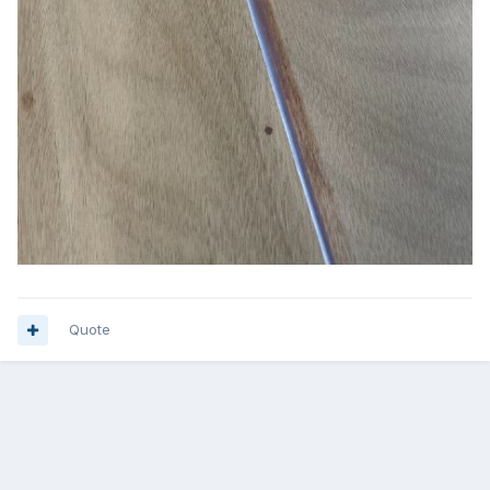
Quote