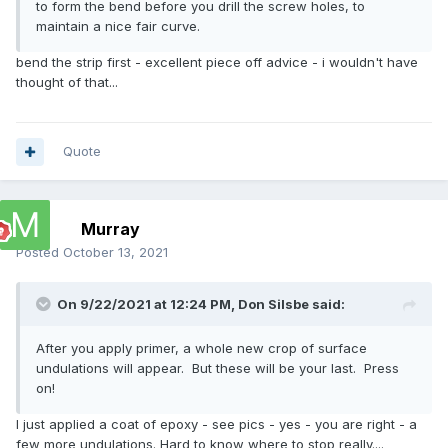
to form the bend before you drill the screw holes, to
maintain a nice fair curve.
bend the strip first - excellent piece off advice - i wouldn't have
thought of that...
Quote
Murray
Posted
October 13, 2021
On 9/22/2021 at 12:24 PM,
Don Silsbe
said:
After you apply primer, a whole new crop of surface
undulations will appear. But these will be your last. Press
on!
I just applied a coat of epoxy - see pics - yes - you are right - a
few more undulations. Hard to know where to stop really....