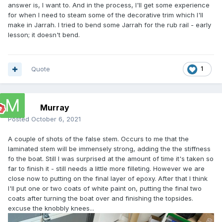
answer is, I want to. And in the process, I'll get some experience
for when I need to steam some of the decorative trim which I'll
make in Jarrah. I tried to bend some Jarrah for the rub rail - early
lesson; it doesn't bend.
Quote
1
Murray
Posted
October 6, 2021
A couple of shots of the false stem. Occurs to me that the
laminated stem will be immensely strong, adding the the stiffness
fo the boat. Still I was surprised at the amount of time it's taken so
far to finish it - still needs a little more filleting. However we are
close now to putting on the final layer of epoxy. After that I think
I'll put one or two coats of white paint on, putting the final two
coats after turning the boat over and finishing the topsides.
excuse the knobbly knees...