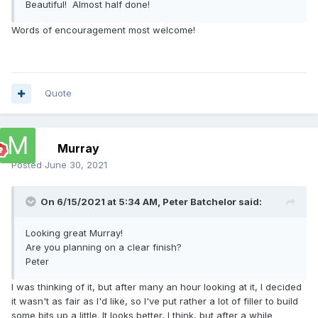
Beautiful! Almost half done!
Words of encouragement most welcome!
Quote
Murray
Posted
June 30, 2021
On 6/15/2021 at 5:34 AM,
Peter Batchelor
said:
Looking great Murray!
Are you planning on a clear finish?
Peter
I was thinking of it, but after many an hour looking at it, I decided
it wasn't as fair as I'd like, so I've put rather a lot of filler to build
some bits up a little. It looks better, I think, but after a while