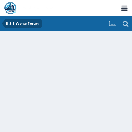
B & B Yachts Forum