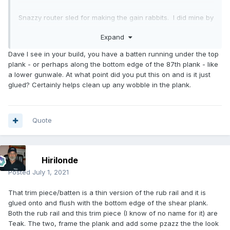
Snazzy router sled for making the gain rabbits. I did mine by
hand with a rabbit plane. This detail is so important. getting
Expand
each plank lap to go flush for the last inch or so looks so
cool later when all are done. I used a block plane for the
Dave I see in your build, you have a batten running under the top
varying bevel on the plank being lapped. This detail is
plank - or perhaps along the bottom edge of the 87th plank - like
important to keep the lap thickness consistent.
a lower gunwale. At what point did you put this on and is it just
glued? Certainly helps clean up any wobble in the plank.
After each pair of planks make sure to step back and view
the boat from all angles. It is easy to get something unfair
when you are on top of the work.
Quote
String, plumb bob, levels, you can't check details like the
stem too often. You seem quite on top of this.
Hirilonde
I finished my Lapwing over 5 years ago and this is the next
one to document here. Bringing back memories of the build.
Posted
July 1, 2021
That trim piece/batten is a thin version of the rub rail and it is
glued onto and flush with the bottom edge of the shear plank.
Both the rub rail and this trim piece (I know of no name for it) are
Teak. The two, frame the plank and add some pzazz the the look