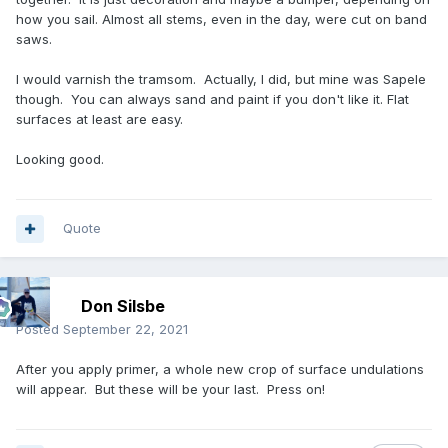
how you sail. Almost all stems, even in the day, were cut on band
saws.
I would varnish the tramsom. Actually, I did, but mine was Sapele
though. You can always sand and paint if you don't like it. Flat
surfaces at least are easy.
Looking good.
Quote
Don Silsbe
Posted
September 22, 2021
After you apply primer, a whole new crop of surface undulations
will appear. But these will be your last. Press on!