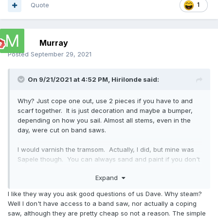
Quote
1
Murray
Posted
September 29, 2021
On 9/21/2021 at 4:52 PM,
Hirilonde
said:
Why? Just cope one out, use 2 pieces if you have to and
scarf together. It is just decoration and maybe a bumper,
depending on how you sail. Almost all stems, even in the
day, were cut on band saws.
I would varnish the tramsom. Actually, I did, but mine was
Sapele though. You can always sand and paint if you don't
like it. Flat surfaces at least are easy.
Expand
Looking good.
I like they way you ask good questions of us Dave. Why steam?
Well I don't have access to a band saw, nor actually a coping
saw, although they are pretty cheap so not a reason. The simple