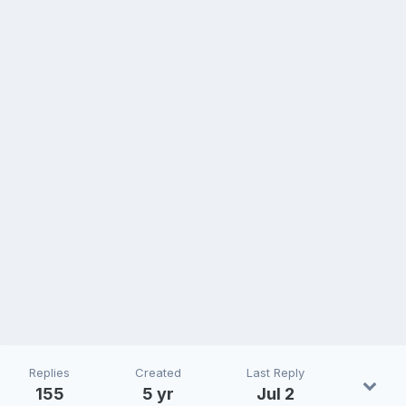
Replies
Created
Last Reply
155
5 yr
Jul 2