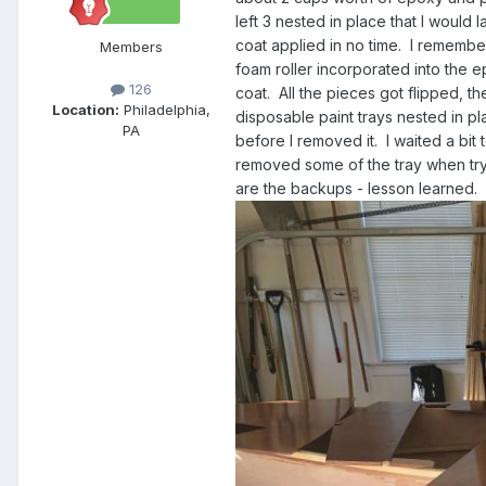
left 3 nested in place that I would
coat applied in no time. I rememb
Members
foam roller incorporated into the e
126
coat. All the pieces got flipped, t
Location:
Philadelphia,
disposable paint trays nested in pla
PA
before I removed it. I waited a bit
removed some of the tray when tryi
are the backups - lesson learned.