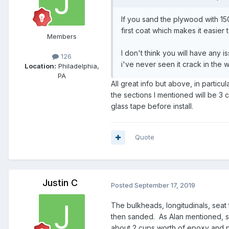
If you sand the plywood with 150
first coat which makes it easier
Members
I don't think you will have any 
126
i've never seen it crack in the 
Location:
Philadelphia,
PA
All great info but above, in partic
the sections I mentioned will be 3 c
glass tape before install.
Quote
Justin C
Posted
September 17, 2019
The bulkheads, longitudinals, seat
then sanded. As Alan mentioned, sa
about 2 cups worth of epoxy and po