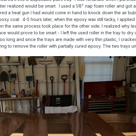
 later realized would be smart. I used a 1/8" nap foam roller and got 
ered a heat gun I had would come in hand to knock down the air bu
poxy coat. 4-5 hours later, when the epoxy was still tacky, I applied
hen the same process took place for the other side. I realized why le
ce would prove to be smart - I left the used roller in the tray to dry 
 too long and since the trays are made with very thin plastic, I crack
ng to remove the roller with partially cured epoxy. The two trays un