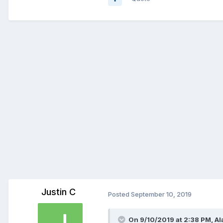
Justin C
Posted
September 10, 2019
On 9/10/2019 at 2:38 PM,
Al