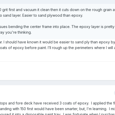
 grit first and vacuum it clean then it cuts down on the rough grain a
 to sand layer. Easier to sand plywood than epoxy.
issues bending the center frame into place. The epoxy layer is pretty
way you're thinking.
ular. I should have known it would be easier to sand ply than epoxy by
oats of epoxy before paint. I’ll rough up the perimeters where I will
 tops and fore deck have received 3 coats of epoxy. I applied the fi
nding with 150 first would have been smarter, but, I'm learning. I m
ured it into a disposable paint tray. I was fortunate when I purcha