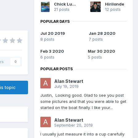
Chick Ludwig
Hirilonde
21 posts
12 posts
POPULAR DAYS
Jul 20 2019
Jan 28 2020
8 posts
7 posts
Feb 3 2020
Mar 30 2020
6 posts
5 posts
rs
0
POPULAR POSTS
Alan Stewart
July 19, 2019
is topic
Justin, Looking good. Glad to see you post
some pictures and that you were able to get
started on the boat finally. I like your...
Alan Stewart
September 20, 2019
I usually just measure it into a cup carefully