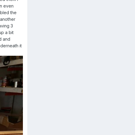
an even
bbled the
 another
aving 3
up a bit
ed and
derneath it