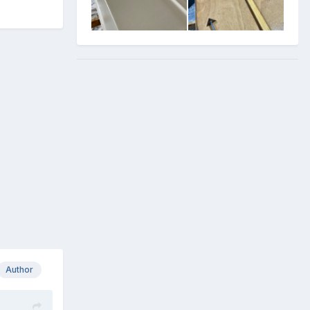
Author