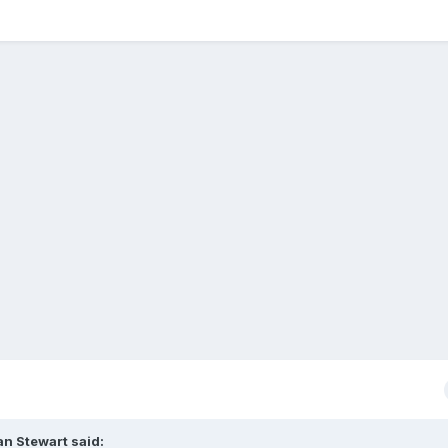
an Stewart
said: