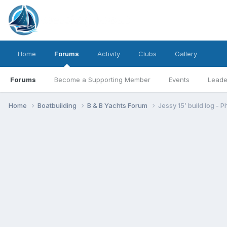
Home
Forums
Activity
Clubs
Gallery
Forums
Become a Supporting Member
Events
Leade
Home
Boatbuilding
B & B Yachts Forum
Jessy 15’ build log - P