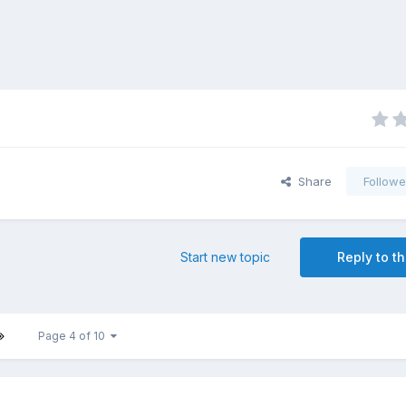
Share
Followe
Start new topic
Reply to th
Page 4 of 10