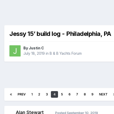
Jessy 15’ build log - Philadelphia, PA
By
Justin C
July 18, 2019
in
B & B Yachts Forum
PREV
1
2
3
4
5
6
7
8
9
NEXT
Alan Stewart
Posted
September 10, 2019