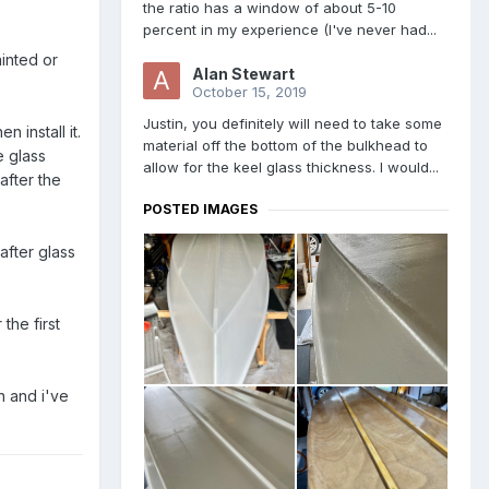
the ratio has a window of about 5-10
percent in my experience (I've never had...
ainted or
Alan Stewart
October 15, 2019
Justin, you definitely will need to take some
n install it.
material off the bottom of the bulkhead to
e glass
allow for the keel glass thickness. I would...
 after the
POSTED IMAGES
 after glass
the first
n and i've