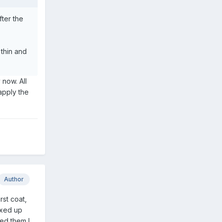
fter the
 thin and
 now. All
 apply the
Author
rst coat,
ixed up
sed them I