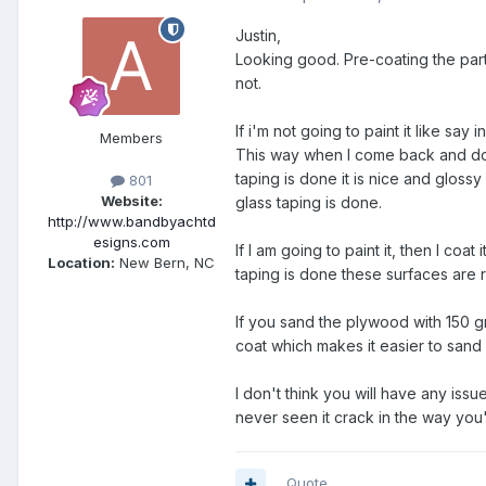
Justin,
Looking good. Pre-coating the parts 
not.
If i'm not going to paint it like say 
Members
This way when I come back and do m
taping is done it is nice and glossy 
801
Website:
glass taping is done.
http://www.bandbyachtd
esigns.com
If I am going to paint it, then I coat
Location:
New Bern, NC
taping is done these surfaces are 
If you sand the plywood with 150 gri
coat which makes it easier to sand
I don't think you will have any iss
never seen it crack in the way you'
Quote