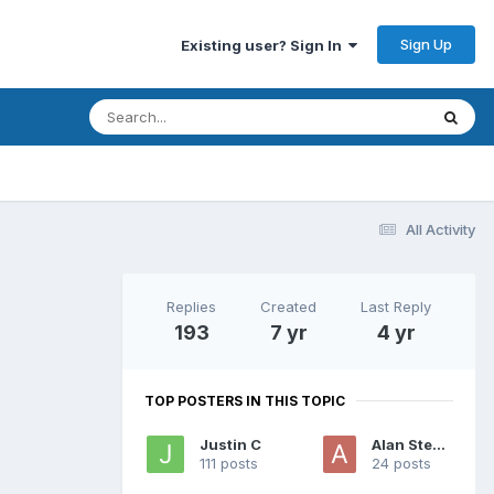
Sign Up
Existing user? Sign In
All Activity
Replies
Created
Last Reply
193
7 yr
4 yr
TOP POSTERS IN THIS TOPIC
Justin C
Alan Stewart
111 posts
24 posts