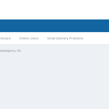
rboard
Online Users
Email Delivery Problems
hiladelphia, PA