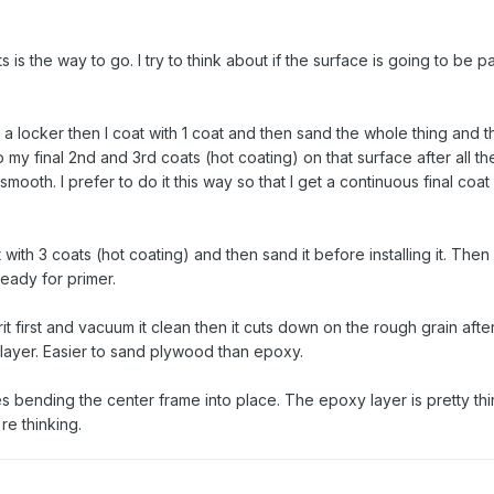
is the way to go. I try to think about if the surface is going to be p
in a locker then I coat with 1 coat and then sand the whole thing and the
y final 2nd and 3rd coats (hot coating) on that surface after all th
smooth. I prefer to do it this way so that I get a continuous final coat
 it with 3 coats (hot coating) and then sand it before installing it. Then
ready for primer.
t first and vacuum it clean then it cuts down on the rough grain after 
 layer. Easier to sand plywood than epoxy.
ues bending the center frame into place. The epoxy layer is pretty thi
re thinking.