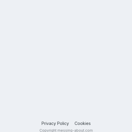
Privacy Policy
Cookies
Copyright messing-about.com