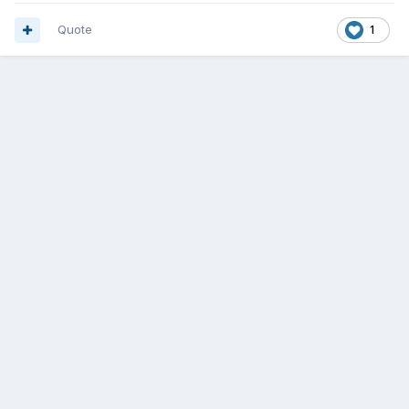
Quote
1