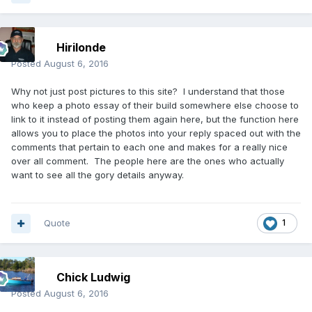
Hirilonde
Posted
August 6, 2016
Why not just post pictures to this site? I understand that those
who keep a photo essay of their build somewhere else choose to
link to it instead of posting them again here, but the function here
allows you to place the photos into your reply spaced out with the
comments that pertain to each one and makes for a really nice
over all comment. The people here are the ones who actually
want to see all the gory details anyway.
Quote
1
Chick Ludwig
Posted
August 6, 2016