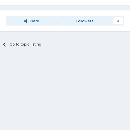
Share
Followers
3
Go to topic listing