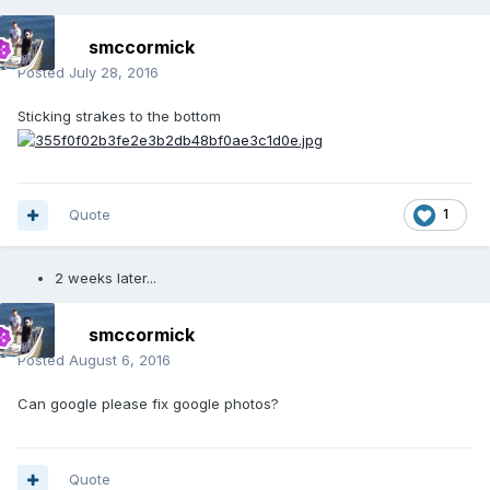
smccormick
Posted
July 28, 2016
Sticking strakes to the bottom
Quote
1
2 weeks later...
smccormick
Posted
August 6, 2016
Can google please fix google photos?
Quote