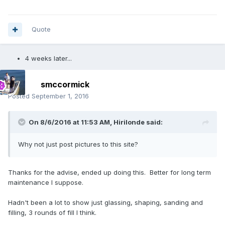
Quote
4 weeks later...
smccormick
Posted
September 1, 2016
On 8/6/2016 at 11:53 AM, Hirilonde said:
Why not just post pictures to this site?
Thanks for the advise, ended up doing this. Better for long term
maintenance I suppose.
Hadn't been a lot to show just glassing, shaping, sanding and
filling, 3 rounds of fill I think.