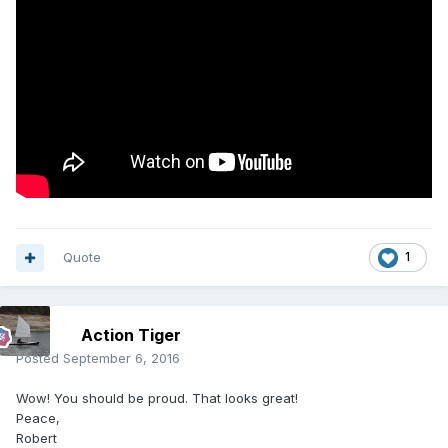
Quote
1
Action Tiger
Posted
September 6, 2016
Wow! You should be proud. That looks great!
Peace,
Robert