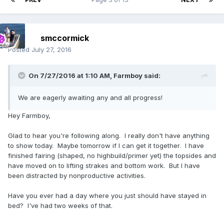
smccormick
Posted
July 27, 2016
On 7/27/2016 at 1:10 AM, Farmboy said:
We are eagerly awaiting any and all progress!
Hey Farmboy,
Glad to hear you're following along. I really don't have anything
to show today. Maybe tomorrow if I can get it together. I have
finished fairing (shaped, no highbuild/primer yet) the topsides and
have moved on to lifting strakes and bottom work. But I have
been distracted by nonproductive activities.
Have you ever had a day where you just should have stayed in
bed? I've had two weeks of that.