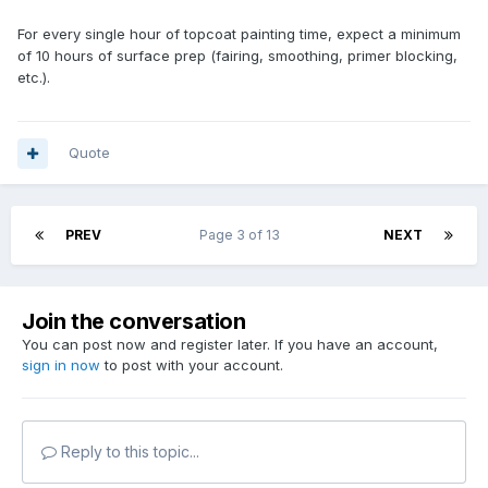
For every single hour of topcoat painting time, expect a minimum
of 10 hours of surface prep (fairing, smoothing, primer blocking,
etc.).
Quote
PREV
Page 3 of 13
NEXT
Join the conversation
You can post now and register later. If you have an account,
sign in now
to post with your account.
Reply to this topic...