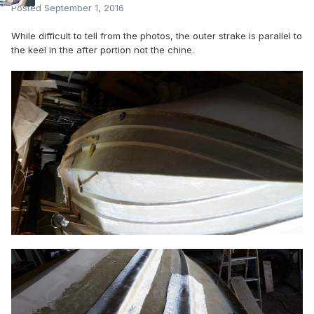
Posted
September 1, 2016
While difficult to tell from the photos, the outer strake is parallel to
the keel in the after portion not the chine.