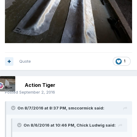
Quote
1
Action Tiger
Posted
September 2, 2016
On 8/7/2016 at 8:37 PM, smccormick said:
On 8/6/2016 at 10:46 PM, Chick Ludwig said: