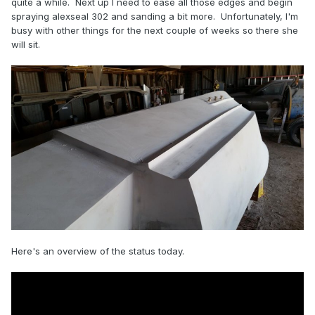
quite a while. Next up I need to ease all those edges and begin
spraying alexseal 302 and sanding a bit more. Unfortunately, I'm
busy with other things for the next couple of weeks so there she
will sit.
Here's an overview of the status today.