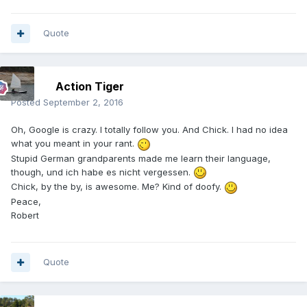
Quote
Action Tiger
Posted
September 2, 2016
Oh, Google is crazy. I totally follow you. And Chick. I had no idea
what you meant in your rant.
Stupid German grandparents made me learn their language,
though, und ich habe es nicht vergessen.
Chick, by the by, is awesome. Me? Kind of doofy.
Peace,
Robert
Quote