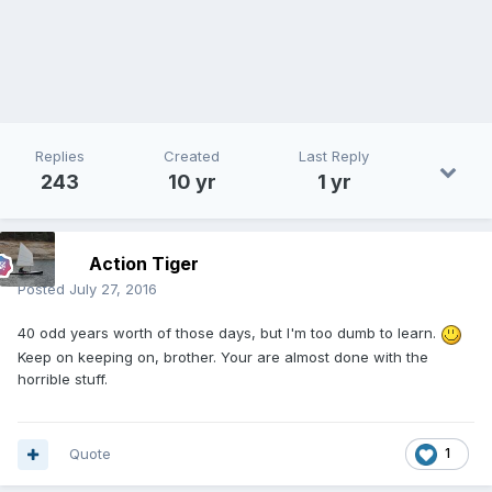
Replies
Created
Last Reply
243
10 yr
1 yr
Action Tiger
Posted
July 27, 2016
40 odd years worth of those days, but I'm too dumb to learn.
Keep on keeping on, brother. Your are almost done with the
horrible stuff.
Quote
1