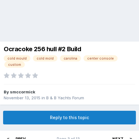
Ocracoke 256 hull #2 Build
cold mould
cold mold
carolina
center console
custom
By
smccormick
November 13, 2015
in
B & B Yachts Forum
Reply to this topic
PREV
Page 3 of 13
NEXT