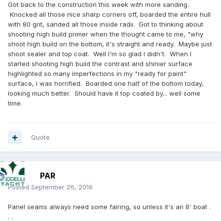
Got back to the construction this week with more sanding.
Knocked all those nice sharp corners off, boarded the entire hull
with 80 grit, sanded all those inside radii. Got to thinking about
shooting high build primer when the thought came to me, "why
shoot high build on the bottom, it's straight and ready. Maybe just
shoot sealer and top coat. Well I'm so glad I didn't. When I
started shooting high build the contrast and shinier surface
highlighted so many imperfections in my "ready for paint"
surface, I was horrified. Boarded one half of the bottom today,
looking much better. Should have it top coated by... well some
time.
Quote
PAR
Posted
September 26, 2016
Panel seams always need some fairing, so unless it's an 8' boat .
. .