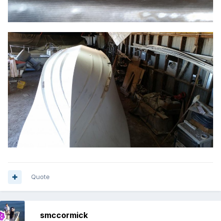
Quote
smccormick