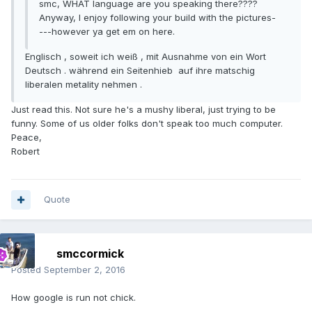
smc, WHAT language are you speaking there????
Anyway, I enjoy following your build with the pictures-
---however ya get em on here.
Englisch , soweit ich weiß , mit Ausnahme von ein Wort
Deutsch . während ein Seitenhieb auf ihre matschig
liberalen metality nehmen .
Just read this. Not sure he's a mushy liberal, just trying to be
funny. Some of us older folks don't speak too much computer.
Peace,
Robert
Quote
smccormick
Posted
September 2, 2016
How google is run not chick.