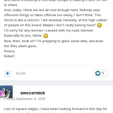
to share.
And, really, I think we are all cool enough here. Nobody says
offensive things or takes offense too easily, I don't think. This
forum is like a unicorn. I am amazed, honestly, at the high caliber
of people on this board. Maybe I don't really belong here?
I'm sorry for any worries I caused with my rusty German.
Especially to you, Steve.
Now, then, boat on? I'm prepping to glass some later, because
the 100s seem gone...
Peace,
Robert
Quote
1
smccormick
Posted
September 6, 2016
Lots of square edges, I have been looking forward to this day for