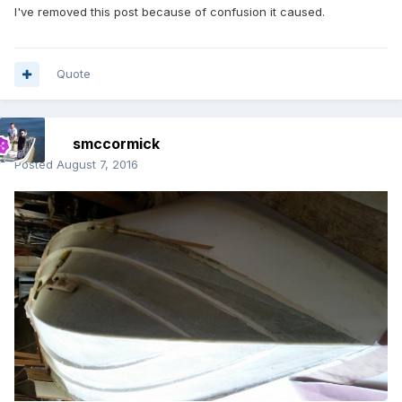
I've removed this post because of confusion it caused.
Quote
smccormick
Posted
August 7, 2016