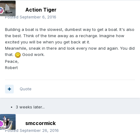
Action Tiger
Posted
September 6, 2016
Building a boat is the slowest, dumbest way to get a boat. It's also
the best. Think of the time away as a recharge. Imagine how
excited you will be when you get back at it.
Meanwhile, sneak in there and look every now and again. You did
that.
Good work.
Peace,
Robert
Quote
3 weeks later...
smccormick
Posted
September 26, 2016