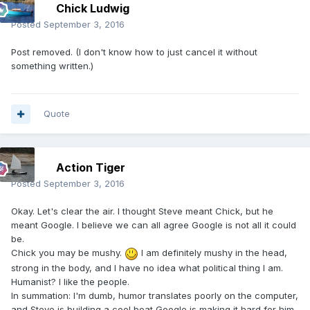
Chick Ludwig
Posted
September 3, 2016
Post removed. (I don't know how to just cancel it without
something written.)
Quote
Action Tiger
Posted
September 3, 2016
Okay. Let's clear the air. I thought Steve meant Chick, but he
meant Google. I believe we can all agree Google is not all it could
be.
Chick you may be mushy.
I am definitely mushy in the head,
strong in the body, and I have no idea what political thing I am.
Humanist? I like the people.
In summation: I'm dumb, humor translates poorly on the computer,
and Steve is building a cool boat Google is making it hard for him