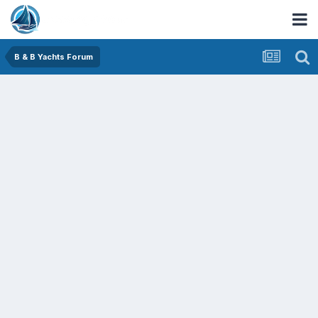
B & B Yachts Forum