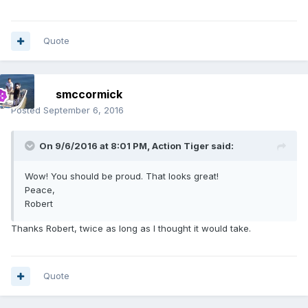
Quote
smccormick
Posted
September 6, 2016
On 9/6/2016 at 8:01 PM, Action Tiger said:
Wow! You should be proud. That looks great!
Peace,
Robert
Thanks Robert, twice as long as I thought it would take.
Quote