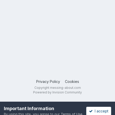
Privacy Policy
Cookies
Copyright messing-about.com
Powered by Invision Community
Important Information
I accept
By using this site, you agree to our
Terms of Use
.