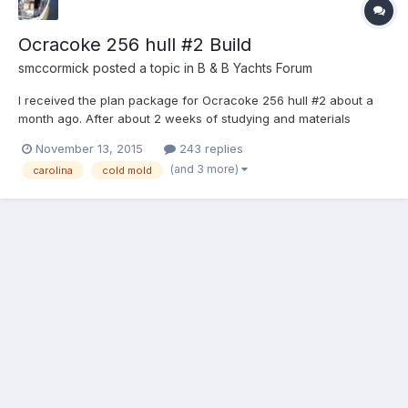
Ocracoke 256 hull #2 Build
smccormick
posted a topic in
B & B Yachts Forum
I received the plan package for Ocracoke 256 hull #2 about a
month ago. After about 2 weeks of studying and materials
gathering, I began cutting frames. The temp frames are all cut
November 13, 2015
243 replies
and edge sanded, the transom is glued up and the permanent
(and 3 more)
carolina
cold mold
frames are all rough cut with about 30% +/- edge sanded....