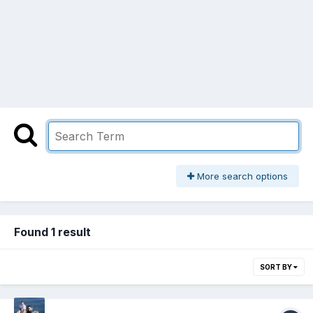
More search options
Found 1 result
SORT BY