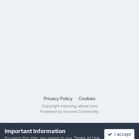
Privacy Policy
Cookies
Copyright messing-about.com
Powered by Invision Community
Important Information
I accept
By using this site, you agree to our
Terms of Use
.