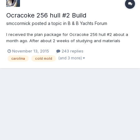
Ocracoke 256 hull #2 Build
smccormick
posted a topic in
B & B Yachts Forum
I received the plan package for Ocracoke 256 hull #2 about a
month ago. After about 2 weeks of studying and materials
gathering, I began cutting frames. The temp frames are all cut
November 13, 2015
243 replies
and edge sanded, the transom is glued up and the permanent
(and 3 more)
carolina
cold mold
frames are all rough cut with about 30% +/- edge sanded....