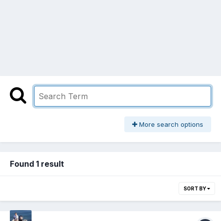
More search options
Found 1 result
SORT BY