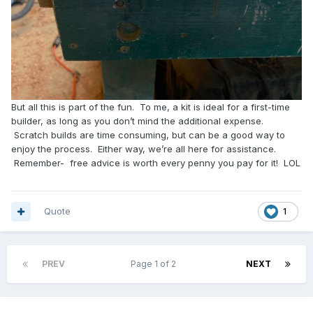
But all this is part of the fun. To me, a kit is ideal for a first-time
builder, as long as you don’t mind the additional expense.
Scratch builds are time consuming, but can be a good way to
enjoy the process. Either way, we’re all here for assistance.
Remember- free advice is worth every penny you pay for it! LOL
Quote
1
PREV
Page 1 of 2
NEXT