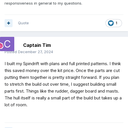
responsiveness in general to my questions.
Quote
1
Captain Tim
Posted
December 27, 2024
I built my Spindrift with plans and full printed patterns. I think
this saved money over the kit price. Once the parts are cut
putting them together is pretty straight forward. If you plan
to stretch the build out over time, I suggest building small
parts first. Things like the rudder, dagger board and masts.
The hull itself is really a small part of the build but takes up a
lot of room.