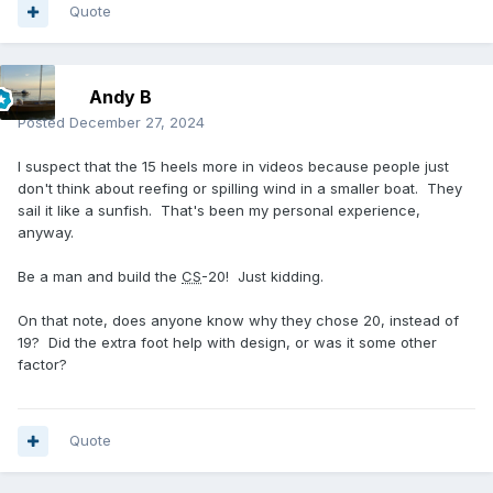
Quote
Andy B
Posted
December 27, 2024
I suspect that the 15 heels more in videos because people just
don't think about reefing or spilling wind in a smaller boat. They
sail it like a sunfish. That's been my personal experience,
anyway.
Be a man and build the
CS
-20! Just kidding.
On that note, does anyone know why they chose 20, instead of
19? Did the extra foot help with design, or was it some other
factor?
Quote