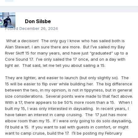
Don Silsbe
Posted
December 26, 2024
What a decision! The only guy I know who has sailed both is
Alan Stewart. I am sure there are more. But I’ve sailed my Bay
River Skiff 15 for many years, and have just “graduated” up to a
Core Sound 17. I’ve only sailed the 17 once, and on a day with
light air. That said, let me tell you about sailing a 15.
They are lighter, and easier to launch (but only slightly so). The
15 will be easier to flip over while building her. The big difference
between the two, in my opinion, is not in tippyness, but in general
size considerations. Several points were made to that fact above.
With a 17, there appears to be 50% more room than a 15. When I
built my 15, I was only interested in daysailing. In recent years, I
have taken an interest in camp cruising. The 17 just has more
elbow room than my 15. If I were only going to do solo daysailing,
I’d build a 15. If you want to sail with guests in comfort, or might
want to camp cruise, build the 17. I’ll be posting my February