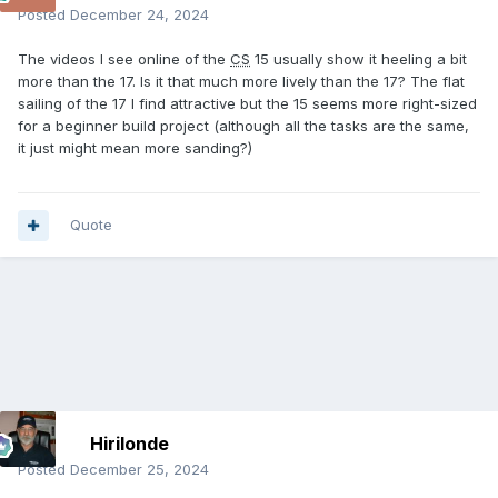
Posted
December 24, 2024
The videos I see online of the
CS
15 usually show it heeling a bit
more than the 17. Is it that much more lively than the 17? The flat
sailing of the 17 I find attractive but the 15 seems more right-sized
for a beginner build project (although all the tasks are the same,
it just might mean more sanding?)
Quote
Hirilonde
Posted
December 25, 2024