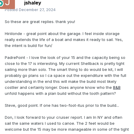
jshaley
Posted
December 27, 2024
So these are great replies. thank you!
Hiriilonde - great point about the garage. I feel inside storage
really extends the life of a boat and makes it ready to sail. Yes,
the intent is build for fun/
PadrePoint - I love the look of your 15 and the capacity being so
close to the 17 is interesting. My current Shellback is pretty tight
sailing more than solo. The smart thing to do would be kit, I will
probably go plans so I ca space out the expenditure with the full
understanding in the end this will make the build most likely
costlier and certainly longer. Does anyone know who the
B&B
unfold happens with a plan build without the tooth pattern?
Steve, good point. If one has two-foot-itus prior to the build...
Don, I look forward to your cruiser report. I am In NY and often
sail the same waters I used to canoe. The 2 feet would be
welcome but the 15 may be more manageable in some of the tight