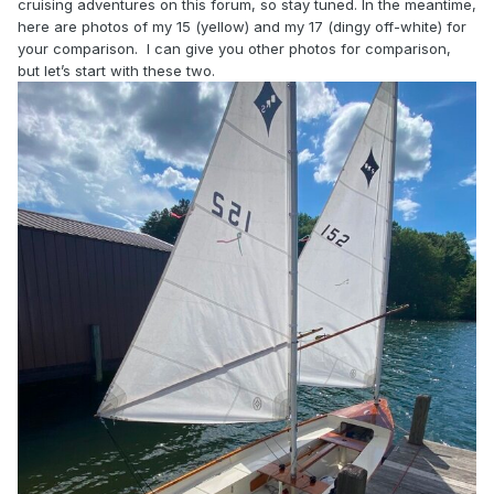
cruising adventures on this forum, so stay tuned. In the meantime,
here are photos of my 15 (yellow) and my 17 (dingy off-white) for
your comparison. I can give you other photos for comparison,
but let’s start with these two.