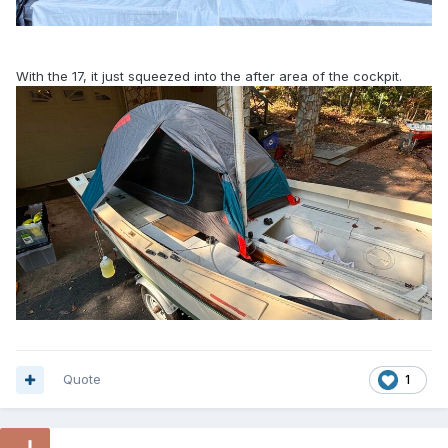
With the 17, it just squeezed into the after area of the cockpit.
Quote
1