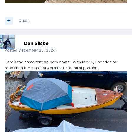
Quote
Don Silsbe
Posted
December 26, 2024
Here’s the same tent on both boats. With the 15, I needed to
reposition the mast forward to the central position.