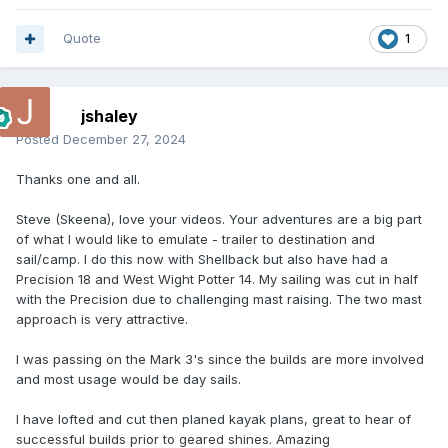
Quote
1
jshaley
Posted
December 27, 2024
Thanks one and all.
Steve (Skeena), love your videos. Your adventures are a big part
of what I would like to emulate - trailer to destination and
sail/camp. I do this now with Shellback but also have had a
Precision 18 and West Wight Potter 14. My sailing was cut in half
with the Precision due to challenging mast raising. The two mast
approach is very attractive.
I was passing on the Mark 3's since the builds are more involved
and most usage would be day sails.
I have lofted and cut then planed kayak plans, great to hear of
successful builds prior to geared shines. Amazing