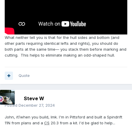
What neither tell you is that for the hull sides and bottom (and
other parts requiring identical lefts and rights), you should do
both parts at the same time— you stack them before marking and
cutting. This helps to eliminate making an odd-shaped hull.
Quote
Steve W
Posted
December 27, 2024
John, if/when you build, lmk. I'm in Pittsford and built a Spindrift
11N from plans and a
CS
20.3 from a kit. I'd be glad to help...