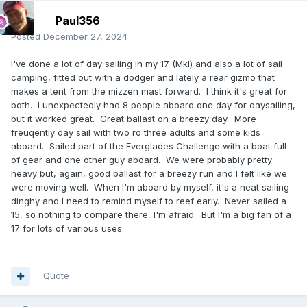
Paul356
Posted
December 27, 2024
I've done a lot of day sailing in my 17 (MkI) and also a lot of sail
camping, fitted out with a dodger and lately a rear gizmo that
makes a tent from the mizzen mast forward. I think it's great for
both. I unexpectedly had 8 people aboard one day for daysailing,
but it worked great. Great ballast on a breezy day. More
freuqently day sail with two ro three adults and some kids
aboard. Sailed part of the Everglades Challenge with a boat full
of gear and one other guy aboard. We were probably pretty
heavy but, again, good ballast for a breezy run and I felt like we
were moving well. When I'm aboard by myself, it's a neat sailing
dinghy and I need to remind myself to reef early. Never sailed a
15, so nothing to compare there, I'm afraid. But I'm a big fan of a
17 for lots of various uses.
Quote