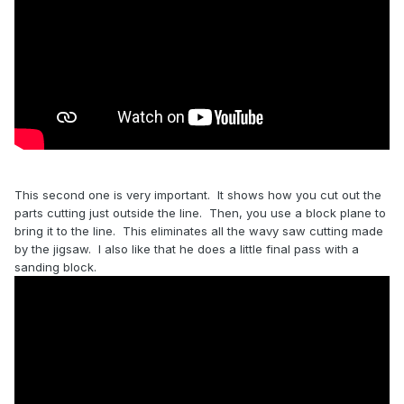
This second one is very important. It shows how you cut out the
parts cutting just outside the line. Then, you use a block plane to
bring it to the line. This eliminates all the wavy saw cutting made
by the jigsaw. I also like that he does a little final pass with a
sanding block.