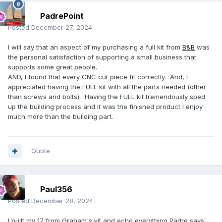
PadrePoint
Posted
December 27, 2024
I will say that an aspect of my purchasing a full kit from
B&B
was
the personal satisfaction of supporting a small business that
supports some great people.
AND, I found that every CNC cut piece fit correctly. And, I
appreciated having the FULL kit with all the parts needed (other
than screws and bolts). Having the FULL kit tremendously sped
up the building process and it was the finished product I enjoy
much more than the building part.
Quote
Paul356
Posted
December 28, 2024
I built my 17 from Graham's kit and echo everything Padre says.