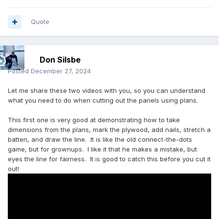
Quote
Don Silsbe
Posted
December 27, 2024
Let me share these two videos with you, so you can understand
what you need to do when cutting out the panels using plans.
This first one is very good at demonstrating how to take
dimensions from the plans, mark the plywood, add nails, stretch a
batten, and draw the line. It is like the old connect-the-dots
game, but for grownups. I like it that he makes a mistake, but
eyes the line for fairness. It is good to catch this before you cut it
out!