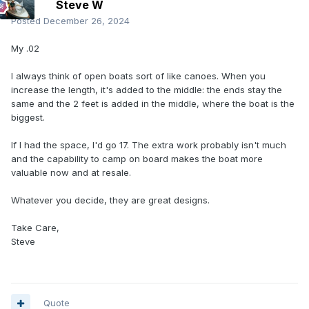
Steve W
Posted
December 26, 2024
My .02
I always think of open boats sort of like canoes. When you
increase the length, it's added to the middle: the ends stay the
same and the 2 feet is added in the middle, where the boat is the
biggest.
If I had the space, I'd go 17. The extra work probably isn't much
and the capability to camp on board makes the boat more
valuable now and at resale.
Whatever you decide, they are great designs.
Take Care,
Steve
Quote