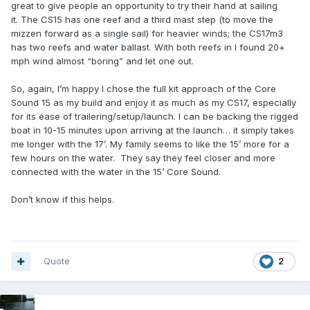
great to give people an opportunity to try their hand at sailing
it. The CS15 has one reef and a third mast step (to move the
mizzen forward as a single sail) for heavier winds; the CS17m3
has two reefs and water ballast. With both reefs in I found 20+
mph wind almost “boring” and let one out.
So, again, I’m happy I chose the full kit approach of the Core
Sound 15 as my build and enjoy it as much as my CS17, especially
for its ease of trailering/setup/launch. I can be backing the rigged
boat in 10-15 minutes upon arriving at the launch… it simply takes
me longer with the 17’. My family seems to like the 15’ more for a
few hours on the water. They say they feel closer and more
connected with the water in the 15’ Core Sound.
Don’t know if this helps.
Quote
2