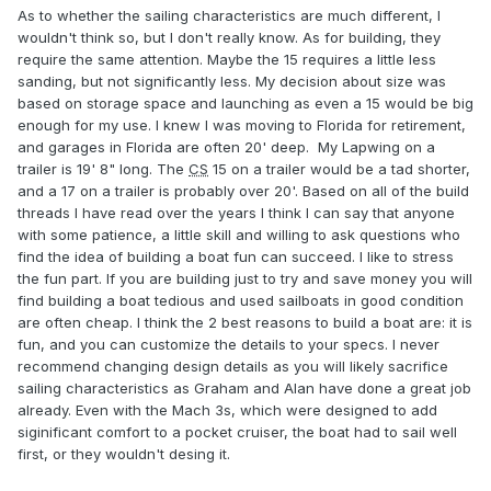
As to whether the sailing characteristics are much different, I
wouldn't think so, but I don't really know. As for building, they
require the same attention. Maybe the 15 requires a little less
sanding, but not significantly less. My decision about size was
based on storage space and launching as even a 15 would be big
enough for my use. I knew I was moving to Florida for retirement,
and garages in Florida are often 20' deep. My Lapwing on a
trailer is 19' 8" long. The
CS
15 on a trailer would be a tad shorter,
and a 17 on a trailer is probably over 20'. Based on all of the build
threads I have read over the years I think I can say that anyone
with some patience, a little skill and willing to ask questions who
find the idea of building a boat fun can succeed. I like to stress
the fun part. If you are building just to try and save money you will
find building a boat tedious and used sailboats in good condition
are often cheap. I think the 2 best reasons to build a boat are: it is
fun, and you can customize the details to your specs. I never
recommend changing design details as you will likely sacrifice
sailing characteristics as Graham and Alan have done a great job
already. Even with the Mach 3s, which were designed to add
siginificant comfort to a pocket cruiser, the boat had to sail well
first, or they wouldn't desing it.