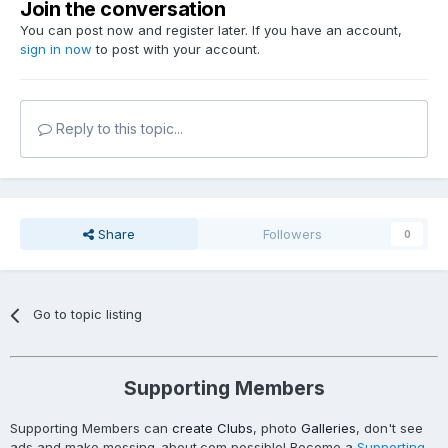
Join the conversation
You can post now and register later. If you have an account,
sign in now
to post with your account.
Reply to this topic...
Share
Followers
0
Go to topic listing
Supporting Members
Supporting Members can
create Clubs
, photo
Galleries
, don't see
ads and make messing-about.com possible! Become a
Supporting