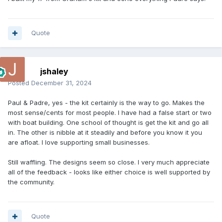
Quote
jshaley
Posted
December 31, 2024
Paul & Padre, yes - the kit certainly is the way to go. Makes the
most sense/cents for most people. I have had a false start or two
with boat building. One school of thought is get the kit and go all
in. The other is nibble at it steadily and before you know it you
are afloat. I love supporting small businesses.
Still waffling. The designs seem so close. I very much appreciate
all of the feedback - looks like either choice is well supported by
the community.
Quote