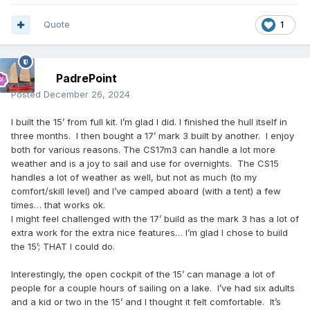
Quote
1
PadrePoint
Posted
December 26, 2024
I built the 15’ from full kit. I’m glad I did. I finished the hull itself in
three months. I then bought a 17’ mark 3 built by another. I enjoy
both for various reasons. The CS17m3 can handle a lot more
weather and is a joy to sail and use for overnights. The CS15
handles a lot of weather as well, but not as much (to my
comfort/skill level) and I’ve camped aboard (with a tent) a few
times… that works ok.
I might feel challenged with the 17’ build as the mark 3 has a lot of
extra work for the extra nice features… I’m glad I chose to build
the 15’; THAT I could do.
Interestingly, the open cockpit of the 15’ can manage a lot of
people for a couple hours of sailing on a lake. I’ve had six adults
and a kid or two in the 15’ and I thought it felt comfortable. It’s