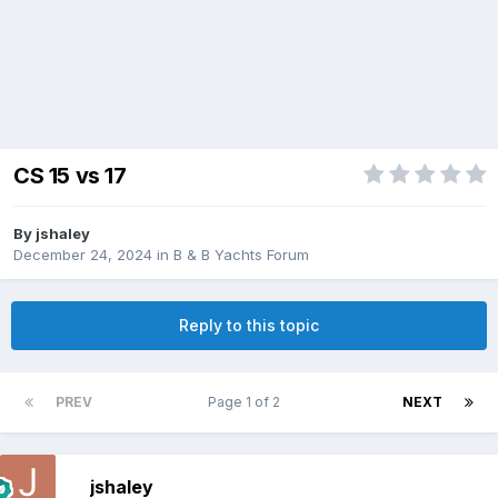
CS 15 vs 17
By
jshaley
December 24, 2024
in
B & B Yachts Forum
Reply to this topic
PREV
Page 1 of 2
NEXT
jshaley