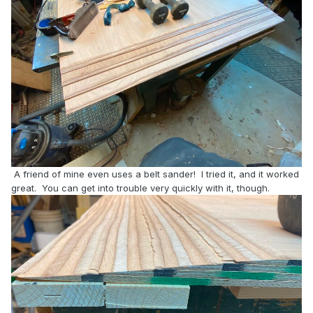
A friend of mine even uses a belt sander! I tried it, and it worked
great. You can get into trouble very quickly with it, though.