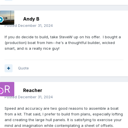
Andy B
Posted
December 31, 2024
If you do decide to build, take SteveW up on his offer. I bought a
(production) boat from him--he's a thoughtful builder, wicked
smart, and is a really nice guy!
Quote
Reacher
Posted
December 31, 2024
Speed and accuracy are two good reasons to assemble a boat
from a kit. That said, I prefer to build from plans, especially lofting
and creating the large hull panels. It is satisfying to exercise your
mind and imagination while contemplating a sheet of offsets.