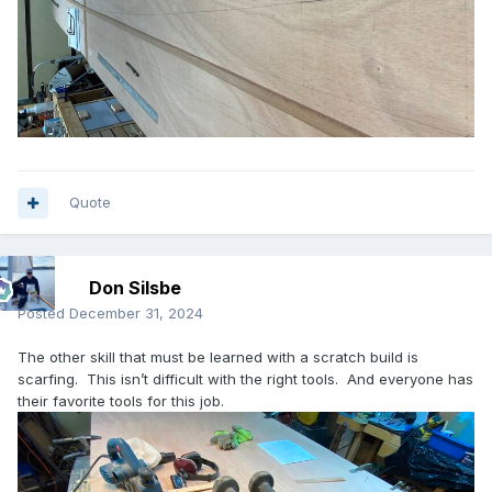
Quote
Don Silsbe
Posted
December 31, 2024
The other skill that must be learned with a scratch build is
scarfing. This isn’t difficult with the right tools. And everyone has
their favorite tools for this job.