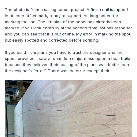
The photo is from a sailing canoe project. A finish nail is tapped
in at each offset mark, ready to support the long batten for
marking the line. The left side of the panel has already been
marked. If you look carefully at the second from last nail at the far
end you can see that it is out of line. My error in marking the spot,
but easily spotted and corrected before scribing.
If you build from plans you have to trust the designer and the
specs provided. I saw a team do a major mess up on a boat build
because they believed their scaling of the plans was better than
the designer’s “error”. There was no error except theirs.