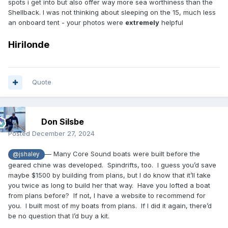
spots i get into but also offer way more sea worthiness than the
Shellback. I was not thinking about sleeping on the 15, much less
an onboard tent - your photos were
extremely
helpful
Hirilonde
Quote
Don Silsbe
Posted
December 27, 2024
— Many Core Sound boats were built before the
@jshaley
geared chine was developed. Spindrifts, too. I guess you’d save
maybe $1500 by building from plans, but I do know that it’ll take
you twice as long to build her that way. Have you lofted a boat
from plans before? If not, I have a website to recommend for
you. I built most of my boats from plans. If I did it again, there’d
be no question that I’d buy a kit.