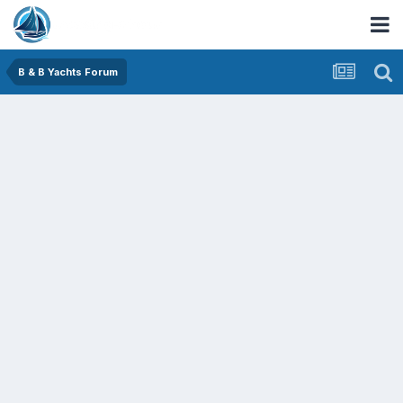
B & B Yachts Forum