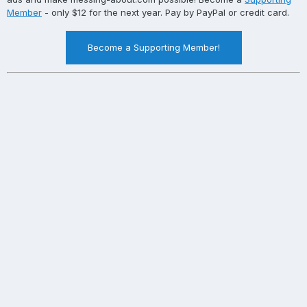
Member
- only $12 for the next year. Pay by PayPal or credit card.
Become a Supporting Member!