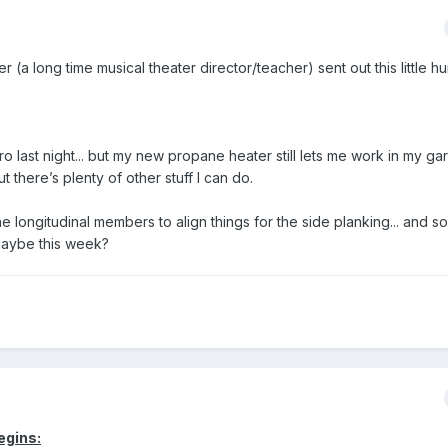
(a long time musical theater director/teacher) sent out this little 
 last night... but my new propane heater still lets me work in my gara
 there’s plenty of other stuff I can do.
he longitudinal members to align things for the side planking... and s
 maybe this week?
egins: