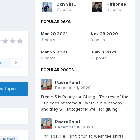
Don Silsbe
Hirilonde
7 posts
5 posts
POPULAR DAYS
Mar 20 2021
Nov 28 2020
3 posts
3 posts
Mar 22 2021
Feb 11 2021
3 posts
3 posts
rs
0
POPULAR POSTS
PadrePoint
December 1, 2020
is topic
Frame 5 is Ready for Gluing The rest of the
18 pieces of frame #5 were cut out today
and they will fit together well for gluing...
PadrePoint
December 18, 2020
Thrillsbe, Re: Isn’t it fun to wear tee shirts
Author