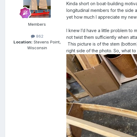
Kinda short on boat-building motiva
longitudinal members for the side a
yet how much I appreciate my ne
Members
I knew I’d have a little problem to 
862
not twist them sufficiently when att
Location:
Stevens Point,
This picture is of the stem (botto
Wisconsin
right side of the photo. So, what t