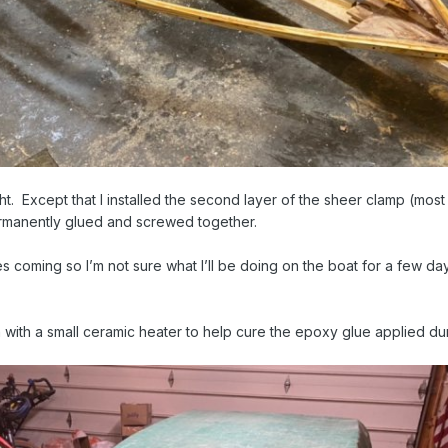
ght. Except that I installed the second layer of the sheer clamp (most
ermanently glued and screwed together.
oming so I’m not sure what I’ll be doing on the boat for a few days.
 with a small ceramic heater to help cure the epoxy glue applied dur