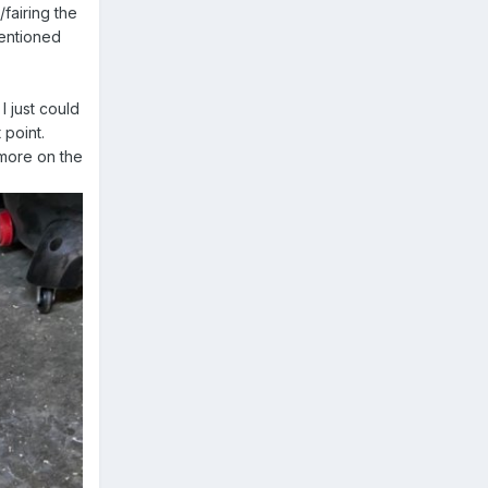
fairing the
mentioned
I just could
 point.
 more on the