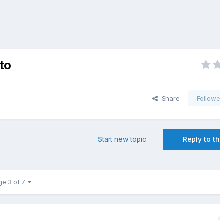
tto
Share
Followe
Start new topic
Reply to th
ge 3 of 7