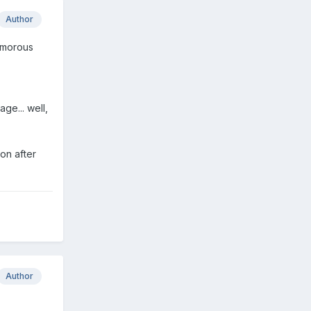
Author
humorous
ge... well,
oon after
Author