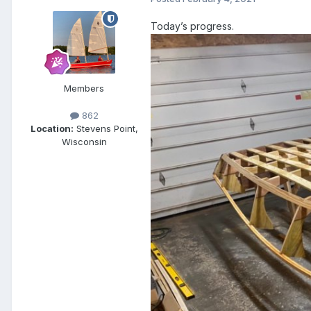
Today’s progress.
Members
862
Location:
Stevens Point,
Wisconsin