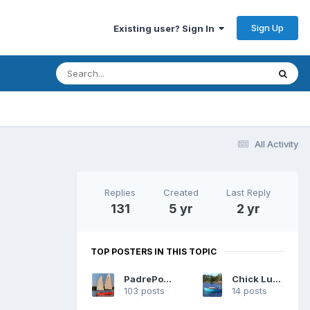
Sign Up
Existing user? Sign In
All Activity
Replies
Created
Last Reply
131
5 yr
2 yr
TOP POSTERS IN THIS TOPIC
PadrePoint
Chick Ludwig
103 posts
14 posts