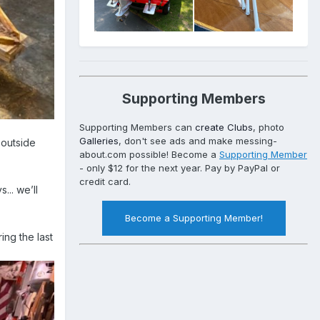
Supporting Members
Supporting Members can
create Clubs
, photo
Galleries
, don't see ads and make messing-
 outside
about.com possible! Become a
Supporting Member
- only $12 for the next year. Pay by PayPal or
credit card.
.. we’ll
Become a Supporting Member!
ing the last