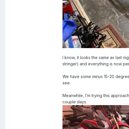
I know, it looks the same as last ni
stringer) and everything is now p
We have some minus 15-20 degrees c
see.
Meanwhile, I’m trying this approach
couple days.