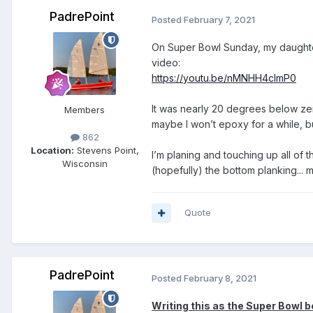
PadrePoint
Posted
February 7, 2021
On Super Bowl Sunday, my daughter 
video:
https://youtu.be/nMNHH4clmP0
It was nearly 20 degrees below zero
Members
maybe I won’t epoxy for a while, but
862
Location:
Stevens Point,
I’m planing and touching up all of t
Wisconsin
(hopefully) the bottom planking...
Quote
PadrePoint
Posted
February 8, 2021
Writing this as the Super Bowl b