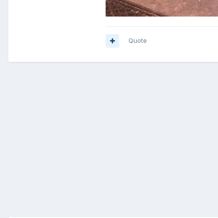
Quote