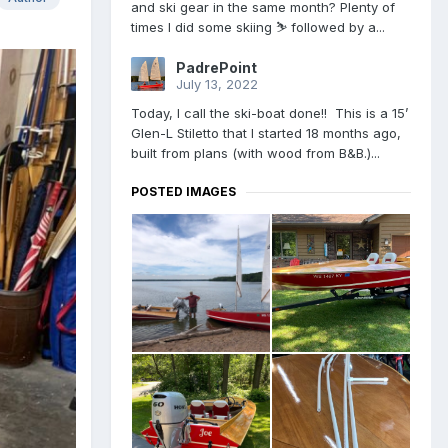
and ski gear in the same month? Plenty of
times I did some skiing ⛷ followed by a...
PadrePoint
July 13, 2022
Today, I call the ski-boat done!! This is a 15’
Glen-L Stiletto that I started 18 months ago,
built from plans (with wood from B&B.)...
POSTED IMAGES