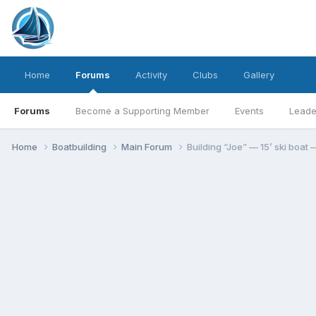
Home
Forums
Activity
Clubs
Gallery
Forums
Become a Supporting Member
Events
Leade
Home
Boatbuilding
Main Forum
Building “Joe” — 15’ ski boat —