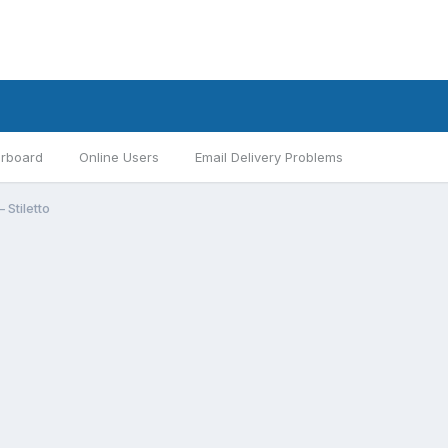
rboard
Online Users
Email Delivery Problems
 Stiletto