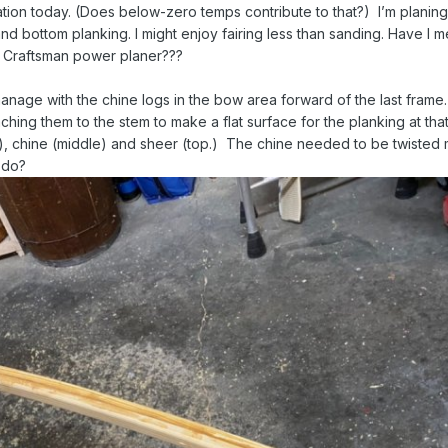
tion today. (Does below-zero temps contribute to that?) I’m planing/
nd bottom planking. I might enjoy fairing less than sanding. Have I 
w Craftsman power planer???
manage with the chine logs in the bow area forward of the last frame. 
aching them to the stem to make a flat surface for the planking at that
m), chine (middle) and sheer (top.) The chine needed to be twisted
o do?