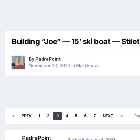
Building “Joe” — 15’ ski boat — Stile
By
PadrePoint
November 20, 2020
in
Main Forum
PREV
1
2
3
4
5
6
7
NEXT
Pa
PadrePoint
Posted
February 4, 2021