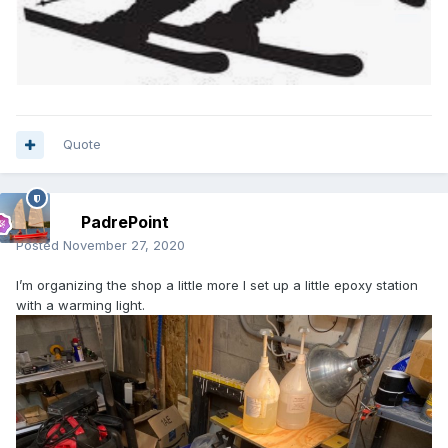
Quote
PadrePoint
Posted
November 27, 2020
I’m organizing the shop a little more I set up a little epoxy station
with a warming light.