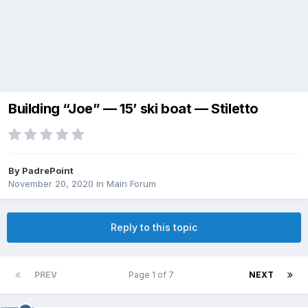
Building “Joe” — 15’ ski boat — Stiletto
By
PadrePoint
November 20, 2020
in
Main Forum
Reply to this topic
PREV
Page 1 of 7
NEXT