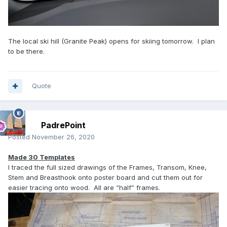
The local ski hill (Granite Peak) opens for skiing tomorrow. I plan
to be there.
Quote
PadrePoint
Posted
November 26, 2020
Made 30 Templates
I traced the full sized drawings of the Frames, Transom, Knee,
Stem and Breasthook onto poster board and cut them out for
easier tracing onto wood. All are “half” frames.