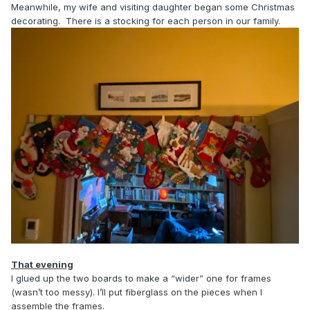
Meanwhile, my wife and visiting daughter began some Christmas
decorating. There is a stocking for each person in our family.
That evening
I glued up the two boards to make a “wider” one for frames
(wasn’t too messy). I’ll put fiberglass on the pieces when I
assemble the frames.