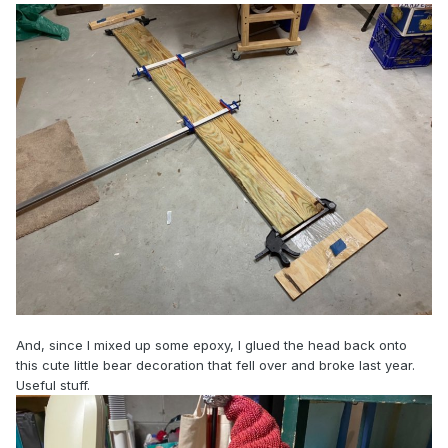
And, since I mixed up some epoxy, I glued the head back onto
this cute little bear decoration that fell over and broke last year.
Useful stuff.