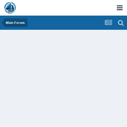
Main Forum