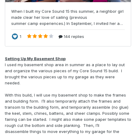
Setting Up My Basement Shop
I used my basement shop area in summer as a place to lay out
and organize the various pieces of my Core Sound 15 build. I
brought the various pieces up to my garage as they were
needed.
With this build, I will use my basement shop to make the frames
and building form. I’ll also temporarily attach the frames and
transom to the building form, and temporarily assemble (no glue)
the keel, stem, chines, battens, and sheer clamps. Possibly some
fairing can be started. I might also make some paper templates to
rough cut the bottom and side planking. Then, I’ll
disassemble things to move everything to my garage for the