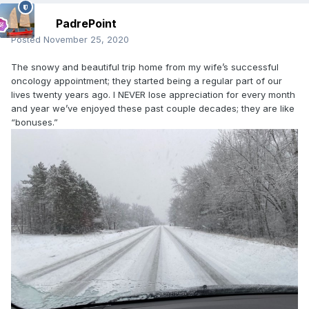
PadrePoint
Posted
November 25, 2020
The snowy and beautiful trip home from my wife’s successful
oncology appointment; they started being a regular part of our
lives twenty years ago. I NEVER lose appreciation for every month
and year we’ve enjoyed these past couple decades; they are like
“bonuses.”