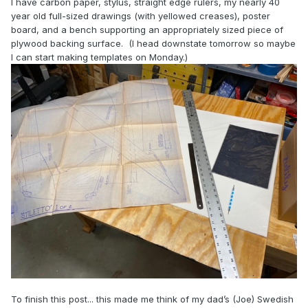
I have carbon paper, stylus, straight edge rulers, my nearly 40
year old full-sized drawings (with yellowed creases), poster
board, and a bench supporting an appropriately sized piece of
plywood backing surface. (I head downstate tomorrow so maybe
I can start making templates on Monday.)
To finish this post... this made me think of my dad’s (Joe) Swedish