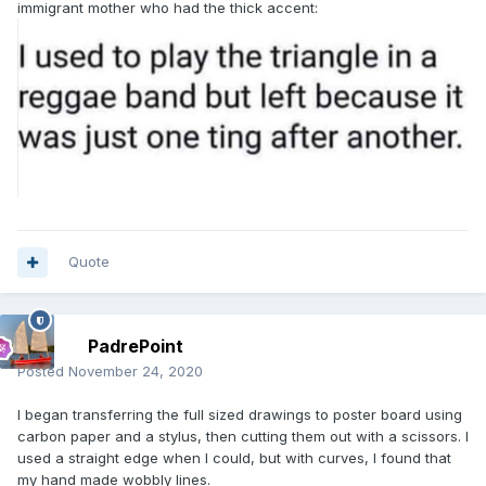
immigrant mother who had the thick accent:
Quote
PadrePoint
Posted
November 24, 2020
I began transferring the full sized drawings to poster board using
carbon paper and a stylus, then cutting them out with a scissors. I
used a straight edge when I could, but with curves, I found that
my hand made wobbly lines.