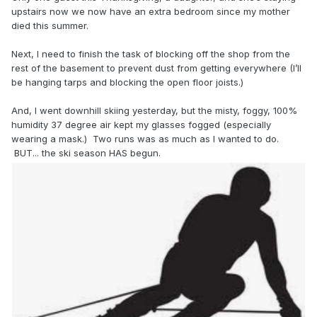
upstairs now we now have an extra bedroom since my mother
died this summer.
Next, I need to finish the task of blocking off the shop from the
rest of the basement to prevent dust from getting everywhere (I’ll
be hanging tarps and blocking the open floor joists.)
And, I went downhill skiing yesterday, but the misty, foggy, 100%
humidity 37 degree air kept my glasses fogged (especially
wearing a mask.) Two runs was as much as I wanted to do.
BUT... the ski season HAS begun.