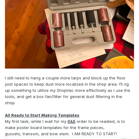
I still need to hang a couple more tarps and block up the floor
joist spaces to keep dust more localized in the shop area. I’ll rig
up something to utilize my ShopVac more effectively as I use the
tools, and get a box fan/filter for general dust filtering in the
shop.
All Ready to Start Making Templates
My first task, while I wait for my
B&B
order to be readied, is to
make poster board templates for the frame pieces,
gussets, transom, and bow stem. I AM READY TO START!