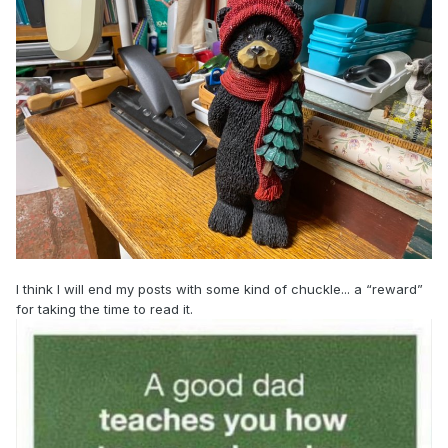
I think I will end my posts with some kind of chuckle... a “reward”
for taking the time to read it.