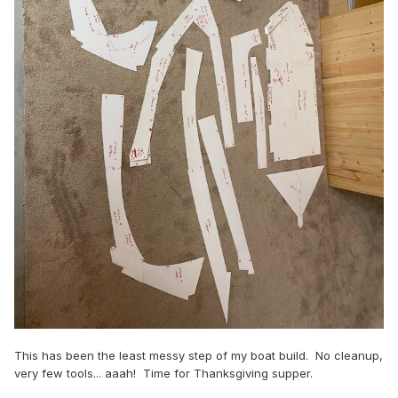
This has been the least messy step of my boat build. No cleanup,
very few tools... aaah! Time for Thanksgiving supper.