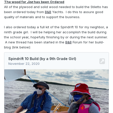
The wood for
Joe
has been Ordered
All of the plywood and solid wood needed to build the Stiletto has
been ordered today from
B&B
Yachts. I do this to assure good
quality of materials and to support the business.
I also ordered today a full kit of the Spindrift 10 for my neighbor, a
ninth grade girl. I will be helping her accomplish the build during
the school year, hopefully finishing by or during the next summer.
A new thread has been started in the
B&B
Forum for her build-
blog (link below):