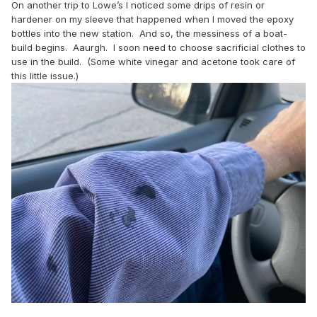
On another trip to Lowe’s I noticed some drips of resin or
hardener on my sleeve that happened when I moved the epoxy
bottles into the new station. And so, the messiness of a boat-
build begins. Aaurgh. I soon need to choose sacrificial clothes to
use in the build. (Some white vinegar and acetone took care of
this little issue.)