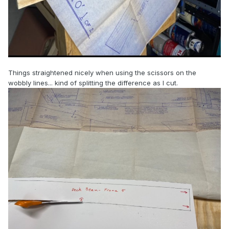
Things straightened nicely when using the scissors on the
wobbly lines... kind of splitting the difference as I cut.