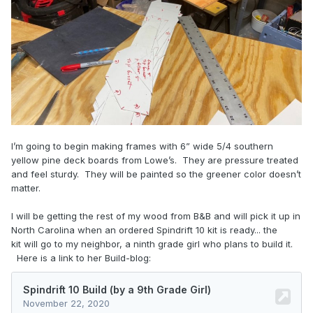
I’m going to begin making frames with 6” wide 5/4 southern
yellow pine deck boards from Lowe’s. They are pressure treated
and feel sturdy. They will be painted so the greener color doesn’t
matter.
I will be getting the rest of my wood from B&B and will pick it up in
North Carolina when an ordered Spindrift 10 kit is ready... the
kit will go to my neighbor, a ninth grade girl who plans to build it.
Here is a link to her Build-blog: