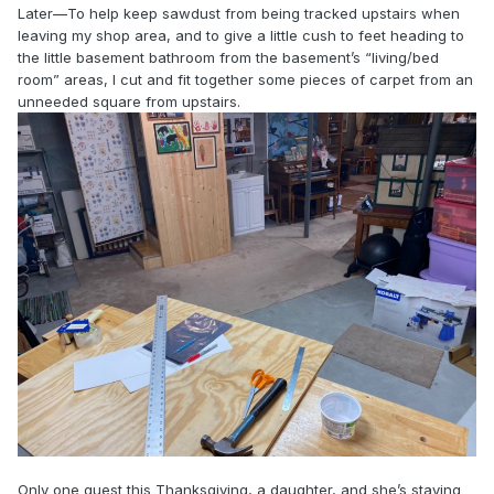
Later—To help keep sawdust from being tracked upstairs when
leaving my shop area, and to give a little cush to feet heading to
the little basement bathroom from the basement’s “living/bed
room” areas, I cut and fit together some pieces of carpet from an
unneeded square from upstairs.
Only one guest this Thanksgiving, a daughter, and she’s staying