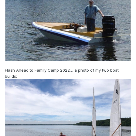
Flash Ahead to Family Camp 2022… a photo of my two boat
builds: