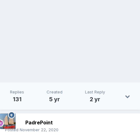
Replies
Created
Last Reply
131
5 yr
2 yr
PadrePoint
Posted
November 22, 2020