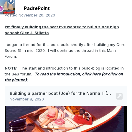
PadrePoint
Posted
November 20, 2020
I’m finally building the boat I’ve wanted to build since high
school:
Glen-L Stiletto
I began a thread for this boat-build shortly after building my Core
Sound 15 in mid-2020. I will continue the thread in this Main
Forum.
NOTE:
The start and introduction to this build-blog is located in
the
B&B
forum.
To read the introduction, click here (or click on
the picture):