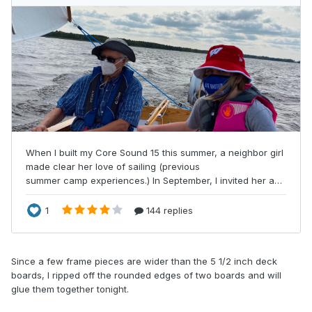
Since a few frame pieces are wider than the 5 1/2 inch deck
boards, I ripped off the rounded edges of two boards and will
glue them together tonight.