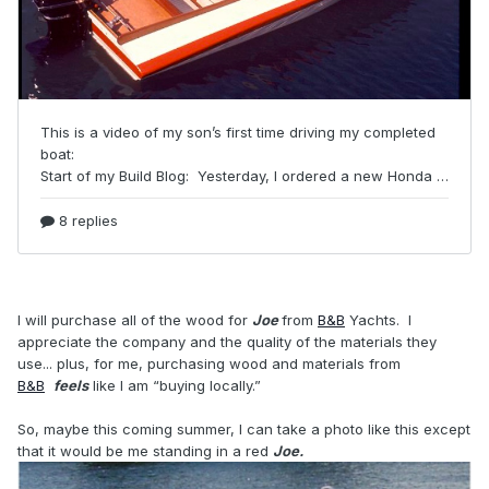
I will purchase all of the wood for
Joe
from
B&B
Yachts. I
appreciate the company and the quality of the materials they
use... plus, for me, purchasing wood and materials from
B&B
feels
like I am “buying locally.”
So, maybe this coming summer, I can take a photo like this except
that it would be me standing in a red
Joe.