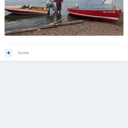
Quote