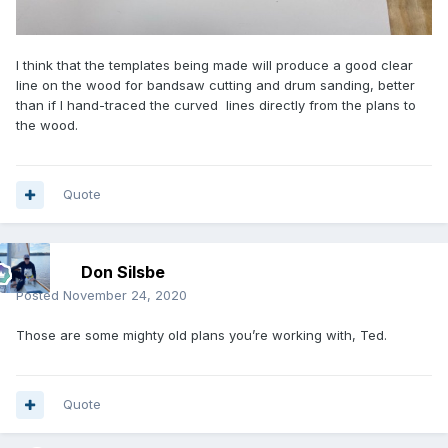
I think that the templates being made will produce a good clear
line on the wood for bandsaw cutting and drum sanding, better
than if I hand-traced the curved lines directly from the plans to
the wood.
Quote
Don Silsbe
Posted
November 24, 2020
Those are some mighty old plans you’re working with, Ted.
Quote