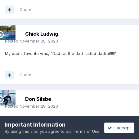
Quote
Chick Ludwig
Posted
November 28, 2020
My dad's favorite was, "Dad rat the dad-ratted dadrat!!!!!"
Quote
Don Silsbe
Posted
November 28, 2020
My dad and I both worked in a steel mill. I won’t weigh in on that
Important Information
subject, doggone it, golly Ned, etc.
I accept
By using this site, you agree to our
Terms of Use
.