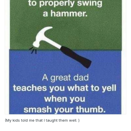
(My kids told me that I taught them well. )