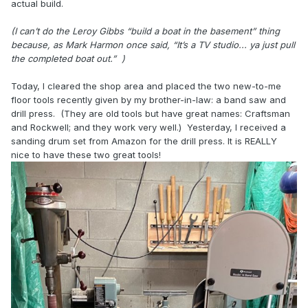
actual build.
(I can’t do the Leroy Gibbs “build a boat in the basement” thing
because, as Mark Harmon once said, “It’s a TV studio... ya just pull
the completed boat out.” )
Today, I cleared the shop area and placed the two new-to-me
floor tools recently given by my brother-in-law: a band saw and
drill press. (They are old tools but have great names: Craftsman
and Rockwell; and they work very well.) Yesterday, I received a
sanding drum set from Amazon for the drill press. It is REALLY
nice to have these two great tools!