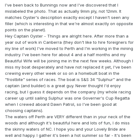
I've been back to Bunnings now and I've discovered that I
mislabeled the photo. That as actually 9mm ply, not 12mm. It
matches Oyster's description exactly except I haven't seen any
filler (which is interesting in that we're almost exactly on opposite
points on the planet).
Hey Captain Oyster - Things are alright here. After more than a
year out of work in Canberra (they don't like to hire foreigners for
my line of work) I've moved to Perth and I'm working in the mining
industry. I've been here for about 4 and a half months and my
Beautiful Wife will be joining me in the next few weeks. Although I
miss my boat desperately and have not replaced it yet, I've been
crewing every other week or so on a homebuilt boat in the
"frostbite" series of races. The boat is S&S 34 "Sulphur" and the
captain (and builder) is a great guy. Never thought I'd enjoy
racing, but I guess it depends on the company (my whole racing
career up until sailing Sulphur was one Governer's Cup Regatta
when I crewed aboard Dawn Patrol, so I've been good at
choosing captains).
The waters off Perth are VERY different than in your neck of the
woods and although it's beautiful here and lots of fun, I do miss
the skinny waters of NC. I hope you and your Lovely Bride are
well and happy. I gather it's been a hot summer so far - It's been