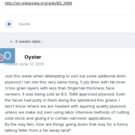
http://en.wikipedia.org/wiki/BS_1088
Quote
3 weeks later...
Oyster
Posted
June 17, 2012
Just this week when attempting to sort out some addtional 9mm
plywood I ran into this very same thing, 5 ply 9mm with fat inner
cross grain layers with less than fingernail thickness face
veneers. It was being sold as B.S. 1088 approved plywood. Even
the faces had putty in them along the splintered thin grains. I
don't know where we are headed with aquiring quality plywood
unless we make out own using labor intensive methods of cutting
solid stock and gluing it in certain narrower applications.
By the way Ken, how are things going down that way for a funny
talking feller from a far away land?