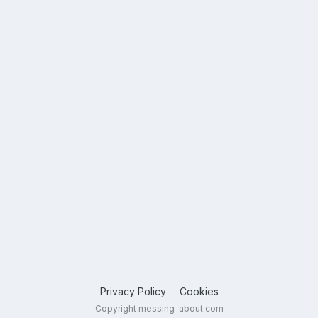
Privacy Policy
Cookies
Copyright messing-about.com