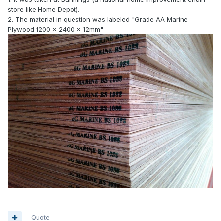
store like Home Depot).
2. The material in question was labeled "Grade AA Marine
Plywood 1200 x 2400 x 12mm"
Quote