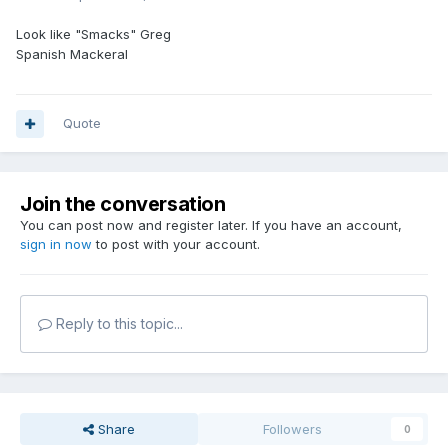
Look like "Smacks" Greg
Spanish Mackeral
Quote
Join the conversation
You can post now and register later. If you have an account,
sign in now
to post with your account.
Reply to this topic...
Share
Followers
0