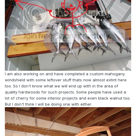
I am also working on and have completed a custom mahogany
windshield with some leftover stuff thats now almost extint here
too. So I don't know what we will end up with in the area of
quality hardwoods for such projects. Some people have used a
lot of cherry for some interior projects and even black walnut too.
But I don't think I will be doing one with either.