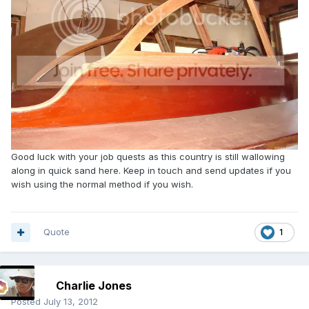
Good luck with your job quests as this country is still wallowing
along in quick sand here. Keep in touch and send updates if you
wish using the normal method if you wish.
Quote
1
Charlie Jones
Posted
July 13, 2012