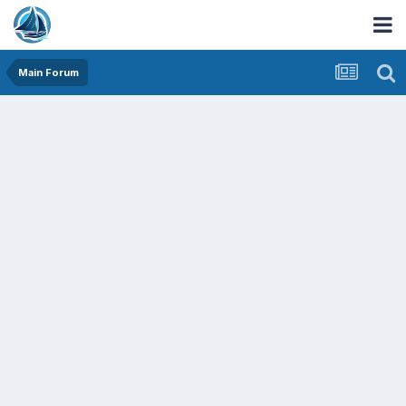
Main Forum