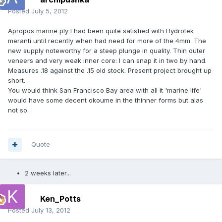
Posted
July 5, 2012
Apropos marine ply I had been quite satisfied with Hydrotek
meranti until recently when had need for more of the 4mm. The
new supply noteworthy for a steep plunge in quality. Thin outer
veneers and very weak inner core: I can snap it in two by hand.
Measures .18 against the .15 old stock. Present project brought up
short.
You would think San Francisco Bay area with all it 'marine life'
would have some decent okoume in the thinner forms but alas
not so.
Quote
2 weeks later...
Ken_Potts
Posted
July 13, 2012