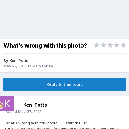
What's wrong with this photo?
By
Ken_Potts
May 27, 2012
in
Main Forum
Reply to this topic
Ken_Potts
Posted
May 27, 2012
What's wrong with this photo? I'll start the list:
1. It was taken at Bunnings (a national home improvement chain