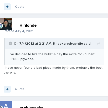
Quote
Hirilonde
Posted
July 4, 2012
On 7/4/2012 at 2:21 AM, Knackeredyachtie said:
I've decided to bite the bullet & pay the extra for Joubert
BS1088 plywood.
I have never found a bad piece made by them, probably the best
there is.
Quote
archipushka