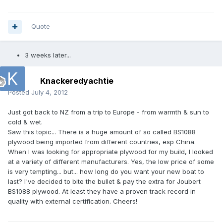
Quote
3 weeks later...
Knackeredyachtie
Posted
July 4, 2012
Just got back to NZ from a trip to Europe - from warmth & sun to
cold & wet.
Saw this topic... There is a huge amount of so called BS1088
plywood being imported from different countries, esp China.
When I was looking for appropriate plywood for my build, I looked
at a variety of different manufacturers. Yes, the low price of some
is very tempting... but... how long do you want your new boat to
last? I've decided to bite the bullet & pay the extra for Joubert
BS1088 plywood. At least they have a proven track record in
quality with external certification. Cheers!