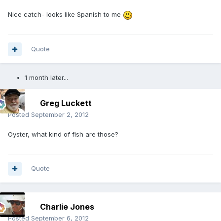
Nice catch- looks like Spanish to me
Quote
1 month later...
Greg Luckett
Posted
September 2, 2012
Oyster, what kind of fish are those?
Quote
Charlie Jones
Posted
September 6, 2012