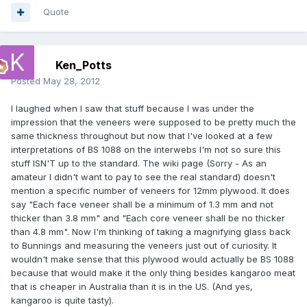
Quote
Ken_Potts
Posted
May 28, 2012
I laughed when I saw that stuff because I was under the
impression that the veneers were supposed to be pretty much the
same thickness throughout but now that I've looked at a few
interpretations of BS 1088 on the interwebs I'm not so sure this
stuff ISN'T up to the standard. The wiki page (Sorry - As an
amateur I didn't want to pay to see the real standard) doesn't
mention a specific number of veneers for 12mm plywood. It does
say "Each face veneer shall be a minimum of 1.3 mm and not
thicker than 3.8 mm" and "Each core veneer shall be no thicker
than 4.8 mm". Now I'm thinking of taking a magnifying glass back
to Bunnings and measuring the veneers just out of curiosity. It
wouldn't make sense that this plywood would actually be BS 1088
because that would make it the only thing besides kangaroo meat
that is cheaper in Australia than it is in the US. (And yes,
kangaroo is quite tasty).