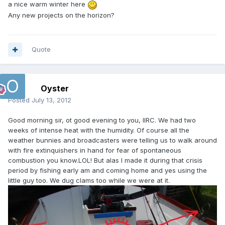
a nice warm winter here
Any new projects on the horizon?
Quote
Oyster
Posted
July 13, 2012
Good morning sir, ot good evening to you, IIRC. We had two
weeks of intense heat with the humidity. Of course all the
weather bunnies and broadcasters were telling us to walk around
with fire extinquishers in hand for fear of spontaneous
combustion you know.LOL! But alas I made it during that crisis
period by fishing early am and coming home and yes using the
little guy too. We dug clams too while we were at it.