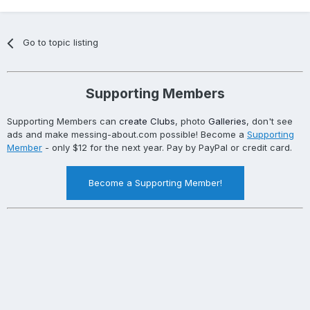
Go to topic listing
Supporting Members
Supporting Members can
create Clubs
, photo
Galleries
, don't see
ads and make messing-about.com possible! Become a
Supporting
Member
- only $12 for the next year. Pay by PayPal or credit card.
Become a Supporting Member!