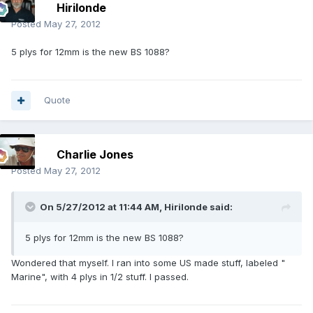
Hirilonde
Posted
May 27, 2012
5 plys for 12mm is the new BS 1088?
Quote
Charlie Jones
Posted
May 27, 2012
On 5/27/2012 at 11:44 AM, Hirilonde said:
5 plys for 12mm is the new BS 1088?
Wondered that myself. I ran into some US made stuff, labeled "
Marine", with 4 plys in 1/2 stuff. I passed.