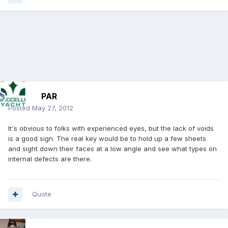
PAR
Posted
May 27, 2012
It's obvious to folks with experienced eyes, but the lack of voids
is a good sign. The real key would be to hold up a few sheets
and sight down their faces at a low angle and see what types on
internal defects are there.
Quote