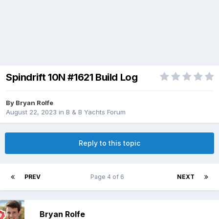
Spindrift 10N #1621 Build Log
By
Bryan Rolfe
August 22, 2023
in
B & B Yachts Forum
Reply to this topic
PREV
Page 4 of 6
NEXT
Bryan Rolfe