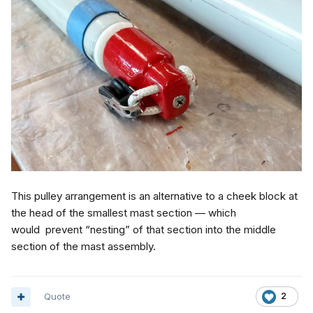
This pulley arrangement is an alternative to a cheek block at
the head of the smallest mast section — which
would prevent “nesting” of that section into the middle
section of the mast assembly.
Quote
2