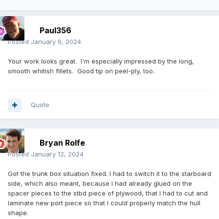
Paul356
Posted
January 6, 2024
Your work looks great. I'm especially impressed by the long,
smooth whitish fillets. Good tip on peel-ply, too.
Quote
Bryan Rolfe
Posted
January 12, 2024
Got the trunk box situation fixed. I had to switch it to the starboard
side, which also meant, because I had already glued on the
spacer pieces to the stbd piece of plywood, that I had to cut and
laminate new port piece so that I could properly match the hull
shape.