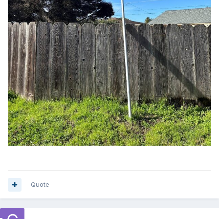
Quote