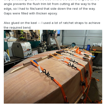
angle prevents the flush trim bit from cutting all the way to the
edge, so I had to file/sand that side down the rest of the way.
Gaps were filled with thicken epoxy.
Also glued on the keel -- I used a lot of ratchet straps to achieve
the required bend.