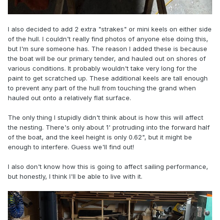
I also decided to add 2 extra "strakes" or mini keels on either side
of the hull. I couldn't really find photos of anyone else doing this,
but I'm sure someone has. The reason I added these is because
the boat will be our primary tender, and hauled out on shores of
various conditions. It probably wouldn't take very long for the
paint to get scratched up. These additional keels are tall enough
to prevent any part of the hull from touching the grand when
hauled out onto a relatively flat surface.
The only thing I stupidly didn't think about is how this will affect
the nesting. There's only about 1' protruding into the forward half
of the boat, and the keel height is only 0.62", but it might be
enough to interfere. Guess we'll find out!
I also don't know how this is going to affect sailing performance,
but honestly, I think I'll be able to live with it.