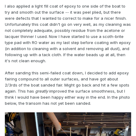
I also applied a light fill coat of epoxy to one side of the boat to
try and smooth out the surface -- it was peel plied, but there
were defects that I wanted to correct to make for a nicer finish.
Unfortunately this coat didn't go on very well, as my cleaning was
not completely adequate, possibly residue from the acetone or
lacquer thinner I used. Now I have started to use a scoth-brite
type pad with RO water as my last step before coating with epoxy
(in addition to cleaning with a solvent and removing all dust), and
following up with a tack cloth. If the water beads up at all, then
it's not clean enough.
After sanding this semi-failed coat down, I decided to add epoxy
fairing compound to all outer surfaces, and have got about
2/3rds of the boat sanded fair. Might go back and hit a few spots
again. This has
greatly
improved the surface smoothness, but I
think I would have been happy either way in the end. In the photo
below, the transom has not yet been sanded.