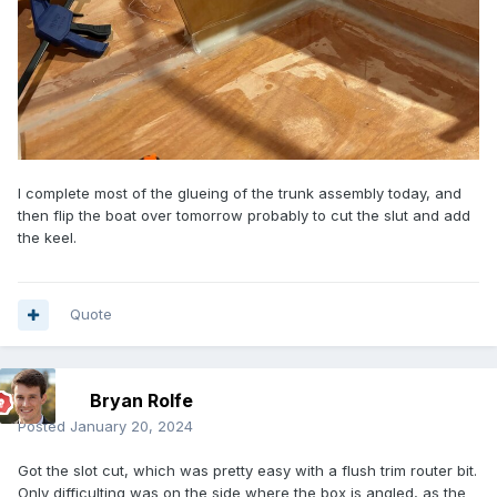
I complete most of the glueing of the trunk assembly today, and
then flip the boat over tomorrow probably to cut the slut and add
the keel.
Quote
Bryan Rolfe
Posted
January 20, 2024
Got the slot cut, which was pretty easy with a flush trim router bit.
Only difficulting was on the side where the box is angled, as the