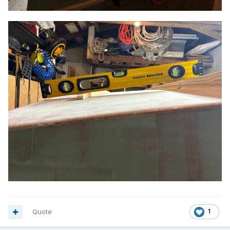
Quote
1