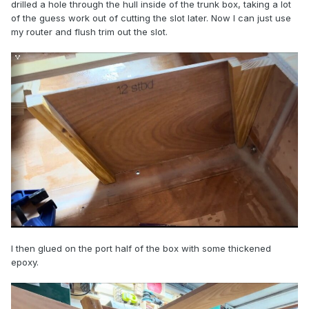
drilled a hole through the hull inside of the trunk box, taking a lot
of the guess work out of cutting the slot later. Now I can just use
my router and flush trim out the slot.
I then glued on the port half of the box with some thickened
epoxy.