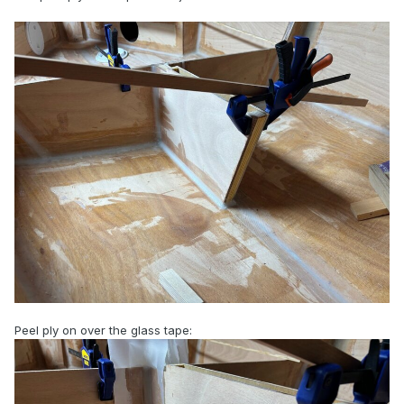
Peel ply on over the glass tape: