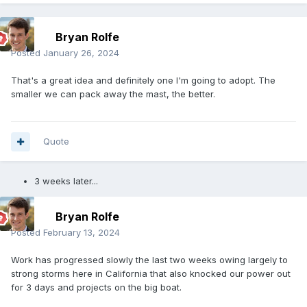
Bryan Rolfe
Posted
January 26, 2024
That's a great idea and definitely one I'm going to adopt. The
smaller we can pack away the mast, the better.
Quote
3 weeks later...
Bryan Rolfe
Posted
February 13, 2024
Work has progressed slowly the last two weeks owing largely to
strong storms here in California that also knocked our power out
for 3 days and projects on the big boat.