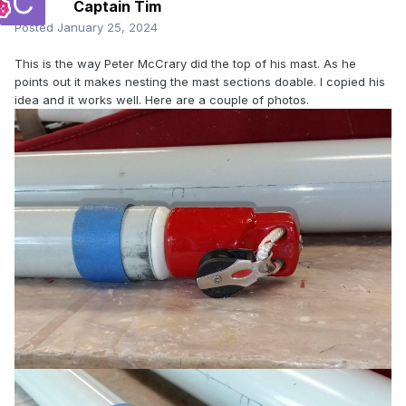
Captain Tim
Posted
January 25, 2024
This is the way Peter McCrary did the top of his mast. As he
points out it makes nesting the mast sections doable. I copied his
idea and it works well. Here are a couple of photos.