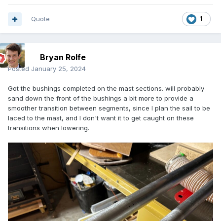
Quote
1
Bryan Rolfe
Posted
January 25, 2024
Got the bushings completed on the mast sections. will probably
sand down the front of the bushings a bit more to provide a
smoother transition between segments, since I plan the sail to be
laced to the mast, and I don't want it to get caught on these
transitions when lowering.