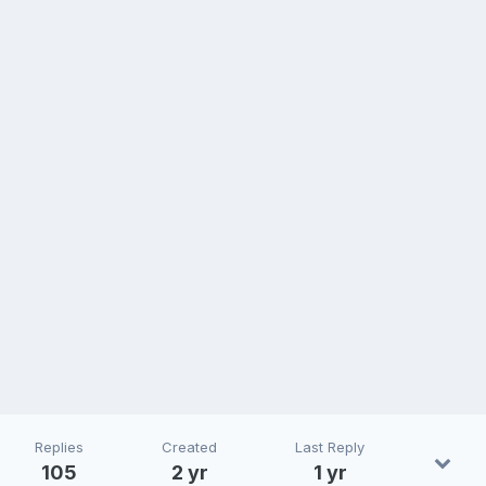
Replies
Created
Last Reply
105
2 yr
1 yr