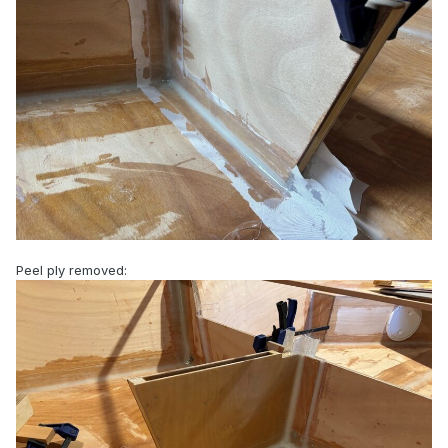
Peel ply removed: