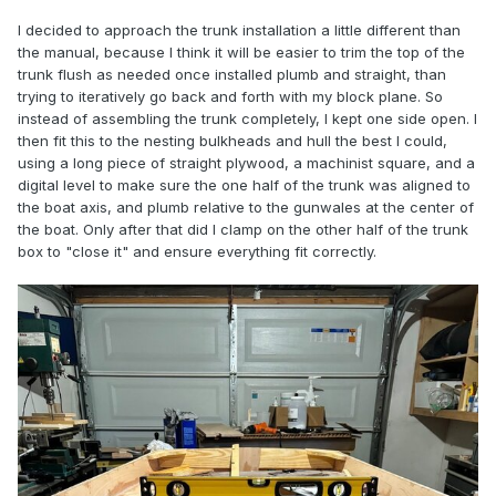
I decided to approach the trunk installation a little different than
the manual, because I think it will be easier to trim the top of the
trunk flush as needed once installed plumb and straight, than
trying to iteratively go back and forth with my block plane. So
instead of assembling the trunk completely, I kept one side open. I
then fit this to the nesting bulkheads and hull the best I could,
using a long piece of straight plywood, a machinist square, and a
digital level to make sure the one half of the trunk was aligned to
the boat axis, and plumb relative to the gunwales at the center of
the boat. Only after that did I clamp on the other half of the trunk
box to "close it" and ensure everything fit correctly.