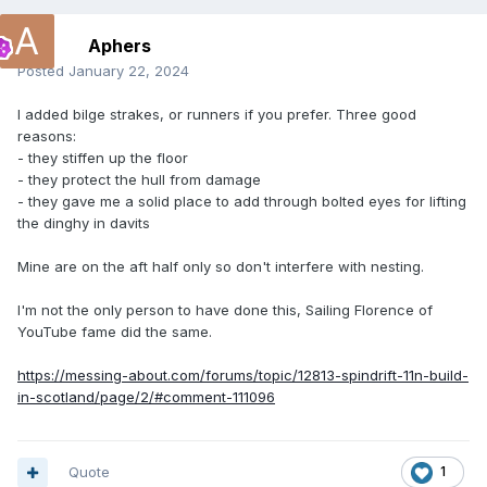
Aphers
Posted
January 22, 2024
I added bilge strakes, or runners if you prefer. Three good
reasons:
- they stiffen up the floor
- they protect the hull from damage
- they gave me a solid place to add through bolted eyes for lifting
the dinghy in davits
Mine are on the aft half only so don't interfere with nesting.
I'm not the only person to have done this, Sailing Florence of
YouTube fame did the same.
https://messing-about.com/forums/topic/12813-spindrift-11n-build-
in-scotland/page/2/#comment-111096
Quote
1