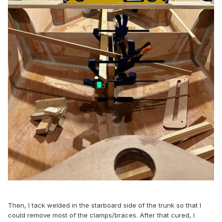
Then, I tack welded in the starboard side of the trunk so that I
could remove most of the clamps/braces. After that cured, I