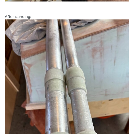
After sanding: