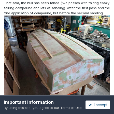
That said, the hull has been faired (two passes with fairing epoxy
fairing compound and lots of sanding). After the first pass and the
2nd application of compound, but before the second sanding:
Important Information
You can also see in this photo that I wrapped the rubrail around
I accept
By using this site, you agree to our
Terms of Use
.
the stern.