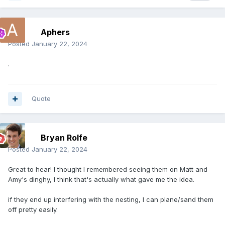
Aphers
Posted
January 22, 2024
.
Quote
Bryan Rolfe
Posted
January 22, 2024
Great to hear! I thought I remembered seeing them on Matt and
Amy's dinghy, I think that's actually what gave me the idea.
if they end up interfering with the nesting, I can plane/sand them
off pretty easily.