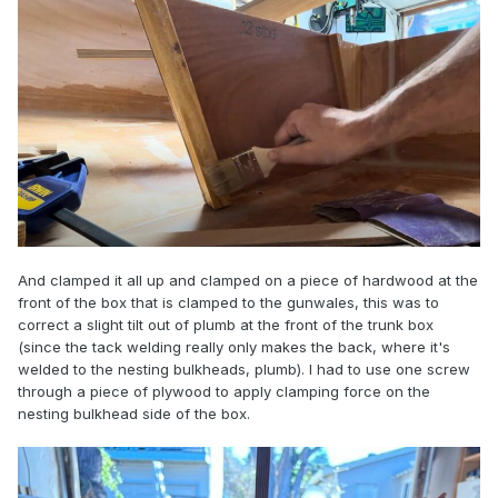
And clamped it all up and clamped on a piece of hardwood at the
front of the box that is clamped to the gunwales, this was to
correct a slight tilt out of plumb at the front of the trunk box
(since the tack welding really only makes the back, where it's
welded to the nesting bulkheads, plumb). I had to use one screw
through a piece of plywood to apply clamping force on the
nesting bulkhead side of the box.