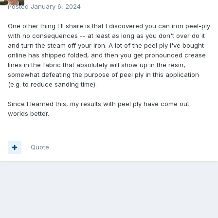
Posted
January 6, 2024
One other thing I'll share is that I discovered you can iron peel-ply
with no consequences -- at least as long as you don't over do it
and turn the steam off your iron. A lot of the peel ply I've bought
online has shipped folded, and then you get pronounced crease
lines in the fabric that absolutely will show up in the resin,
somewhat defeating the purpose of peel ply in this application
(e.g. to reduce sanding time).
Since I learned this, my results with peel ply have come out
worlds better.
Quote