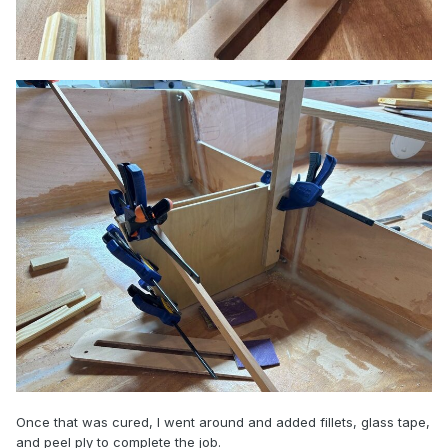
Once that was cured, I went around and added fillets, glass tape,
and peel ply to complete the job.