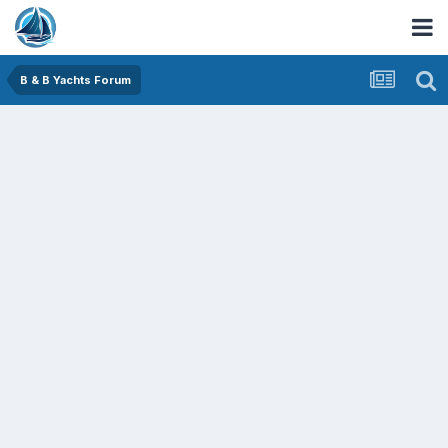
B & B Yachts Forum