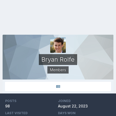
Bryan Rolfe
Members
POSTS
JOINED
98
August 22, 2023
LAST VISITED
DAYS WON