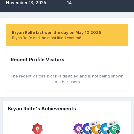
November 13, 2025
14
Bryan Rolfe last won the day on May 10 2025
Bryan Rolfe had the most liked content!
Recent Profile Visitors
The recent visitors block is disabled and is not being shown
to other users.
Bryan Rolfe's Achievements
Rare
Rare