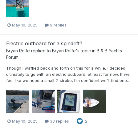
May 10, 2025
9 replies
Electric outboard for a spindrift?
Bryan Rolfe
replied to
Bryan Rolfe
's topic in
B & B Yachts
Forum
Though I waffled back and forth on this for a while, I decided
ultimately to go with an electric outboard, at least for now. If we
feel like we need a small 2-stroke, I'm confident we'll find one...
May 10, 2025
38 replies
2