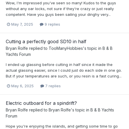
Wow, I'm impressed you've seen so many! Kudos to the guys
without any oar locks, not sure if they're crazy or just really
competent. Have you guys been sailing your dinghy very...
May 7, 2025
9 replies
Cutting a perfectly good SD10 in half
Bryan Rolfe
replied to
TooManyHobbies
's topic in
B & B
Yachts Forum
I ended up glassing before cutting in half since it made the
actual glassing easier, since I could just do each side in one go.
But if your temperatures are such, or you resin is a fast curing...
May 6, 2025
7 replies
Electric outboard for a spindrift?
Bryan Rolfe
replied to
Bryan Rolfe
's topic in
B & B Yachts
Forum
Hope you're enjoying the islands, and getting some time to go