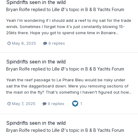
Spindrifts seen in the wild
Bryan Rolfe
replied to
Lille Ø
's topic in
B & B Yachts Forum
Yeah I'm wondering if I should add a reef to my sail for the trade
winds. Sometimes I forget how it's just constantly blowing 15-
20kts there. Hope you got to spend some time in Bonaire...
May 8, 2025
9 replies
Spindrifts seen in the wild
Bryan Rolfe
replied to
Lille Ø
's topic in
B & B Yachts Forum
Yeah the reef passage to Le Phare Bleu would be risky under
sail the the daggerboard down. Were you removing sections of
the mast on the fly? That's something I haven't figured out how...
May 7, 2025
9 replies
1
Spindrifts seen in the wild
Bryan Rolfe
replied to
Lille Ø
's topic in
B & B Yachts Forum