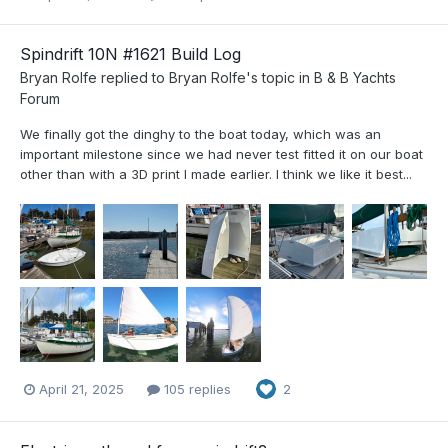
Spindrift 10N #1621 Build Log
Bryan Rolfe
replied to
Bryan Rolfe
's topic in
B & B Yachts
Forum
We finally got the dinghy to the boat today, which was an
important milestone since we had never test fitted it on our boat
other than with a 3D print I made earlier. I think we like it best...
April 21, 2025
105 replies
2