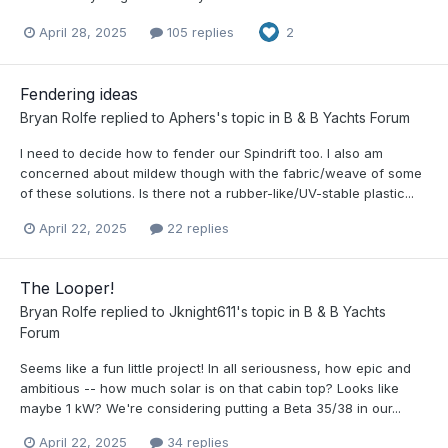
April 28, 2025
105 replies
2
Fendering ideas
Bryan Rolfe
replied to
Aphers
's topic in
B & B Yachts Forum
I need to decide how to fender our Spindrift too. I also am
concerned about mildew though with the fabric/weave of some
of these solutions. Is there not a rubber-like/UV-stable plastic...
April 22, 2025
22 replies
The Looper!
Bryan Rolfe
replied to
Jknight611
's topic in
B & B Yachts
Forum
Seems like a fun little project! In all seriousness, how epic and
ambitious -- how much solar is on that cabin top? Looks like
maybe 1 kW? We're considering putting a Beta 35/38 in our...
April 22, 2025
34 replies