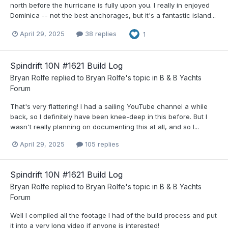
north before the hurricane is fully upon you. I really in enjoyed
Dominica -- not the best anchorages, but it's a fantastic island...
April 29, 2025
38 replies
1
Spindrift 10N #1621 Build Log
Bryan Rolfe
replied to
Bryan Rolfe
's topic in
B & B Yachts
Forum
That's very flattering! I had a sailing YouTube channel a while
back, so I definitely have been knee-deep in this before. But I
wasn't really planning on documenting this at all, and so I...
April 29, 2025
105 replies
Spindrift 10N #1621 Build Log
Bryan Rolfe
replied to
Bryan Rolfe
's topic in
B & B Yachts
Forum
Well I compiled all the footage I had of the build process and put
it into a very long video if anyone is interested!