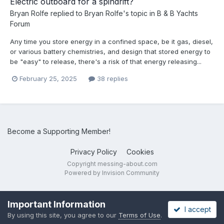
Electric outboard for a spindrift?
Bryan Rolfe
replied to
Bryan Rolfe
's topic in
B & B Yachts
Forum
Any time you store energy in a confined space, be it gas, diesel,
or various battery chemistries, and design that stored energy to
be "easy" to release, there's a risk of that energy releasing...
February 25, 2025
38 replies
Become a Supporting Member!
Privacy Policy
Cookies
Copyright messing-about.com
Powered by Invision Community
Important Information
I accept
By using this site, you agree to our
Terms of Use
.