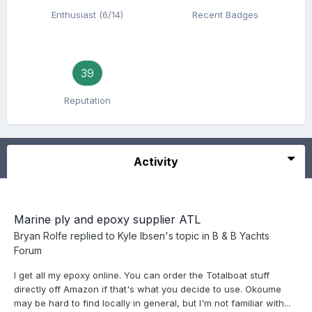
Enthusiast (6/14)
Recent Badges
39
Reputation
Activity
Marine ply and epoxy supplier ATL
Bryan Rolfe
replied to
Kyle Ibsen
's topic in
B & B Yachts
Forum
I get all my epoxy online. You can order the Totalboat stuff
directly off Amazon if that's what you decide to use. Okoume
may be hard to find locally in general, but I'm not familiar with...