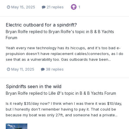
May 15, 2025
21 replies
1
Electric outboard for a spindrift?
Bryan Rolfe
replied to
Bryan Rolfe
's topic in
B & B Yachts
Forum
Yeah every new technology has its hiccups, and it's too bad e-
propulsion doesn't have replacement cables/connectors, as I do
see that as a vulnerability too. Gas outboards have been...
May 11, 2025
38 replies
Spindrifts seen in the wild
Bryan Rolfe
replied to
Lille Ø
's topic in
B & B Yachts Forum
Is it really $35/day now? I think when I was there it was $10/day,
but I honestly don't remember having to pay it. That could be
because my boat was only 27ft, and someone had a private...