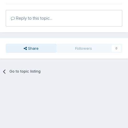
Reply to this topic...
Share
Followers
0
Go to topic listing