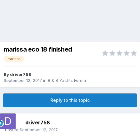
marissa eco 18 finished
marissa
By
driver758
September 12, 2017
in
B & B Yachts Forum
Reply to this topic
driver758
Posted
September 12, 2017