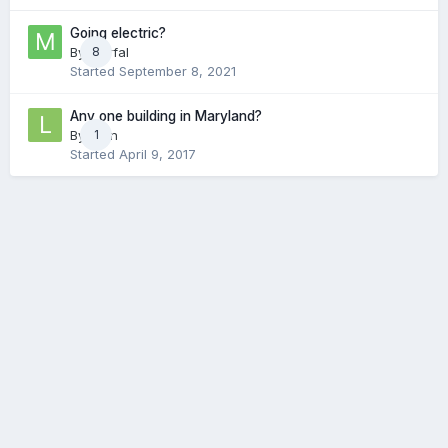
Going electric?
By
Marfal
8
Started
September 8, 2021
Any one building in Maryland?
By
Lyon
1
Started
April 9, 2017