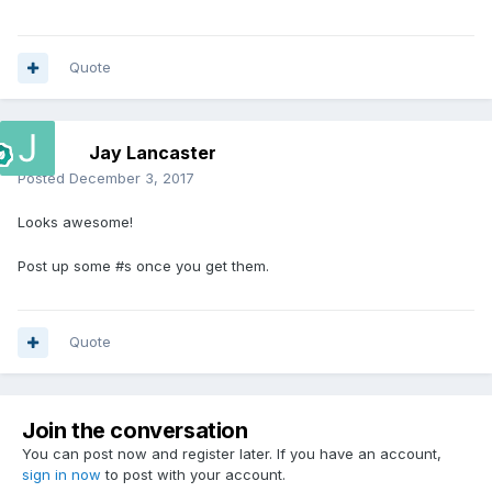
Quote
Jay Lancaster
Posted
December 3, 2017
Looks awesome!
Post up some #s once you get them.
Quote
Join the conversation
You can post now and register later. If you have an account,
sign in now
to post with your account.