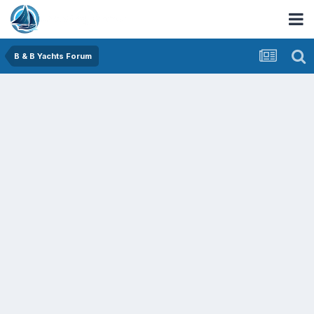
B & B Yachts Forum