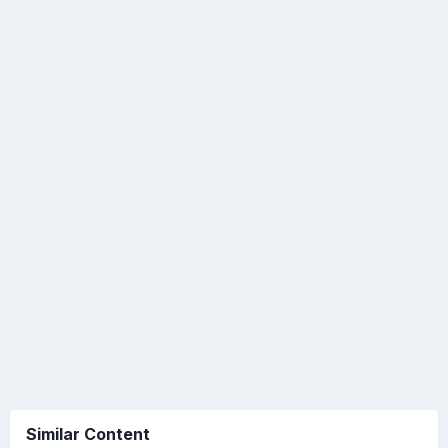
Similar Content