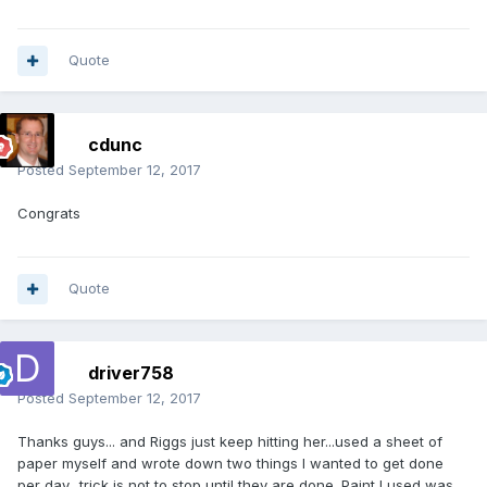
Quote
cdunc
Posted
September 12, 2017
Congrats
Quote
driver758
Posted
September 12, 2017
Thanks guys... and Riggs just keep hitting her...used a sheet of
paper myself and wrote down two things I wanted to get done
per day.. trick is not to stop until they are done. Paint I used was