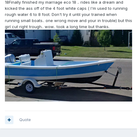
18Finally finished my marriage eco 18 .. rides like a dream and
kicked the ass off of the 4 foot white caps ( I'm used to running
rough water 6 to 8 foot. Don't try it until your trained when
running small boats.. one wrong move and your in trouble) but this
girl cut right trough.. wow.. took a long time but thanks.
Quote