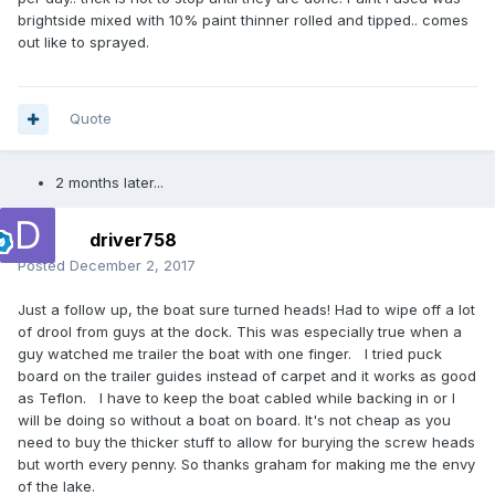
brightside mixed with 10% paint thinner rolled and tipped.. comes
out like to sprayed.
Quote
2 months later...
driver758
Posted
December 2, 2017
Just a follow up, the boat sure turned heads! Had to wipe off a lot
of drool from guys at the dock. This was especially true when a
guy watched me trailer the boat with one finger. I tried puck
board on the trailer guides instead of carpet and it works as good
as Teflon. I have to keep the boat cabled while backing in or I
will be doing so without a boat on board. It's not cheap as you
need to buy the thicker stuff to allow for burying the screw heads
but worth every penny. So thanks graham for making me the envy
of the lake.