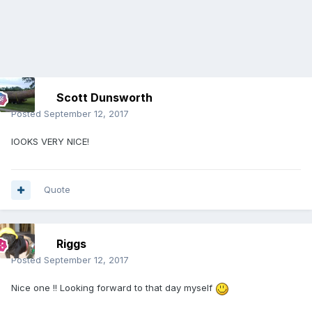
Scott Dunsworth
Posted
September 12, 2017
lOOKS VERY NICE!
Quote
Riggs
Posted
September 12, 2017
Nice one !! Looking forward to that day myself