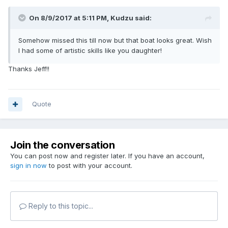
On 8/9/2017 at 5:11 PM,
Kudzu
said:
Somehow missed this till now but that boat looks great. Wish
I had some of artistic skills like you daughter!
Thanks Jeff!!
Quote
Join the conversation
You can post now and register later. If you have an account,
sign in now
to post with your account.
Reply to this topic...