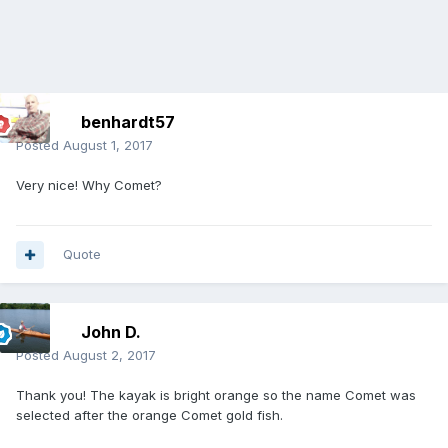
benhardt57
Posted
August 1, 2017
Very nice! Why Comet?
Quote
John D.
Posted
August 2, 2017
Thank you! The kayak is bright orange so the name Comet was
selected after the orange Comet gold fish.