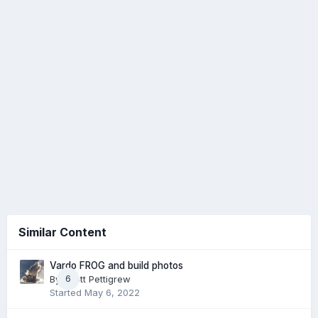
Similar Content
Vardo FROG and build photos
By
Scott Pettigrew
6
Started
May 6, 2022