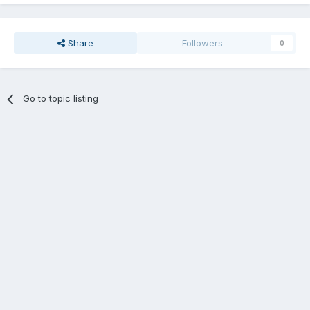
Share
Followers
0
Go to topic listing