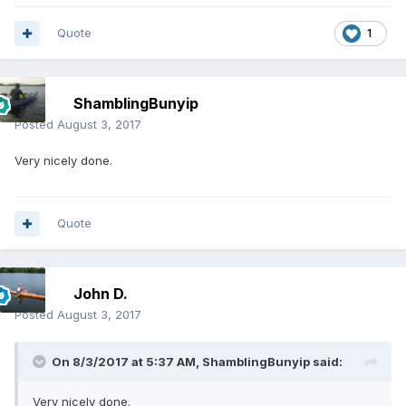
Quote
1
ShamblingBunyip
Posted
August 3, 2017
Very nicely done.
Quote
John D.
Posted
August 3, 2017
On 8/3/2017 at 5:37 AM,
ShamblingBunyip
said:
Very nicely done.