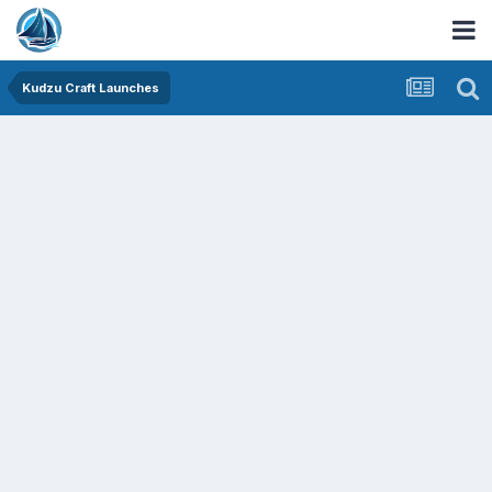
Kudzu Craft Launches