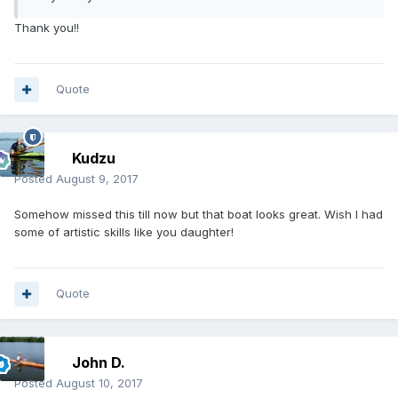
Thank you!!
Quote
Kudzu
Posted
August 9, 2017
Somehow missed this till now but that boat looks great. Wish I had
some of artistic skills like you daughter!
Quote
John D.
Posted
August 10, 2017