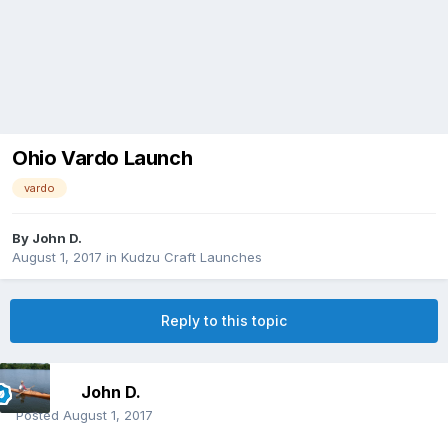
Ohio Vardo Launch
vardo
By
John D.
August 1, 2017
in
Kudzu Craft Launches
Reply to this topic
John D.
Posted
August 1, 2017