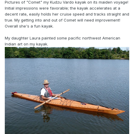
Pictures of "Comet" my Kudzu Vardo kayak on its maiden voyage!
Initial impressions were favorable; the kayak accelerates at a
decent rate, easily holds
her cruise speed and tracks straight and
true. My getting into and out of Comet will need improvement!
Overall she's a fun kayak.
My daughter Laura painted some pacific northwest American
Indian art on my kayak.