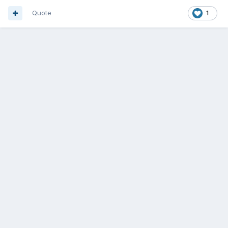
Quote
1