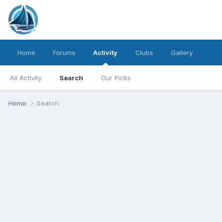
Home
Forums
Activity
Clubs
Gallery
All Activity
Search
Our Picks
Home
Search