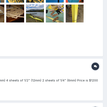
(9mm) 4 sheets of 1/2" (12mm) 2 sheets of 1/4" (6mm) Price is $1200