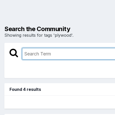
Search the Community
Showing results for tags 'plywood'.
Found 4 results