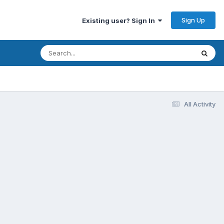
Sign Up
Existing user? Sign In
All Activity