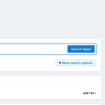
Search Again
More search options
SORT BY