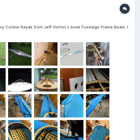
ed my Curlew Kayak from Jeff Horton's book Fuselage Frame Boats. I