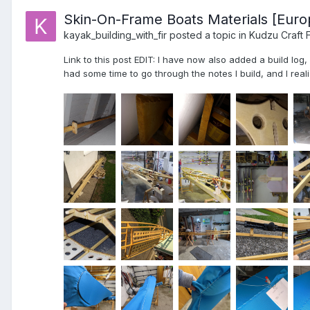
Skin-On-Frame Boats Materials [Euro
kayak_building_with_fir
posted a topic in
Kudzu Craft 
Link to this post EDIT: I have now also added a build log
had some time to go through the notes I build, and I realiz