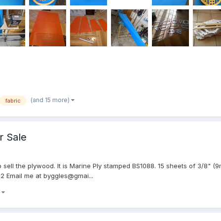
(and 15 more)
fabric
r Sale
to sell the plywood. It is Marine Ply stamped BS1088. 15 sheets of 3/8" 
932 Email me at byggles@gmai...
)