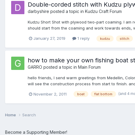
Double-corded stitch with Kudzu ply
darbyshire
posted a topic in
Kudzu Craft Forum
Kudzu Short Shot with plywood two-part coaming. I am re
should start from the coaming and work towards ends, whi
January 27, 2019
1 reply
kudzu
stitch
how to make your own fishing boat s
GARRO
posted a topic in
Main Forum
hello friends, I send warm greetings from Medellin, Co
will see the construction process from start to finish. and
(and 4 m
November 2, 2011
boat
flat bottom
Home
Search
Become a Supporting Member!