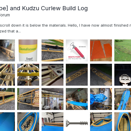
pe] and Kudzu Curlew Build Log
Forum
, scroll down it is below the materials. Hello, I have now almost finish
ed that a...