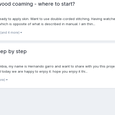
wood coaming - where to start?
ady to apply skin. Want to use double-corded stitching. Having watched
ch is opposite of what is described in manual. I am thin...
(and 4 more)
tep by step
lombia, my name is Hernando garro and want to share with you this pro
 today we are happy to enjoy it. hope you enjoy it thi...
ore)