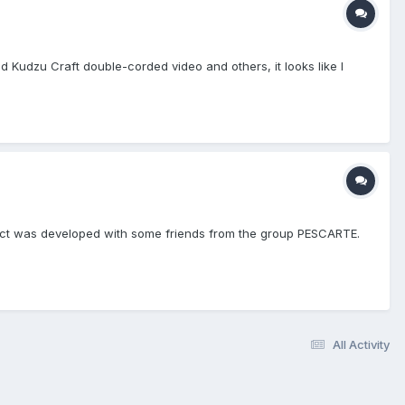
 Kudzu Craft double-corded video and others, it looks like I
ject was developed with some friends from the group PESCARTE.
All Activity