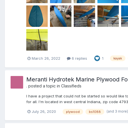
March 26, 2022
6 replies
1
kayak
Meranti Hydrotek Marine Plywood Fo
.
posted a topic in
Classifieds
I have a project that could not be started so would like 
for all. I'm located in west central Indiana, zip code 47
(and 3 more
July 26, 2020
plywood
bs1088