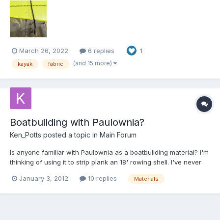
March 26, 2022
6 replies
1
(and 15 more)
kayak
fabric
Boatbuilding with Paulownia?
Ken_Potts
posted a topic in
Main Forum
Is anyone familiar with Paulownia as a boatbuilding material? I'm
thinking of using it to strip plank an 18' rowing shell. I've never
heard of the stuff outside the interwebs...
January 3, 2012
10 replies
Materials
http://en.wikipedia.org/wiki/Paulownia Also, has anyone done
business with these folks? It looks like I'll have to...