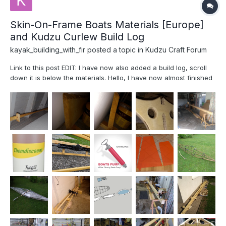
Skin-On-Frame Boats Materials [Europe]
and Kudzu Curlew Build Log
kayak_building_with_fir
posted a topic in
Kudzu Craft Forum
Link to this post EDIT: I have now also added a build log, scroll
down it is below the materials. Hello, I have now almost finished
my Curlew Kayak from Jeff Horton's book Fuselage Frame Boats.
I had some time to go through the notes I build, and I realized
that a...