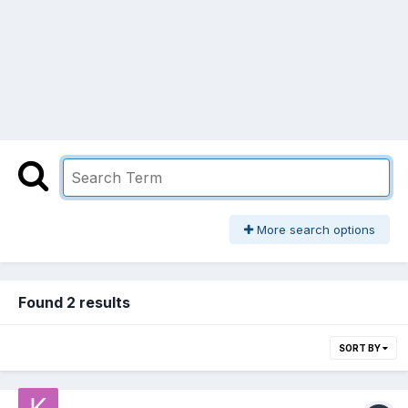
More search options
Found 2 results
SORT BY