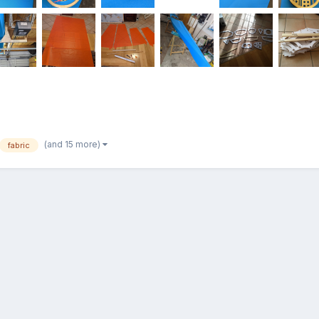
(and 15 more)
fabric