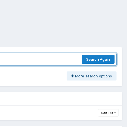
Search Again
More search options
SORT BY