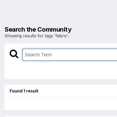
Search the Community
Showing results for tags 'fabric'.
Found 1 result