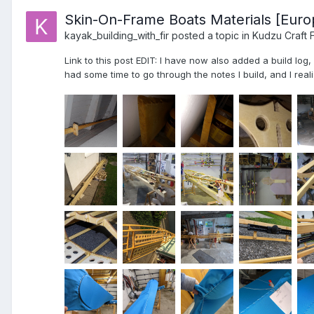
Skin-On-Frame Boats Materials [Euro
kayak_building_with_fir
posted a topic in
Kudzu Craft 
Link to this post EDIT: I have now also added a build log
had some time to go through the notes I build, and I realiz