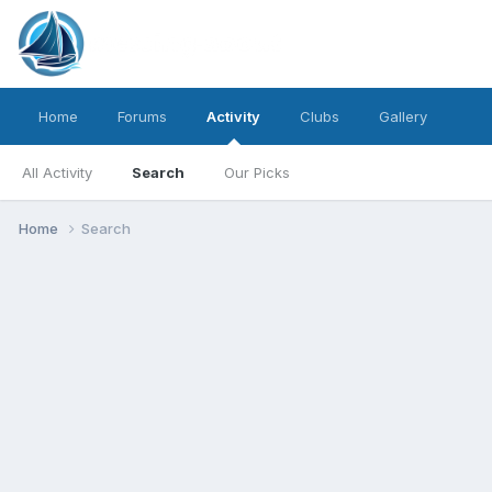
Home
Forums
Activity
Clubs
Gallery
All Activity
Search
Our Picks
Home
Search