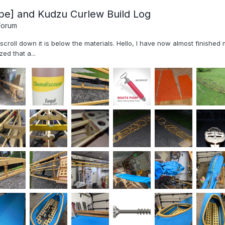
pe] and Kudzu Curlew Build Log
Forum
, scroll down it is below the materials. Hello, I have now almost finish
ed that a...