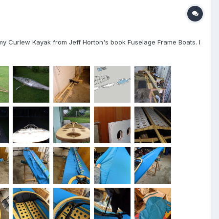
ed my Curlew Kayak from Jeff Horton's book Fuselage Frame Boats. I