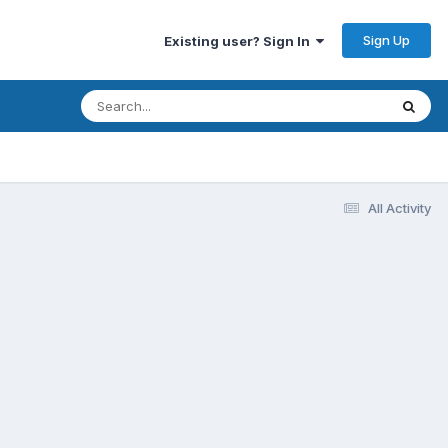
Sign Up
Existing user? Sign In
All Activity