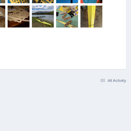
All Activity