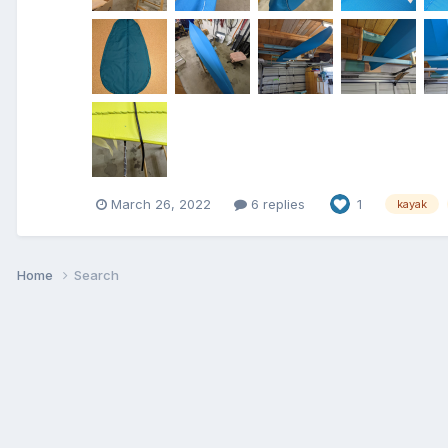
March 26, 2022
6 replies
1
kayak
Home
Search