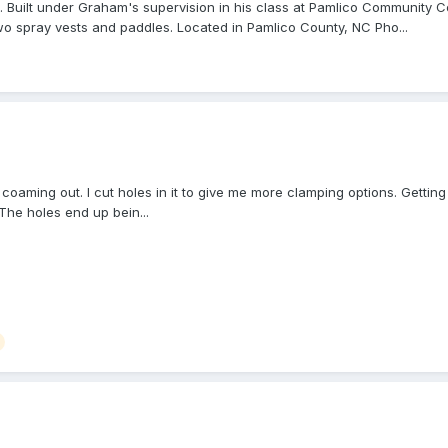
uilt under Graham's supervision in his class at Pamlico Community Col
wo spray vests and paddles. Located in Pamlico County, NC Pho...
 coaming out. I cut holes in it to give me more clamping options. Gettin
The holes end up bein...