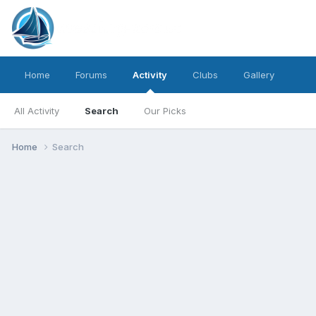
Home
Forums
Activity
Clubs
Gallery
All Activity
Search
Our Picks
Home
Search