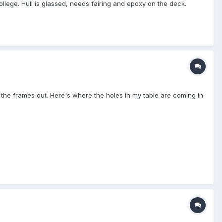
lege. Hull is glassed, needs fairing and epoxy on the deck.
g the frames out. Here's where the holes in my table are coming in