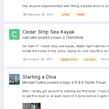
Has anyone experimented with fitting a pedal drive to o
February 19, 2017
pedal
kayak
Cedar Strip Sea Kayak
capt jake
posted a topic in
Classifieds
For Sale 17' Cedar strip sea kayak, Water tight hatche
inside the home in the entry....dying for use! Sacrifice at
(and 
October 28, 2011
kayak wood
wooden
Starting a Diva
Michael Collins
posted a topic in
B & B Yachts Forum
Well, I finally got around to starting my first boat. I hope
to get this boat or at least most of it done before it gets 