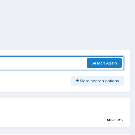
Search Again
More search options
SORT BY