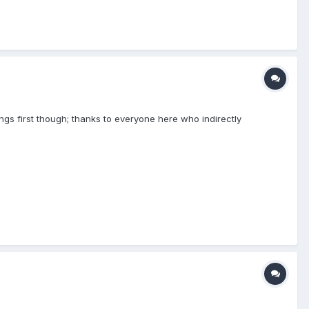
hings first though; thanks to everyone here who indirectly