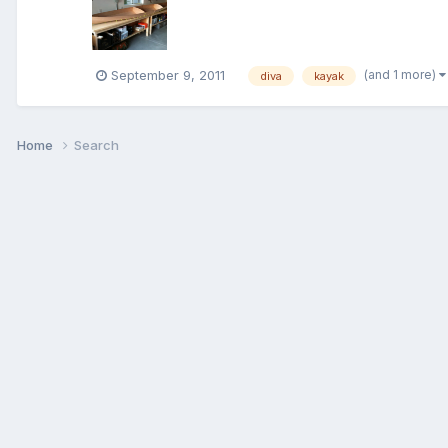
(and 1 more)
September 9, 2011
diva
kayak
Home
Search