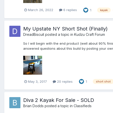
March 26, 2022
6 replies
1
kayak
My Upstate NY Short Shot (Finally)
DreadBiscuit
posted a topic in
Kudzu Craft Forum
So I will begin with the end product (well about 90% finis
answered questions about this build by posting your own b
May 3, 2017
20 replies
1
short shot
Diva 2 Kayak For Sale - SOLD
Brian Dodds
posted a topic in
Classifieds