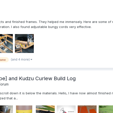
ojects and finished frames. They helped me immensely. Here are some o
tion. I also found adjustable bungy cords very effective.
(and 4 more)
rame
pe] and Kudzu Curlew Build Log
Forum
, scroll down it is below the materials. Hello, I have now almost finish
ed that a...