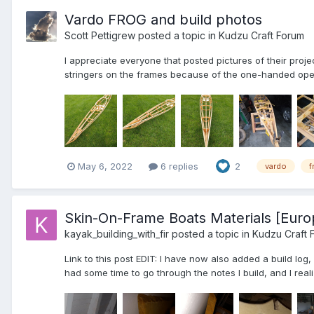
Vardo FROG and build photos
Scott Pettigrew
posted a topic in
Kudzu Craft Forum
I appreciate everyone that posted pictures of their pr
stringers on the frames because of the one-handed opera
May 6, 2022
6 replies
2
vardo
f
Skin-On-Frame Boats Materials [Euro
kayak_building_with_fir
posted a topic in
Kudzu Craft 
Link to this post EDIT: I have now also added a build log
had some time to go through the notes I build, and I realiz