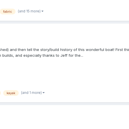
(and 15 more)
fabric
hed) and then tell the story/build history of this wonderful boat! First t
uilds, and especially thanks to Jeff for the...
(and 1 more)
kayak