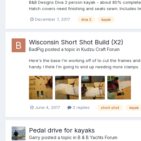
B&B Designs Diva 2 person kayak - about 80% complete. B
Hatch covers need finishing and seats sewn. Includes t
December 7, 2017
diva 2
kayak
Wisconsin Short Shot Build (X2)
BadPig
posted a topic in
Kudzu Craft Forum
Here's the base I'm working off of to cut the frames and
handy. I think I'm going to end up needing more clamps. 
June 4, 2017
2 replies
short shot
kayak
Pedal drive for kayaks
Garry
posted a topic in
B & B Yachts Forum