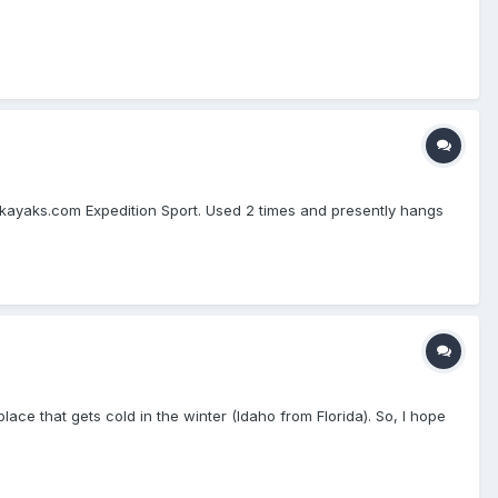
kayaks.com Expedition Sport. Used 2 times and presently hangs
a place that gets cold in the winter (Idaho from Florida). So, I hope