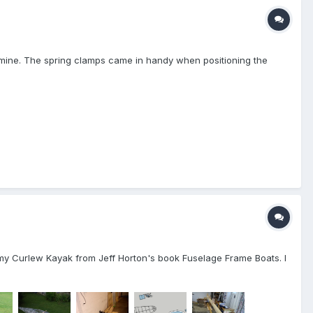
f mine. The spring clamps came in handy when positioning the
ed my Curlew Kayak from Jeff Horton's book Fuselage Frame Boats. I