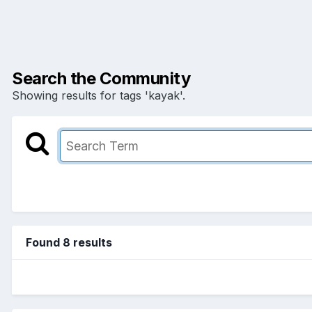
Search the Community
Showing results for tags 'kayak'.
Found 8 results