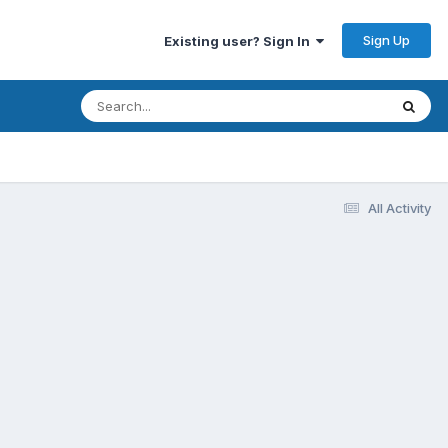
Sign Up
Existing user? Sign In
All Activity