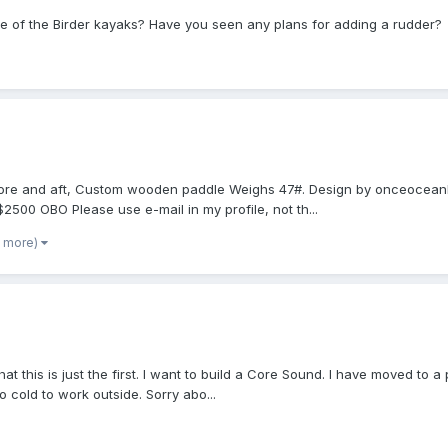
ne of the Birder kayaks? Have you seen any plans for adding a rudder?
s fore and aft, Custom wooden paddle Weighs 47#. Design by onceocean
 $2500 OBO Please use e-mail in my profile, not th...
1 more)
 that this is just the first. I want to build a Core Sound. I have moved to 
to cold to work outside. Sorry abo...